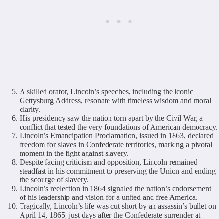
A skilled orator, Lincoln’s speeches, including the iconic
Gettysburg Address, resonate with timeless wisdom and moral
clarity.
His presidency saw the nation torn apart by the Civil War, a
conflict that tested the very foundations of American democracy.
Lincoln’s Emancipation Proclamation, issued in 1863, declared
freedom for slaves in Confederate territories, marking a pivotal
moment in the fight against slavery.
Despite facing criticism and opposition, Lincoln remained
steadfast in his commitment to preserving the Union and ending
the scourge of slavery.
Lincoln’s reelection in 1864 signaled the nation’s endorsement
of his leadership and vision for a united and free America.
Tragically, Lincoln’s life was cut short by an assassin’s bullet on
April 14, 1865, just days after the Confederate surrender at