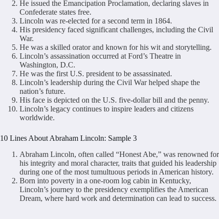
He issued the Emancipation Proclamation, declaring slaves in
Confederate states free.
Lincoln was re-elected for a second term in 1864.
His presidency faced significant challenges, including the Civil
War.
He was a skilled orator and known for his wit and storytelling.
Lincoln’s assassination occurred at Ford’s Theatre in
Washington, D.C.
He was the first U.S. president to be assassinated.
Lincoln’s leadership during the Civil War helped shape the
nation’s future.
His face is depicted on the U.S. five-dollar bill and the penny.
Lincoln’s legacy continues to inspire leaders and citizens
worldwide.
10 Lines About Abraham Lincoln: Sample 3
Abraham Lincoln, often called “Honest Abe,” was renowned for
his integrity and moral character, traits that guided his leadership
during one of the most tumultuous periods in American history.
Born into poverty in a one-room log cabin in Kentucky,
Lincoln’s journey to the presidency exemplifies the American
Dream, where hard work and determination can lead to success.