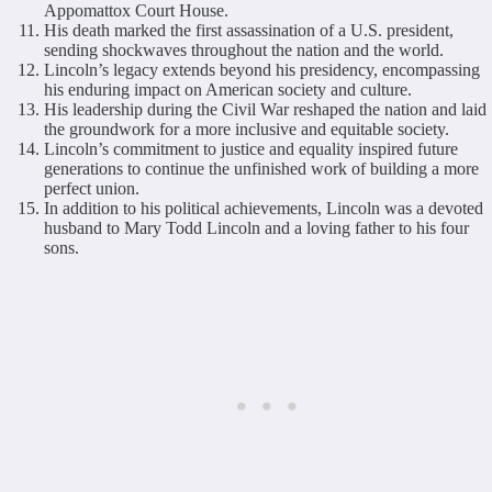
Appomattox Court House.
His death marked the first assassination of a U.S. president,
sending shockwaves throughout the nation and the world.
Lincoln’s legacy extends beyond his presidency, encompassing
his enduring impact on American society and culture.
His leadership during the Civil War reshaped the nation and laid
the groundwork for a more inclusive and equitable society.
Lincoln’s commitment to justice and equality inspired future
generations to continue the unfinished work of building a more
perfect union.
In addition to his political achievements, Lincoln was a devoted
husband to Mary Todd Lincoln and a loving father to his four
sons.