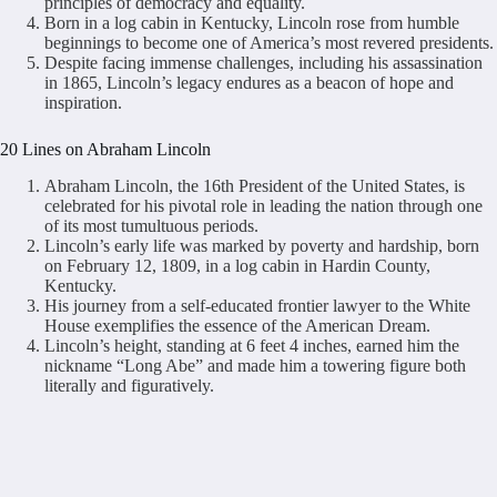
principles of democracy and equality.
Born in a log cabin in Kentucky, Lincoln rose from humble
beginnings to become one of America’s most revered presidents.
Despite facing immense challenges, including his assassination
in 1865, Lincoln’s legacy endures as a beacon of hope and
inspiration.
20 Lines on Abraham Lincoln
Abraham Lincoln, the 16th President of the United States, is
celebrated for his pivotal role in leading the nation through one
of its most tumultuous periods.
Lincoln’s early life was marked by poverty and hardship, born
on February 12, 1809, in a log cabin in Hardin County,
Kentucky.
His journey from a self-educated frontier lawyer to the White
House exemplifies the essence of the American Dream.
Lincoln’s height, standing at 6 feet 4 inches, earned him the
nickname “Long Abe” and made him a towering figure both
literally and figuratively.