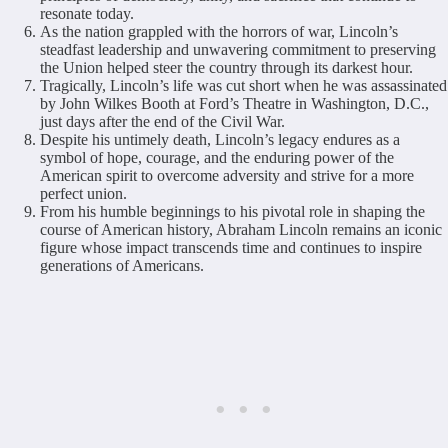
resonate today.
As the nation grappled with the horrors of war, Lincoln’s
steadfast leadership and unwavering commitment to preserving
the Union helped steer the country through its darkest hour.
Tragically, Lincoln’s life was cut short when he was assassinated
by John Wilkes Booth at Ford’s Theatre in Washington, D.C.,
just days after the end of the Civil War.
Despite his untimely death, Lincoln’s legacy endures as a
symbol of hope, courage, and the enduring power of the
American spirit to overcome adversity and strive for a more
perfect union.
From his humble beginnings to his pivotal role in shaping the
course of American history, Abraham Lincoln remains an iconic
figure whose impact transcends time and continues to inspire
generations of Americans.