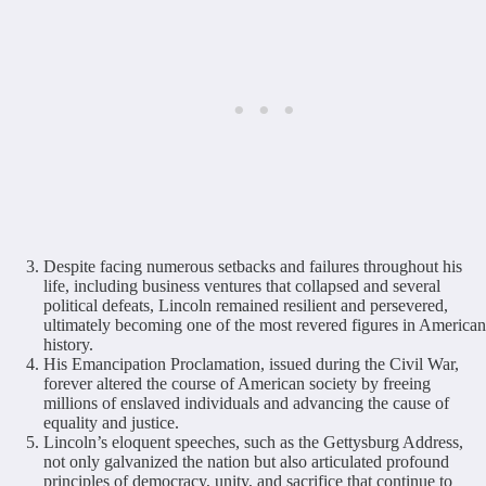
Despite facing numerous setbacks and failures throughout his
life, including business ventures that collapsed and several
political defeats, Lincoln remained resilient and persevered,
ultimately becoming one of the most revered figures in American
history.
His Emancipation Proclamation, issued during the Civil War,
forever altered the course of American society by freeing
millions of enslaved individuals and advancing the cause of
equality and justice.
Lincoln’s eloquent speeches, such as the Gettysburg Address,
not only galvanized the nation but also articulated profound
principles of democracy, unity, and sacrifice that continue to