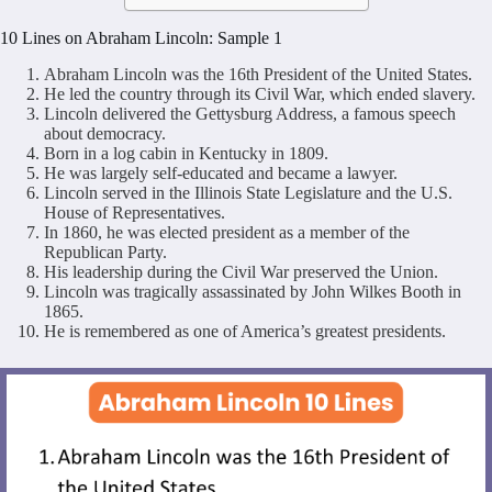
10 Lines on Abraham Lincoln: Sample 1
Abraham Lincoln was the 16th President of the United States.
He led the country through its Civil War, which ended slavery.
Lincoln delivered the Gettysburg Address, a famous speech
about democracy.
Born in a log cabin in Kentucky in 1809.
He was largely self-educated and became a lawyer.
Lincoln served in the Illinois State Legislature and the U.S.
House of Representatives.
In 1860, he was elected president as a member of the
Republican Party.
His leadership during the Civil War preserved the Union.
Lincoln was tragically assassinated by John Wilkes Booth in
1865.
He is remembered as one of America’s greatest presidents.