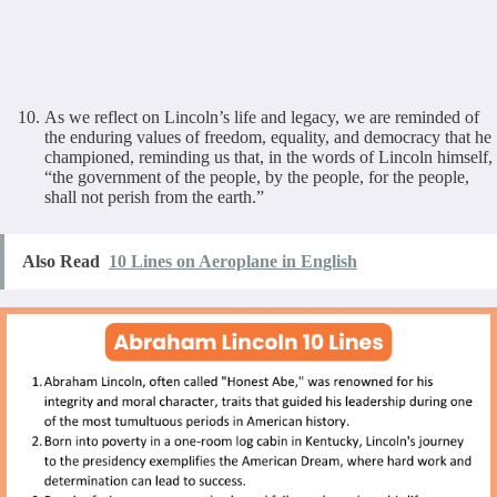
As we reflect on Lincoln’s life and legacy, we are reminded of
the enduring values of freedom, equality, and democracy that he
championed, reminding us that, in the words of Lincoln himself,
“the government of the people, by the people, for the people,
shall not perish from the earth.”
Also Read
10 Lines on Aeroplane in English