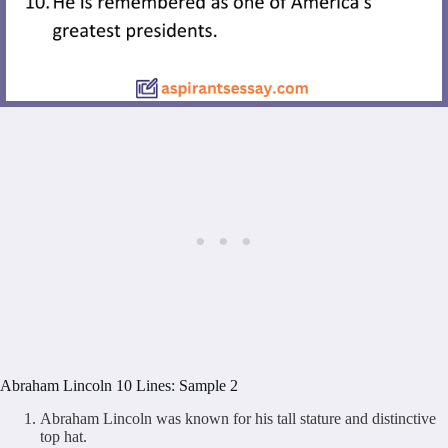
Abraham Lincoln 10 Lines: Sample 2
Abraham Lincoln was known for his tall stature and distinctive
top hat.