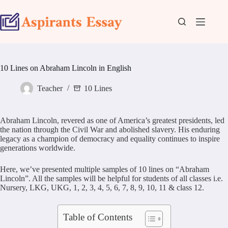
Skip
to
content
10 Lines on Abraham Lincoln in English
Teacher
10 Lines
Abraham Lincoln, revered as one of America’s greatest presidents, led
the nation through the Civil War and abolished slavery. His enduring
legacy as a champion of democracy and equality continues to inspire
generations worldwide.
Here, we’ve presented multiple samples of 10 lines on “Abraham
Lincoln”. All the samples will be helpful for students of all classes i.e.
Nursery, LKG, UKG, 1, 2, 3, 4, 5, 6, 7, 8, 9, 10, 11 & class 12.
Table of Contents