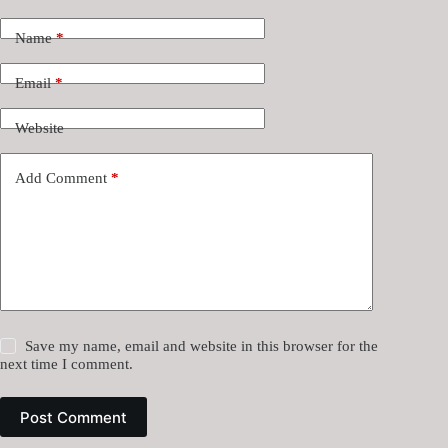
Name
*
Email
*
Website
Add Comment
*
Save my name, email and website in this browser for the
next time I comment.
Post Comment