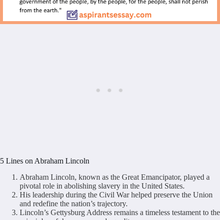
5 Lines on Abraham Lincoln
Abraham Lincoln, known as the Great Emancipator, played a
pivotal role in abolishing slavery in the United States.
His leadership during the Civil War helped preserve the Union
and redefine the nation’s trajectory.
Lincoln’s Gettysburg Address remains a timeless testament to the