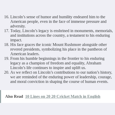
Lincoln’s sense of humor and humility endeared him to the
American people, even in the face of immense pressure and
adversity.
Today, Lincoln’s legacy is enshrined in monuments, memorials,
and institutions across the country, a testament to his enduring
impact.
His face graces the iconic Mount Rushmore alongside other
revered presidents, symbolizing his place in the pantheon of
American leaders.
From his humble beginnings in the frontier to his enduring
legacy as a champion of freedom and equality, Abraham
Lincoln’s life continues to inspire and uplift us.
As we reflect on Lincoln’s contributions to our nation’s history,
we are reminded of the enduring power of leadership, courage,
and moral conviction in shaping the course of human events.
Also Read
10 Lines on 20 20 Cricket Match in English