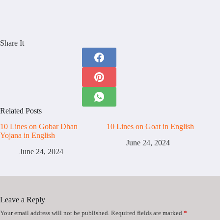
Share It
Related Posts
10 Lines on Gobar Dhan
10 Lines on Goat in English
Yojana in English
June 24, 2024
June 24, 2024
Leave a Reply
Your email address will not be published.
Required fields are marked
*