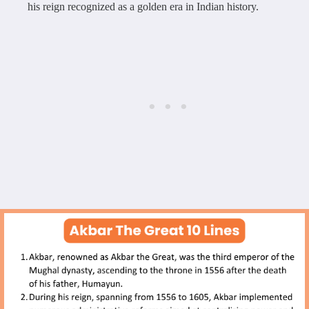
his reign recognized as a golden era in Indian history.