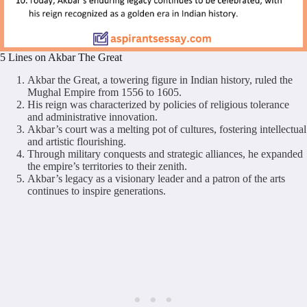
5 Lines on Akbar The Great
Akbar the Great, a towering figure in Indian history, ruled the
Mughal Empire from 1556 to 1605.
His reign was characterized by policies of religious tolerance
and administrative innovation.
Akbar’s court was a melting pot of cultures, fostering intellectual
and artistic flourishing.
Through military conquests and strategic alliances, he expanded
the empire’s territories to their zenith.
Akbar’s legacy as a visionary leader and a patron of the arts
continues to inspire generations.