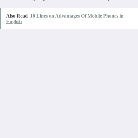
Also Read
10 Lines on Advantages Of Mobile Phones in
English