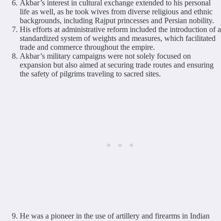
Akbar’s interest in cultural exchange extended to his personal
life as well, as he took wives from diverse religious and ethnic
backgrounds, including Rajput princesses and Persian nobility.
His efforts at administrative reform included the introduction of a
standardized system of weights and measures, which facilitated
trade and commerce throughout the empire.
Akbar’s military campaigns were not solely focused on
expansion but also aimed at securing trade routes and ensuring
the safety of pilgrims traveling to sacred sites.
He was a pioneer in the use of artillery and firearms in Indian