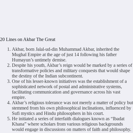
20 Lines on Akbar The Great
Akbar, born Jalal-ud-din Muhammad Akbar, inherited the
Mughal Empire at the age of just 14 following his father
Humayun’s untimely demise.
Despite his youth, Akbar’s reign would be marked by a series of
transformative policies and military conquests that would shape
the destiny of the Indian subcontinent.
One of his lesser-known initiatives was the establishment of a
sophisticated network of postal and administrative systems,
facilitating communication and governance across his vast
empire.
Akbar’s religious tolerance was not merely a matter of policy but
stemmed from his own philosophical inclinations, influenced by
Sufi mystics and Hindu philosophers in his court.
He initiated a series of interfaith dialogues known as “Ibadat
Khana” where scholars from various religious backgrounds
would engage in discussions on matters of faith and philosophy.