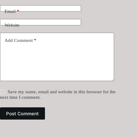
Email
*
Website
Add Comment
*
Save my name, email and website in this browser for the
next time I comment.
Post Comment