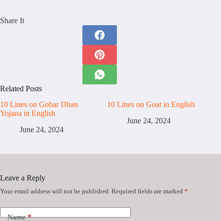
Share It
Related Posts
10 Lines on Gobar Dhan
10 Lines on Goat in English
Yojana in English
June 24, 2024
June 24, 2024
Leave a Reply
Your email address will not be published.
Required fields are marked
*
Name
*