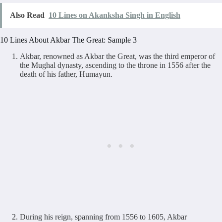
Also Read
10 Lines on Akanksha Singh in English
10 Lines About Akbar The Great: Sample 3
Akbar, renowned as Akbar the Great, was the third emperor of
the Mughal dynasty, ascending to the throne in 1556 after the
death of his father, Humayun.
During his reign, spanning from 1556 to 1605, Akbar