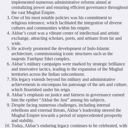
implemented numerous administrative reforms aimed at
centralizing power and ensuring efficient governance throughout
the vast Mughal Empire.
One of his most notable policies was his commitment to
religious tolerance, which facilitated the integration of diverse
cultures and communities within his empire.
Akbar’s court was a vibrant center of intellectual and artistic
exchange, attracting scholars, poets, and artisans from far and
wide.
He actively promoted the development of Indo-Islamic
architecture, commissioning iconic structures such as the
majestic Fatehpur Sikri complex.
Akbar’s military campaigns were marked by strategic brilliance
and innovative tactics, leading to the expansion of the Mughal
territories across the Indian subcontinent.
His legacy extends beyond his military and administrative
achievements to encompass his patronage of the arts and culture,
which flourished under his reign.
Akbar’s emphasis on justice and fairness in governance earned
him the epithet “Akbar the Just” among his subjects.
Despite facing numerous challenges, including internal
rebellions and external threats, Akbar’s leadership steered the
Mughal Empire towards a period of unprecedented prosperity
and stability.
Today, Akbar’s enduring legacy continues to be celebrated, with