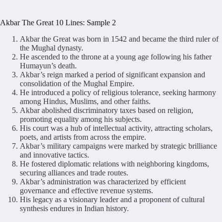
Akbar The Great 10 Lines: Sample 2
Akbar the Great was born in 1542 and became the third ruler of
the Mughal dynasty.
He ascended to the throne at a young age following his father
Humayun’s death.
Akbar’s reign marked a period of significant expansion and
consolidation of the Mughal Empire.
He introduced a policy of religious tolerance, seeking harmony
among Hindus, Muslims, and other faiths.
Akbar abolished discriminatory taxes based on religion,
promoting equality among his subjects.
His court was a hub of intellectual activity, attracting scholars,
poets, and artists from across the empire.
Akbar’s military campaigns were marked by strategic brilliance
and innovative tactics.
He fostered diplomatic relations with neighboring kingdoms,
securing alliances and trade routes.
Akbar’s administration was characterized by efficient
governance and effective revenue systems.
His legacy as a visionary leader and a proponent of cultural
synthesis endures in Indian history.