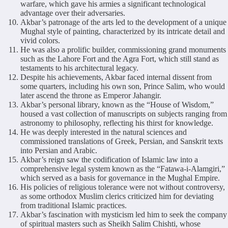
warfare, which gave his armies a significant technological
advantage over their adversaries.
Akbar’s patronage of the arts led to the development of a unique
Mughal style of painting, characterized by its intricate detail and
vivid colors.
He was also a prolific builder, commissioning grand monuments
such as the Lahore Fort and the Agra Fort, which still stand as
testaments to his architectural legacy.
Despite his achievements, Akbar faced internal dissent from
some quarters, including his own son, Prince Salim, who would
later ascend the throne as Emperor Jahangir.
Akbar’s personal library, known as the “House of Wisdom,”
housed a vast collection of manuscripts on subjects ranging from
astronomy to philosophy, reflecting his thirst for knowledge.
He was deeply interested in the natural sciences and
commissioned translations of Greek, Persian, and Sanskrit texts
into Persian and Arabic.
Akbar’s reign saw the codification of Islamic law into a
comprehensive legal system known as the “Fatawa-i-Alamgiri,”
which served as a basis for governance in the Mughal Empire.
His policies of religious tolerance were not without controversy,
as some orthodox Muslim clerics criticized him for deviating
from traditional Islamic practices.
Akbar’s fascination with mysticism led him to seek the company
of spiritual masters such as Sheikh Salim Chishti, whose