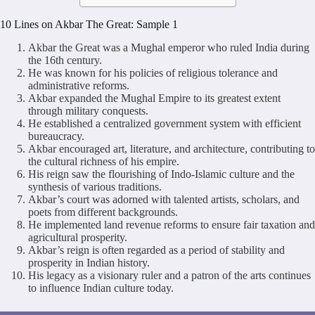
10 Lines on Akbar The Great: Sample 1
Akbar the Great was a Mughal emperor who ruled India during
the 16th century.
He was known for his policies of religious tolerance and
administrative reforms.
Akbar expanded the Mughal Empire to its greatest extent
through military conquests.
He established a centralized government system with efficient
bureaucracy.
Akbar encouraged art, literature, and architecture, contributing to
the cultural richness of his empire.
His reign saw the flourishing of Indo-Islamic culture and the
synthesis of various traditions.
Akbar’s court was adorned with talented artists, scholars, and
poets from different backgrounds.
He implemented land revenue reforms to ensure fair taxation and
agricultural prosperity.
Akbar’s reign is often regarded as a period of stability and
prosperity in Indian history.
His legacy as a visionary ruler and a patron of the arts continues
to influence Indian culture today.