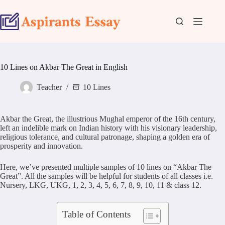
Skip
to
content
10 Lines on Akbar The Great in English
Teacher
10 Lines
Akbar the Great, the illustrious Mughal emperor of the 16th century,
left an indelible mark on Indian history with his visionary leadership,
religious tolerance, and cultural patronage, shaping a golden era of
prosperity and innovation.
Here, we’ve presented multiple samples of 10 lines on “Akbar The
Great”. All the samples will be helpful for students of all classes i.e.
Nursery, LKG, UKG, 1, 2, 3, 4, 5, 6, 7, 8, 9, 10, 11 & class 12.
Table of Contents