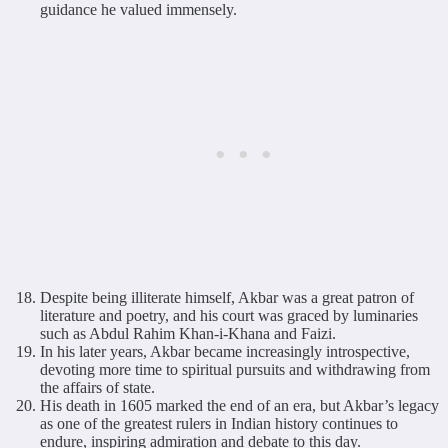
guidance he valued immensely.
Despite being illiterate himself, Akbar was a great patron of
literature and poetry, and his court was graced by luminaries
such as Abdul Rahim Khan-i-Khana and Faizi.
In his later years, Akbar became increasingly introspective,
devoting more time to spiritual pursuits and withdrawing from
the affairs of state.
His death in 1605 marked the end of an era, but Akbar’s legacy
as one of the greatest rulers in Indian history continues to
endure, inspiring admiration and debate to this day.