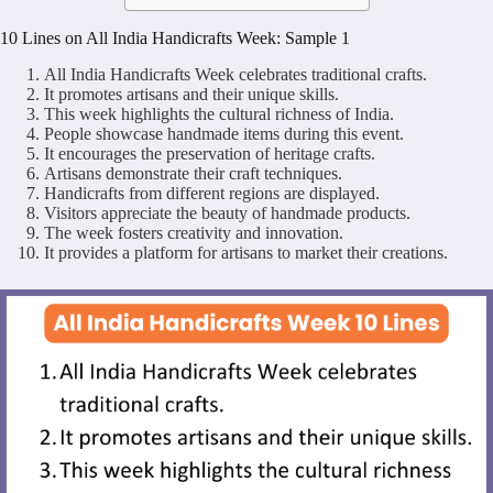
10 Lines on All India Handicrafts Week: Sample 1
All India Handicrafts Week celebrates traditional crafts.
It promotes artisans and their unique skills.
This week highlights the cultural richness of India.
People showcase handmade items during this event.
It encourages the preservation of heritage crafts.
Artisans demonstrate their craft techniques.
Handicrafts from different regions are displayed.
Visitors appreciate the beauty of handmade products.
The week fosters creativity and innovation.
It provides a platform for artisans to market their creations.