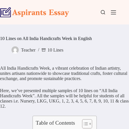
Skip
to
content
10 Lines on All India Handicrafts Week in English
Teacher
10 Lines
All India Handicrafts Week, a vibrant celebration of Indian artistry,
unites artisans nationwide to showcase traditional crafts, foster cultural
exchange, and promote sustainable practices.
Here, we’ve presented multiple samples of 10 lines on “All India
Handicrafts Week”. All the samples will be helpful for students of all
classes i.e. Nursery, LKG, UKG, 1, 2, 3, 4, 5, 6, 7, 8, 9, 10, 11 & class
12.
Table of Contents