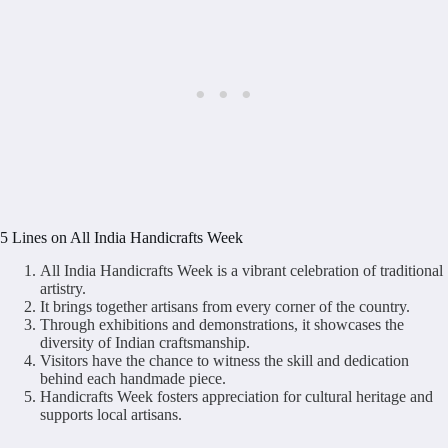
5 Lines on All India Handicrafts Week
All India Handicrafts Week is a vibrant celebration of traditional
artistry.
It brings together artisans from every corner of the country.
Through exhibitions and demonstrations, it showcases the
diversity of Indian craftsmanship.
Visitors have the chance to witness the skill and dedication
behind each handmade piece.
Handicrafts Week fosters appreciation for cultural heritage and
supports local artisans.