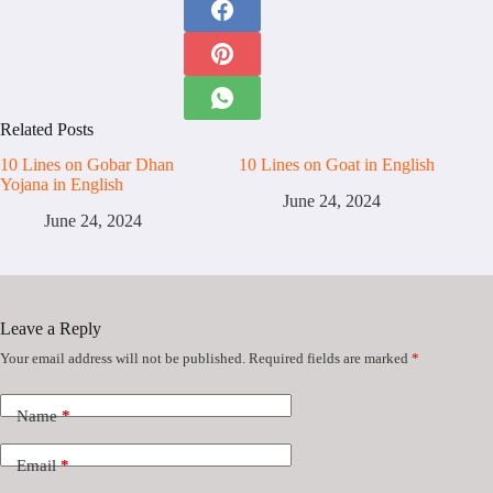
Related Posts
10 Lines on Gobar Dhan
10 Lines on Goat in English
Yojana in English
June 24, 2024
June 24, 2024
Leave a Reply
Your email address will not be published.
Required fields are marked
*
Name
*
Email
*