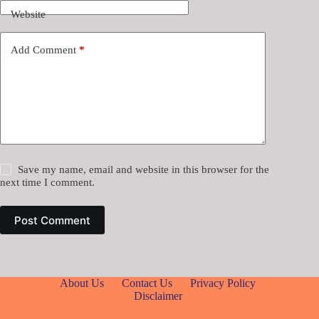
Website
Add Comment
*
Save my name, email and website in this browser for the
next time I comment.
Post Comment
About Us
Contact Us
Privacy Policy
Disclaimer