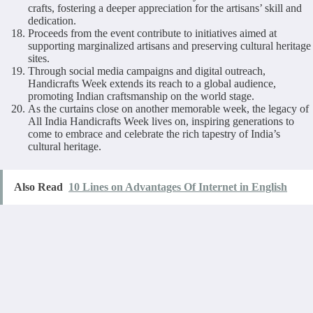
crafts, fostering a deeper appreciation for the artisans’ skill and
dedication.
Proceeds from the event contribute to initiatives aimed at
supporting marginalized artisans and preserving cultural heritage
sites.
Through social media campaigns and digital outreach,
Handicrafts Week extends its reach to a global audience,
promoting Indian craftsmanship on the world stage.
As the curtains close on another memorable week, the legacy of
All India Handicrafts Week lives on, inspiring generations to
come to embrace and celebrate the rich tapestry of India’s
cultural heritage.
Also Read
10 Lines on Advantages Of Internet in English