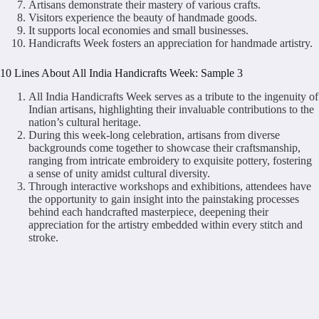
Artisans demonstrate their mastery of various crafts.
Visitors experience the beauty of handmade goods.
It supports local economies and small businesses.
Handicrafts Week fosters an appreciation for handmade artistry.
10 Lines About All India Handicrafts Week: Sample 3
All India Handicrafts Week serves as a tribute to the ingenuity of
Indian artisans, highlighting their invaluable contributions to the
nation’s cultural heritage.
During this week-long celebration, artisans from diverse
backgrounds come together to showcase their craftsmanship,
ranging from intricate embroidery to exquisite pottery, fostering
a sense of unity amidst cultural diversity.
Through interactive workshops and exhibitions, attendees have
the opportunity to gain insight into the painstaking processes
behind each handcrafted masterpiece, deepening their
appreciation for the artistry embedded within every stitch and
stroke.