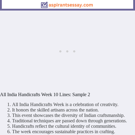
All India Handicrafts Week 10 Lines: Sample 2
All India Handicrafts Week is a celebration of creativity.
It honors the skilled artisans across the nation.
This event showcases the diversity of Indian craftsmanship.
Traditional techniques are passed down through generations.
Handicrafts reflect the cultural identity of communities.
The week encourages sustainable practices in crafting.