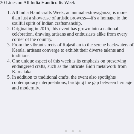
20 Lines on All India Handicrafts Week
All India Handicrafts Week, an annual extravaganza, is more
than just a showcase of artistic prowess—it’s a homage to the
soulful spirit of Indian craftsmanship.
Originating in 2015, this event has grown into a national
celebration, drawing artisans and enthusiasts alike from every
corner of the country.
From the vibrant streets of Rajasthan to the serene backwaters of
Kerala, artisans converge to exhibit their diverse talents and
traditions.
One unique aspect of this week is its emphasis on preserving
endangered crafts, such as the intricate Bidri metalwork from
Karnataka.
In addition to traditional crafts, the event also spotlights
contemporary interpretations, bridging the gap between heritage
and modernity.