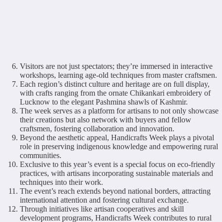
Visitors are not just spectators; they’re immersed in interactive
workshops, learning age-old techniques from master craftsmen.
Each region’s distinct culture and heritage are on full display,
with crafts ranging from the ornate Chikankari embroidery of
Lucknow to the elegant Pashmina shawls of Kashmir.
The week serves as a platform for artisans to not only showcase
their creations but also network with buyers and fellow
craftsmen, fostering collaboration and innovation.
Beyond the aesthetic appeal, Handicrafts Week plays a pivotal
role in preserving indigenous knowledge and empowering rural
communities.
Exclusive to this year’s event is a special focus on eco-friendly
practices, with artisans incorporating sustainable materials and
techniques into their work.
The event’s reach extends beyond national borders, attracting
international attention and fostering cultural exchange.
Through initiatives like artisan cooperatives and skill
development programs, Handicrafts Week contributes to rural