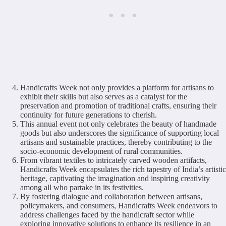
Handicrafts Week not only provides a platform for artisans to
exhibit their skills but also serves as a catalyst for the
preservation and promotion of traditional crafts, ensuring their
continuity for future generations to cherish.
This annual event not only celebrates the beauty of handmade
goods but also underscores the significance of supporting local
artisans and sustainable practices, thereby contributing to the
socio-economic development of rural communities.
From vibrant textiles to intricately carved wooden artifacts,
Handicrafts Week encapsulates the rich tapestry of India’s artistic
heritage, captivating the imagination and inspiring creativity
among all who partake in its festivities.
By fostering dialogue and collaboration between artisans,
policymakers, and consumers, Handicrafts Week endeavors to
address challenges faced by the handicraft sector while
exploring innovative solutions to enhance its resilience in an