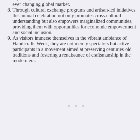
ever-changing global market.
Through cultural exchange programs and artisan-led initiatives,
this annual celebration not only promotes cross-cultural
understanding but also empowers marginalized communities,
providing them with opportunities for economic empowerment
and social inclusion.
As visitors immerse themselves in the vibrant ambiance of
Handicrafts Week, they are not merely spectators but active
participants in a movement aimed at preserving centuries-old
traditions and fostering a renaissance of craftsmanship in the
modern era.