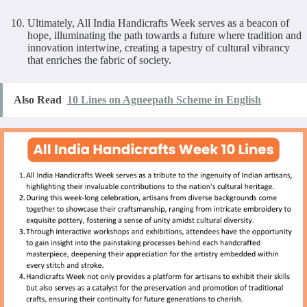
Ultimately, All India Handicrafts Week serves as a beacon of
hope, illuminating the path towards a future where tradition and
innovation intertwine, creating a tapestry of cultural vibrancy
that enriches the fabric of society.
Also Read
10 Lines on Agneepath Scheme in English