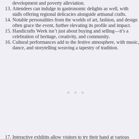
development and poverty alleviation.
Attendees can indulge in gastronomic delights as well, with
stalls offering regional delicacies alongside artisanal crafts.
Notable personalities from the worlds of art, fashion, and design
often grace the event, further elevating its profile and impact.
Handicrafts Week isn’t just about buying and selling—it’s a
celebration of heritage, creativity, and community.
Cultural performances add to the festive atmosphere, with music,
dance, and storytelling weaving a tapestry of tradition.
Interactive exhibits allow visitors to try their hand at various