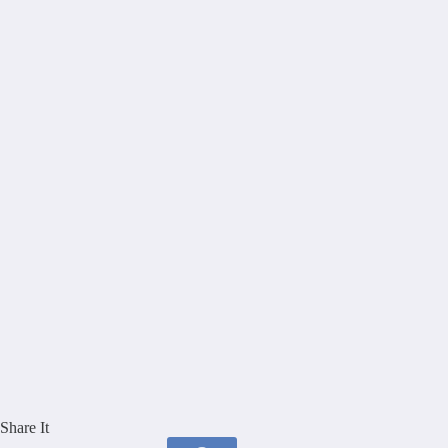
Share It