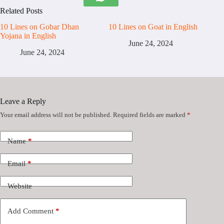
Related Posts
10 Lines on Gobar Dhan
10 Lines on Goat in English
Yojana in English
June 24, 2024
June 24, 2024
Leave a Reply
Your email address will not be published.
Required fields are marked
*
Name
*
Email
*
Website
Add Comment
*