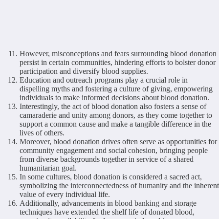
However, misconceptions and fears surrounding blood donation
persist in certain communities, hindering efforts to bolster donor
participation and diversify blood supplies.
Education and outreach programs play a crucial role in
dispelling myths and fostering a culture of giving, empowering
individuals to make informed decisions about blood donation.
Interestingly, the act of blood donation also fosters a sense of
camaraderie and unity among donors, as they come together to
support a common cause and make a tangible difference in the
lives of others.
Moreover, blood donation drives often serve as opportunities for
community engagement and social cohesion, bringing people
from diverse backgrounds together in service of a shared
humanitarian goal.
In some cultures, blood donation is considered a sacred act,
symbolizing the interconnectedness of humanity and the inherent
value of every individual life.
Additionally, advancements in blood banking and storage
techniques have extended the shelf life of donated blood,