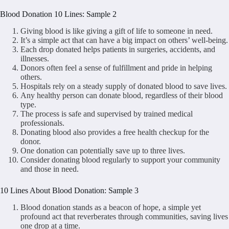
Blood Donation 10 Lines: Sample 2
Giving blood is like giving a gift of life to someone in need.
It’s a simple act that can have a big impact on others’ well-being.
Each drop donated helps patients in surgeries, accidents, and
illnesses.
Donors often feel a sense of fulfillment and pride in helping
others.
Hospitals rely on a steady supply of donated blood to save lives.
Any healthy person can donate blood, regardless of their blood
type.
The process is safe and supervised by trained medical
professionals.
Donating blood also provides a free health checkup for the
donor.
One donation can potentially save up to three lives.
Consider donating blood regularly to support your community
and those in need.
10 Lines About Blood Donation: Sample 3
Blood donation stands as a beacon of hope, a simple yet
profound act that reverberates through communities, saving lives
one drop at a time.