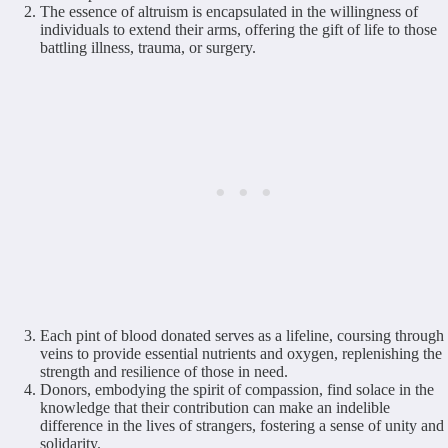
The essence of altruism is encapsulated in the willingness of
individuals to extend their arms, offering the gift of life to those
battling illness, trauma, or surgery.
Each pint of blood donated serves as a lifeline, coursing through
veins to provide essential nutrients and oxygen, replenishing the
strength and resilience of those in need.
Donors, embodying the spirit of compassion, find solace in the
knowledge that their contribution can make an indelible
difference in the lives of strangers, fostering a sense of unity and
solidarity.