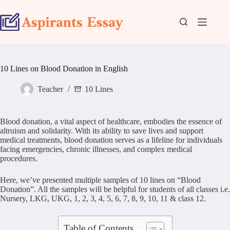
Skip
to
content
10 Lines on Blood Donation in English
Teacher
10 Lines
Blood donation, a vital aspect of healthcare, embodies the essence of
altruism and solidarity. With its ability to save lives and support
medical treatments, blood donation serves as a lifeline for individuals
facing emergencies, chronic illnesses, and complex medical
procedures.
Here, we’ve presented multiple samples of 10 lines on “Blood
Donation”. All the samples will be helpful for students of all classes i.e.
Nursery, LKG, UKG, 1, 2, 3, 4, 5, 6, 7, 8, 9, 10, 11 & class 12.
Table of Contents