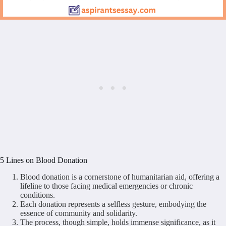
5 Lines on Blood Donation
Blood donation is a cornerstone of humanitarian aid, offering a
lifeline to those facing medical emergencies or chronic
conditions.
Each donation represents a selfless gesture, embodying the
essence of community and solidarity.
The process, though simple, holds immense significance, as it