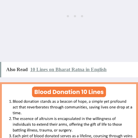
Also Read
10 Lines on Bharat Ratna in English