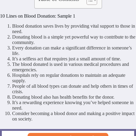
10 Lines on Blood Donation: Sample 1
Blood donation saves lives by providing vital support to those in
need.
Donating blood is a simple yet powerful way to contribute to the
community.
Every donation can make a significant difference in someone’s
life.
It’s a selfless act that requires just a small amount of time.
The blood donated is used in various medical procedures and
emergencies.
Hospitals rely on regular donations to maintain an adequate
supply.
People of all blood types can donate and help others in times of
crisis.
Donating blood also has health benefits for the donor.
It’s a rewarding experience knowing you’ve helped someone in
need.
Consider becoming a blood donor and making a positive impact
on society.