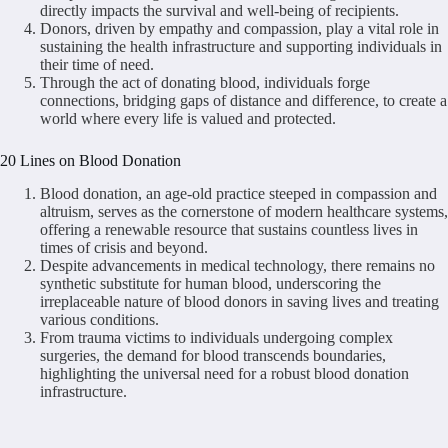
directly impacts the survival and well-being of recipients.
Donors, driven by empathy and compassion, play a vital role in
sustaining the health infrastructure and supporting individuals in
their time of need.
Through the act of donating blood, individuals forge
connections, bridging gaps of distance and difference, to create a
world where every life is valued and protected.
20 Lines on Blood Donation
Blood donation, an age-old practice steeped in compassion and
altruism, serves as the cornerstone of modern healthcare systems,
offering a renewable resource that sustains countless lives in
times of crisis and beyond.
Despite advancements in medical technology, there remains no
synthetic substitute for human blood, underscoring the
irreplaceable nature of blood donors in saving lives and treating
various conditions.
From trauma victims to individuals undergoing complex
surgeries, the demand for blood transcends boundaries,
highlighting the universal need for a robust blood donation
infrastructure.