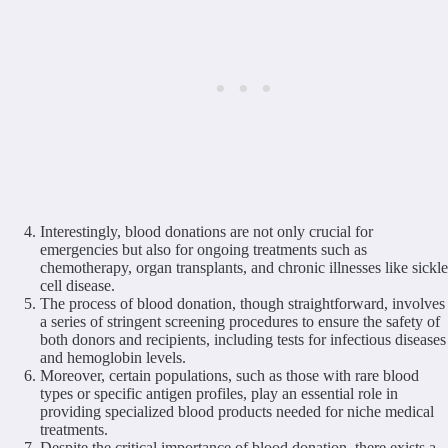
Interestingly, blood donations are not only crucial for
emergencies but also for ongoing treatments such as
chemotherapy, organ transplants, and chronic illnesses like sickle
cell disease.
The process of blood donation, though straightforward, involves
a series of stringent screening procedures to ensure the safety of
both donors and recipients, including tests for infectious diseases
and hemoglobin levels.
Moreover, certain populations, such as those with rare blood
types or specific antigen profiles, play an essential role in
providing specialized blood products needed for niche medical
treatments.
Despite the critical importance of blood donation, there exists a