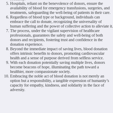
Hospitals, reliant on the benevolence of donors, ensure the
availability of blood for emergency transfusions, surgeries, and
treatments, safeguarding the well-being of patients in their care.
Regardless of blood type or background, individuals can
embrace the call to donate, recognizing the universality of
human suffering and the power of collective action to alleviate it.
The process, under the vigilant supervision of healthcare
professionals, guarantees the safety and well-being of both
donors and recipients, fostering trust and confidence in the
donation experience.
Beyond the immediate impact of saving lives, blood donation
offers intrinsic benefits to donors, promoting cardiovascular
health and a sense of purpose derived from selfless service.
With each donation potentially saving multiple lives, donors
become beacons of hope, illuminating the path toward a
healthier, more compassionate society.
Embracing the noble act of blood donation is not merely an
option but a responsibility, a tangible expression of humanity’s
capacity for empathy, kindness, and solidarity in the face of
adversity.