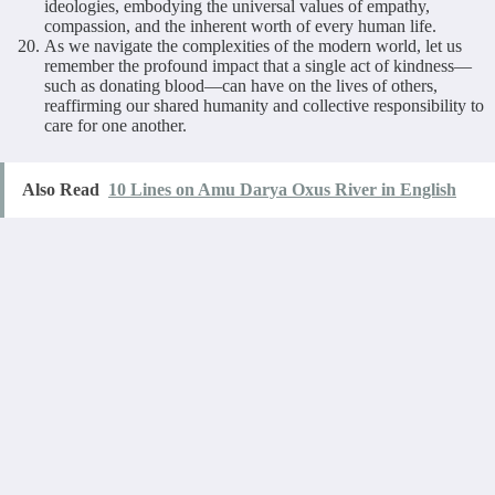
ideologies, embodying the universal values of empathy,
compassion, and the inherent worth of every human life.
As we navigate the complexities of the modern world, let us
remember the profound impact that a single act of kindness—
such as donating blood—can have on the lives of others,
reaffirming our shared humanity and collective responsibility to
care for one another.
Also Read
10 Lines on Amu Darya Oxus River in English