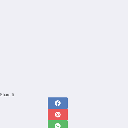
Share It