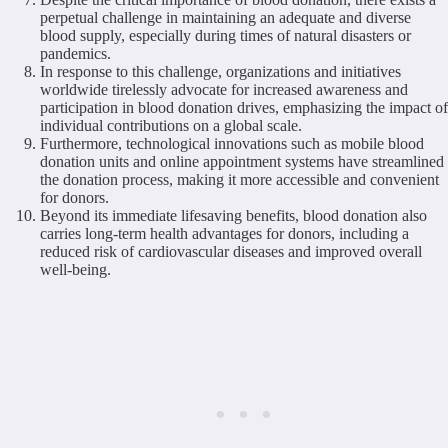
perpetual challenge in maintaining an adequate and diverse
blood supply, especially during times of natural disasters or
pandemics.
In response to this challenge, organizations and initiatives
worldwide tirelessly advocate for increased awareness and
participation in blood donation drives, emphasizing the impact of
individual contributions on a global scale.
Furthermore, technological innovations such as mobile blood
donation units and online appointment systems have streamlined
the donation process, making it more accessible and convenient
for donors.
Beyond its immediate lifesaving benefits, blood donation also
carries long-term health advantages for donors, including a
reduced risk of cardiovascular diseases and improved overall
well-being.