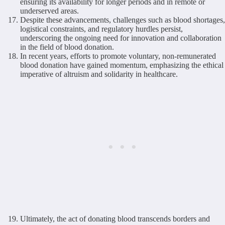
ensuring its availability for longer periods and in remote or
underserved areas.
Despite these advancements, challenges such as blood shortages,
logistical constraints, and regulatory hurdles persist,
underscoring the ongoing need for innovation and collaboration
in the field of blood donation.
In recent years, efforts to promote voluntary, non-remunerated
blood donation have gained momentum, emphasizing the ethical
imperative of altruism and solidarity in healthcare.
Ultimately, the act of donating blood transcends borders and