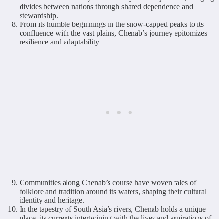
divides between nations through shared dependence and
stewardship.
From its humble beginnings in the snow-capped peaks to its
confluence with the vast plains, Chenab’s journey epitomizes
resilience and adaptability.
Communities along Chenab’s course have woven tales of
folklore and tradition around its waters, shaping their cultural
identity and heritage.
In the tapestry of South Asia’s rivers, Chenab holds a unique
place, its currents intertwining with the lives and aspirations of