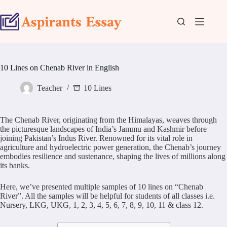
Skip
to
content
10 Lines on Chenab River in English
Teacher
10 Lines
The Chenab River, originating from the Himalayas, weaves through
the picturesque landscapes of India’s Jammu and Kashmir before
joining Pakistan’s Indus River. Renowned for its vital role in
agriculture and hydroelectric power generation, the Chenab’s journey
embodies resilience and sustenance, shaping the lives of millions along
its banks.
Here, we’ve presented multiple samples of 10 lines on “Chenab
River”. All the samples will be helpful for students of all classes i.e.
Nursery, LKG, UKG, 1, 2, 3, 4, 5, 6, 7, 8, 9, 10, 11 & class 12.