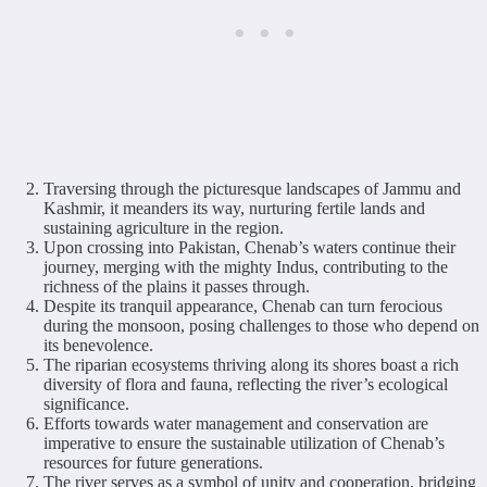
Traversing through the picturesque landscapes of Jammu and
Kashmir, it meanders its way, nurturing fertile lands and
sustaining agriculture in the region.
Upon crossing into Pakistan, Chenab’s waters continue their
journey, merging with the mighty Indus, contributing to the
richness of the plains it passes through.
Despite its tranquil appearance, Chenab can turn ferocious
during the monsoon, posing challenges to those who depend on
its benevolence.
The riparian ecosystems thriving along its shores boast a rich
diversity of flora and fauna, reflecting the river’s ecological
significance.
Efforts towards water management and conservation are
imperative to ensure the sustainable utilization of Chenab’s
resources for future generations.
The river serves as a symbol of unity and cooperation, bridging