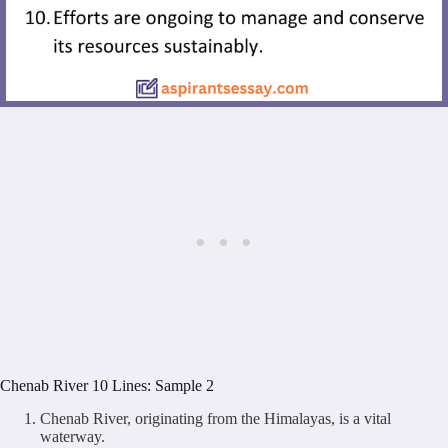
Chenab River 10 Lines: Sample 2
Chenab River, originating from the Himalayas, is a vital
waterway.