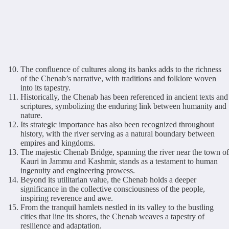
The confluence of cultures along its banks adds to the richness
of the Chenab’s narrative, with traditions and folklore woven
into its tapestry.
Historically, the Chenab has been referenced in ancient texts and
scriptures, symbolizing the enduring link between humanity and
nature.
Its strategic importance has also been recognized throughout
history, with the river serving as a natural boundary between
empires and kingdoms.
The majestic Chenab Bridge, spanning the river near the town of
Kauri in Jammu and Kashmir, stands as a testament to human
ingenuity and engineering prowess.
Beyond its utilitarian value, the Chenab holds a deeper
significance in the collective consciousness of the people,
inspiring reverence and awe.
From the tranquil hamlets nestled in its valley to the bustling
cities that line its shores, the Chenab weaves a tapestry of
resilience and adaptation.