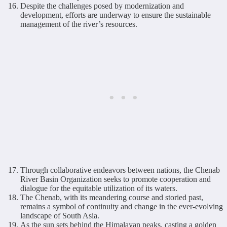
Despite the challenges posed by modernization and
development, efforts are underway to ensure the sustainable
management of the river’s resources.
Through collaborative endeavors between nations, the Chenab
River Basin Organization seeks to promote cooperation and
dialogue for the equitable utilization of its waters.
The Chenab, with its meandering course and storied past,
remains a symbol of continuity and change in the ever-evolving
landscape of South Asia.
As the sun sets behind the Himalayan peaks, casting a golden