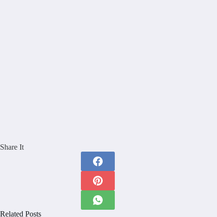
Share It
Related Posts