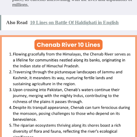
millions.
Also Read
10 Lines on Battle Of Haldighati in English