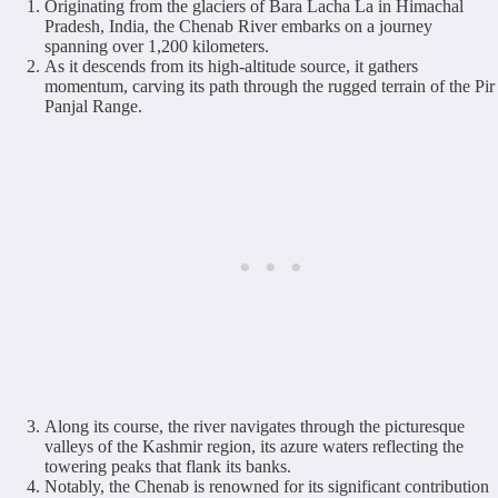
Originating from the glaciers of Bara Lacha La in Himachal
Pradesh, India, the Chenab River embarks on a journey
spanning over 1,200 kilometers.
As it descends from its high-altitude source, it gathers
momentum, carving its path through the rugged terrain of the Pir
Panjal Range.
Along its course, the river navigates through the picturesque
valleys of the Kashmir region, its azure waters reflecting the
towering peaks that flank its banks.
Notably, the Chenab is renowned for its significant contribution