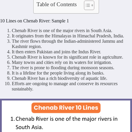
Table of Contents
10 Lines on Chenab River: Sample 1
Chenab River is one of the major rivers in South Asia.
It originates from the Himalayas in Himachal Pradesh, India.
The river flows through the Indian-administered Jammu and
Kashmir region.
It then enters Pakistan and joins the Indus River.
Chenab River is known for its significant role in agriculture.
Many towns and cities rely on its waters for irrigation.
The river is prone to flooding during monsoon seasons.
It is a lifeline for the people living along its banks.
Chenab River has a rich biodiversity of aquatic life.
Efforts are ongoing to manage and conserve its resources
sustainably.