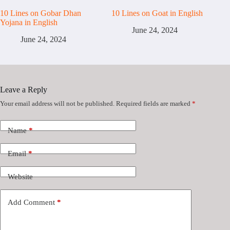
10 Lines on Gobar Dhan
10 Lines on Goat in English
Yojana in English
June 24, 2024
June 24, 2024
Leave a Reply
Your email address will not be published.
Required fields are marked
*
Name
*
Email
*
Website
Add Comment
*