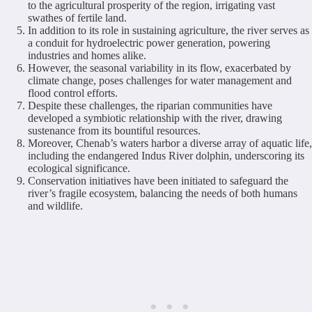
to the agricultural prosperity of the region, irrigating vast
swathes of fertile land.
In addition to its role in sustaining agriculture, the river serves as
a conduit for hydroelectric power generation, powering
industries and homes alike.
However, the seasonal variability in its flow, exacerbated by
climate change, poses challenges for water management and
flood control efforts.
Despite these challenges, the riparian communities have
developed a symbiotic relationship with the river, drawing
sustenance from its bountiful resources.
Moreover, Chenab’s waters harbor a diverse array of aquatic life,
including the endangered Indus River dolphin, underscoring its
ecological significance.
Conservation initiatives have been initiated to safeguard the
river’s fragile ecosystem, balancing the needs of both humans
and wildlife.