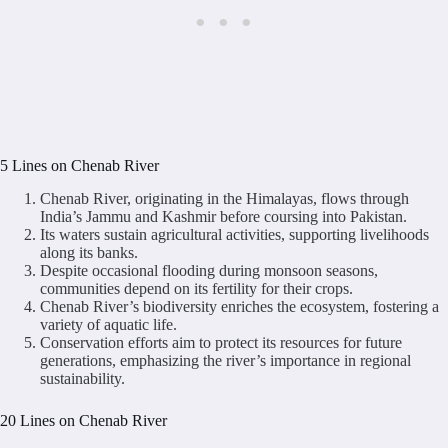
5 Lines on Chenab River
Chenab River, originating in the Himalayas, flows through
India’s Jammu and Kashmir before coursing into Pakistan.
Its waters sustain agricultural activities, supporting livelihoods
along its banks.
Despite occasional flooding during monsoon seasons,
communities depend on its fertility for their crops.
Chenab River’s biodiversity enriches the ecosystem, fostering a
variety of aquatic life.
Conservation efforts aim to protect its resources for future
generations, emphasizing the river’s importance in regional
sustainability.
20 Lines on Chenab River