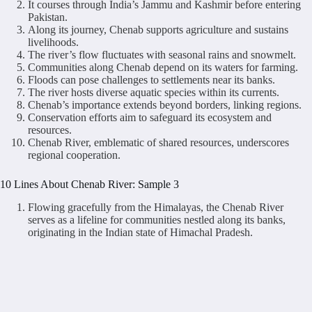
It courses through India’s Jammu and Kashmir before entering
Pakistan.
Along its journey, Chenab supports agriculture and sustains
livelihoods.
The river’s flow fluctuates with seasonal rains and snowmelt.
Communities along Chenab depend on its waters for farming.
Floods can pose challenges to settlements near its banks.
The river hosts diverse aquatic species within its currents.
Chenab’s importance extends beyond borders, linking regions.
Conservation efforts aim to safeguard its ecosystem and
resources.
Chenab River, emblematic of shared resources, underscores
regional cooperation.
10 Lines About Chenab River: Sample 3
Flowing gracefully from the Himalayas, the Chenab River
serves as a lifeline for communities nestled along its banks,
originating in the Indian state of Himachal Pradesh.