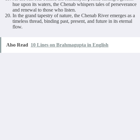
hue upon its waters, the Chenab whispers tales of perseverance
and renewal to those who listen.
In the grand tapestry of nature, the Chenab River emerges as a
timeless thread, binding past, present, and future in its eternal
flow.
Also Read
10 Lines on Brahmagupta in English