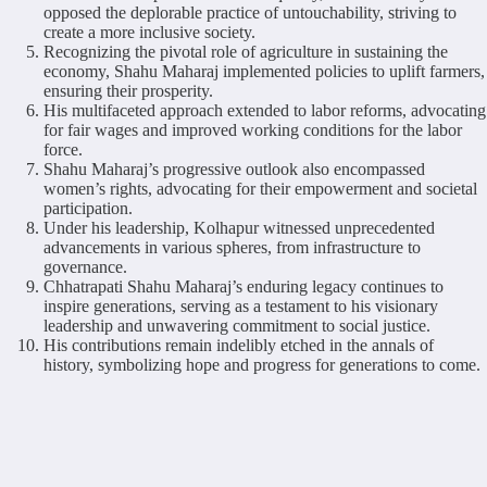
opposed the deplorable practice of untouchability, striving to
create a more inclusive society.
Recognizing the pivotal role of agriculture in sustaining the
economy, Shahu Maharaj implemented policies to uplift farmers,
ensuring their prosperity.
His multifaceted approach extended to labor reforms, advocating
for fair wages and improved working conditions for the labor
force.
Shahu Maharaj’s progressive outlook also encompassed
women’s rights, advocating for their empowerment and societal
participation.
Under his leadership, Kolhapur witnessed unprecedented
advancements in various spheres, from infrastructure to
governance.
Chhatrapati Shahu Maharaj’s enduring legacy continues to
inspire generations, serving as a testament to his visionary
leadership and unwavering commitment to social justice.
His contributions remain indelibly etched in the annals of
history, symbolizing hope and progress for generations to come.