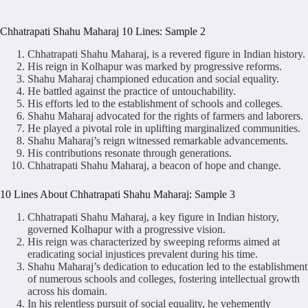
Chhatrapati Shahu Maharaj 10 Lines: Sample 2
Chhatrapati Shahu Maharaj, is a revered figure in Indian history.
His reign in Kolhapur was marked by progressive reforms.
Shahu Maharaj championed education and social equality.
He battled against the practice of untouchability.
His efforts led to the establishment of schools and colleges.
Shahu Maharaj advocated for the rights of farmers and laborers.
He played a pivotal role in uplifting marginalized communities.
Shahu Maharaj’s reign witnessed remarkable advancements.
His contributions resonate through generations.
Chhatrapati Shahu Maharaj, a beacon of hope and change.
10 Lines About Chhatrapati Shahu Maharaj: Sample 3
Chhatrapati Shahu Maharaj, a key figure in Indian history,
governed Kolhapur with a progressive vision.
His reign was characterized by sweeping reforms aimed at
eradicating social injustices prevalent during his time.
Shahu Maharaj’s dedication to education led to the establishment
of numerous schools and colleges, fostering intellectual growth
across his domain.
In his relentless pursuit of social equality, he vehemently