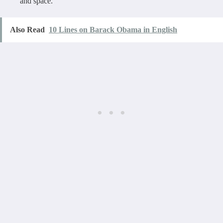
and space.
Also Read
10 Lines on Barack Obama in English