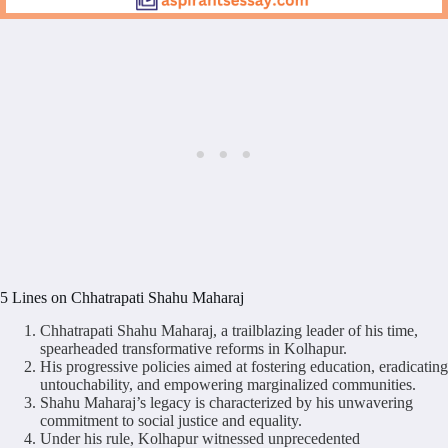
5 Lines on Chhatrapati Shahu Maharaj
Chhatrapati Shahu Maharaj, a trailblazing leader of his time,
spearheaded transformative reforms in Kolhapur.
His progressive policies aimed at fostering education, eradicating
untouchability, and empowering marginalized communities.
Shahu Maharaj’s legacy is characterized by his unwavering
commitment to social justice and equality.
Under his rule, Kolhapur witnessed unprecedented