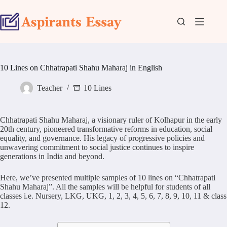
Skip
to
content
10 Lines on Chhatrapati Shahu Maharaj in English
Teacher
10 Lines
Chhatrapati Shahu Maharaj, a visionary ruler of Kolhapur in the early
20th century, pioneered transformative reforms in education, social
equality, and governance. His legacy of progressive policies and
unwavering commitment to social justice continues to inspire
generations in India and beyond.
Here, we’ve presented multiple samples of 10 lines on “Chhatrapati
Shahu Maharaj”. All the samples will be helpful for students of all
classes i.e. Nursery, LKG, UKG, 1, 2, 3, 4, 5, 6, 7, 8, 9, 10, 11 & class
12.