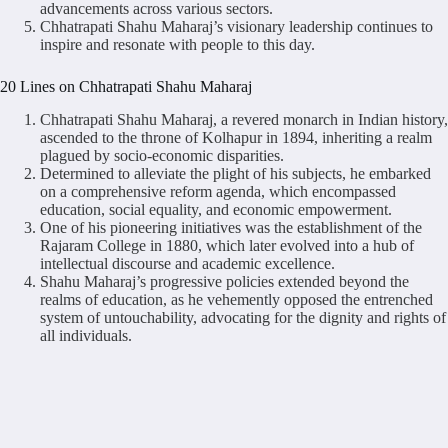
advancements across various sectors.
Chhatrapati Shahu Maharaj’s visionary leadership continues to
inspire and resonate with people to this day.
20 Lines on Chhatrapati Shahu Maharaj
Chhatrapati Shahu Maharaj, a revered monarch in Indian history,
ascended to the throne of Kolhapur in 1894, inheriting a realm
plagued by socio-economic disparities.
Determined to alleviate the plight of his subjects, he embarked
on a comprehensive reform agenda, which encompassed
education, social equality, and economic empowerment.
One of his pioneering initiatives was the establishment of the
Rajaram College in 1880, which later evolved into a hub of
intellectual discourse and academic excellence.
Shahu Maharaj’s progressive policies extended beyond the
realms of education, as he vehemently opposed the entrenched
system of untouchability, advocating for the dignity and rights of
all individuals.