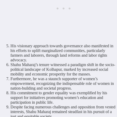
His visionary approach towards governance also manifested in
his efforts to uplift marginalized communities, particularly
farmers and laborers, through land reforms and labor rights
advocacy.
Shahu Maharaj’s tenure witnessed a paradigm shift in the socio-
political landscape of Kolhapur, marked by increased social
mobility and economic prosperity for the masses.
Furthermore, he was a staunch supporter of women’s
empowerment, recognizing the indispensable role of women in
nation-building and societal progress.
His commitment to gender equality was exemplified by his
support for initiatives promoting women’s education and
participation in public life.
Despite facing numerous challenges and opposition from vested
interests, Shahu Maharaj remained steadfast in his pursuit of a
just and equitable society.