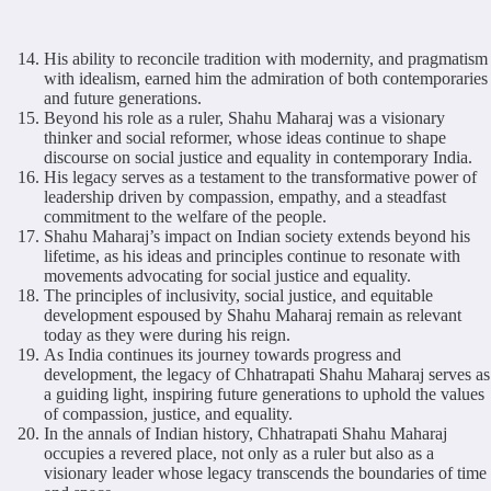
His ability to reconcile tradition with modernity, and pragmatism
with idealism, earned him the admiration of both contemporaries
and future generations.
Beyond his role as a ruler, Shahu Maharaj was a visionary
thinker and social reformer, whose ideas continue to shape
discourse on social justice and equality in contemporary India.
His legacy serves as a testament to the transformative power of
leadership driven by compassion, empathy, and a steadfast
commitment to the welfare of the people.
Shahu Maharaj’s impact on Indian society extends beyond his
lifetime, as his ideas and principles continue to resonate with
movements advocating for social justice and equality.
The principles of inclusivity, social justice, and equitable
development espoused by Shahu Maharaj remain as relevant
today as they were during his reign.
As India continues its journey towards progress and
development, the legacy of Chhatrapati Shahu Maharaj serves as
a guiding light, inspiring future generations to uphold the values
of compassion, justice, and equality.
In the annals of Indian history, Chhatrapati Shahu Maharaj
occupies a revered place, not only as a ruler but also as a
visionary leader whose legacy transcends the boundaries of time