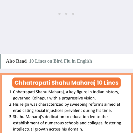
Also Read
10 Lines on Bird Flu in English