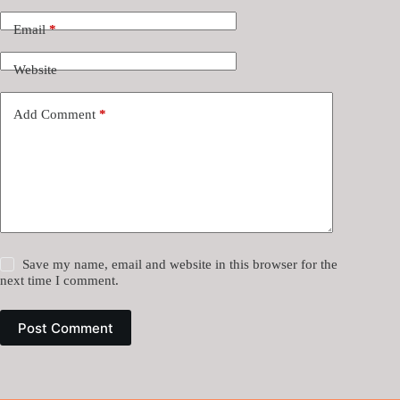
Email
*
Website
Add Comment
*
Save my name, email and website in this browser for the
next time I comment.
Post Comment