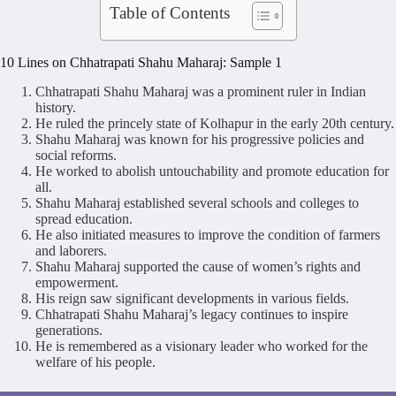
Table of Contents
10 Lines on Chhatrapati Shahu Maharaj: Sample 1
Chhatrapati Shahu Maharaj was a prominent ruler in Indian
history.
He ruled the princely state of Kolhapur in the early 20th century.
Shahu Maharaj was known for his progressive policies and
social reforms.
He worked to abolish untouchability and promote education for
all.
Shahu Maharaj established several schools and colleges to
spread education.
He also initiated measures to improve the condition of farmers
and laborers.
Shahu Maharaj supported the cause of women’s rights and
empowerment.
His reign saw significant developments in various fields.
Chhatrapati Shahu Maharaj’s legacy continues to inspire
generations.
He is remembered as a visionary leader who worked for the
welfare of his people.