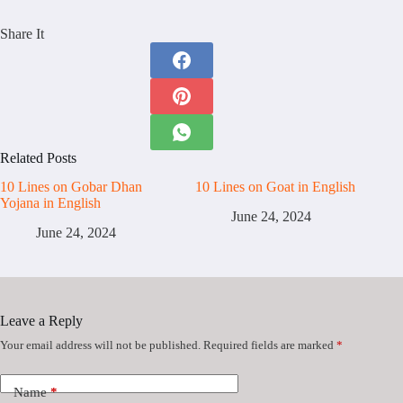
Share It
Related Posts
10 Lines on Gobar Dhan
10 Lines on Goat in English
Yojana in English
June 24, 2024
June 24, 2024
Leave a Reply
Your email address will not be published.
Required fields are marked
*
Name
*