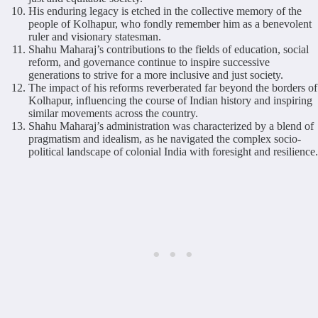
His enduring legacy is etched in the collective memory of the
people of Kolhapur, who fondly remember him as a benevolent
ruler and visionary statesman.
Shahu Maharaj’s contributions to the fields of education, social
reform, and governance continue to inspire successive
generations to strive for a more inclusive and just society.
The impact of his reforms reverberated far beyond the borders of
Kolhapur, influencing the course of Indian history and inspiring
similar movements across the country.
Shahu Maharaj’s administration was characterized by a blend of
pragmatism and idealism, as he navigated the complex socio-
political landscape of colonial India with foresight and resilience.