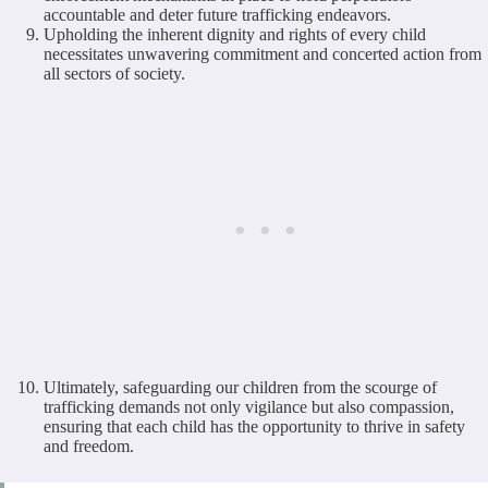
accountable and deter future trafficking endeavors.
Upholding the inherent dignity and rights of every child
necessitates unwavering commitment and concerted action from
all sectors of society.
Ultimately, safeguarding our children from the scourge of
trafficking demands not only vigilance but also compassion,
ensuring that each child has the opportunity to thrive in safety
and freedom.