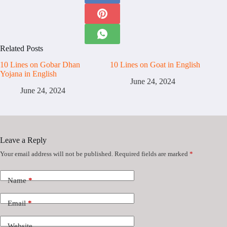
Related Posts
10 Lines on Gobar Dhan
10 Lines on Goat in English
Yojana in English
June 24, 2024
June 24, 2024
Leave a Reply
Your email address will not be published.
Required fields are marked
*
Name
*
Email
*
Website