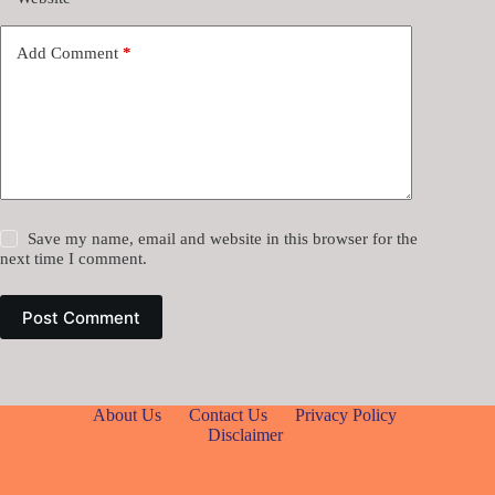
Add Comment
*
Save my name, email and website in this browser for the
next time I comment.
Post Comment
About Us
Contact Us
Privacy Policy
Disclaimer