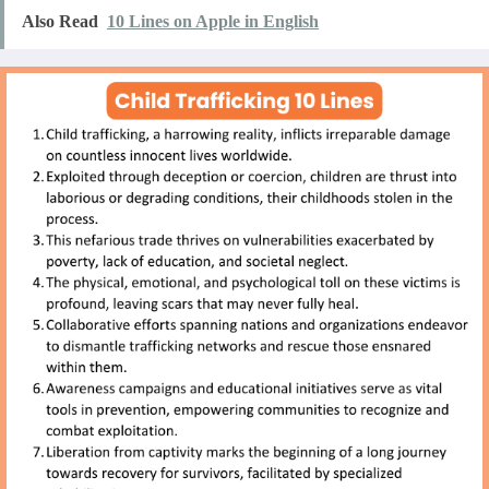
Also Read
10 Lines on Apple in English