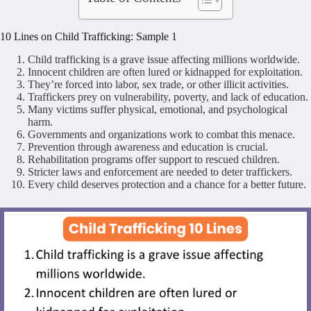
10 Lines on Child Trafficking: Sample 1
Child trafficking is a grave issue affecting millions worldwide.
Innocent children are often lured or kidnapped for exploitation.
They’re forced into labor, sex trade, or other illicit activities.
Traffickers prey on vulnerability, poverty, and lack of education.
Many victims suffer physical, emotional, and psychological
harm.
Governments and organizations work to combat this menace.
Prevention through awareness and education is crucial.
Rehabilitation programs offer support to rescued children.
Stricter laws and enforcement are needed to deter traffickers.
Every child deserves protection and a chance for a better future.