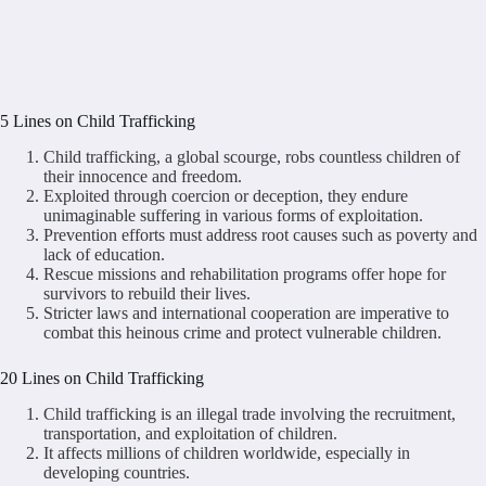
5 Lines on Child Trafficking
Child trafficking, a global scourge, robs countless children of
their innocence and freedom.
Exploited through coercion or deception, they endure
unimaginable suffering in various forms of exploitation.
Prevention efforts must address root causes such as poverty and
lack of education.
Rescue missions and rehabilitation programs offer hope for
survivors to rebuild their lives.
Stricter laws and international cooperation are imperative to
combat this heinous crime and protect vulnerable children.
20 Lines on Child Trafficking
Child trafficking is an illegal trade involving the recruitment,
transportation, and exploitation of children.
It affects millions of children worldwide, especially in
developing countries.