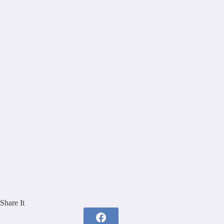
Share It