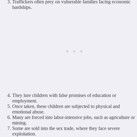
Traffickers often prey on vulnerable families facing economic
hardships.
They lure children with false promises of education or
employment.
Once taken, these children are subjected to physical and
emotional abuse.
Many are forced into labor-intensive jobs, such as agriculture or
mining.
Some are sold into the sex trade, where they face severe
exploitation.