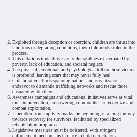
Exploited through deception or coercion, children are thrust into
laborious or degrading conditions, their childhoods stolen in the
process.
This nefarious trade thrives on vulnerabilities exacerbated by
poverty, lack of education, and societal neglect.
The physical, emotional, and psychological toll on these victims
is profound, leaving scars that may never fully heal.
Collaborative efforts spanning nations and organizations
endeavor to dismantle trafficking networks and rescue those
ensnared within them.
Awareness campaigns and educational initiatives serve as vital
tools in prevention, empowering communities to recognize and
combat exploitation.
Liberation from captivity marks the beginning of a long journey
towards recovery for survivors, facilitated by specialized
rehabilitation programs.
Legislative measures must be bolstered, with stringent
enforcement mechanisms in place to hold perpetrators