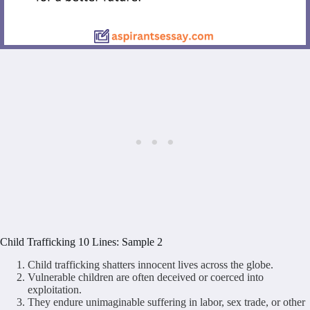
Child Trafficking 10 Lines: Sample 2
Child trafficking shatters innocent lives across the globe.
Vulnerable children are often deceived or coerced into
exploitation.
They endure unimaginable suffering in labor, sex trade, or other