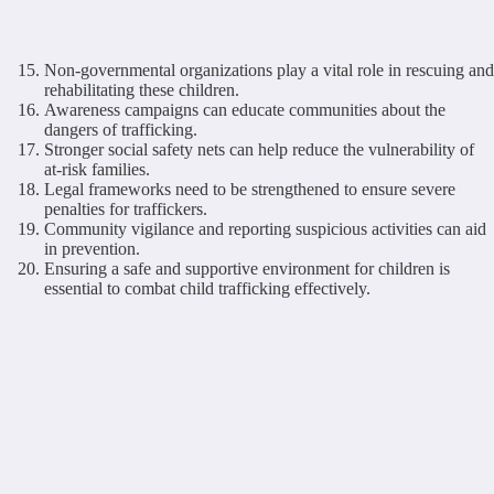
Non-governmental organizations play a vital role in rescuing and
rehabilitating these children.
Awareness campaigns can educate communities about the
dangers of trafficking.
Stronger social safety nets can help reduce the vulnerability of
at-risk families.
Legal frameworks need to be strengthened to ensure severe
penalties for traffickers.
Community vigilance and reporting suspicious activities can aid
in prevention.
Ensuring a safe and supportive environment for children is
essential to combat child trafficking effectively.