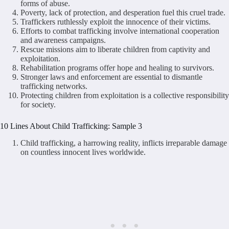
forms of abuse.
Poverty, lack of protection, and desperation fuel this cruel trade.
Traffickers ruthlessly exploit the innocence of their victims.
Efforts to combat trafficking involve international cooperation
and awareness campaigns.
Rescue missions aim to liberate children from captivity and
exploitation.
Rehabilitation programs offer hope and healing to survivors.
Stronger laws and enforcement are essential to dismantle
trafficking networks.
Protecting children from exploitation is a collective responsibility
for society.
10 Lines About Child Trafficking: Sample 3
Child trafficking, a harrowing reality, inflicts irreparable damage
on countless innocent lives worldwide.