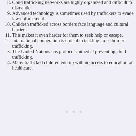
Child trafficking networks are highly organized and difficult to
dismantle.
Advanced technology is sometimes used by traffickers to evade
law enforcement.
Children trafficked across borders face language and cultural
barriers.
This makes it even harder for them to seek help or escape.
International cooperation is crucial in tackling cross-border
trafficking.
The United Nations has protocols aimed at preventing child
trafficking.
Many trafficked children end up with no access to education or
healthcare.