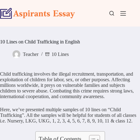
Skip
to
content
10 Lines on Child Trafficking in English
Teacher
10 Lines
Child trafficking involves the illegal recruitment, transportation, and
exploitation of children for labor, sex, or other purposes. Affecting
millions worldwide, it preys on vulnerable families and subjects
children to severe abuse. Combating this crime requires strong laws,
international cooperation, and community awareness.
Here, we’ve presented multiple samples of 10 lines on “Child
Trafficking”. All the samples will be helpful for students of all classes
i.e. Nursery, LKG, UKG, 1, 2, 3, 4, 5, 6, 7, 8, 9, 10, 11 & class 12.
Table of Contents