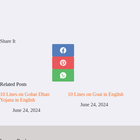
Share It
Related Posts
10 Lines on Gobar Dhan
10 Lines on Goat in English
Yojana in English
June 24, 2024
June 24, 2024