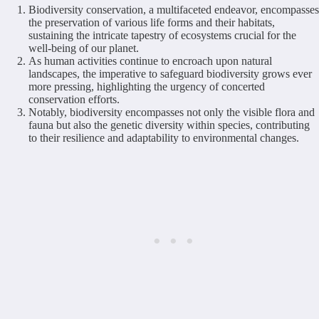
Biodiversity conservation, a multifaceted endeavor, encompasses
the preservation of various life forms and their habitats,
sustaining the intricate tapestry of ecosystems crucial for the
well-being of our planet.
As human activities continue to encroach upon natural
landscapes, the imperative to safeguard biodiversity grows ever
more pressing, highlighting the urgency of concerted
conservation efforts.
Notably, biodiversity encompasses not only the visible flora and
fauna but also the genetic diversity within species, contributing
to their resilience and adaptability to environmental changes.