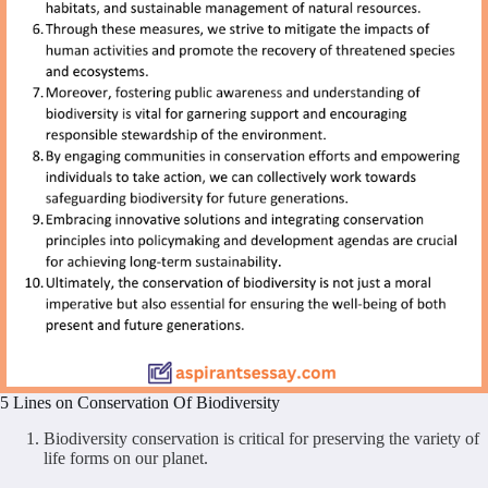
5 Lines on Conservation Of Biodiversity
Biodiversity conservation is critical for preserving the variety of
life forms on our planet.