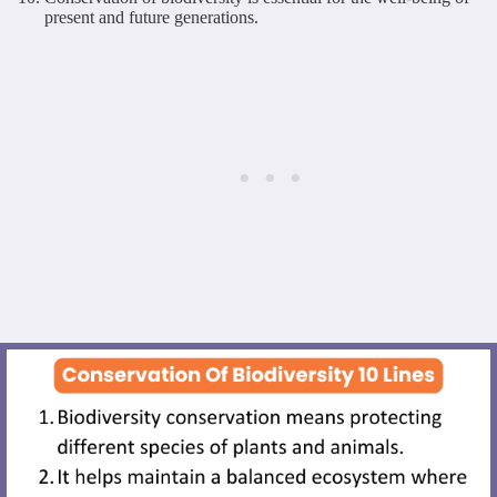
present and future generations.