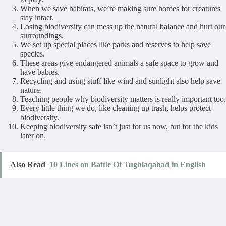
When we save habitats, we’re making sure homes for creatures
stay intact.
Losing biodiversity can mess up the natural balance and hurt our
surroundings.
We set up special places like parks and reserves to help save
species.
These areas give endangered animals a safe space to grow and
have babies.
Recycling and using stuff like wind and sunlight also help save
nature.
Teaching people why biodiversity matters is really important too.
Every little thing we do, like cleaning up trash, helps protect
biodiversity.
Keeping biodiversity safe isn’t just for us now, but for the kids
later on.
Also Read
10 Lines on Battle Of Tughlaqabad in English