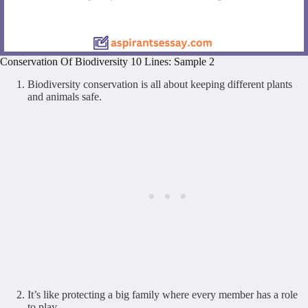
Conservation Of Biodiversity 10 Lines: Sample 2
Biodiversity conservation is all about keeping different plants
and animals safe.
It’s like protecting a big family where every member has a role
to play.