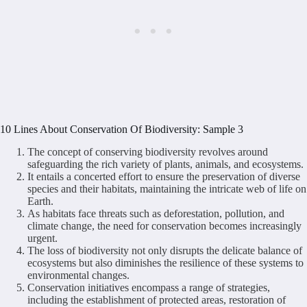
10 Lines About Conservation Of Biodiversity: Sample 3
The concept of conserving biodiversity revolves around
safeguarding the rich variety of plants, animals, and ecosystems.
It entails a concerted effort to ensure the preservation of diverse
species and their habitats, maintaining the intricate web of life on
Earth.
As habitats face threats such as deforestation, pollution, and
climate change, the need for conservation becomes increasingly
urgent.
The loss of biodiversity not only disrupts the delicate balance of
ecosystems but also diminishes the resilience of these systems to
environmental changes.
Conservation initiatives encompass a range of strategies,
including the establishment of protected areas, restoration of