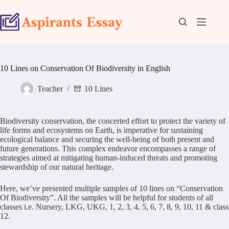
Skip
to
content
10 Lines on Conservation Of Biodiversity in English
Teacher
10 Lines
Biodiversity conservation, the concerted effort to protect the variety of
life forms and ecosystems on Earth, is imperative for sustaining
ecological balance and securing the well-being of both present and
future generations. This complex endeavor encompasses a range of
strategies aimed at mitigating human-induced threats and promoting
stewardship of our natural heritage.
Here, we’ve presented multiple samples of 10 lines on “Conservation
Of Biodiversity”. All the samples will be helpful for students of all
classes i.e. Nursery, LKG, UKG, 1, 2, 3, 4, 5, 6, 7, 8, 9, 10, 11 & class
12.