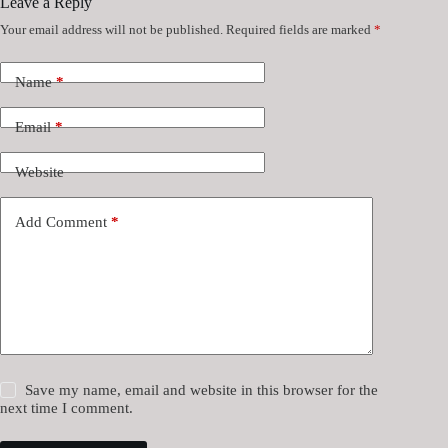
Leave a Reply
Your email address will not be published.
Required fields are marked
*
Name
*
Email
*
Website
Add Comment
*
Save my name, email and website in this browser for the
next time I comment.