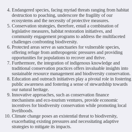
Endangered species, facing myriad threats ranging from habitat
destruction to poaching, underscore the fragility of our
ecosystems and the necessity of protective measures.
Conservation strategies, therefore, entail a combination of
legislative measures, habitat restoration initiatives, and
community engagement programs to address the multifaceted
challenges confronting biodiversity.
Protected areas serve as sanctuaries for vulnerable species,
offering refuge from anthropogenic pressures and providing
opportunities for populations to recover and thrive.
Furthermore, the integration of indigenous knowledge and
traditional conservation practices offers invaluable insights into
sustainable resource management and biodiversity conservation.
Education and outreach initiatives play a pivotal role in fostering
public awareness and fostering a sense of stewardship towards
our natural heritage.
Innovative approaches, such as conservation finance
mechanisms and eco-tourism ventures, provide economic
incentives for biodiversity conservation while promoting local
livelihoods.
Climate change poses an existential threat to biodiversity,
exacerbating existing pressures and necessitating adaptive
strategies to mitigate its impacts.