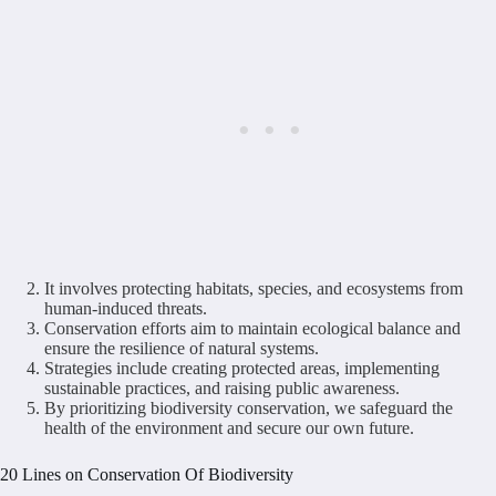
It involves protecting habitats, species, and ecosystems from
human-induced threats.
Conservation efforts aim to maintain ecological balance and
ensure the resilience of natural systems.
Strategies include creating protected areas, implementing
sustainable practices, and raising public awareness.
By prioritizing biodiversity conservation, we safeguard the
health of the environment and secure our own future.
20 Lines on Conservation Of Biodiversity