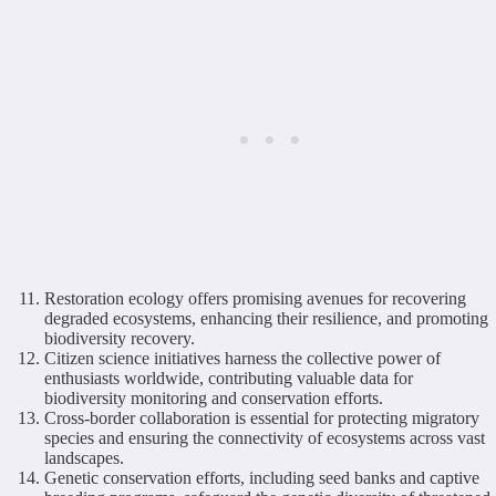
Restoration ecology offers promising avenues for recovering
degraded ecosystems, enhancing their resilience, and promoting
biodiversity recovery.
Citizen science initiatives harness the collective power of
enthusiasts worldwide, contributing valuable data for
biodiversity monitoring and conservation efforts.
Cross-border collaboration is essential for protecting migratory
species and ensuring the connectivity of ecosystems across vast
landscapes.
Genetic conservation efforts, including seed banks and captive