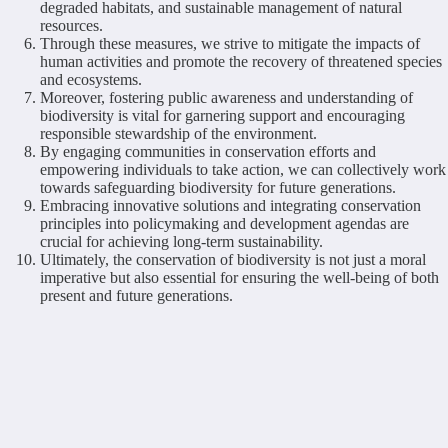
degraded habitats, and sustainable management of natural
resources.
Through these measures, we strive to mitigate the impacts of
human activities and promote the recovery of threatened species
and ecosystems.
Moreover, fostering public awareness and understanding of
biodiversity is vital for garnering support and encouraging
responsible stewardship of the environment.
By engaging communities in conservation efforts and
empowering individuals to take action, we can collectively work
towards safeguarding biodiversity for future generations.
Embracing innovative solutions and integrating conservation
principles into policymaking and development agendas are
crucial for achieving long-term sustainability.
Ultimately, the conservation of biodiversity is not just a moral
imperative but also essential for ensuring the well-being of both
present and future generations.