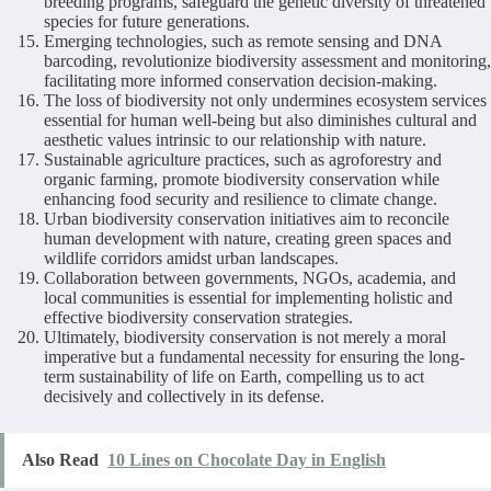
breeding programs, safeguard the genetic diversity of threatened
species for future generations.
Emerging technologies, such as remote sensing and DNA
barcoding, revolutionize biodiversity assessment and monitoring,
facilitating more informed conservation decision-making.
The loss of biodiversity not only undermines ecosystem services
essential for human well-being but also diminishes cultural and
aesthetic values intrinsic to our relationship with nature.
Sustainable agriculture practices, such as agroforestry and
organic farming, promote biodiversity conservation while
enhancing food security and resilience to climate change.
Urban biodiversity conservation initiatives aim to reconcile
human development with nature, creating green spaces and
wildlife corridors amidst urban landscapes.
Collaboration between governments, NGOs, academia, and
local communities is essential for implementing holistic and
effective biodiversity conservation strategies.
Ultimately, biodiversity conservation is not merely a moral
imperative but a fundamental necessity for ensuring the long-
term sustainability of life on Earth, compelling us to act
decisively and collectively in its defense.
Also Read
10 Lines on Chocolate Day in English