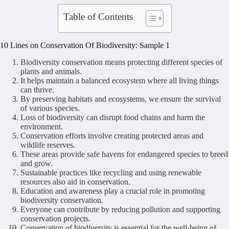
Table of Contents
10 Lines on Conservation Of Biodiversity: Sample 1
Biodiversity conservation means protecting different species of
plants and animals.
It helps maintain a balanced ecosystem where all living things
can thrive.
By preserving habitats and ecosystems, we ensure the survival
of various species.
Loss of biodiversity can disrupt food chains and harm the
environment.
Conservation efforts involve creating protected areas and
wildlife reserves.
These areas provide safe havens for endangered species to breed
and grow.
Sustainable practices like recycling and using renewable
resources also aid in conservation.
Education and awareness play a crucial role in promoting
biodiversity conservation.
Everyone can contribute by reducing pollution and supporting
conservation projects.
Conservation of biodiversity is essential for the well-being of