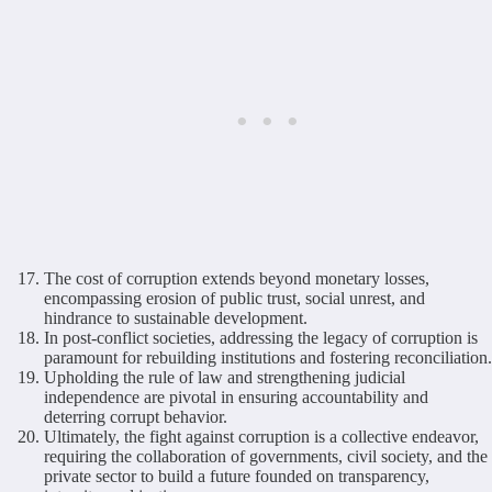
The cost of corruption extends beyond monetary losses,
encompassing erosion of public trust, social unrest, and
hindrance to sustainable development.
In post-conflict societies, addressing the legacy of corruption is
paramount for rebuilding institutions and fostering reconciliation.
Upholding the rule of law and strengthening judicial
independence are pivotal in ensuring accountability and
deterring corrupt behavior.
Ultimately, the fight against corruption is a collective endeavor,
requiring the collaboration of governments, civil society, and the
private sector to build a future founded on transparency,