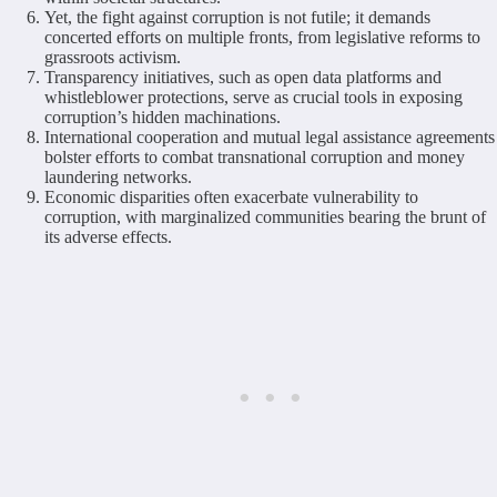
Yet, the fight against corruption is not futile; it demands
concerted efforts on multiple fronts, from legislative reforms to
grassroots activism.
Transparency initiatives, such as open data platforms and
whistleblower protections, serve as crucial tools in exposing
corruption’s hidden machinations.
International cooperation and mutual legal assistance agreements
bolster efforts to combat transnational corruption and money
laundering networks.
Economic disparities often exacerbate vulnerability to
corruption, with marginalized communities bearing the brunt of
its adverse effects.