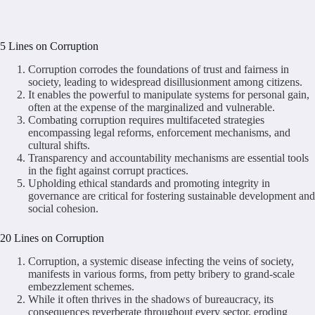
5 Lines on Corruption
Corruption corrodes the foundations of trust and fairness in
society, leading to widespread disillusionment among citizens.
It enables the powerful to manipulate systems for personal gain,
often at the expense of the marginalized and vulnerable.
Combating corruption requires multifaceted strategies
encompassing legal reforms, enforcement mechanisms, and
cultural shifts.
Transparency and accountability mechanisms are essential tools
in the fight against corrupt practices.
Upholding ethical standards and promoting integrity in
governance are critical for fostering sustainable development and
social cohesion.
20 Lines on Corruption
Corruption, a systemic disease infecting the veins of society,
manifests in various forms, from petty bribery to grand-scale
embezzlement schemes.
While it often thrives in the shadows of bureaucracy, its
consequences reverberate throughout every sector, eroding