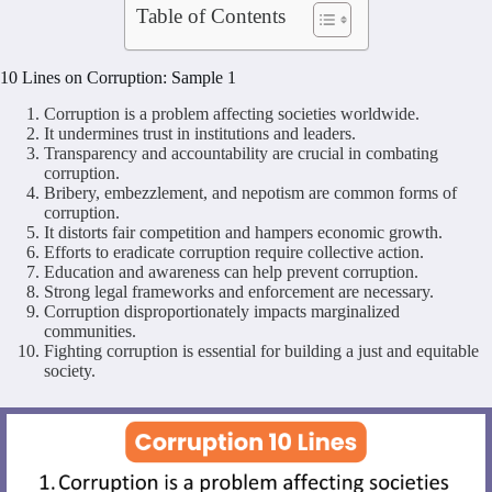
Table of Contents
10 Lines on Corruption: Sample 1
Corruption is a problem affecting societies worldwide.
It undermines trust in institutions and leaders.
Transparency and accountability are crucial in combating
corruption.
Bribery, embezzlement, and nepotism are common forms of
corruption.
It distorts fair competition and hampers economic growth.
Efforts to eradicate corruption require collective action.
Education and awareness can help prevent corruption.
Strong legal frameworks and enforcement are necessary.
Corruption disproportionately impacts marginalized
communities.
Fighting corruption is essential for building a just and equitable
society.