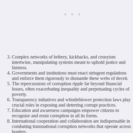
Complex networks of bribery, kickbacks, and cronyism
intertwine, manipulating systems meant to uphold justice and
fairness.
Governments and institutions must enact stringent regulations
and enforce them rigorously to dismantle these webs of deceit.
The repercussions of corruption ripple far beyond financial
losses, often exacerbating inequality and perpetuating cycles of
poverty.
Transparency initiatives and whistleblower protection laws play
crucial roles in exposing and deterring corrupt practices.
Education and awareness campaigns empower citizens to
recognize and resist corruption in all its forms.
International cooperation and collaboration are indispensable in
combating transnational corruption networks that operate across
borders.