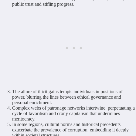
public trust and stifling progress.
The allure of illicit gains tempts individuals in positions of
power, blurring the lines between ethical governance and
personal enrichment.
Complex webs of patronage networks intertwine, perpetuating a
cycle of favoritism and crony capitalism that undermines
meritocracy.
In some regions, cultural norms and historical precedents
exacerbate the prevalence of corruption, embedding it deeply
within societal structures.