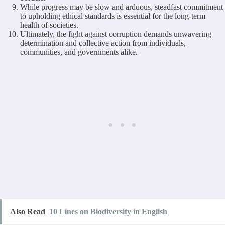
While progress may be slow and arduous, steadfast commitment
to upholding ethical standards is essential for the long-term
health of societies.
Ultimately, the fight against corruption demands unwavering
determination and collective action from individuals,
communities, and governments alike.
Also Read
10 Lines on Biodiversity in English