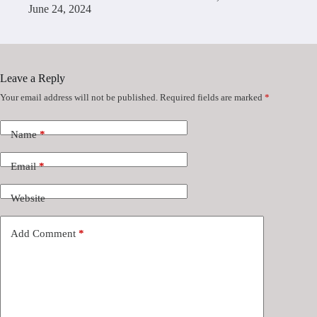
June 24, 2024
Leave a Reply
Your email address will not be published.
Required fields are marked
*
Name
*
Email
*
Website
Add Comment
*