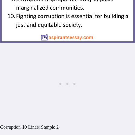
Corruption 10 Lines: Sample 2