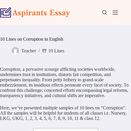
Skip
to
content
10 Lines on Corruption in English
Teacher
10 Lines
Corruption, a pervasive scourge afflicting societies worldwide,
undermines trust in institutions, distorts fair competition, and
perpetuates inequality. From petty bribery to grand-scale
embezzlement, its insidious effects permeate every facet of society. To
confront this challenge, concerted efforts encompassing legal reforms,
transparency initiatives, and cultural shifts are imperative.
Here, we’ve presented multiple samples of 10 lines on “Corruption”.
All the samples will be helpful for students of all classes i.e. Nursery,
LKG, UKG, 1, 2, 3, 4, 5, 6, 7, 8, 9, 10, 11 & class 12.