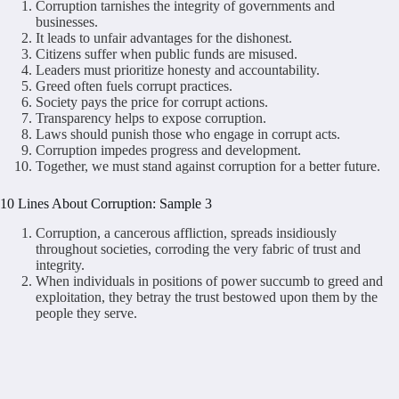
Corruption tarnishes the integrity of governments and
businesses.
It leads to unfair advantages for the dishonest.
Citizens suffer when public funds are misused.
Leaders must prioritize honesty and accountability.
Greed often fuels corrupt practices.
Society pays the price for corrupt actions.
Transparency helps to expose corruption.
Laws should punish those who engage in corrupt acts.
Corruption impedes progress and development.
Together, we must stand against corruption for a better future.
10 Lines About Corruption: Sample 3
Corruption, a cancerous affliction, spreads insidiously
throughout societies, corroding the very fabric of trust and
integrity.
When individuals in positions of power succumb to greed and
exploitation, they betray the trust bestowed upon them by the
people they serve.