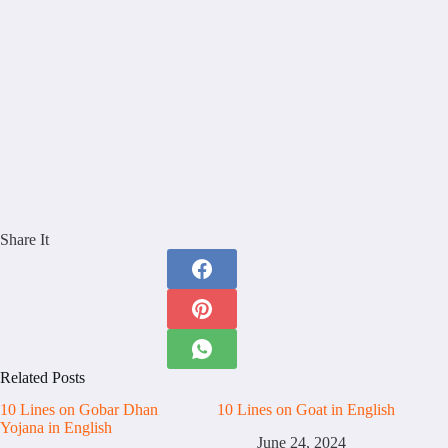
Share It
Related Posts
10 Lines on Gobar Dhan
10 Lines on Goat in English
Yojana in English
June 24, 2024