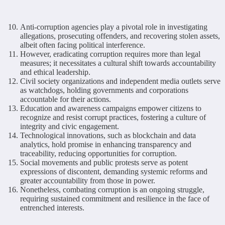
Anti-corruption agencies play a pivotal role in investigating
allegations, prosecuting offenders, and recovering stolen assets,
albeit often facing political interference.
However, eradicating corruption requires more than legal
measures; it necessitates a cultural shift towards accountability
and ethical leadership.
Civil society organizations and independent media outlets serve
as watchdogs, holding governments and corporations
accountable for their actions.
Education and awareness campaigns empower citizens to
recognize and resist corrupt practices, fostering a culture of
integrity and civic engagement.
Technological innovations, such as blockchain and data
analytics, hold promise in enhancing transparency and
traceability, reducing opportunities for corruption.
Social movements and public protests serve as potent
expressions of discontent, demanding systemic reforms and
greater accountability from those in power.
Nonetheless, combating corruption is an ongoing struggle,
requiring sustained commitment and resilience in the face of
entrenched interests.