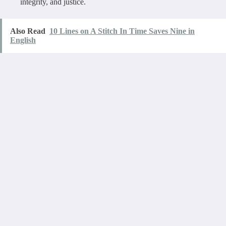
integrity, and justice.
Also Read
10 Lines on A Stitch In Time Saves Nine in
English