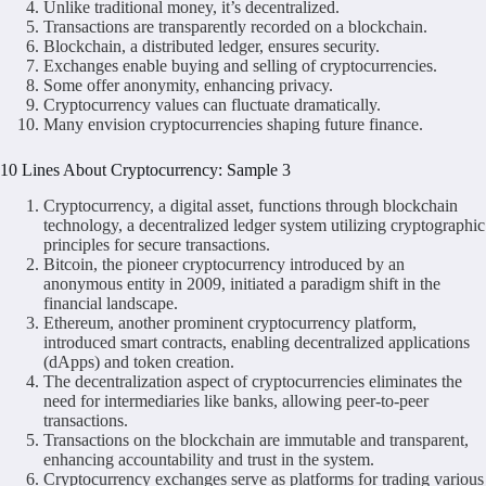
Unlike traditional money, it’s decentralized.
Transactions are transparently recorded on a blockchain.
Blockchain, a distributed ledger, ensures security.
Exchanges enable buying and selling of cryptocurrencies.
Some offer anonymity, enhancing privacy.
Cryptocurrency values can fluctuate dramatically.
Many envision cryptocurrencies shaping future finance.
10 Lines About Cryptocurrency: Sample 3
Cryptocurrency, a digital asset, functions through blockchain
technology, a decentralized ledger system utilizing cryptographic
principles for secure transactions.
Bitcoin, the pioneer cryptocurrency introduced by an
anonymous entity in 2009, initiated a paradigm shift in the
financial landscape.
Ethereum, another prominent cryptocurrency platform,
introduced smart contracts, enabling decentralized applications
(dApps) and token creation.
The decentralization aspect of cryptocurrencies eliminates the
need for intermediaries like banks, allowing peer-to-peer
transactions.
Transactions on the blockchain are immutable and transparent,
enhancing accountability and trust in the system.
Cryptocurrency exchanges serve as platforms for trading various