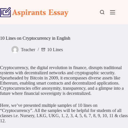
Skip
to
content
10 Lines on Cryptocurrency in English
Teacher
10 Lines
Cryptocurrency, the digital revolution in finance, disrupts traditional
systems with decentralized networks and cryptographic security.
Spearheaded by Bitcoin in 2009, it encompasses diverse assets like
Ethereum, enabling smart contracts and decentralized applications.
Cryptocurrencies offer anonymity, transparency, and a glimpse into a
future where financial sovereignty is decentralized.
Here, we’ve presented multiple samples of 10 lines on
“Cryptocurrency”. All the samples will be helpful for students of all
classes i.e. Nursery, LKG, UKG, 1, 2, 3, 4, 5, 6, 7, 8, 9, 10, 11 & class
12.