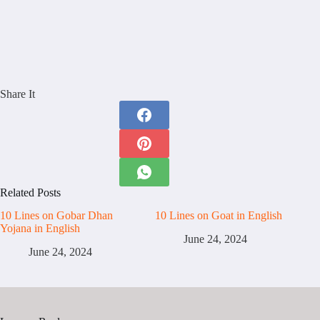
Share It
Related Posts
10 Lines on Gobar Dhan
10 Lines on Goat in English
Yojana in English
June 24, 2024
June 24, 2024