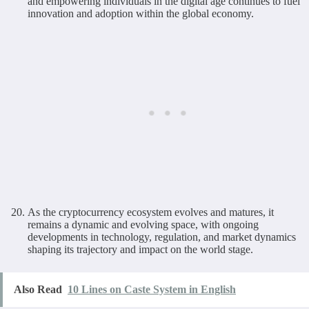
and empowering individuals in the digital age continues to fuel
innovation and adoption within the global economy.
As the cryptocurrency ecosystem evolves and matures, it
remains a dynamic and evolving space, with ongoing
developments in technology, regulation, and market dynamics
shaping its trajectory and impact on the world stage.
Also Read
10 Lines on Caste System in English