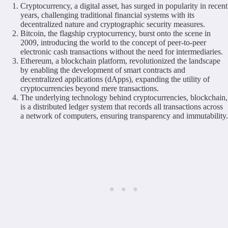
Cryptocurrency, a digital asset, has surged in popularity in recent
years, challenging traditional financial systems with its
decentralized nature and cryptographic security measures.
Bitcoin, the flagship cryptocurrency, burst onto the scene in
2009, introducing the world to the concept of peer-to-peer
electronic cash transactions without the need for intermediaries.
Ethereum, a blockchain platform, revolutionized the landscape
by enabling the development of smart contracts and
decentralized applications (dApps), expanding the utility of
cryptocurrencies beyond mere transactions.
The underlying technology behind cryptocurrencies, blockchain,
is a distributed ledger system that records all transactions across
a network of computers, ensuring transparency and immutability.