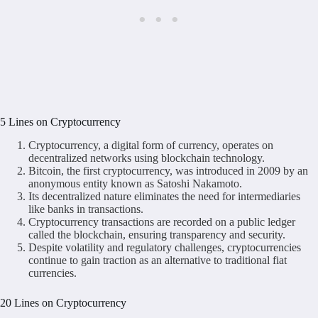
5 Lines on Cryptocurrency
Cryptocurrency, a digital form of currency, operates on
decentralized networks using blockchain technology.
Bitcoin, the first cryptocurrency, was introduced in 2009 by an
anonymous entity known as Satoshi Nakamoto.
Its decentralized nature eliminates the need for intermediaries
like banks in transactions.
Cryptocurrency transactions are recorded on a public ledger
called the blockchain, ensuring transparency and security.
Despite volatility and regulatory challenges, cryptocurrencies
continue to gain traction as an alternative to traditional fiat
currencies.
20 Lines on Cryptocurrency