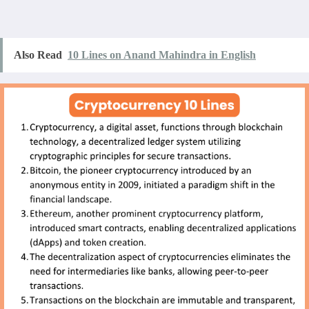
Also Read
10 Lines on Anand Mahindra in English