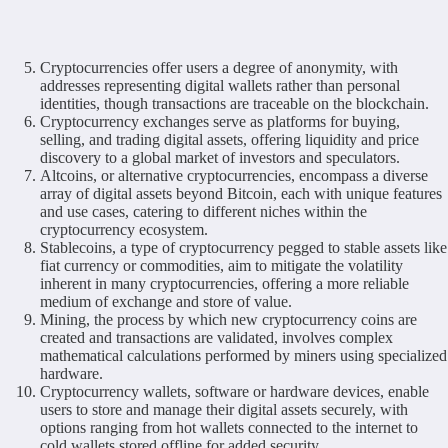
Cryptocurrencies offer users a degree of anonymity, with
addresses representing digital wallets rather than personal
identities, though transactions are traceable on the blockchain.
Cryptocurrency exchanges serve as platforms for buying,
selling, and trading digital assets, offering liquidity and price
discovery to a global market of investors and speculators.
Altcoins, or alternative cryptocurrencies, encompass a diverse
array of digital assets beyond Bitcoin, each with unique features
and use cases, catering to different niches within the
cryptocurrency ecosystem.
Stablecoins, a type of cryptocurrency pegged to stable assets like
fiat currency or commodities, aim to mitigate the volatility
inherent in many cryptocurrencies, offering a more reliable
medium of exchange and store of value.
Mining, the process by which new cryptocurrency coins are
created and transactions are validated, involves complex
mathematical calculations performed by miners using specialized
hardware.
Cryptocurrency wallets, software or hardware devices, enable
users to store and manage their digital assets securely, with
options ranging from hot wallets connected to the internet to
cold wallets stored offline for added security.