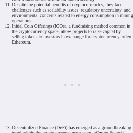
Despite the potential benefits of cryptocurrencies, they face
challenges such as scalability issues, regulatory uncertainty, and
environmental concerns related to energy consumption in mining
operations.
Initial Coin Offerings (ICOs), a fundraising method common in
the cryptocurrency space, allow projects to raise capital by
selling tokens to investors in exchange for cryptocurrency, often
Ethereum.
Decentralized Finance (DeFi) has emerged as a groundbreaking
trend within the cryptocurrency ecosystem, offering financial