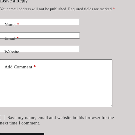
Leave a Reply
Your email address will not be published.
Required fields are marked
*
Name
*
Email
*
Website
Add Comment
*
Save my name, email and website in this browser for the
next time I comment.