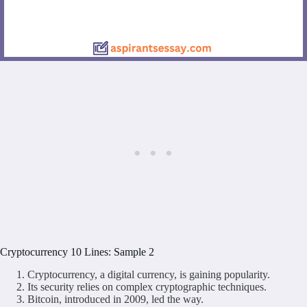
Cryptocurrency 10 Lines: Sample 2
Cryptocurrency, a digital currency, is gaining popularity.
Its security relies on complex cryptographic techniques.
Bitcoin, introduced in 2009, led the way.