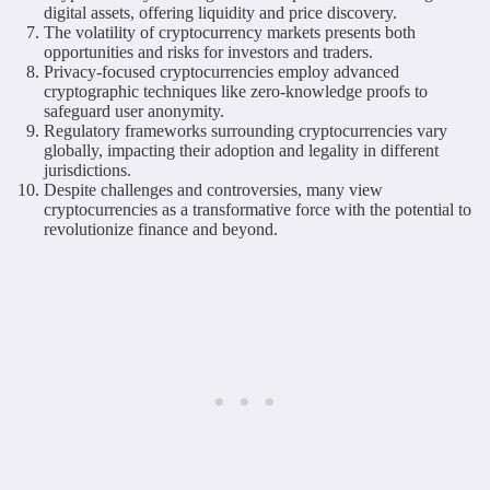
digital assets, offering liquidity and price discovery.
The volatility of cryptocurrency markets presents both
opportunities and risks for investors and traders.
Privacy-focused cryptocurrencies employ advanced
cryptographic techniques like zero-knowledge proofs to
safeguard user anonymity.
Regulatory frameworks surrounding cryptocurrencies vary
globally, impacting their adoption and legality in different
jurisdictions.
Despite challenges and controversies, many view
cryptocurrencies as a transformative force with the potential to
revolutionize finance and beyond.