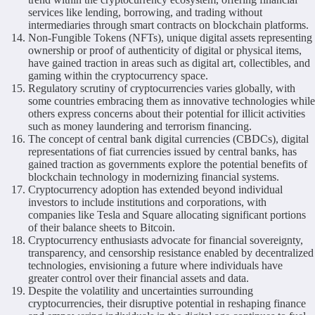
services like lending, borrowing, and trading without
intermediaries through smart contracts on blockchain platforms.
Non-Fungible Tokens (NFTs), unique digital assets representing
ownership or proof of authenticity of digital or physical items,
have gained traction in areas such as digital art, collectibles, and
gaming within the cryptocurrency space.
Regulatory scrutiny of cryptocurrencies varies globally, with
some countries embracing them as innovative technologies while
others express concerns about their potential for illicit activities
such as money laundering and terrorism financing.
The concept of central bank digital currencies (CBDCs), digital
representations of fiat currencies issued by central banks, has
gained traction as governments explore the potential benefits of
blockchain technology in modernizing financial systems.
Cryptocurrency adoption has extended beyond individual
investors to include institutions and corporations, with
companies like Tesla and Square allocating significant portions
of their balance sheets to Bitcoin.
Cryptocurrency enthusiasts advocate for financial sovereignty,
transparency, and censorship resistance enabled by decentralized
technologies, envisioning a future where individuals have
greater control over their financial assets and data.
Despite the volatility and uncertainties surrounding
cryptocurrencies, their disruptive potential in reshaping finance