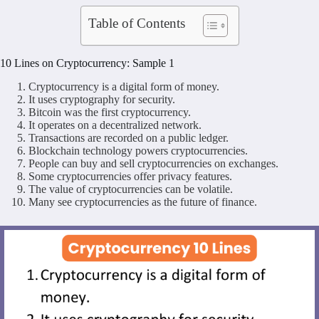
Table of Contents
10 Lines on Cryptocurrency: Sample 1
Cryptocurrency is a digital form of money.
It uses cryptography for security.
Bitcoin was the first cryptocurrency.
It operates on a decentralized network.
Transactions are recorded on a public ledger.
Blockchain technology powers cryptocurrencies.
People can buy and sell cryptocurrencies on exchanges.
Some cryptocurrencies offer privacy features.
The value of cryptocurrencies can be volatile.
Many see cryptocurrencies as the future of finance.