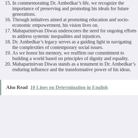
In commemorating Dr. Ambedkar’s life, we recognize the
importance of preserving and promoting his ideals for future
generations.
Through initiatives aimed at promoting education and socio-
economic empowerment, his vision lives on.
Mahaparinirvan Diwas underscores the need for ongoing efforts
to address systemic inequalities and injustices.
Dr. Ambedkar’s legacy serves as a guiding light in navigating
the complexities of contemporary social issues.
As we honor his memory, we reaffirm our commitment to
building a world based on principles of dignity and equality.
Mahaparinirvan Diwas stands as a testament to Dr. Ambedkar’s
enduring influence and the transformative power of his ideas.
Also Read
10 Lines on Determination in English