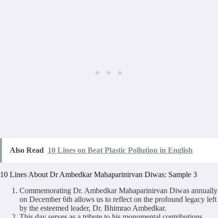
Also Read
10 Lines on Beat Plastic Pollution in English
10 Lines About Dr Ambedkar Mahaparinirvan Diwas: Sample 3
Commemorating Dr. Ambedkar Mahaparinirvan Diwas annually
on December 6th allows us to reflect on the profound legacy left
by the esteemed leader, Dr. Bhimrao Ambedkar.
This day serves as a tribute to his monumental contributions,