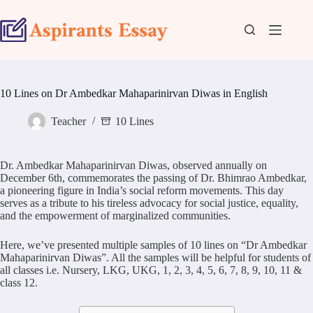
Skip
to
content
10 Lines on Dr Ambedkar Mahaparinirvan Diwas in English
Teacher
10 Lines
Dr. Ambedkar Mahaparinirvan Diwas, observed annually on
December 6th, commemorates the passing of Dr. Bhimrao Ambedkar,
a pioneering figure in India’s social reform movements. This day
serves as a tribute to his tireless advocacy for social justice, equality,
and the empowerment of marginalized communities.
Here, we’ve presented multiple samples of 10 lines on “Dr Ambedkar
Mahaparinirvan Diwas”. All the samples will be helpful for students of
all classes i.e. Nursery, LKG, UKG, 1, 2, 3, 4, 5, 6, 7, 8, 9, 10, 11 &
class 12.