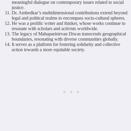
meaningful dialogue on contemporary issues related to social
justice.
Dr. Ambedkar’s multidimensional contributions extend beyond
legal and political realms to encompass socio-cultural spheres.
He was a prolific writer and thinker, whose works continue to
resonate with scholars and activists worldwide.
The legacy of Mahaparinirvan Diwas transcends geographical
boundaries, resonating with diverse communities globally.
It serves as a platform for fostering solidarity and collective
action towards a more equitable society.