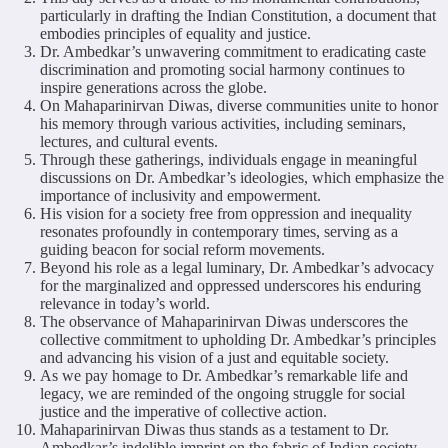
particularly in drafting the Indian Constitution, a document that
embodies principles of equality and justice.
Dr. Ambedkar’s unwavering commitment to eradicating caste
discrimination and promoting social harmony continues to
inspire generations across the globe.
On Mahaparinirvan Diwas, diverse communities unite to honor
his memory through various activities, including seminars,
lectures, and cultural events.
Through these gatherings, individuals engage in meaningful
discussions on Dr. Ambedkar’s ideologies, which emphasize the
importance of inclusivity and empowerment.
His vision for a society free from oppression and inequality
resonates profoundly in contemporary times, serving as a
guiding beacon for social reform movements.
Beyond his role as a legal luminary, Dr. Ambedkar’s advocacy
for the marginalized and oppressed underscores his enduring
relevance in today’s world.
The observance of Mahaparinirvan Diwas underscores the
collective commitment to upholding Dr. Ambedkar’s principles
and advancing his vision of a just and equitable society.
As we pay homage to Dr. Ambedkar’s remarkable life and
legacy, we are reminded of the ongoing struggle for social
justice and the imperative of collective action.
Mahaparinirvan Diwas thus stands as a testament to Dr.
Ambedkar’s indelible imprint on the fabric of Indian society,