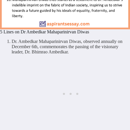
5 Lines on Dr Ambedkar Mahaparinirvan Diwas
Dr. Ambedkar Mahaparinirvan Diwas, observed annually on
December 6th, commemorates the passing of the visionary
leader, Dr. Bhimrao Ambedkar.