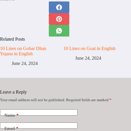
Related Posts
10 Lines on Gobar Dhan
10 Lines on Goat in English
Yojana in English
June 24, 2024
June 24, 2024
Leave a Reply
Your email address will not be published.
Required fields are marked
*
Name
*
Email
*