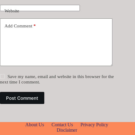
Website
Add Comment
*
Save my name, email and website in this browser for the
next time I comment.
Post Comment
About Us
Contact Us
Privacy Policy
Disclaimer