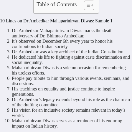
Table of Contents
10 Lines on Dr Ambedkar Mahaparinirvan Diwas: Sample 1
Dr. Ambedkar Mahaparinirvan Diwas marks the death
anniversary of Dr. Bhimrao Ambedkar.
It’s observed on December 6th every year to honor his
contributions to Indian society.
Dr. Ambedkar was a key architect of the Indian Constitution.
He dedicated his life to fighting against caste discrimination and
social inequality.
Mahaparinirvan Diwas is a solemn occasion for remembering
his tireless efforts.
People pay tribute to him through various events, seminars, and
discussions.
His teachings on equality and justice continue to inspire
generations.
Dr. Ambedkar’s legacy extends beyond his role as the chairman
of the drafting committee.
His vision for an inclusive society remains relevant in today’s
world.
Mahaparinirvan Diwas serves as a reminder of his enduring
impact on Indian history.