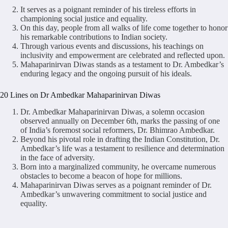
It serves as a poignant reminder of his tireless efforts in
championing social justice and equality.
On this day, people from all walks of life come together to honor
his remarkable contributions to Indian society.
Through various events and discussions, his teachings on
inclusivity and empowerment are celebrated and reflected upon.
Mahaparinirvan Diwas stands as a testament to Dr. Ambedkar’s
enduring legacy and the ongoing pursuit of his ideals.
20 Lines on Dr Ambedkar Mahaparinirvan Diwas
Dr. Ambedkar Mahaparinirvan Diwas, a solemn occasion
observed annually on December 6th, marks the passing of one
of India’s foremost social reformers, Dr. Bhimrao Ambedkar.
Beyond his pivotal role in drafting the Indian Constitution, Dr.
Ambedkar’s life was a testament to resilience and determination
in the face of adversity.
Born into a marginalized community, he overcame numerous
obstacles to become a beacon of hope for millions.
Mahaparinirvan Diwas serves as a poignant reminder of Dr.
Ambedkar’s unwavering commitment to social justice and
equality.