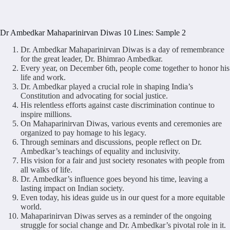
Dr Ambedkar Mahaparinirvan Diwas 10 Lines: Sample 2
Dr. Ambedkar Mahaparinirvan Diwas is a day of remembrance
for the great leader, Dr. Bhimrao Ambedkar.
Every year, on December 6th, people come together to honor his
life and work.
Dr. Ambedkar played a crucial role in shaping India’s
Constitution and advocating for social justice.
His relentless efforts against caste discrimination continue to
inspire millions.
On Mahaparinirvan Diwas, various events and ceremonies are
organized to pay homage to his legacy.
Through seminars and discussions, people reflect on Dr.
Ambedkar’s teachings of equality and inclusivity.
His vision for a fair and just society resonates with people from
all walks of life.
Dr. Ambedkar’s influence goes beyond his time, leaving a
lasting impact on Indian society.
Even today, his ideas guide us in our quest for a more equitable
world.
Mahaparinirvan Diwas serves as a reminder of the ongoing
struggle for social change and Dr. Ambedkar’s pivotal role in it.