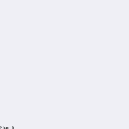
Share It