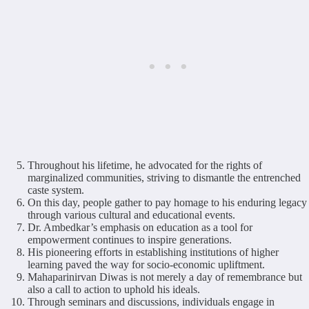
Throughout his lifetime, he advocated for the rights of
marginalized communities, striving to dismantle the entrenched
caste system.
On this day, people gather to pay homage to his enduring legacy
through various cultural and educational events.
Dr. Ambedkar’s emphasis on education as a tool for
empowerment continues to inspire generations.
His pioneering efforts in establishing institutions of higher
learning paved the way for socio-economic upliftment.
Mahaparinirvan Diwas is not merely a day of remembrance but
also a call to action to uphold his ideals.
Through seminars and discussions, individuals engage in