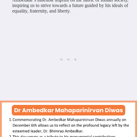
inspiring us to strive towards a future guided by his ideals of
equality, fraternity, and liberty.