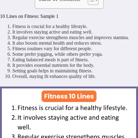
10 Lines on Fitness: Sample 1
Fitness is crucial for a healthy lifestyle.
It involves staying active and eating well.
Regular exercise strengthens muscles and improves stamina.
It also boosts mental health and reduces stress.
Fitness routines vary for different people.
Some prefer jogging, while others prefer yoga.
Eating balanced meals is part of fitness.
It provides essential nutrients for the body.
Setting goals helps in maintaining fitness.
Overall, staying fit enhances quality of life.