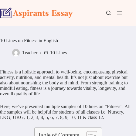
Skip
to
content
10 Lines on Fitness in English
Teacher
10 Lines
Fitness is a holistic approach to well-being, encompassing physical
activity, nutrition, and mental health. It’s not just about exercise but
also about nourishing the body and mind. From strength training to
mindful eating, fitness is a journey towards vitality, longevity, and
overall quality of life.
Here, we’ve presented multiple samples of 10 lines on “Fitness”. All
the samples will be helpful for students of all classes i.e. Nursery,
LKG, UKG, 1, 2, 3, 4, 5, 6, 7, 8, 9, 10, 11 & class 12.
Table of Contents