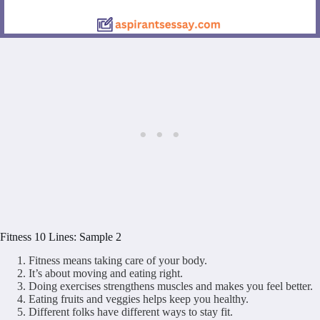
Fitness 10 Lines: Sample 2
Fitness means taking care of your body.
It’s about moving and eating right.
Doing exercises strengthens muscles and makes you feel better.
Eating fruits and veggies helps keep you healthy.
Different folks have different ways to stay fit.