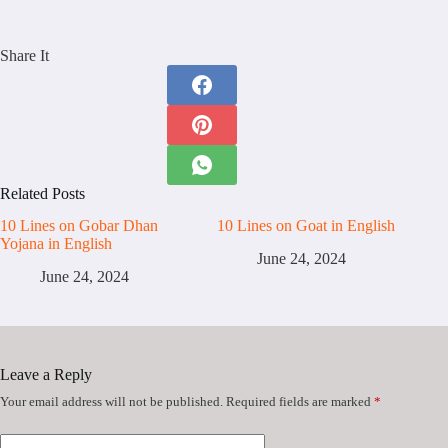
Share It
Related Posts
10 Lines on Gobar Dhan
10 Lines on Goat in English
Yojana in English
June 24, 2024
June 24, 2024
Leave a Reply
Your email address will not be published.
Required fields are marked
*