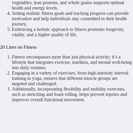
vegetables, lean proteins, and whole grains supports optimal
health and energy levels.
Setting realistic fitness goals and tracking progress can provide
motivation and help individuals stay committed to their health
journey.
Embracing a holistic approach to fitness promotes longevity,
vitality, and a higher quality of life.
20 Lines on Fitness
Fitness encompasses more than just physical activity; it’s a
lifestyle that integrates exercise, nutrition, and mental well-being
into daily routines.
Engaging in a variety of exercises, from high-intensity interval
training to yoga, ensures that different muscle groups are
targeted and challenged.
Additionally, incorporating flexibility and mobility exercises,
such as stretching and foam rolling, helps prevent injuries and
improves overall functional movement.