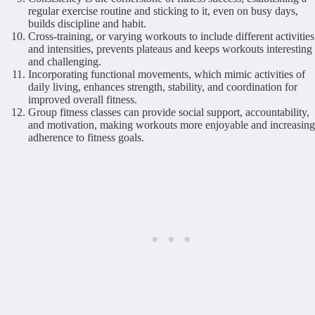
regular exercise routine and sticking to it, even on busy days,
builds discipline and habit.
Cross-training, or varying workouts to include different activities
and intensities, prevents plateaus and keeps workouts interesting
and challenging.
Incorporating functional movements, which mimic activities of
daily living, enhances strength, stability, and coordination for
improved overall fitness.
Group fitness classes can provide social support, accountability,
and motivation, making workouts more enjoyable and increasing
adherence to fitness goals.