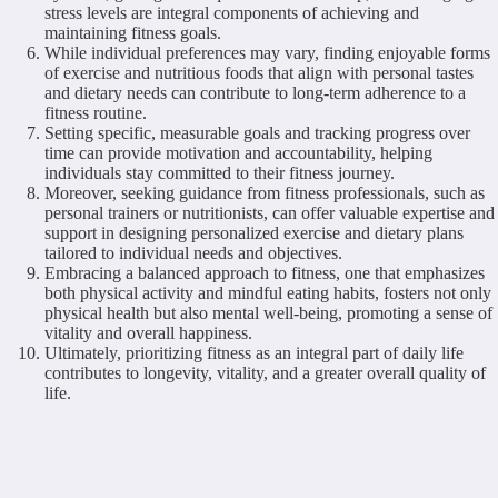
stress levels are integral components of achieving and
maintaining fitness goals.
While individual preferences may vary, finding enjoyable forms
of exercise and nutritious foods that align with personal tastes
and dietary needs can contribute to long-term adherence to a
fitness routine.
Setting specific, measurable goals and tracking progress over
time can provide motivation and accountability, helping
individuals stay committed to their fitness journey.
Moreover, seeking guidance from fitness professionals, such as
personal trainers or nutritionists, can offer valuable expertise and
support in designing personalized exercise and dietary plans
tailored to individual needs and objectives.
Embracing a balanced approach to fitness, one that emphasizes
both physical activity and mindful eating habits, fosters not only
physical health but also mental well-being, promoting a sense of
vitality and overall happiness.
Ultimately, prioritizing fitness as an integral part of daily life
contributes to longevity, vitality, and a greater overall quality of
life.