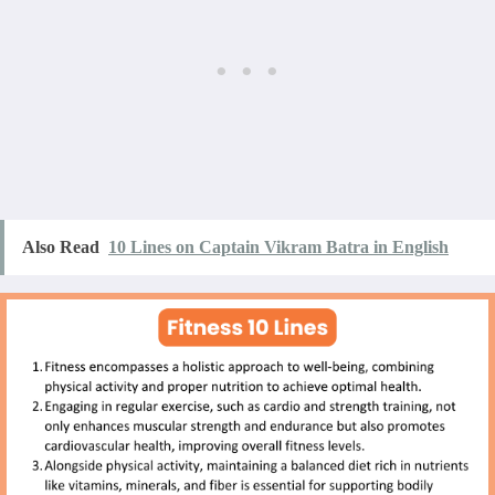
Also Read
10 Lines on Captain Vikram Batra in English