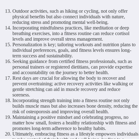
Outdoor activities, such as hiking or cycling, not only offer
physical benefits but also connect individuals with nature,
reducing stress and promoting mental well-being.
Incorporating mindfulness practices, like meditation or deep
breathing exercises, into a fitness routine can reduce cortisol
levels and improve overall stress management.
Personalization is key; tailoring workouts and nutrition plans to
individual preferences, goals, and fitness levels ensures long-
term success and sustainability.
Seeking guidance from certified fitness professionals, such as
personal trainers or registered dietitians, can provide expertise
and accountability on the journey to better health.
Rest days are crucial for allowing the body to recover and
prevent overtraining; active recovery activities like walking or
gentle stretching can aid in muscle recovery and reduce
soreness.
Incorporating strength training into a fitness routine not only
builds muscle mass but also increases bone density, reducing the
risk of osteoporosis and improving overall health.
Maintaining a positive mindset and celebrating progress, no
matter how small, fosters a healthy relationship with fitness and
promotes long-term adherence to healthy habits.
Ultimately, embracing fitness as a lifestyle empowers individuals