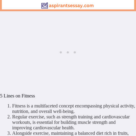
5 Lines on Fitness
Fitness is a multifaceted concept encompassing physical activity,
nutrition, and overall well-being.
Regular exercise, such as strength training and cardiovascular
workouts, is essential for building muscle strength and
improving cardiovascular health.
Alongside exercise, maintaining a balanced diet rich in fruits,