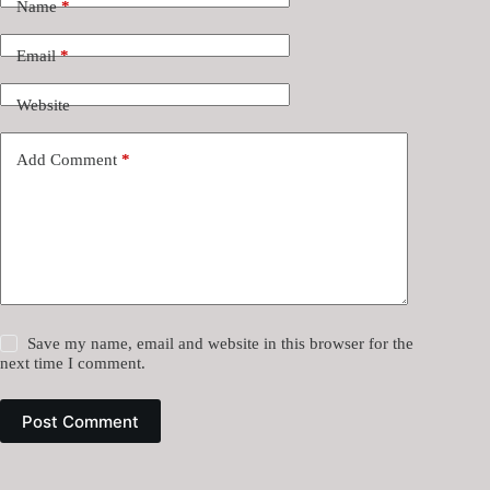
Name
*
Email
*
Website
Add Comment
*
Save my name, email and website in this browser for the
next time I comment.
Post Comment