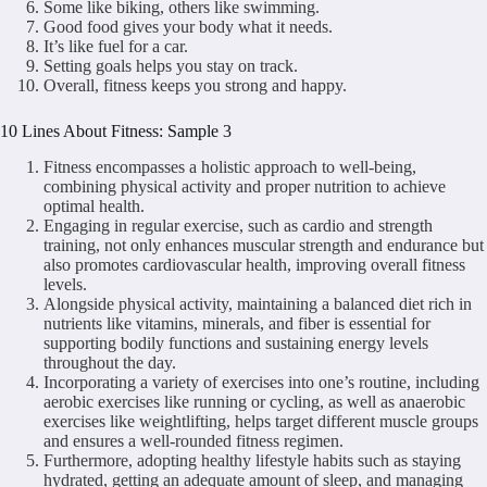
Some like biking, others like swimming.
Good food gives your body what it needs.
It’s like fuel for a car.
Setting goals helps you stay on track.
Overall, fitness keeps you strong and happy.
10 Lines About Fitness: Sample 3
Fitness encompasses a holistic approach to well-being,
combining physical activity and proper nutrition to achieve
optimal health.
Engaging in regular exercise, such as cardio and strength
training, not only enhances muscular strength and endurance but
also promotes cardiovascular health, improving overall fitness
levels.
Alongside physical activity, maintaining a balanced diet rich in
nutrients like vitamins, minerals, and fiber is essential for
supporting bodily functions and sustaining energy levels
throughout the day.
Incorporating a variety of exercises into one’s routine, including
aerobic exercises like running or cycling, as well as anaerobic
exercises like weightlifting, helps target different muscle groups
and ensures a well-rounded fitness regimen.
Furthermore, adopting healthy lifestyle habits such as staying
hydrated, getting an adequate amount of sleep, and managing