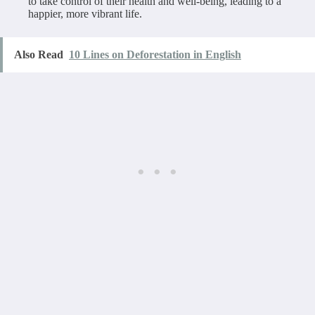
to take control of their health and well-being, leading to a
happier, more vibrant life.
Also Read
10 Lines on Deforestation in English