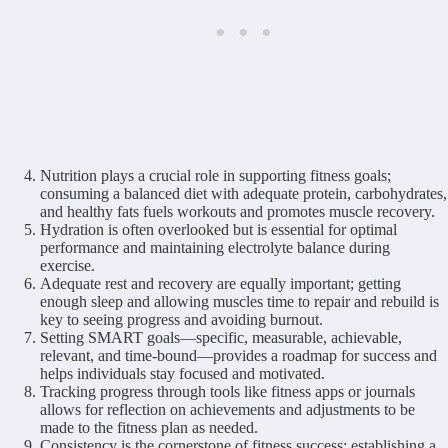
Nutrition plays a crucial role in supporting fitness goals;
consuming a balanced diet with adequate protein, carbohydrates,
and healthy fats fuels workouts and promotes muscle recovery.
Hydration is often overlooked but is essential for optimal
performance and maintaining electrolyte balance during
exercise.
Adequate rest and recovery are equally important; getting
enough sleep and allowing muscles time to repair and rebuild is
key to seeing progress and avoiding burnout.
Setting SMART goals—specific, measurable, achievable,
relevant, and time-bound—provides a roadmap for success and
helps individuals stay focused and motivated.
Tracking progress through tools like fitness apps or journals
allows for reflection on achievements and adjustments to be
made to the fitness plan as needed.
Consistency is the cornerstone of fitness success; establishing a