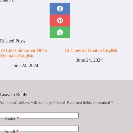
Related Posts
10 Lines on Gobar Dhan
10 Lines on Goat in English
Yojana in English
June 24, 2024
June 24, 2024
Leave a Reply
Your email address will not be published.
Required fields are marked
*
Name
*
Email
*