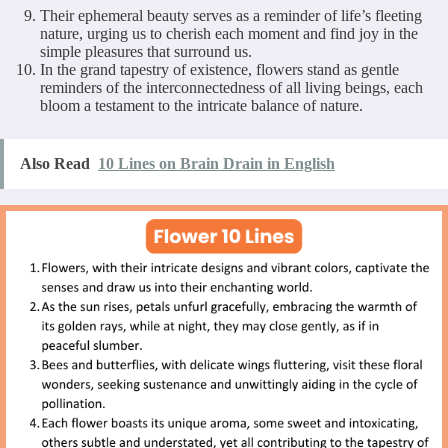
Their ephemeral beauty serves as a reminder of life’s fleeting
nature, urging us to cherish each moment and find joy in the
simple pleasures that surround us.
In the grand tapestry of existence, flowers stand as gentle
reminders of the interconnectedness of all living beings, each
bloom a testament to the intricate balance of nature.
Also Read
10 Lines on Brain Drain in English