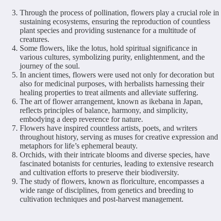
Through the process of pollination, flowers play a crucial role in
sustaining ecosystems, ensuring the reproduction of countless
plant species and providing sustenance for a multitude of
creatures.
Some flowers, like the lotus, hold spiritual significance in
various cultures, symbolizing purity, enlightenment, and the
journey of the soul.
In ancient times, flowers were used not only for decoration but
also for medicinal purposes, with herbalists harnessing their
healing properties to treat ailments and alleviate suffering.
The art of flower arrangement, known as ikebana in Japan,
reflects principles of balance, harmony, and simplicity,
embodying a deep reverence for nature.
Flowers have inspired countless artists, poets, and writers
throughout history, serving as muses for creative expression and
metaphors for life’s ephemeral beauty.
Orchids, with their intricate blooms and diverse species, have
fascinated botanists for centuries, leading to extensive research
and cultivation efforts to preserve their biodiversity.
The study of flowers, known as floriculture, encompasses a
wide range of disciplines, from genetics and breeding to
cultivation techniques and post-harvest management.