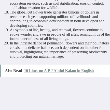
ecosystem services, such as soil stabilization, erosion control,
and habitat creation for wildlife.
The global cut flower trade generates billions of dollars in
revenue each year, supporting millions of livelihoods and
contributing to economic development in both developed and
developing countries.
As symbols of life, beauty, and renewal, flowers continue to
evoke wonder and awe in people of all ages, reminding us of the
interconnectedness of all living things.
In the intricate dance of pollination, flowers and their pollinators
coexist in a delicate balance, each dependent on the other for
survival, highlighting the importance of preserving biodiversity
and protecting our natural heritage.
Also Read
10 Lines on A P J Abdul Kalam in English