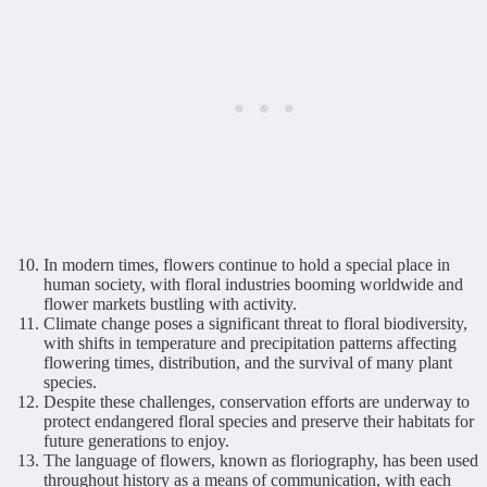
In modern times, flowers continue to hold a special place in
human society, with floral industries booming worldwide and
flower markets bustling with activity.
Climate change poses a significant threat to floral biodiversity,
with shifts in temperature and precipitation patterns affecting
flowering times, distribution, and the survival of many plant
species.
Despite these challenges, conservation efforts are underway to
protect endangered floral species and preserve their habitats for
future generations to enjoy.
The language of flowers, known as floriography, has been used
throughout history as a means of communication, with each