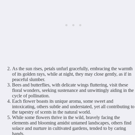
As the sun rises, petals unfurl gracefully, embracing the warmth
of its golden rays, while at night, they may close gently, as if in
peaceful slumber.
Bees and butterflies, with delicate wings fluttering, visit these
floral wonders, seeking sustenance and unwittingly aiding in the
cycle of pollination.
Each flower boasts its unique aroma, some sweet and
intoxicating, others subtle and understated, yet all contributing to
the tapestry of scents in the natural world.
While some flowers thrive in the wild, bravely facing the
elements and blooming amidst untamed landscapes, others find
solace and nurture in cultivated gardens, tended to by caring
hands.