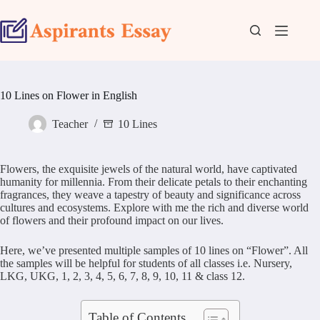
Skip
to
content
10 Lines on Flower in English
Teacher
10 Lines
Flowers, the exquisite jewels of the natural world, have captivated
humanity for millennia. From their delicate petals to their enchanting
fragrances, they weave a tapestry of beauty and significance across
cultures and ecosystems. Explore with me the rich and diverse world
of flowers and their profound impact on our lives.
Here, we’ve presented multiple samples of 10 lines on “Flower”. All
the samples will be helpful for students of all classes i.e. Nursery,
LKG, UKG, 1, 2, 3, 4, 5, 6, 7, 8, 9, 10, 11 & class 12.
Table of Contents