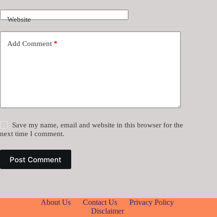
Website
Add Comment
*
Save my name, email and website in this browser for the
next time I comment.
Post Comment
About Us
Contact Us
Privacy Policy
Disclaimer