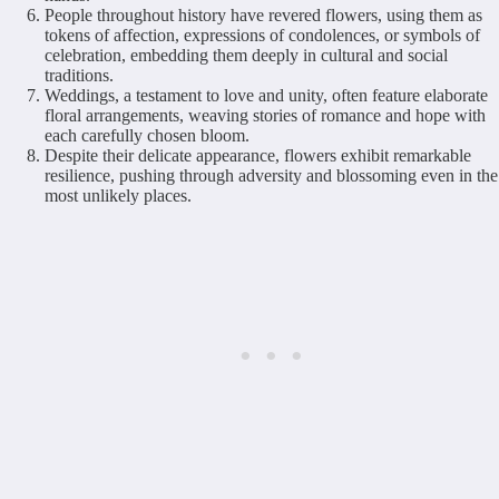
People throughout history have revered flowers, using them as
tokens of affection, expressions of condolences, or symbols of
celebration, embedding them deeply in cultural and social
traditions.
Weddings, a testament to love and unity, often feature elaborate
floral arrangements, weaving stories of romance and hope with
each carefully chosen bloom.
Despite their delicate appearance, flowers exhibit remarkable
resilience, pushing through adversity and blossoming even in the
most unlikely places.