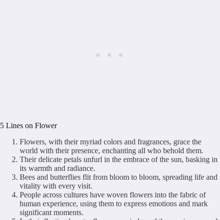
5 Lines on Flower
Flowers, with their myriad colors and fragrances, grace the
world with their presence, enchanting all who behold them.
Their delicate petals unfurl in the embrace of the sun, basking in
its warmth and radiance.
Bees and butterflies flit from bloom to bloom, spreading life and
vitality with every visit.
People across cultures have woven flowers into the fabric of
human experience, using them to express emotions and mark
significant moments.