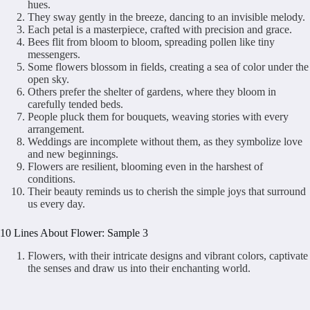
hues.
They sway gently in the breeze, dancing to an invisible melody.
Each petal is a masterpiece, crafted with precision and grace.
Bees flit from bloom to bloom, spreading pollen like tiny
messengers.
Some flowers blossom in fields, creating a sea of color under the
open sky.
Others prefer the shelter of gardens, where they bloom in
carefully tended beds.
People pluck them for bouquets, weaving stories with every
arrangement.
Weddings are incomplete without them, as they symbolize love
and new beginnings.
Flowers are resilient, blooming even in the harshest of
conditions.
Their beauty reminds us to cherish the simple joys that surround
us every day.
10 Lines About Flower: Sample 3
Flowers, with their intricate designs and vibrant colors, captivate
the senses and draw us into their enchanting world.