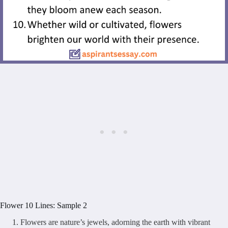
Flower 10 Lines: Sample 2
Flowers are nature’s jewels, adorning the earth with vibrant