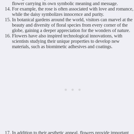
flower carrying its own symbolic meaning and message.
For example, the rose is often associated with love and romance,
while the daisy symbolizes innocence and purity.
In botanical gardens around the world, visitors can marvel at the
beauty and diversity of floral species from every corner of the
globe, gaining a deeper appreciation for the wonders of nature.
Flowers have also inspired technological innovations, with
scientists studying their unique properties to develop new
materials, such as biomimetic adhesives and coatings.
In addition to their aesthetic appeal, flowers provide important