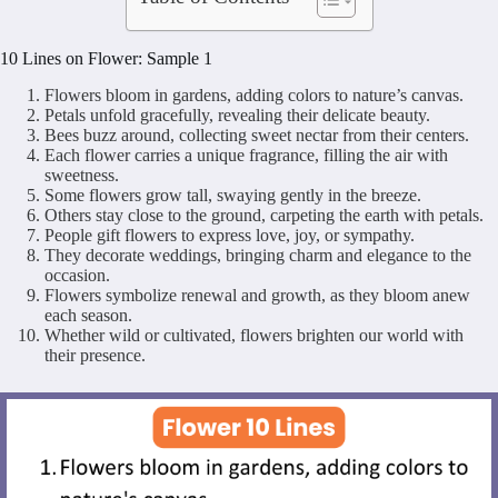
10 Lines on Flower: Sample 1
Flowers bloom in gardens, adding colors to nature’s canvas.
Petals unfold gracefully, revealing their delicate beauty.
Bees buzz around, collecting sweet nectar from their centers.
Each flower carries a unique fragrance, filling the air with
sweetness.
Some flowers grow tall, swaying gently in the breeze.
Others stay close to the ground, carpeting the earth with petals.
People gift flowers to express love, joy, or sympathy.
They decorate weddings, bringing charm and elegance to the
occasion.
Flowers symbolize renewal and growth, as they bloom anew
each season.
Whether wild or cultivated, flowers brighten our world with
their presence.