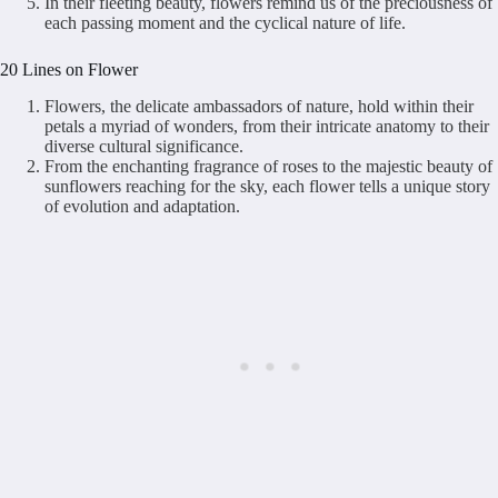
In their fleeting beauty, flowers remind us of the preciousness of
each passing moment and the cyclical nature of life.
20 Lines on Flower
Flowers, the delicate ambassadors of nature, hold within their
petals a myriad of wonders, from their intricate anatomy to their
diverse cultural significance.
From the enchanting fragrance of roses to the majestic beauty of
sunflowers reaching for the sky, each flower tells a unique story
of evolution and adaptation.