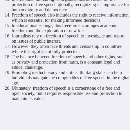
protection of free speech globally, recognizing its importance for
human dignity and democracy.
Freedom of speech also includes the right to receive information,
which is essential for making informed decisions.
In educational settings, this freedom encourages academic
freedom and the exploration of new ideas.
Journalists rely on freedom of speech to investigate and report
on issues of public interest.
However, they often face threats and censorship in countries
where this right is not fully protected.
The balance between freedom of speech and other rights, such
as privacy and protection from harm, is a constant legal and
ethical challenge.
Promoting media literacy and critical thinking skills can help
individuals navigate the complexities of free speech in the digital
age.
Ultimately, freedom of speech is a cornerstone of a free and
open society, but it requires responsible use and protection to
maintain its value.