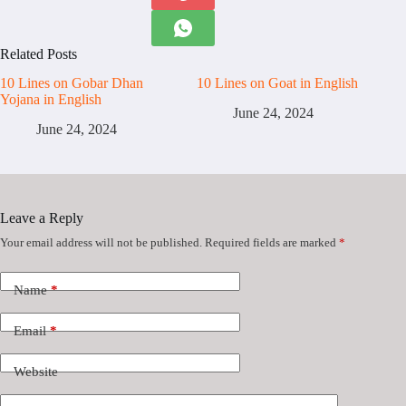
Related Posts
10 Lines on Gobar Dhan
10 Lines on Goat in English
Yojana in English
June 24, 2024
June 24, 2024
Leave a Reply
Your email address will not be published.
Required fields are marked
*
Name
*
Email
*
Website