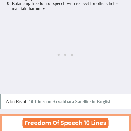
Balancing freedom of speech with respect for others helps
maintain harmony.
Also Read
10 Lines on Aryabhata Satellite in English