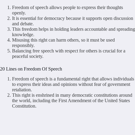
Freedom of speech allows people to express their thoughts
openly.
It is essential for democracy because it supports open discussion
and debate.
This freedom helps in holding leaders accountable and spreading
knowledge.
Misusing this right can harm others, so it must be used
responsibly.
Balancing free speech with respect for others is crucial for a
peaceful society.
20 Lines on Freedom Of Speech
Freedom of speech is a fundamental right that allows individuals
to express their ideas and opinions without fear of government
retaliation.
This right is enshrined in many democratic constitutions around
the world, including the First Amendment of the United States
Constitution.