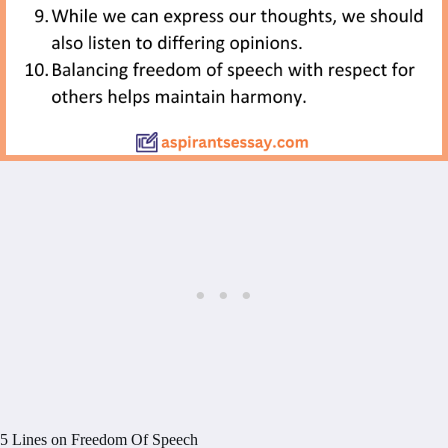
5 Lines on Freedom Of Speech