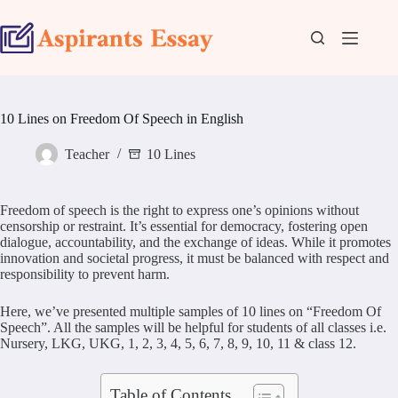
Skip
to
content
10 Lines on Freedom Of Speech in English
Teacher
10 Lines
Freedom of speech is the right to express one’s opinions without
censorship or restraint. It’s essential for democracy, fostering open
dialogue, accountability, and the exchange of ideas. While it promotes
innovation and societal progress, it must be balanced with respect and
responsibility to prevent harm.
Here, we’ve presented multiple samples of 10 lines on “Freedom Of
Speech”. All the samples will be helpful for students of all classes i.e.
Nursery, LKG, UKG, 1, 2, 3, 4, 5, 6, 7, 8, 9, 10, 11 & class 12.
Table of Contents