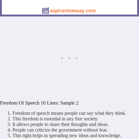
Freedom Of Speech 10 Lines: Sample 2
Freedom of speech means people can say what they think.
This freedom is essential in any free society.
It allows people to share their thoughts and ideas.
People can criticize the government without fear.
This right helps in spreading new ideas and knowledge.