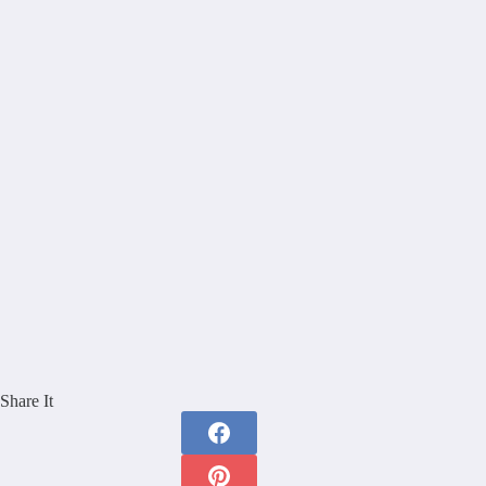
Share It