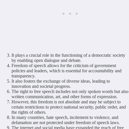
It plays a crucial role in the functioning of a democratic society
by enabling open dialogue and debate.
Freedom of speech allows for the criticism of government
policies and leaders, which is essential for accountability and
transparency.
It also fosters the exchange of diverse ideas, leading to
innovation and societal progress.
The right to free speech includes not only spoken words but also
written communication, art, and other forms of expression.
However, this freedom is not absolute and may be subject to
certain restrictions to protect national security, public order, and
the rights of others.
In many countries, hate speech, incitement to violence, and
defamation are not protected under freedom of speech laws.
The internet and social media have expanded the reach of free