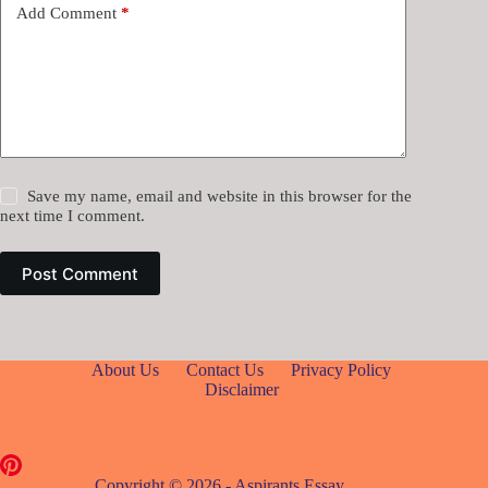
Add Comment
*
Save my name, email and website in this browser for the
next time I comment.
Post Comment
About Us
Contact Us
Privacy Policy
Disclaimer
Copyright © 2026 - Aspirants Essay