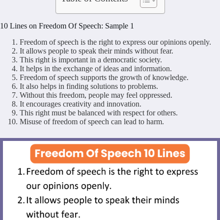
10 Lines on Freedom Of Speech: Sample 1
Freedom of speech is the right to express our opinions openly.
It allows people to speak their minds without fear.
This right is important in a democratic society.
It helps in the exchange of ideas and information.
Freedom of speech supports the growth of knowledge.
It also helps in finding solutions to problems.
Without this freedom, people may feel oppressed.
It encourages creativity and innovation.
This right must be balanced with respect for others.
Misuse of freedom of speech can lead to harm.