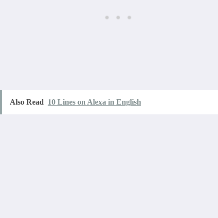
Also Read
10 Lines on Alexa in English