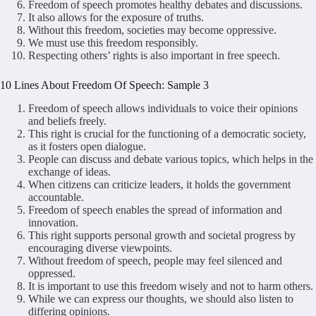
Freedom of speech promotes healthy debates and discussions.
It also allows for the exposure of truths.
Without this freedom, societies may become oppressive.
We must use this freedom responsibly.
Respecting others’ rights is also important in free speech.
10 Lines About Freedom Of Speech: Sample 3
Freedom of speech allows individuals to voice their opinions
and beliefs freely.
This right is crucial for the functioning of a democratic society,
as it fosters open dialogue.
People can discuss and debate various topics, which helps in the
exchange of ideas.
When citizens can criticize leaders, it holds the government
accountable.
Freedom of speech enables the spread of information and
innovation.
This right supports personal growth and societal progress by
encouraging diverse viewpoints.
Without freedom of speech, people may feel silenced and
oppressed.
It is important to use this freedom wisely and not to harm others.
While we can express our thoughts, we should also listen to
differing opinions.