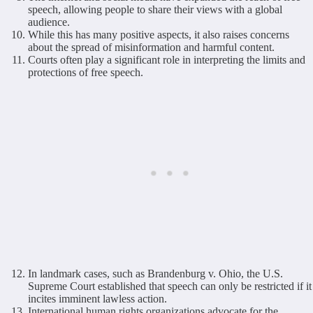
speech, allowing people to share their views with a global
audience.
While this has many positive aspects, it also raises concerns
about the spread of misinformation and harmful content.
Courts often play a significant role in interpreting the limits and
protections of free speech.
In landmark cases, such as Brandenburg v. Ohio, the U.S.
Supreme Court established that speech can only be restricted if it
incites imminent lawless action.
International human rights organizations advocate for the