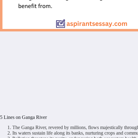
5 Lines on Ganga River
The Ganga River, revered by millions, flows majestically through
Its waters sustain life along its banks, nurturing crops and commu