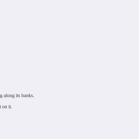
g along its banks.
 on it.