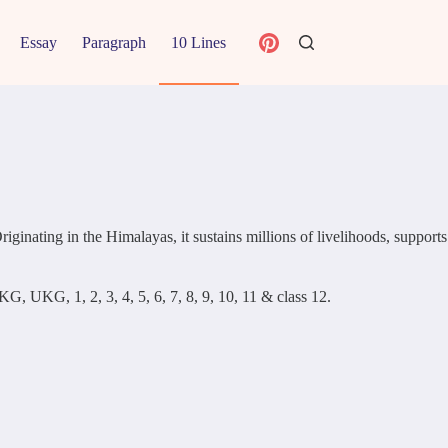
Essay
Paragraph
10 Lines
ginating in the Himalayas, it sustains millions of livelihoods, supports
KG, UKG, 1, 2, 3, 4, 5, 6, 7, 8, 9, 10, 11 & class 12.