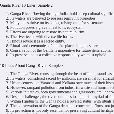
Ganga River 10 Lines: Sample 2
Ganga River, flowing through India, holds deep cultural signific
Its waters are believed to possess purifying properties.
Many cities thrive on its banks, relying on it for sustenance.
Pollution poses a grave threat to its ecosystem.
Efforts are ongoing to restore its natural purity.
The river teems with diverse life forms.
Hindus revere it as a sacred entity.
Rituals and ceremonies often take place along its shores.
Conservation of the Ganga is imperative for future generations.
Its preservation is a collective responsibility we must uphold.
10 Lines About Ganga River: Sample 3
The Ganga River, coursing through the heart of India, stands as a 
Its waters, considered sacred by millions, are essential for agric
Urban centers like Varanasi and Kolkata owe much of their histor
However, rampant pollution from industrial waste and human activi
Various initiatives, both governmental and grassroots, are underw
Despite challenges, the river continues to support a myriad of flo
Within Hinduism, the Ganga holds a revered status, with rituals 
The conservation of the Ganga demands concerted efforts, not jus
Its protection is not only essential for preserving cultural heritag