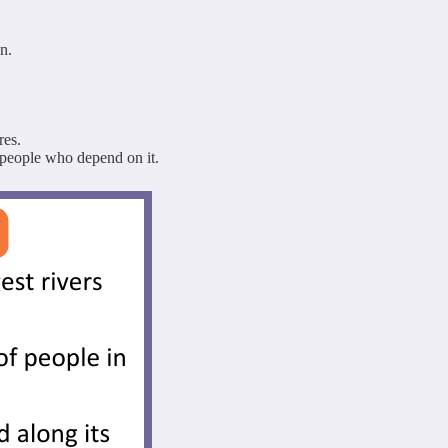
n.
res.
 people who depend on it.