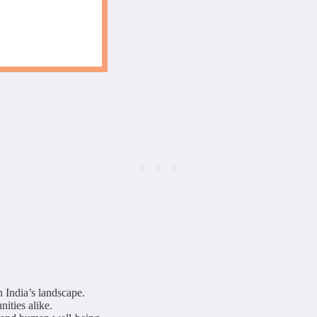
 India’s landscape.
nities alike.