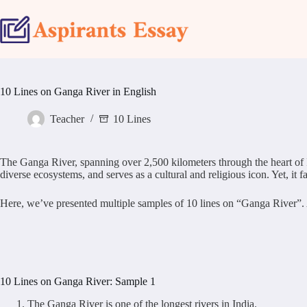
Skip
to
content
10 Lines on Ganga River in English
Teacher
10 Lines
The Ganga River, spanning over 2,500 kilometers through the heart of Ind
diverse ecosystems, and serves as a cultural and religious icon. Yet, it
Here, we’ve presented multiple samples of 10 lines on “Ganga River”. All
10 Lines on Ganga River: Sample 1
The Ganga River is one of the longest rivers in India.