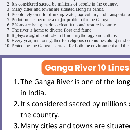
It’s considered sacred by millions of people in the country.
Many cities and towns are situated along its banks.
People rely on it for drinking water, agriculture, and transportatio
Pollution has become a major problem for the Ganga.
Efforts are being made to clean it up and restore its purity.
The river is home to diverse flora and fauna.
It plays a significant role in Hindu mythology and culture.
Every year, millions gather for religious ceremonies along its sho
Protecting the Ganga is crucial for both the environment and the