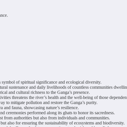
ance.
symbol of spiritual significance and ecological diversity.
ultural sustenance and daily livelihoods of countless communities dwellin
ical and cultural richness to the Ganga’s presence.
ties threatens the river’s health and the well-being of those dependent
ay to mitigate pollution and restore the Ganga’s purity.
ra and fauna, showcasing nature’s resilience.
and ceremonies performed along its ghats to honor its sacredness.
t from authorities but also from individuals and communities.
e but also for ensuring the sustainability of ecosystems and biodiversity.