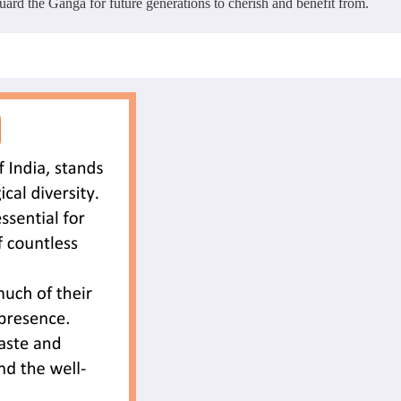
uard the Ganga for future generations to cherish and benefit from.