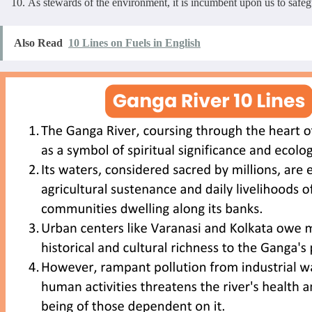
As stewards of the environment, it is incumbent upon us to safeg
Also Read
10 Lines on Fuels in English