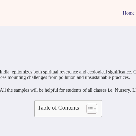
Home
ia, epitomizes both spiritual reverence and ecological significance. Ori
 faces mounting challenges from pollution and unsustainable practices.
 the samples will be helpful for students of all classes i.e. Nursery, L
Table of Contents