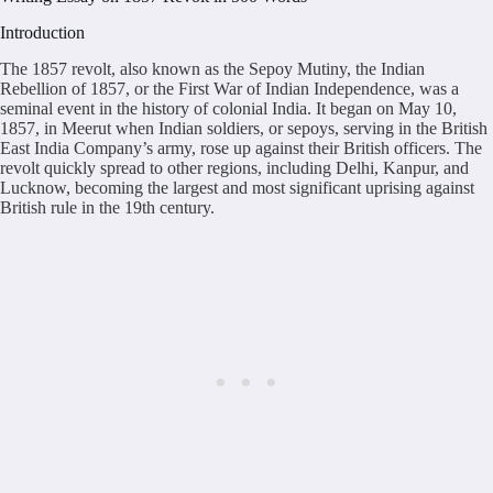
Introduction
The 1857 revolt, also known as the Sepoy Mutiny, the Indian
Rebellion of 1857, or the First War of Indian Independence, was a
seminal event in the history of colonial India. It began on May 10,
1857, in Meerut when Indian soldiers, or sepoys, serving in the British
East India Company’s army, rose up against their British officers. The
revolt quickly spread to other regions, including Delhi, Kanpur, and
Lucknow, becoming the largest and most significant uprising against
British rule in the 19th century.