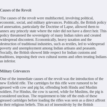
Causes of the Revolt
The causes of the revolt were multifaceted, involving political,
economic, social, and military grievances. Politically, the British policy
of annexation, particularly the Doctrine of Lapse, allowed them to
annex any princely state where the ruler did not have a direct heir. This
policy threatened the sovereignty of many Indian rulers and created
widespread discontent. Economically, heavy taxation and the
destruction of traditional industries, such as textiles, led to widespread
poverty and unemployment among Indian artisans and peasants.
Socially, the British showed little respect for Indian customs and
traditions, imposing their own cultural norms and often treating Indians
as inferior.
Military Grievances
One of the immediate causes of the revolt was the introduction of the
new Enfield rifle. The cartridges for this rifle were rumored to be
greased with cow and pig fat, offending both Hindu and Muslim
soldiers. For Hindus, the cow is sacred, while for Muslims, the pig is
considered unclean. The requirement to bite off the ends of these
greased cartridges before loading the rifles was seen as a direct affront
to their religious beliefs. This act of insensitivity by the British