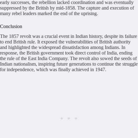
early successes, the rebellion lacked coordination and was eventually
suppressed by the British by mid-1858. The capture and execution of
many rebel leaders marked the end of the uprising.
Conclusion
The 1857 revolt was a crucial event in Indian history, despite its failure
to end British rule. It exposed the vulnerabilities of British authority
and highlighted the widespread dissatisfaction among Indians. In
response, the British government took direct control of India, ending
the rule of the East India Company. The revolt also sowed the seeds of
Indian nationalism, inspiring future generations to continue the struggle
for independence, which was finally achieved in 1947.