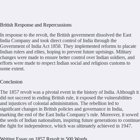
British Response and Repercussions
In response to the revolt, the British government dissolved the East
India Company and took direct control of India through the
Government of India Act 1858. They implemented reforms to placate
Indian rulers and elites, hoping to prevent future uprisings. Military
changes were made to ensure better control over Indian soldiers, and
efforts were made to respect Indian social and religious customs to
some extent.
Conclusion
The 1857 revolt was a pivotal event in the history of India. Although it
did not succeed in ending British rule, it exposed the vulnerabilities
and injustices of colonial administration. The rebellion led to
significant changes in British policies and governance in India,
marking the end of the East India Company’s rule. Moreover, it sowed
the seeds of Indian nationalism, inspiring future generations to continue
the fight for independence, which was ultimately achieved in 1947.
Writing Essay on 1857 Revolt in 500 Words