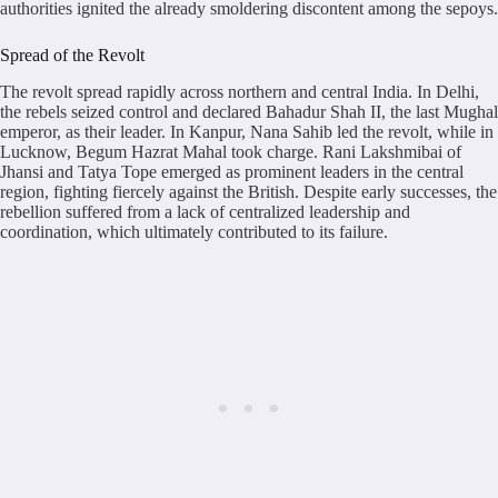
authorities ignited the already smoldering discontent among the sepoys.
Spread of the Revolt
The revolt spread rapidly across northern and central India. In Delhi,
the rebels seized control and declared Bahadur Shah II, the last Mughal
emperor, as their leader. In Kanpur, Nana Sahib led the revolt, while in
Lucknow, Begum Hazrat Mahal took charge. Rani Lakshmibai of
Jhansi and Tatya Tope emerged as prominent leaders in the central
region, fighting fiercely against the British. Despite early successes, the
rebellion suffered from a lack of centralized leadership and
coordination, which ultimately contributed to its failure.