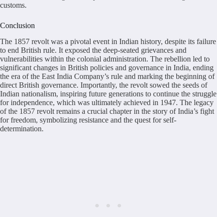
customs.
Conclusion
The 1857 revolt was a pivotal event in Indian history, despite its failure
to end British rule. It exposed the deep-seated grievances and
vulnerabilities within the colonial administration. The rebellion led to
significant changes in British policies and governance in India, ending
the era of the East India Company’s rule and marking the beginning of
direct British governance. Importantly, the revolt sowed the seeds of
Indian nationalism, inspiring future generations to continue the struggle
for independence, which was ultimately achieved in 1947. The legacy
of the 1857 revolt remains a crucial chapter in the story of India’s fight
for freedom, symbolizing resistance and the quest for self-
determination.