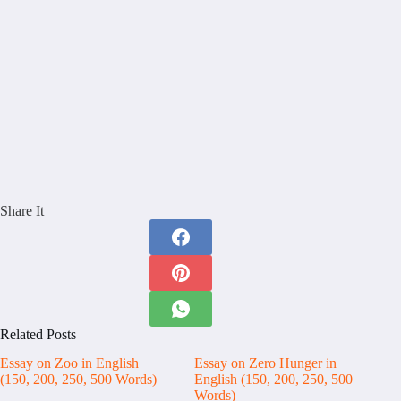
Share It
Related Posts
Essay on Zoo in English
Essay on Zero Hunger in
(150, 200, 250, 500 Words)
English (150, 200, 250, 500
Words)