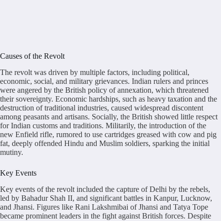
Causes of the Revolt
The revolt was driven by multiple factors, including political,
economic, social, and military grievances. Indian rulers and princes
were angered by the British policy of annexation, which threatened
their sovereignty. Economic hardships, such as heavy taxation and the
destruction of traditional industries, caused widespread discontent
among peasants and artisans. Socially, the British showed little respect
for Indian customs and traditions. Militarily, the introduction of the
new Enfield rifle, rumored to use cartridges greased with cow and pig
fat, deeply offended Hindu and Muslim soldiers, sparking the initial
mutiny.
Key Events
Key events of the revolt included the capture of Delhi by the rebels,
led by Bahadur Shah II, and significant battles in Kanpur, Lucknow,
and Jhansi. Figures like Rani Lakshmibai of Jhansi and Tatya Tope
became prominent leaders in the fight against British forces. Despite