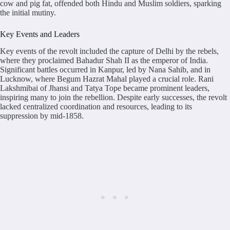
cow and pig fat, offended both Hindu and Muslim soldiers, sparking
the initial mutiny.
Key Events and Leaders
Key events of the revolt included the capture of Delhi by the rebels,
where they proclaimed Bahadur Shah II as the emperor of India.
Significant battles occurred in Kanpur, led by Nana Sahib, and in
Lucknow, where Begum Hazrat Mahal played a crucial role. Rani
Lakshmibai of Jhansi and Tatya Tope became prominent leaders,
inspiring many to join the rebellion. Despite early successes, the revolt
lacked centralized coordination and resources, leading to its
suppression by mid-1858.