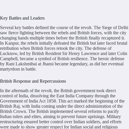
Key Battles and Leaders
Several key battles defined the course of the revolt. The Siege of Delhi
saw fierce fighting between the rebels and British forces, with the city
changing hands multiple times before the British finally recaptured it.
In Kanpur, the rebels initially defeated the British but later faced brutal
retribution when British forces retook the city. The defense of
Lucknow, led by British Resident Sir Henry Lawrence and later Colin
Campbell, became a symbol of British resilience. The heroic defense
by Rani Lakshmibai at Jhansi became legendary, as did her eventual
martyrdom in battle.
British Response and Repercussions
In the aftermath of the revolt, the British government took direct
control of India, dissolving the East India Company through the
Government of India Act 1858. This act marked the beginning of the
British Raj, with India coming under the direct administration of the
British Crown. The British implemented several reforms to pacify
Indian rulers and elites, aiming to prevent future uprisings. Military
restructuring ensured better control over Indian soldiers, and efforts
were made to show greater respect for Indian social and religious