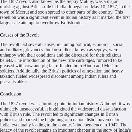
The 1857 revolt, also known as the Sepoy Mutiny, was a major
uprising against British rule in India. It began on May 10, 1857, in the
town of Meerut and soon spread to other parts of the country. This
rebellion was a significant event in Indian history as it marked the first
large-scale attempt to overthrow British rule.
Causes of the Revolt
The revolt had several causes, including political, economic, social,
and military grievances. Indian soldiers, known as sepoys, were
unhappy with their conditions and the disregard for their religious
beliefs. The introduction of the new rifle cartridges, rumored to be
greased with cow and pig fat, offended both Hindu and Muslim
soldiers. Additionally, the British policies of annexation and heavy
taxation fueled widespread discontent among Indian rulers and
peasants alike.
Conclusion
The 1857 revolt was a turning point in Indian history. Although it was
ultimately unsuccessful, it highlighted the widespread dissatisfaction
with British rule. The revolt led to significant changes in British
policies and marked the beginning of a nationalistic movement in
India, eventually leading to the country’s independence in 1947. The
legacy of the revolt remains an important chapter in the story of India’s