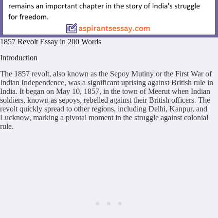
1857 Revolt Essay in 200 Words
Introduction
The 1857 revolt, also known as the Sepoy Mutiny or the First War of
Indian Independence, was a significant uprising against British rule in
India. It began on May 10, 1857, in the town of Meerut when Indian
soldiers, known as sepoys, rebelled against their British officers. The
revolt quickly spread to other regions, including Delhi, Kanpur, and
Lucknow, marking a pivotal moment in the struggle against colonial
rule.