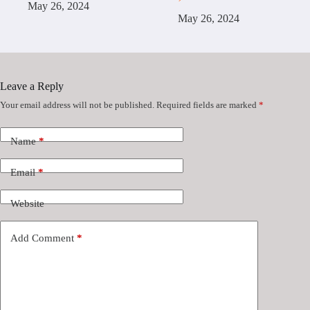
May 26, 2024
May 26, 2024
Leave a Reply
Your email address will not be published.
Required fields are marked
*
Name
*
Email
*
Website
Add Comment
*