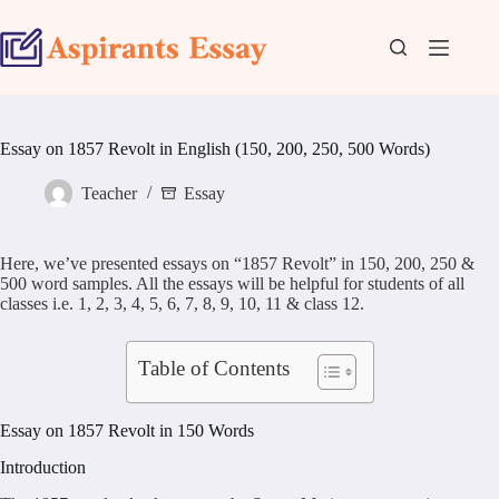
Skip
to
content
Essay on 1857 Revolt in English (150, 200, 250, 500 Words)
Teacher
Essay
Here, we’ve presented essays on “1857 Revolt” in 150, 200, 250 &
500 word samples. All the essays will be helpful for students of all
classes i.e. 1, 2, 3, 4, 5, 6, 7, 8, 9, 10, 11 & class 12.
Table of Contents
Essay on 1857 Revolt in 150 Words
Introduction