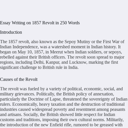
Essay Writing on 1857 Revolt in 250 Words
Introduction
The 1857 revolt, also known as the Sepoy Mutiny or the First War of
Indian Independence, was a watershed moment in Indian history. It
began on May 10, 1857, in Meerut when Indian soldiers, or sepoys,
rebelled against their British officers. The revolt soon spread to major
regions, including Delhi, Kanpur, and Lucknow, marking the first
significant challenge to British rule in India.
Causes of the Revolt
The revolt was fueled by a variety of political, economic, social, and
military grievances. Politically, the British policy of annexation,
particularly the Doctrine of Lapse, threatened the sovereignty of Indian
rulers. Economically, heavy taxation and the destruction of traditional
industries caused widespread poverty and resentment among peasants
and artisans. Socially, the British showed little respect for Indian
customs and traditions, imposing their own cultural norms. Militarily,
the introduction of the new Enfield rifle, rumored to be greased with