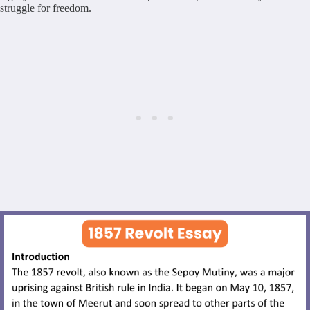
struggle for freedom.