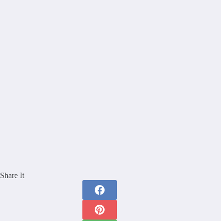
Share It