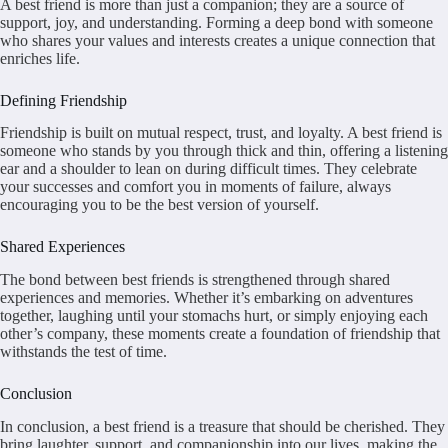
A best friend is more than just a companion; they are a source of
support, joy, and understanding. Forming a deep bond with someone
who shares your values and interests creates a unique connection that
enriches life.
Defining Friendship
Friendship is built on mutual respect, trust, and loyalty. A best friend is
someone who stands by you through thick and thin, offering a listening
ear and a shoulder to lean on during difficult times. They celebrate
your successes and comfort you in moments of failure, always
encouraging you to be the best version of yourself.
Shared Experiences
The bond between best friends is strengthened through shared
experiences and memories. Whether it’s embarking on adventures
together, laughing until your stomachs hurt, or simply enjoying each
other’s company, these moments create a foundation of friendship that
withstands the test of time.
Conclusion
In conclusion, a best friend is a treasure that should be cherished. They
bring laughter, support, and companionship into our lives, making the