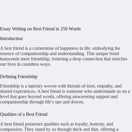
Essay Writing on Best Friend in 250 Words
Introduction
A best friend is a cornerstone of happiness in life, embodying the
essence of companionship and understanding. This unique bond
transcends mere friendship, fostering a deep connection that enriches
our lives in countless ways.
Defining Friendship
Friendship is a tapestry woven with threads of trust, empathy, and
shared experiences. A best friend is someone who understands us on a
level that goes beyond words, offering unwavering support and
companionship through life’s ups and downs.
Qualities of a Best Friend
A best friend possesses qualities such as loyalty, honesty, and
compassion. They stand by us through thick and thin, offering a