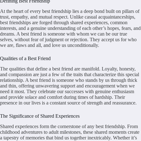
Defining Best Friendship
At the heart of every best friendship lies a deep bond built on pillars of
trust, empathy, and mutual respect. Unlike casual acquaintanceships,
best friendships are forged through shared experiences, common
interests, and a genuine understanding of each other’s hopes, fears, and
dreams. A best friend is someone with whom we can be our true
selves, without fear of judgment or rejection. They accept us for who
we are, flaws and all, and love us unconditionally.
Qualities of a Best Friend
The qualities that define a best friend are manifold. Loyalty, honesty,
and compassion are just a few of the traits that characterize this special
relationship. A best friend is someone who stands by us through thick
and thin, offering unwavering support and encouragement when we
need it most. They celebrate our successes with genuine enthusiasm
and provide solace and comfort during times of hardship. Their
presence in our lives is a constant source of strength and reassurance.
The Significance of Shared Experiences
Shared experiences form the cornerstone of any best friendship. From
childhood adventures to adult milestones, these shared moments create
a tapestry of memories that bind us together inextricably. Whether it’s