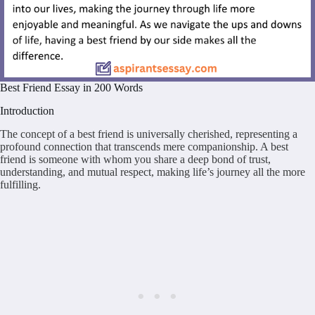
Best Friend Essay in 200 Words
Introduction
The concept of a best friend is universally cherished, representing a
profound connection that transcends mere companionship. A best
friend is someone with whom you share a deep bond of trust,
understanding, and mutual respect, making life’s journey all the more
fulfilling.