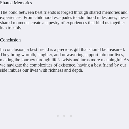
Shared Memories
The bond between best friends is forged through shared memories and
experiences. From childhood escapades to adulthood milestones, these
shared moments create a tapestry of experiences that bind us together
inextricably.
Conclusion
In conclusion, a best friend is a precious gift that should be treasured.
They bring warmth, laughter, and unwavering support into our lives,
making the journey through life’s twists and turns more meaningful. As
we navigate the complexities of existence, having a best friend by our
side imbues our lives with richness and depth.