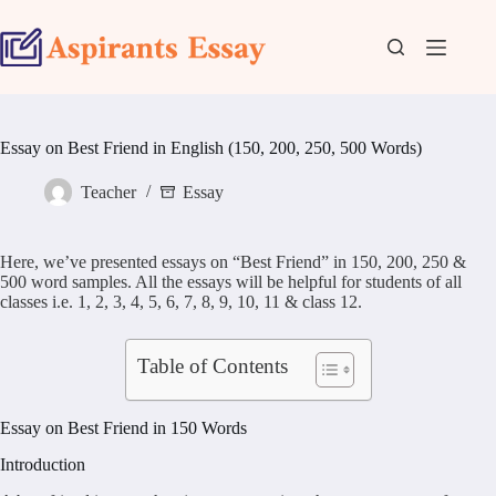
Skip
to
content
Essay on Best Friend in English (150, 200, 250, 500 Words)
Teacher
Essay
Here, we’ve presented essays on “Best Friend” in 150, 200, 250 &
500 word samples. All the essays will be helpful for students of all
classes i.e. 1, 2, 3, 4, 5, 6, 7, 8, 9, 10, 11 & class 12.
Table of Contents
Essay on Best Friend in 150 Words
Introduction