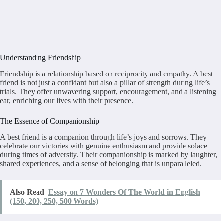
Understanding Friendship
Friendship is a relationship based on reciprocity and empathy. A best
friend is not just a confidant but also a pillar of strength during life’s
trials. They offer unwavering support, encouragement, and a listening
ear, enriching our lives with their presence.
The Essence of Companionship
A best friend is a companion through life’s joys and sorrows. They
celebrate our victories with genuine enthusiasm and provide solace
during times of adversity. Their companionship is marked by laughter,
shared experiences, and a sense of belonging that is unparalleled.
Also Read
Essay on 7 Wonders Of The World in English
(150, 200, 250, 500 Words)