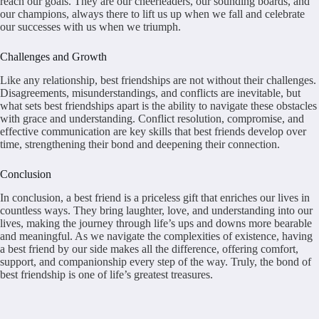
reach our goals. They are our cheerleaders, our sounding boards, and
our champions, always there to lift us up when we fall and celebrate
our successes with us when we triumph.
Challenges and Growth
Like any relationship, best friendships are not without their challenges.
Disagreements, misunderstandings, and conflicts are inevitable, but
what sets best friendships apart is the ability to navigate these obstacles
with grace and understanding. Conflict resolution, compromise, and
effective communication are key skills that best friends develop over
time, strengthening their bond and deepening their connection.
Conclusion
In conclusion, a best friend is a priceless gift that enriches our lives in
countless ways. They bring laughter, love, and understanding into our
lives, making the journey through life’s ups and downs more bearable
and meaningful. As we navigate the complexities of existence, having
a best friend by our side makes all the difference, offering comfort,
support, and companionship every step of the way. Truly, the bond of
best friendship is one of life’s greatest treasures.