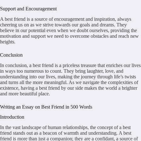
Support and Encouragement
A best friend is a source of encouragement and inspiration, always
cheering us on as we strive towards our goals and dreams. They
believe in our potential even when we doubt ourselves, providing the
motivation and support we need to overcome obstacles and reach new
heights.
Conclusion
In conclusion, a best friend is a priceless treasure that enriches our lives
in ways too numerous to count. They bring laughter, love, and
understanding into our lives, making the journey through life’s twists
and turns all the more meaningful. As we navigate the complexities of
existence, having a best friend by our side makes the world a brighter
and more beautiful place.
Writing an Essay on Best Friend in 500 Words
Introduction
In the vast landscape of human relationships, the concept of a best
friend stands out as a beacon of warmth and understanding. A best
friend is more than just a companion; they are a confidant, a source of