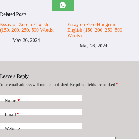
Related Posts
Essay on Zoo in English
Essay on Zero Hunger in
(150, 200, 250, 500 Words)
English (150, 200, 250, 500
Words)
May 26, 2024
May 26, 2024
Leave a Reply
Your email address will not be published.
Required fields are marked
*
Name
*
Email
*
Website