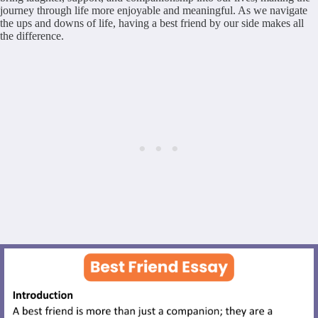
journey through life more enjoyable and meaningful. As we navigate
the ups and downs of life, having a best friend by our side makes all
the difference.