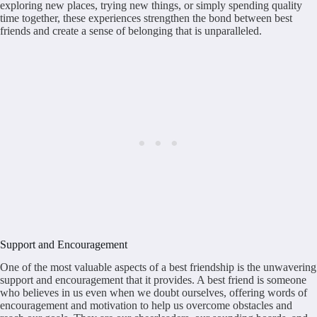
exploring new places, trying new things, or simply spending quality
time together, these experiences strengthen the bond between best
friends and create a sense of belonging that is unparalleled.
Support and Encouragement
One of the most valuable aspects of a best friendship is the unwavering
support and encouragement that it provides. A best friend is someone
who believes in us even when we doubt ourselves, offering words of
encouragement and motivation to help us overcome obstacles and