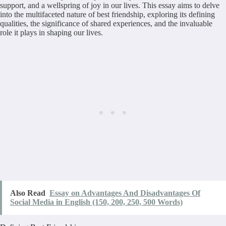
support, and a wellspring of joy in our lives. This essay aims to delve
into the multifaceted nature of best friendship, exploring its defining
qualities, the significance of shared experiences, and the invaluable
role it plays in shaping our lives.
Also Read
Essay on Advantages And Disadvantages Of
Social Media in English (150, 200, 250, 500 Words)