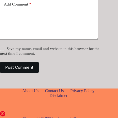
Add Comment
*
Save my name, email and website in this browser for the
next time I comment.
Post Comment
About Us
Contact Us
Privacy Policy
Disclaimer