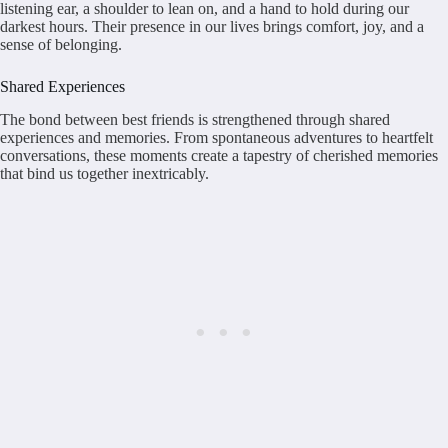
listening ear, a shoulder to lean on, and a hand to hold during our
darkest hours. Their presence in our lives brings comfort, joy, and a
sense of belonging.
Shared Experiences
The bond between best friends is strengthened through shared
experiences and memories. From spontaneous adventures to heartfelt
conversations, these moments create a tapestry of cherished memories
that bind us together inextricably.