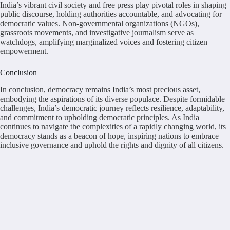
India’s vibrant civil society and free press play pivotal roles in shaping
public discourse, holding authorities accountable, and advocating for
democratic values. Non-governmental organizations (NGOs),
grassroots movements, and investigative journalism serve as
watchdogs, amplifying marginalized voices and fostering citizen
empowerment.
Conclusion
In conclusion, democracy remains India’s most precious asset,
embodying the aspirations of its diverse populace. Despite formidable
challenges, India’s democratic journey reflects resilience, adaptability,
and commitment to upholding democratic principles. As India
continues to navigate the complexities of a rapidly changing world, its
democracy stands as a beacon of hope, inspiring nations to embrace
inclusive governance and uphold the rights and dignity of all citizens.