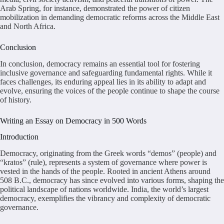
Arab Spring, for instance, demonstrated the power of citizen
mobilization in demanding democratic reforms across the Middle East
and North Africa.
Conclusion
In conclusion, democracy remains an essential tool for fostering
inclusive governance and safeguarding fundamental rights. While it
faces challenges, its enduring appeal lies in its ability to adapt and
evolve, ensuring the voices of the people continue to shape the course
of history.
Writing an Essay on Democracy in 500 Words
Introduction
Democracy, originating from the Greek words “demos” (people) and
“kratos” (rule), represents a system of governance where power is
vested in the hands of the people. Rooted in ancient Athens around
508 B.C., democracy has since evolved into various forms, shaping the
political landscape of nations worldwide. India, the world’s largest
democracy, exemplifies the vibrancy and complexity of democratic
governance.