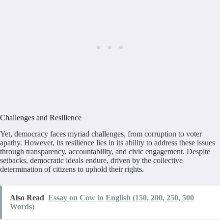
Challenges and Resilience
Yet, democracy faces myriad challenges, from corruption to voter
apathy. However, its resilience lies in its ability to address these issues
through transparency, accountability, and civic engagement. Despite
setbacks, democratic ideals endure, driven by the collective
determination of citizens to uphold their rights.
Also Read
Essay on Cow in English (150, 200, 250, 500
Words)