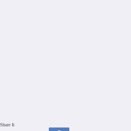
Share It