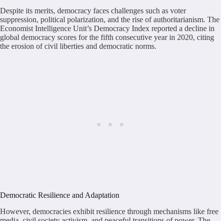
Despite its merits, democracy faces challenges such as voter
suppression, political polarization, and the rise of authoritarianism. The
Economist Intelligence Unit’s Democracy Index reported a decline in
global democracy scores for the fifth consecutive year in 2020, citing
the erosion of civil liberties and democratic norms.
Democratic Resilience and Adaptation
However, democracies exhibit resilience through mechanisms like free
media, civil society activism, and peaceful transitions of power. The