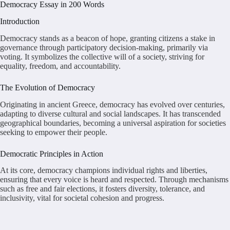
Democracy Essay in 200 Words
Introduction
Democracy stands as a beacon of hope, granting citizens a stake in
governance through participatory decision-making, primarily via
voting. It symbolizes the collective will of a society, striving for
equality, freedom, and accountability.
The Evolution of Democracy
Originating in ancient Greece, democracy has evolved over centuries,
adapting to diverse cultural and social landscapes. It has transcended
geographical boundaries, becoming a universal aspiration for societies
seeking to empower their people.
Democratic Principles in Action
At its core, democracy champions individual rights and liberties,
ensuring that every voice is heard and respected. Through mechanisms
such as free and fair elections, it fosters diversity, tolerance, and
inclusivity, vital for societal cohesion and progress.