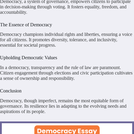
Democracy, a system of governance, empowers citizens to participate
in decision-making through voting. It fosters equality, freedom, and
accountability.
The Essence of Democracy
Democracy champions individual rights and liberties, ensuring a voice
for all citizens. It promotes diversity, tolerance, and inclusivity,
essential for societal progress.
Upholding Democratic Values
In a democracy, transparency and the rule of law are paramount.
Citizen engagement through elections and civic participation cultivates
a sense of ownership and responsibility.
Conclusion
Democracy, though imperfect, remains the most equitable form of
governance. Its resilience lies in adapting to the evolving needs and
aspirations of its people.