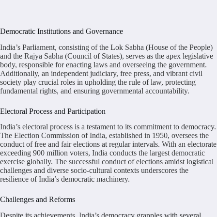
Democratic Institutions and Governance
India’s Parliament, consisting of the Lok Sabha (House of the People)
and the Rajya Sabha (Council of States), serves as the apex legislative
body, responsible for enacting laws and overseeing the government.
Additionally, an independent judiciary, free press, and vibrant civil
society play crucial roles in upholding the rule of law, protecting
fundamental rights, and ensuring governmental accountability.
Electoral Process and Participation
India’s electoral process is a testament to its commitment to democracy.
The Election Commission of India, established in 1950, oversees the
conduct of free and fair elections at regular intervals. With an electorate
exceeding 900 million voters, India conducts the largest democratic
exercise globally. The successful conduct of elections amidst logistical
challenges and diverse socio-cultural contexts underscores the
resilience of India’s democratic machinery.
Challenges and Reforms
Despite its achievements, India’s democracy grapples with several