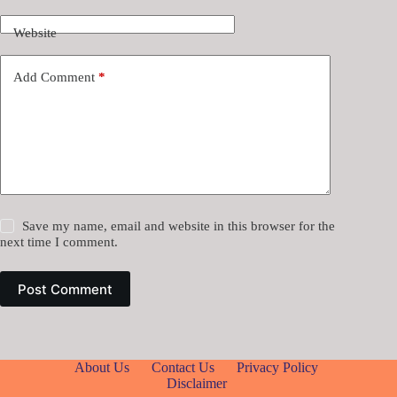
Website
Add Comment
*
Save my name, email and website in this browser for the
next time I comment.
Post Comment
About Us
Contact Us
Privacy Policy
Disclaimer