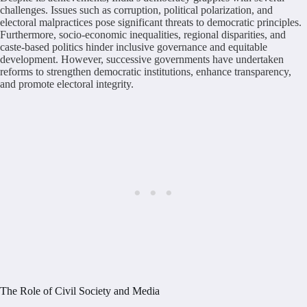
challenges. Issues such as corruption, political polarization, and
electoral malpractices pose significant threats to democratic principles.
Furthermore, socio-economic inequalities, regional disparities, and
caste-based politics hinder inclusive governance and equitable
development. However, successive governments have undertaken
reforms to strengthen democratic institutions, enhance transparency,
and promote electoral integrity.
The Role of Civil Society and Media