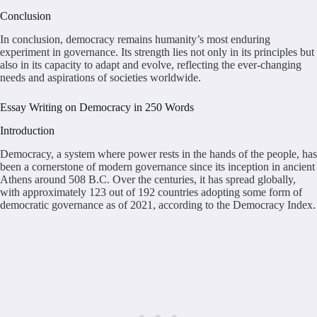
Conclusion
In conclusion, democracy remains humanity’s most enduring
experiment in governance. Its strength lies not only in its principles but
also in its capacity to adapt and evolve, reflecting the ever-changing
needs and aspirations of societies worldwide.
Essay Writing on Democracy in 250 Words
Introduction
Democracy, a system where power rests in the hands of the people, has
been a cornerstone of modern governance since its inception in ancient
Athens around 508 B.C. Over the centuries, it has spread globally,
with approximately 123 out of 192 countries adopting some form of
democratic governance as of 2021, according to the Democracy Index.