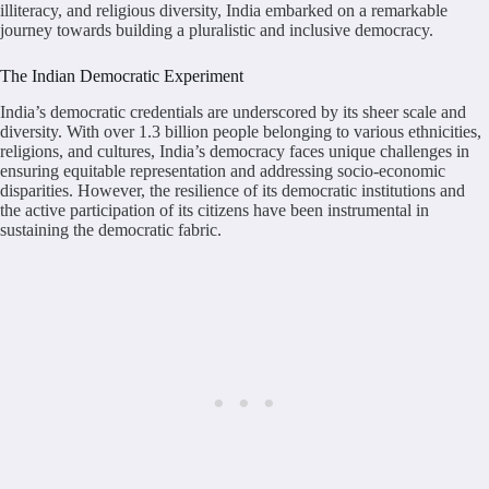
illiteracy, and religious diversity, India embarked on a remarkable
journey towards building a pluralistic and inclusive democracy.
The Indian Democratic Experiment
India’s democratic credentials are underscored by its sheer scale and
diversity. With over 1.3 billion people belonging to various ethnicities,
religions, and cultures, India’s democracy faces unique challenges in
ensuring equitable representation and addressing socio-economic
disparities. However, the resilience of its democratic institutions and
the active participation of its citizens have been instrumental in
sustaining the democratic fabric.