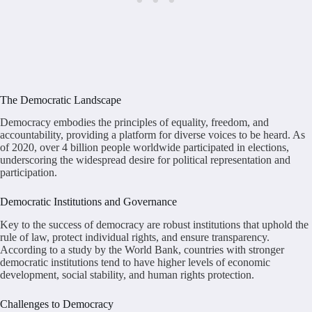
The Democratic Landscape
Democracy embodies the principles of equality, freedom, and
accountability, providing a platform for diverse voices to be heard. As
of 2020, over 4 billion people worldwide participated in elections,
underscoring the widespread desire for political representation and
participation.
Democratic Institutions and Governance
Key to the success of democracy are robust institutions that uphold the
rule of law, protect individual rights, and ensure transparency.
According to a study by the World Bank, countries with stronger
democratic institutions tend to have higher levels of economic
development, social stability, and human rights protection.
Challenges to Democracy