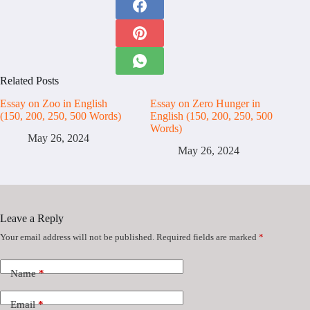
Related Posts
Essay on Zoo in English
Essay on Zero Hunger in
(150, 200, 250, 500 Words)
English (150, 200, 250, 500
Words)
May 26, 2024
May 26, 2024
Leave a Reply
Your email address will not be published.
Required fields are marked
*
Name
*
Email
*