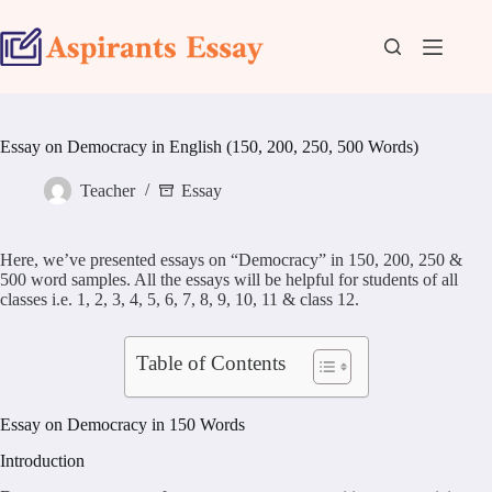
Skip
to
content
Essay on Democracy in English (150, 200, 250, 500 Words)
Teacher
Essay
Here, we’ve presented essays on “Democracy” in 150, 200, 250 &
500 word samples. All the essays will be helpful for students of all
classes i.e. 1, 2, 3, 4, 5, 6, 7, 8, 9, 10, 11 & class 12.
Table of Contents
Essay on Democracy in 150 Words
Introduction