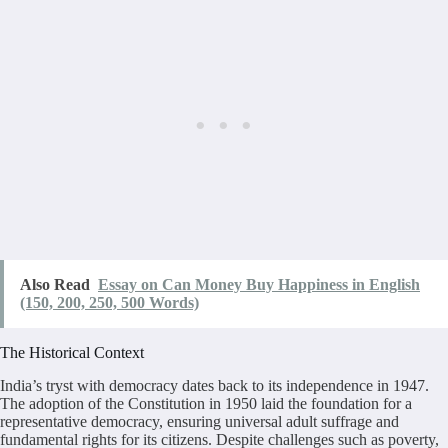
Also Read
Essay on Can Money Buy Happiness in English
(150, 200, 250, 500 Words)
The Historical Context
India’s tryst with democracy dates back to its independence in 1947.
The adoption of the Constitution in 1950 laid the foundation for a
representative democracy, ensuring universal adult suffrage and
fundamental rights for its citizens. Despite challenges such as poverty,