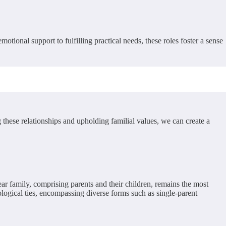
tional support to fulfilling practical needs, these roles foster a sense
g these relationships and upholding familial values, we can create a
ear family, comprising parents and their children, remains the most
logical ties, encompassing diverse forms such as single-parent