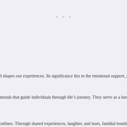
nd shapes our experiences. Its significance lies in the emotional support
d morals that guide individuals through life’s journey. They serve as a 
 confines. Through shared experiences, laughter, and tears, familial bon