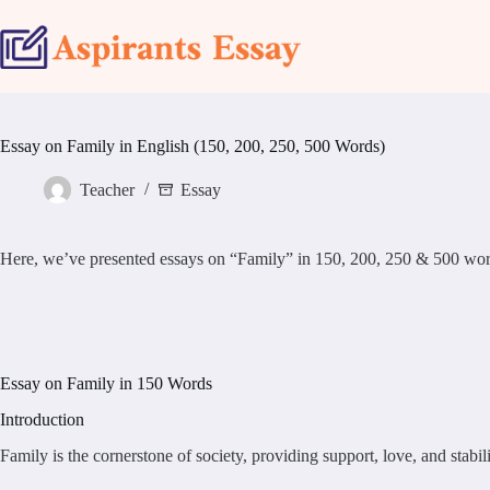
Skip
to
content
Essay on Family in English (150, 200, 250, 500 Words)
Teacher
Essay
Here, we’ve presented essays on “Family” in 150, 200, 250 & 500 word samp
Essay on Family in 150 Words
Introduction
Family is the cornerstone of society, providing support, love, and stabi