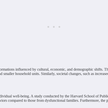
ormations influenced by cultural, economic, and demographic shifts. The
nd smaller household units. Similarly, societal changes, such as increas
ndividual well-being. A study conducted by the Harvard School of Publi
aviors compared to those from dysfunctional families. Furthermore, the p