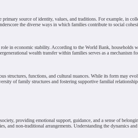
rimary source of identity, values, and traditions. For example, in collect
derscore the diverse ways in which families contribute to social cohesi
l role in economic stability. According to the World Bank, households w
tergenerational wealth transfer within families serves as a mechanism f
us structures, functions, and cultural nuances. While its form may evolv
sity of family structures and fostering supportive familial relationship
of society, providing emotional support, guidance, and a sense of belong
ies, and non-traditional arrangements. Understanding the dynamics and si