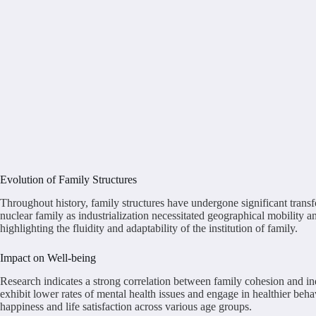
Evolution of Family Structures
Throughout history, family structures have undergone significant transf
nuclear family as industrialization necessitated geographical mobility a
highlighting the fluidity and adaptability of the institution of family.
Impact on Well-being
Research indicates a strong correlation between family cohesion and i
exhibit lower rates of mental health issues and engage in healthier beh
happiness and life satisfaction across various age groups.