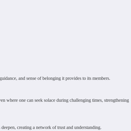
, guidance, and sense of belonging it provides to its members.
haven where one can seek solace during challenging times, strengthening
ds deepen, creating a network of trust and understanding.