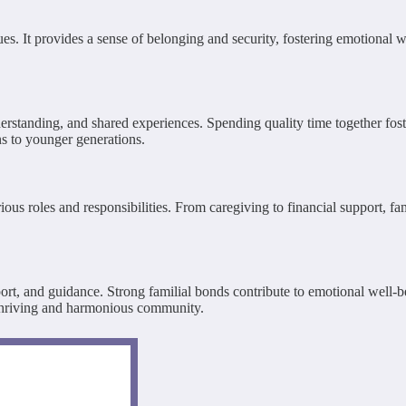
lues. It provides a sense of belonging and security, fostering emotional 
rstanding, and shared experiences. Spending quality time together foste
ons to younger generations.
ous roles and responsibilities. From caregiving to financial support, f
pport, and guidance. Strong familial bonds contribute to emotional well-
 a thriving and harmonious community.