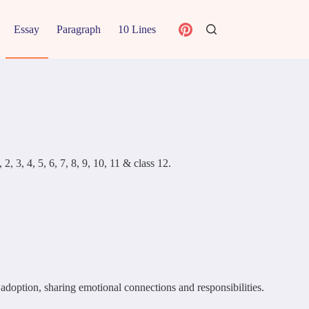
Essay
Paragraph
10 Lines
, 3, 4, 5, 6, 7, 8, 9, 10, 11 & class 12.
 adoption, sharing emotional connections and responsibilities.