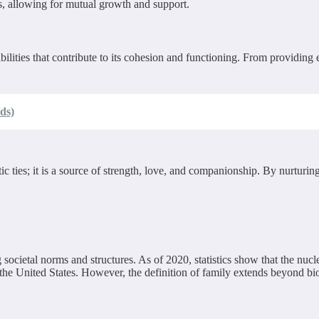
, allowing for mutual growth and support.
ities that contribute to its cohesion and functioning. From providing emo
ds)
ic ties; it is a source of strength, love, and companionship. By nurturin
societal norms and structures. As of 2020, statistics show that the nucl
he United States. However, the definition of family extends beyond bio