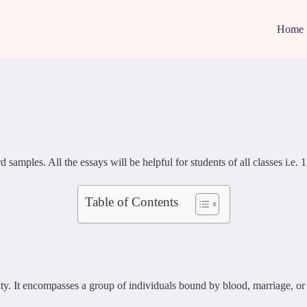
Home
les. All the essays will be helpful for students of all classes i.e. 1, 2
Table of Contents
lity. It encompasses a group of individuals bound by blood, marriage, or