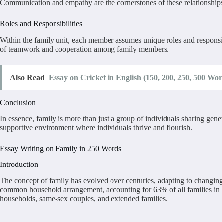
Communication and empathy are the cornerstones of these relationships
Roles and Responsibilities
Within the family unit, each member assumes unique roles and responsibil
of teamwork and cooperation among family members.
Also Read
Essay on Cricket in English (150, 200, 250, 500 Wor
Conclusion
In essence, family is more than just a group of individuals sharing genet
supportive environment where individuals thrive and flourish.
Essay Writing on Family in 250 Words
Introduction
The concept of family has evolved over centuries, adapting to changing 
common household arrangement, accounting for 63% of all families in t
households, same-sex couples, and extended families.