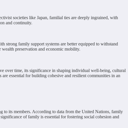
ivist societies like Japan, familial ties are deeply ingrained, with
on and continuity.
ith strong family support systems are better equipped to withstand
or wealth preservation and economic mobility.
e over time, its significance in shaping individual well-being, cultural
s are essential for building cohesive and resilient communities in an
ing to its members. According to data from the United Nations, family
gnificance of family is essential for fostering social cohesion and