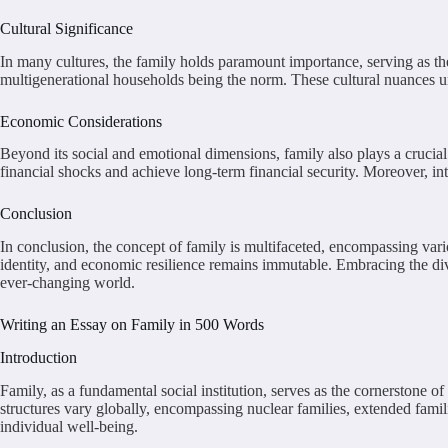
Cultural Significance
In many cultures, the family holds paramount importance, serving as the p
multigenerational households being the norm. These cultural nuances un
Economic Considerations
Beyond its social and emotional dimensions, family also plays a crucia
financial shocks and achieve long-term financial security. Moreover, in
Conclusion
In conclusion, the concept of family is multifaceted, encompassing vario
identity, and economic resilience remains immutable. Embracing the diver
ever-changing world.
Writing an Essay on Family in 500 Words
Introduction
Family, as a fundamental social institution, serves as the cornerstone 
structures vary globally, encompassing nuclear families, extended famil
individual well-being.