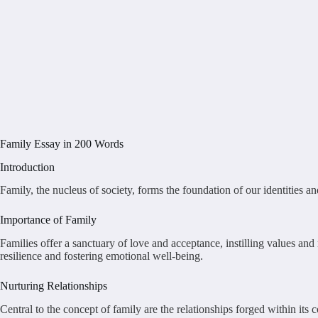
Family Essay in 200 Words
Introduction
Family, the nucleus of society, forms the foundation of our identities a
Importance of Family
Families offer a sanctuary of love and acceptance, instilling values an
resilience and fostering emotional well-being.
Nurturing Relationships
Central to the concept of family are the relationships forged within its