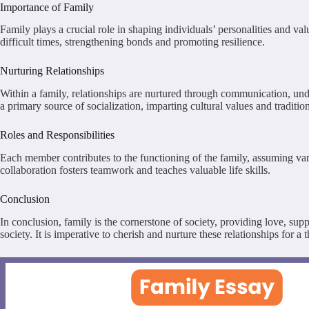
Importance of Family
Family plays a crucial role in shaping individuals’ personalities and va
difficult times, strengthening bonds and promoting resilience.
Nurturing Relationships
Within a family, relationships are nurtured through communication, unde
a primary source of socialization, imparting cultural values and traditi
Roles and Responsibilities
Each member contributes to the functioning of the family, assuming vari
collaboration fosters teamwork and teaches valuable life skills.
Conclusion
In conclusion, family is the cornerstone of society, providing love, su
society. It is imperative to cherish and nurture these relationships for