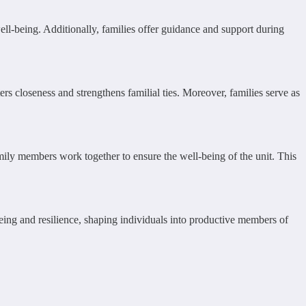
well-being. Additionally, families offer guidance and support during
rs closeness and strengthens familial ties. Moreover, families serve as
amily members work together to ensure the well-being of the unit. This
being and resilience, shaping individuals into productive members of