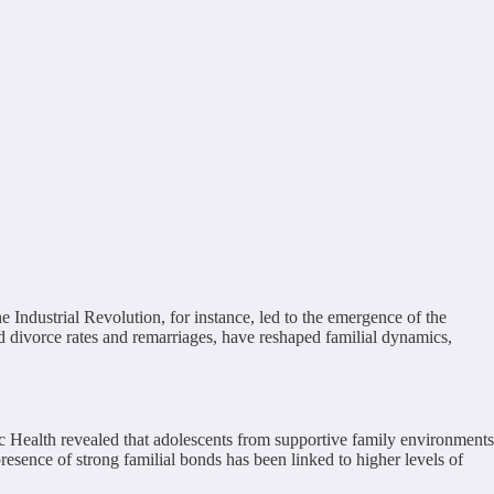
 Industrial Revolution, for instance, led to the emergence of the
ed divorce rates and remarriages, have reshaped familial dynamics,
c Health revealed that adolescents from supportive family environments
resence of strong familial bonds has been linked to higher levels of