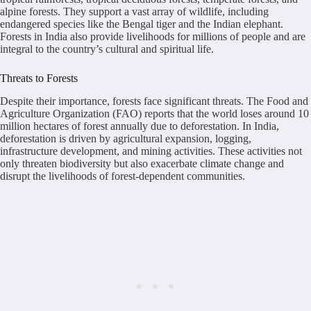
alpine forests. They support a vast array of wildlife, including
endangered species like the Bengal tiger and the Indian elephant.
Forests in India also provide livelihoods for millions of people and are
integral to the country’s cultural and spiritual life.
Threats to Forests
Despite their importance, forests face significant threats. The Food and
Agriculture Organization (FAO) reports that the world loses around 10
million hectares of forest annually due to deforestation. In India,
deforestation is driven by agricultural expansion, logging,
infrastructure development, and mining activities. These activities not
only threaten biodiversity but also exacerbate climate change and
disrupt the livelihoods of forest-dependent communities.