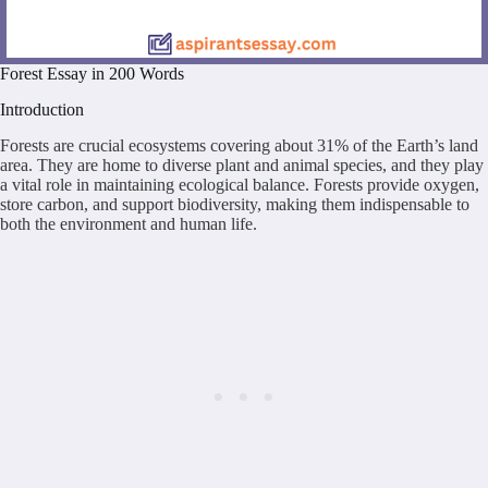
Forest Essay in 200 Words
Introduction
Forests are crucial ecosystems covering about 31% of the Earth’s land
area. They are home to diverse plant and animal species, and they play
a vital role in maintaining ecological balance. Forests provide oxygen,
store carbon, and support biodiversity, making them indispensable to
both the environment and human life.