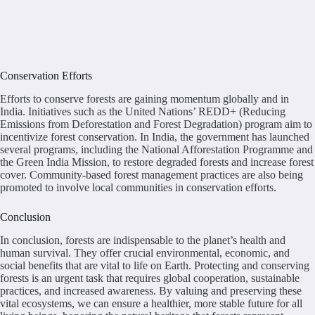
Conservation Efforts
Efforts to conserve forests are gaining momentum globally and in
India. Initiatives such as the United Nations’ REDD+ (Reducing
Emissions from Deforestation and Forest Degradation) program aim to
incentivize forest conservation. In India, the government has launched
several programs, including the National Afforestation Programme and
the Green India Mission, to restore degraded forests and increase forest
cover. Community-based forest management practices are also being
promoted to involve local communities in conservation efforts.
Conclusion
In conclusion, forests are indispensable to the planet’s health and
human survival. They offer crucial environmental, economic, and
social benefits that are vital to life on Earth. Protecting and conserving
forests is an urgent task that requires global cooperation, sustainable
practices, and increased awareness. By valuing and preserving these
vital ecosystems, we can ensure a healthier, more stable future for all