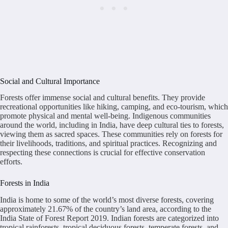
Social and Cultural Importance
Forests offer immense social and cultural benefits. They provide
recreational opportunities like hiking, camping, and eco-tourism, which
promote physical and mental well-being. Indigenous communities
around the world, including in India, have deep cultural ties to forests,
viewing them as sacred spaces. These communities rely on forests for
their livelihoods, traditions, and spiritual practices. Recognizing and
respecting these connections is crucial for effective conservation
efforts.
Forests in India
India is home to some of the world’s most diverse forests, covering
approximately 21.67% of the country’s land area, according to the
India State of Forest Report 2019. Indian forests are categorized into
tropical rainforests, tropical deciduous forests, temperate forests, and