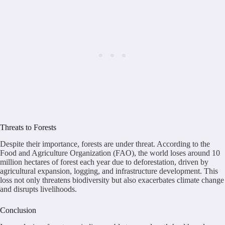
Threats to Forests
Despite their importance, forests are under threat. According to the
Food and Agriculture Organization (FAO), the world loses around 10
million hectares of forest each year due to deforestation, driven by
agricultural expansion, logging, and infrastructure development. This
loss not only threatens biodiversity but also exacerbates climate change
and disrupts livelihoods.
Conclusion