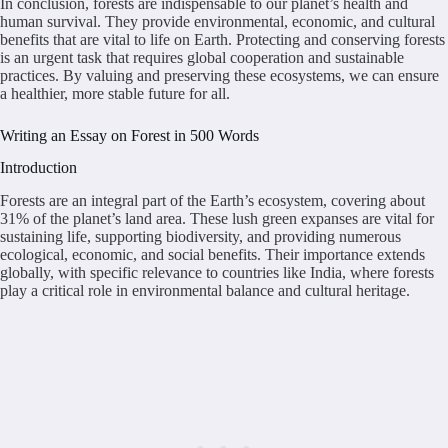
In conclusion, forests are indispensable to our planet’s health and
human survival. They provide environmental, economic, and cultural
benefits that are vital to life on Earth. Protecting and conserving forests
is an urgent task that requires global cooperation and sustainable
practices. By valuing and preserving these ecosystems, we can ensure
a healthier, more stable future for all.
Writing an Essay on Forest in 500 Words
Introduction
Forests are an integral part of the Earth’s ecosystem, covering about
31% of the planet’s land area. These lush green expanses are vital for
sustaining life, supporting biodiversity, and providing numerous
ecological, economic, and social benefits. Their importance extends
globally, with specific relevance to countries like India, where forests
play a critical role in environmental balance and cultural heritage.