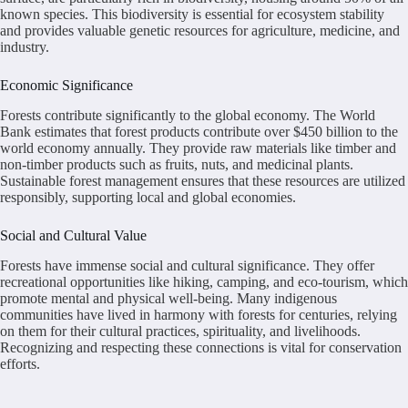
known species. This biodiversity is essential for ecosystem stability
and provides valuable genetic resources for agriculture, medicine, and
industry.
Economic Significance
Forests contribute significantly to the global economy. The World
Bank estimates that forest products contribute over $450 billion to the
world economy annually. They provide raw materials like timber and
non-timber products such as fruits, nuts, and medicinal plants.
Sustainable forest management ensures that these resources are utilized
responsibly, supporting local and global economies.
Social and Cultural Value
Forests have immense social and cultural significance. They offer
recreational opportunities like hiking, camping, and eco-tourism, which
promote mental and physical well-being. Many indigenous
communities have lived in harmony with forests for centuries, relying
on them for their cultural practices, spirituality, and livelihoods.
Recognizing and respecting these connections is vital for conservation
efforts.