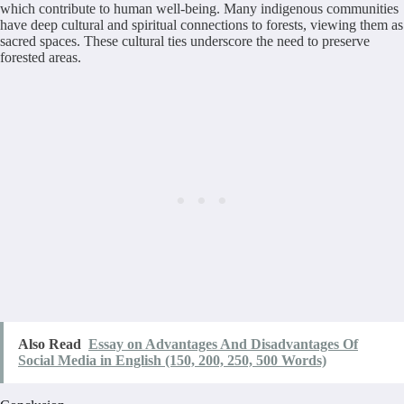
which contribute to human well-being. Many indigenous communities
have deep cultural and spiritual connections to forests, viewing them as
sacred spaces. These cultural ties underscore the need to preserve
forested areas.
Also Read
Essay on Advantages And Disadvantages Of
Social Media in English (150, 200, 250, 500 Words)