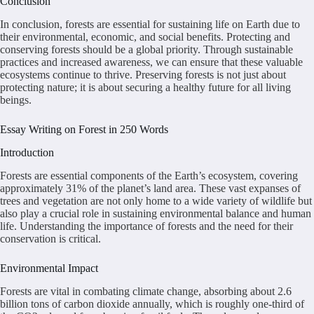
Conclusion
In conclusion, forests are essential for sustaining life on Earth due to
their environmental, economic, and social benefits. Protecting and
conserving forests should be a global priority. Through sustainable
practices and increased awareness, we can ensure that these valuable
ecosystems continue to thrive. Preserving forests is not just about
protecting nature; it is about securing a healthy future for all living
beings.
Essay Writing on Forest in 250 Words
Introduction
Forests are essential components of the Earth’s ecosystem, covering
approximately 31% of the planet’s land area. These vast expanses of
trees and vegetation are not only home to a wide variety of wildlife but
also play a crucial role in sustaining environmental balance and human
life. Understanding the importance of forests and the need for their
conservation is critical.
Environmental Impact
Forests are vital in combating climate change, absorbing about 2.6
billion tons of carbon dioxide annually, which is roughly one-third of