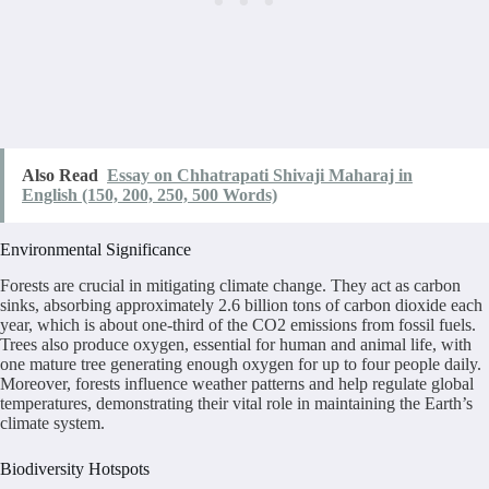
Also Read
Essay on Chhatrapati Shivaji Maharaj in
English (150, 200, 250, 500 Words)
Environmental Significance
Forests are crucial in mitigating climate change. They act as carbon
sinks, absorbing approximately 2.6 billion tons of carbon dioxide each
year, which is about one-third of the CO2 emissions from fossil fuels.
Trees also produce oxygen, essential for human and animal life, with
one mature tree generating enough oxygen for up to four people daily.
Moreover, forests influence weather patterns and help regulate global
temperatures, demonstrating their vital role in maintaining the Earth’s
climate system.
Biodiversity Hotspots