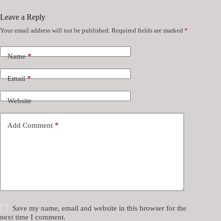
Leave a Reply
Your email address will not be published.
Required fields are marked
*
Name
*
Email
*
Website
Add Comment
*
Save my name, email and website in this browser for the
next time I comment.