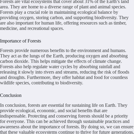
Forests are vital ecosystems that cover about 31% of the Earth’s land
area. They are home to a diverse range of plant and animal species.
Forests play a crucial role in maintaining ecological balance by
providing oxygen, storing carbon, and supporting biodiversity. They
are also important for human life, offering resources such as timber,
medicine, and recreational spaces.
Importance of Forests
Forests provide numerous benefits to the environment and humans.
They act as the lungs of the Earth, producing oxygen and absorbing
carbon dioxide. This helps mitigate the effects of climate change.
Forests also help regulate water cycles by absorbing rainfall and
releasing it slowly into rivers and streams, reducing the risk of floods
and droughts. Furthermore, they offer habitat and food for countless
wildlife species, contributing to biodiversity.
Conclusion
In conclusion, forests are essential for sustaining life on Earth. They
provide ecological, economic, and social benefits that are
indispensable. Protecting and conserving forests should be a priority
for everyone. This can be achieved through sustainable practices and
awareness about the importance of forests. By doing so, we can ensure
that these valuable ecosystems continue to thrive for future generations.