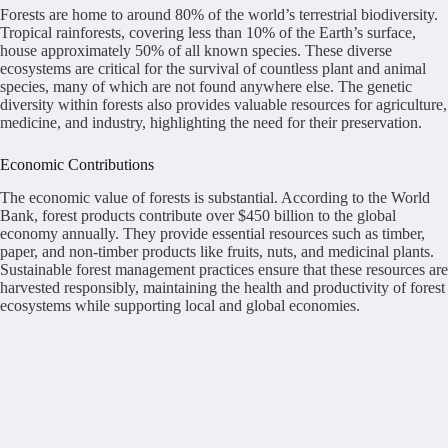
Forests are home to around 80% of the world’s terrestrial biodiversity.
Tropical rainforests, covering less than 10% of the Earth’s surface,
house approximately 50% of all known species. These diverse
ecosystems are critical for the survival of countless plant and animal
species, many of which are not found anywhere else. The genetic
diversity within forests also provides valuable resources for agriculture,
medicine, and industry, highlighting the need for their preservation.
Economic Contributions
The economic value of forests is substantial. According to the World
Bank, forest products contribute over $450 billion to the global
economy annually. They provide essential resources such as timber,
paper, and non-timber products like fruits, nuts, and medicinal plants.
Sustainable forest management practices ensure that these resources are
harvested responsibly, maintaining the health and productivity of forest
ecosystems while supporting local and global economies.