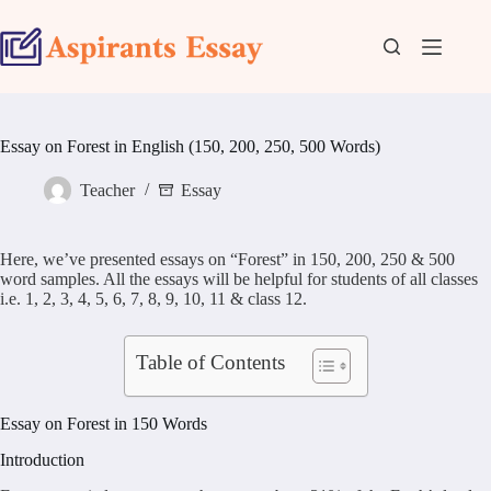
Skip
to
content
Essay on Forest in English (150, 200, 250, 500 Words)
Teacher
Essay
Here, we’ve presented essays on “Forest” in 150, 200, 250 & 500
word samples. All the essays will be helpful for students of all classes
i.e. 1, 2, 3, 4, 5, 6, 7, 8, 9, 10, 11 & class 12.
Table of Contents
Essay on Forest in 150 Words
Introduction