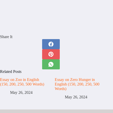
Share It
Related Posts
Essay on Zoo in English
Essay on Zero Hunger in
(150, 200, 250, 500 Words)
English (150, 200, 250, 500
Words)
May 26, 2024
May 26, 2024