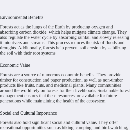
Environmental Benefits
Forests act as the lungs of the Earth by producing oxygen and
absorbing carbon dioxide, which helps mitigate climate change. They
also regulate the water cycle by absorbing rainfall and slowly releasing
it into rivers and streams. This process reduces the risk of floods and
droughts. Additionally, forests help prevent soil erosion by stabilizing
the soil with their root systems.
Economic Value
Forests are a source of numerous economic benefits. They provide
timber for construction and paper production, as well as non-timber
products like fruits, nuts, and medicinal plants. Many communities
around the world rely on forests for their livelihoods. Sustainable forest
management ensures that these resources are available for future
generations while maintaining the health of the ecosystem.
Social and Cultural Importance
Forests also hold significant social and cultural value. They offer
recreational opportunities such as hiking, camping, and bird-watching,