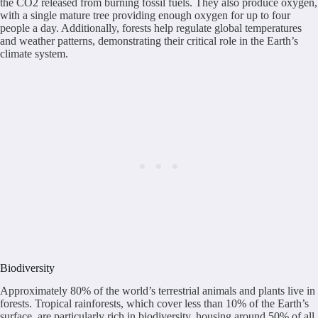
the CO2 released from burning fossil fuels. They also produce oxygen,
with a single mature tree providing enough oxygen for up to four
people a day. Additionally, forests help regulate global temperatures
and weather patterns, demonstrating their critical role in the Earth’s
climate system.
Biodiversity
Approximately 80% of the world’s terrestrial animals and plants live in
forests. Tropical rainforests, which cover less than 10% of the Earth’s
surface, are particularly rich in biodiversity, housing around 50% of all