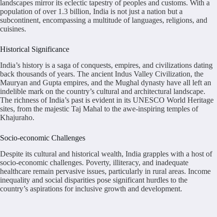
landscapes mirror its eclectic tapestry of peoples and customs. With a
population of over 1.3 billion, India is not just a nation but a
subcontinent, encompassing a multitude of languages, religions, and
cuisines.
Historical Significance
India’s history is a saga of conquests, empires, and civilizations dating
back thousands of years. The ancient Indus Valley Civilization, the
Mauryan and Gupta empires, and the Mughal dynasty have all left an
indelible mark on the country’s cultural and architectural landscape.
The richness of India’s past is evident in its UNESCO World Heritage
sites, from the majestic Taj Mahal to the awe-inspiring temples of
Khajuraho.
Socio-economic Challenges
Despite its cultural and historical wealth, India grapples with a host of
socio-economic challenges. Poverty, illiteracy, and inadequate
healthcare remain pervasive issues, particularly in rural areas. Income
inequality and social disparities pose significant hurdles to the
country’s aspirations for inclusive growth and development.