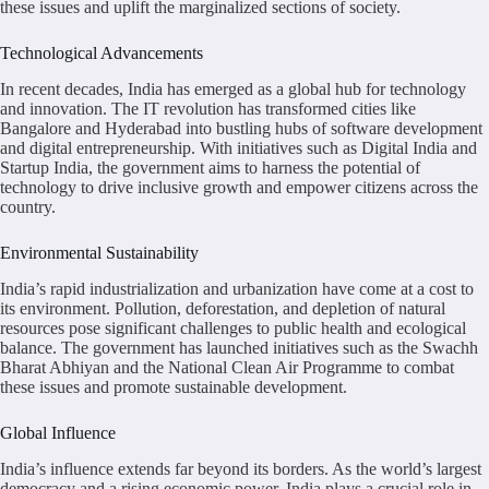
these issues and uplift the marginalized sections of society.
Technological Advancements
In recent decades, India has emerged as a global hub for technology
and innovation. The IT revolution has transformed cities like
Bangalore and Hyderabad into bustling hubs of software development
and digital entrepreneurship. With initiatives such as Digital India and
Startup India, the government aims to harness the potential of
technology to drive inclusive growth and empower citizens across the
country.
Environmental Sustainability
India’s rapid industrialization and urbanization have come at a cost to
its environment. Pollution, deforestation, and depletion of natural
resources pose significant challenges to public health and ecological
balance. The government has launched initiatives such as the Swachh
Bharat Abhiyan and the National Clean Air Programme to combat
these issues and promote sustainable development.
Global Influence
India’s influence extends far beyond its borders. As the world’s largest
democracy and a rising economic power, India plays a crucial role in