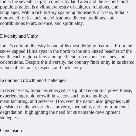
India, the seventh-largest country by land area and the second-most
populous nation is a vibrant tapestry of cultures, religions, and
languages. With a rich history spanning thousands of years, India is
renowned for its ancient civilizations, diverse traditions, and
contributions to art, science, and spirituality.
Diversity and Unity
India’s cultural diversity is one of its most defining features. From the
snow-capped Himalayas in the north to the sun-kissed beaches of the
south, each region offers a unique blend of customs, cuisines, and
celebrations. Despite this diversity, the country finds unity in its shared
values of tolerance, respect, and inclusivity.
Economic Growth and Challenges
In recent years, India has emerged as a global economic powerhouse,
experiencing rapid growth in sectors such as technology,
manufacturing, and services. However, the nation also grapples with
persistent challenges such as poverty, inequality, and environmental
degradation, highlighting the need for sustainable development
strategies.
Conclusion