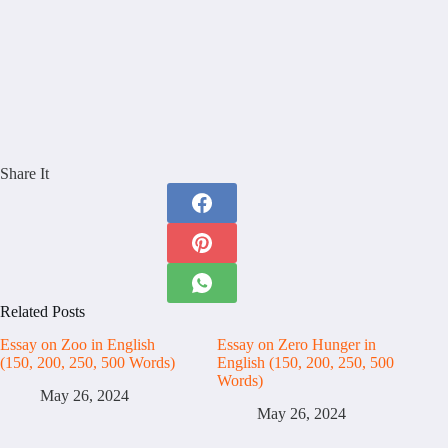
Share It
Related Posts
Essay on Zoo in English
Essay on Zero Hunger in
(150, 200, 250, 500 Words)
English (150, 200, 250, 500
Words)
May 26, 2024
May 26, 2024