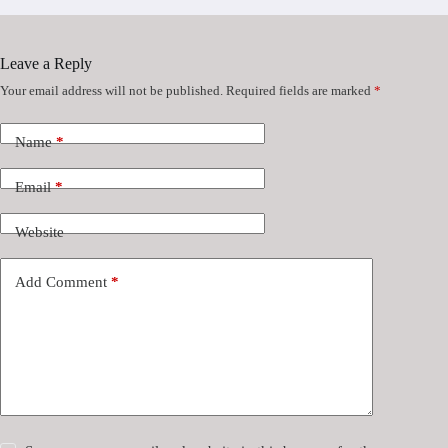
Leave a Reply
Your email address will not be published.
Required fields are marked
*
Name
*
Email
*
Website
Add Comment
*