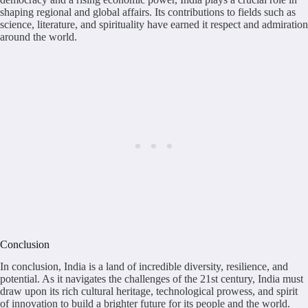
shaping regional and global affairs. Its contributions to fields such as
science, literature, and spirituality have earned it respect and admiration
around the world.
Conclusion
In conclusion, India is a land of incredible diversity, resilience, and
potential. As it navigates the challenges of the 21st century, India must
draw upon its rich cultural heritage, technological prowess, and spirit
of innovation to build a brighter future for its people and the world.