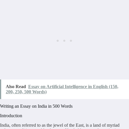
Also Read
Essay on Artificial Intelligence in English (150,
200, 250, 500 Words)
Writing an Essay on India in 500 Words
Introduction
India, often referred to as the jewel of the East, is a land of myriad