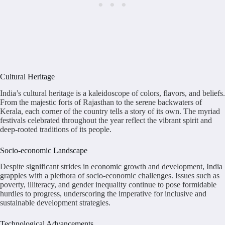
Cultural Heritage
India’s cultural heritage is a kaleidoscope of colors, flavors, and beliefs.
From the majestic forts of Rajasthan to the serene backwaters of
Kerala, each corner of the country tells a story of its own. The myriad
festivals celebrated throughout the year reflect the vibrant spirit and
deep-rooted traditions of its people.
Socio-economic Landscape
Despite significant strides in economic growth and development, India
grapples with a plethora of socio-economic challenges. Issues such as
poverty, illiteracy, and gender inequality continue to pose formidable
hurdles to progress, underscoring the imperative for inclusive and
sustainable development strategies.
Technological Advancements