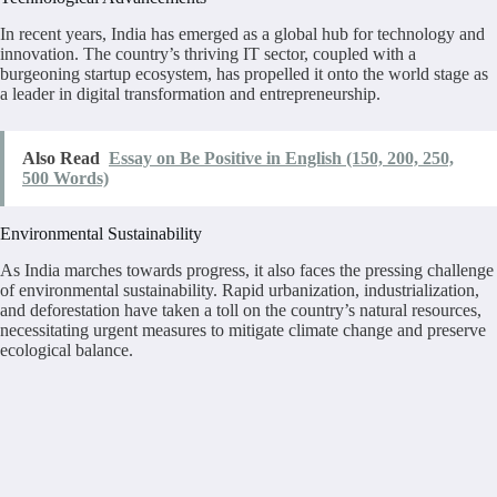
In recent years, India has emerged as a global hub for technology and
innovation. The country’s thriving IT sector, coupled with a
burgeoning startup ecosystem, has propelled it onto the world stage as
a leader in digital transformation and entrepreneurship.
Also Read
Essay on Be Positive in English (150, 200, 250,
500 Words)
Environmental Sustainability
As India marches towards progress, it also faces the pressing challenge
of environmental sustainability. Rapid urbanization, industrialization,
and deforestation have taken a toll on the country’s natural resources,
necessitating urgent measures to mitigate climate change and preserve
ecological balance.