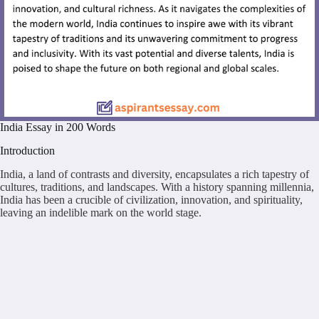
India Essay in 200 Words
Introduction
India, a land of contrasts and diversity, encapsulates a rich tapestry of
cultures, traditions, and landscapes. With a history spanning millennia,
India has been a crucible of civilization, innovation, and spirituality,
leaving an indelible mark on the world stage.