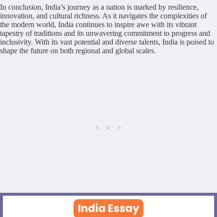
In conclusion, India’s journey as a nation is marked by resilience,
innovation, and cultural richness. As it navigates the complexities of
the modern world, India continues to inspire awe with its vibrant
tapestry of traditions and its unwavering commitment to progress and
inclusivity. With its vast potential and diverse talents, India is poised to
shape the future on both regional and global scales.