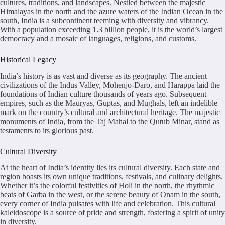
cultures, traditions, and landscapes. Nestled between the majestic
Himalayas in the north and the azure waters of the Indian Ocean in the
south, India is a subcontinent teeming with diversity and vibrancy.
With a population exceeding 1.3 billion people, it is the world’s largest
democracy and a mosaic of languages, religions, and customs.
Historical Legacy
India’s history is as vast and diverse as its geography. The ancient
civilizations of the Indus Valley, Mohenjo-Daro, and Harappa laid the
foundations of Indian culture thousands of years ago. Subsequent
empires, such as the Mauryas, Guptas, and Mughals, left an indelible
mark on the country’s cultural and architectural heritage. The majestic
monuments of India, from the Taj Mahal to the Qutub Minar, stand as
testaments to its glorious past.
Cultural Diversity
At the heart of India’s identity lies its cultural diversity. Each state and
region boasts its own unique traditions, festivals, and culinary delights.
Whether it’s the colorful festivities of Holi in the north, the rhythmic
beats of Garba in the west, or the serene beauty of Onam in the south,
every corner of India pulsates with life and celebration. This cultural
kaleidoscope is a source of pride and strength, fostering a spirit of unity
in diversity.