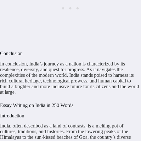
Conclusion
In conclusion, India’s journey as a nation is characterized by its
resilience, diversity, and quest for progress. As it navigates the
complexities of the modern world, India stands poised to harness its
rich cultural heritage, technological prowess, and human capital to
build a brighter and more inclusive future for its citizens and the world
at large.
Essay Writing on India in 250 Words
Introduction
India, often described as a land of contrasts, is a melting pot of
cultures, traditions, and histories. From the towering peaks of the
Himalayas to the sun-kissed beaches of Goa, the country’s diverse