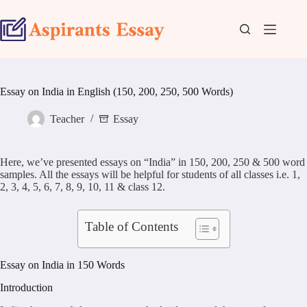
Skip
to
content
Essay on India in English (150, 200, 250, 500 Words)
Teacher
Essay
Here, we’ve presented essays on “India” in 150, 200, 250 & 500 word
samples. All the essays will be helpful for students of all classes i.e. 1,
2, 3, 4, 5, 6, 7, 8, 9, 10, 11 & class 12.
Table of Contents
Essay on India in 150 Words
Introduction