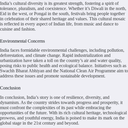
India’s cultural diversity is its greatest strength, fostering a spirit of
tolerance, pluralism, and coexistence. Whether it’s Diwali in the north,
Eid in the west, or Pongal in the south, festivals bring people together
in celebration of their shared heritage and values. This cultural mosaic
is reflected in every aspect of Indian life, from music and dance to
cuisine and fashion.
Environmental Concerns
India faces formidable environmental challenges, including pollution,
deforestation, and climate change. Rapid industrialization and
urbanization have taken a toll on the country’s air and water quality,
posing risks to public health and ecological balance. Initiatives such as
Swachh Bharat Abhiyan and the National Clean Air Programme aim to
address these issues and promote sustainable development.
Conclusion
In conclusion, India’s story is one of resilience, diversity, and
dynamism. As the country strides towards progress and prosperity, it
must confront the complexities of its past while embracing the
opportunities of the future. With its rich cultural heritage, technological
prowess, and youthful energy, India is poised to make its mark on the
global stage in the 21st century and beyond.