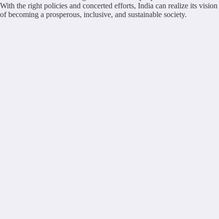
With the right policies and concerted efforts, India can realize its vision
of becoming a prosperous, inclusive, and sustainable society.