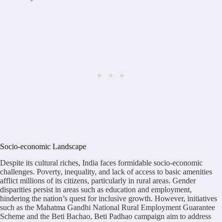
Socio-economic Landscape
Despite its cultural riches, India faces formidable socio-economic
challenges. Poverty, inequality, and lack of access to basic amenities
afflict millions of its citizens, particularly in rural areas. Gender
disparities persist in areas such as education and employment,
hindering the nation’s quest for inclusive growth. However, initiatives
such as the Mahatma Gandhi National Rural Employment Guarantee
Scheme and the Beti Bachao, Beti Padhao campaign aim to address