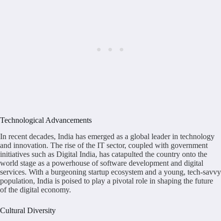
Technological Advancements
In recent decades, India has emerged as a global leader in technology
and innovation. The rise of the IT sector, coupled with government
initiatives such as Digital India, has catapulted the country onto the
world stage as a powerhouse of software development and digital
services. With a burgeoning startup ecosystem and a young, tech-savvy
population, India is poised to play a pivotal role in shaping the future
of the digital economy.
Cultural Diversity