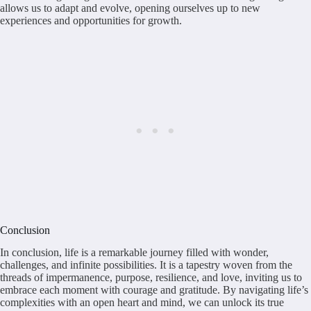
allows us to adapt and evolve, opening ourselves up to new
experiences and opportunities for growth.
Conclusion
In conclusion, life is a remarkable journey filled with wonder,
challenges, and infinite possibilities. It is a tapestry woven from the
threads of impermanence, purpose, resilience, and love, inviting us to
embrace each moment with courage and gratitude. By navigating life’s
complexities with an open heart and mind, we can unlock its true