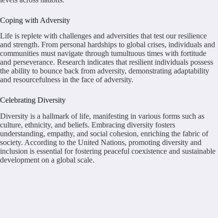
Coping with Adversity
Life is replete with challenges and adversities that test our resilience
and strength. From personal hardships to global crises, individuals and
communities must navigate through tumultuous times with fortitude
and perseverance. Research indicates that resilient individuals possess
the ability to bounce back from adversity, demonstrating adaptability
and resourcefulness in the face of adversity.
Celebrating Diversity
Diversity is a hallmark of life, manifesting in various forms such as
culture, ethnicity, and beliefs. Embracing diversity fosters
understanding, empathy, and social cohesion, enriching the fabric of
society. According to the United Nations, promoting diversity and
inclusion is essential for fostering peaceful coexistence and sustainable
development on a global scale.