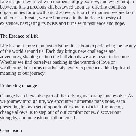
Life is a journey filled with moments of joy, sorrow, and everything in
between. It is a precious gift bestowed upon us, offering countless
opportunities for growth and discovery. From the moment we are born
until our last breath, we are immersed in the intricate tapestry of
existence, navigating its twists and turns with resilience and hope.
The Essence of Life
Life is about more than just existing; it is about experiencing the beauty
of the world around us. Each day brings new challenges and
adventures, shaping us into the individuals we are meant to become.
Whether we find ourselves basking in the warmth of love or
weathering the storms of adversity, every experience adds depth and
meaning to our journey.
Embracing Change
Change is an inevitable part of life, driving us to adapt and evolve. As
we journey through life, we encounter numerous transitions, each
presenting its own set of opportunities and obstacles. Embracing
change allows us to step out of our comfort zones, discover our
strengths, and unleash our full potential.
Conclusion