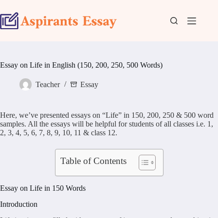
Skip
to
content
Essay on Life in English (150, 200, 250, 500 Words)
Teacher
Essay
Here, we’ve presented essays on “Life” in 150, 200, 250 & 500 word
samples. All the essays will be helpful for students of all classes i.e. 1,
2, 3, 4, 5, 6, 7, 8, 9, 10, 11 & class 12.
Table of Contents
Essay on Life in 150 Words
Introduction