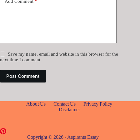
Add Comment
*
Save my name, email and website in this browser for the
next time I comment.
Post Comment
About Us
Contact Us
Privacy Policy
Disclaimer
Copyright © 2026 - Aspirants Essay