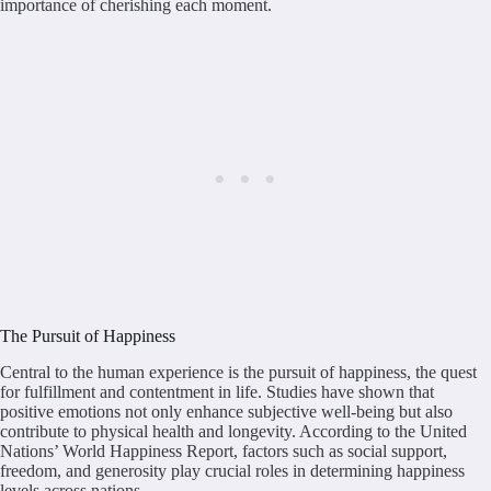
importance of cherishing each moment.
The Pursuit of Happiness
Central to the human experience is the pursuit of happiness, the quest
for fulfillment and contentment in life. Studies have shown that
positive emotions not only enhance subjective well-being but also
contribute to physical health and longevity. According to the United
Nations’ World Happiness Report, factors such as social support,
freedom, and generosity play crucial roles in determining happiness
levels across nations.