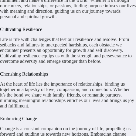
fulfillment and make a difference in the world. Whether it’s through
our careers, relationships, or passions, finding purpose infuses our lives
with meaning and direction, guiding us on our journey towards
personal and spiritual growth.
Cultivating Resilience
Life is rife with challenges that test our resilience and resolve. From
setbacks and failures to unexpected hardships, each obstacle we
encounter presents an opportunity for growth and self-discovery.
Cultivating resilience equips us with the strength and perseverance to
overcome adversity and emerge stronger than before.
Cherishing Relationships
At the heart of life lies the importance of relationships, binding us
together in a tapestry of love, compassion, and connection. Whether
it’s the bond we share with family, friends, or romantic partners,
nurturing meaningful relationships enriches our lives and brings us joy
and fulfillment.
Embracing Change
Change is a constant companion on the journey of life, propelling us
forward and guiding us towards new horizons. Embracing change