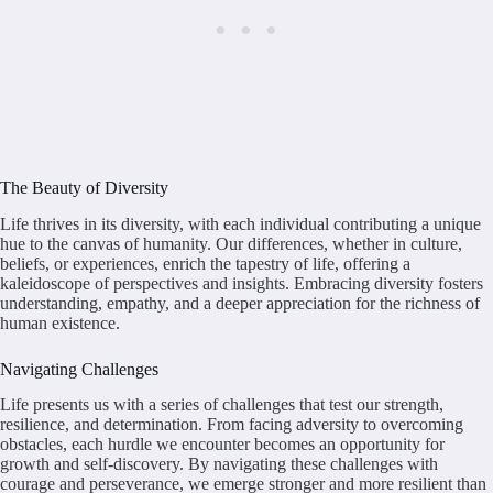
The Beauty of Diversity
Life thrives in its diversity, with each individual contributing a unique
hue to the canvas of humanity. Our differences, whether in culture,
beliefs, or experiences, enrich the tapestry of life, offering a
kaleidoscope of perspectives and insights. Embracing diversity fosters
understanding, empathy, and a deeper appreciation for the richness of
human existence.
Navigating Challenges
Life presents us with a series of challenges that test our strength,
resilience, and determination. From facing adversity to overcoming
obstacles, each hurdle we encounter becomes an opportunity for
growth and self-discovery. By navigating these challenges with
courage and perseverance, we emerge stronger and more resilient than