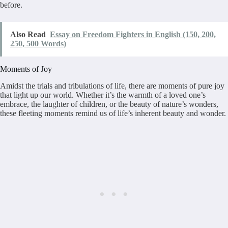
before.
Also Read
Essay on Freedom Fighters in English (150, 200,
250, 500 Words)
Moments of Joy
Amidst the trials and tribulations of life, there are moments of pure joy
that light up our world. Whether it’s the warmth of a loved one’s
embrace, the laughter of children, or the beauty of nature’s wonders,
these fleeting moments remind us of life’s inherent beauty and wonder.