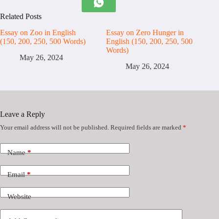
Related Posts
Essay on Zoo in English
Essay on Zero Hunger in
(150, 200, 250, 500 Words)
English (150, 200, 250, 500
Words)
May 26, 2024
May 26, 2024
Leave a Reply
Your email address will not be published.
Required fields are marked
*
Name
*
Email
*
Website