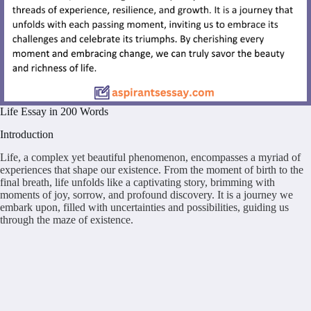
Life Essay in 200 Words
Introduction
Life, a complex yet beautiful phenomenon, encompasses a myriad of
experiences that shape our existence. From the moment of birth to the
final breath, life unfolds like a captivating story, brimming with
moments of joy, sorrow, and profound discovery. It is a journey we
embark upon, filled with uncertainties and possibilities, guiding us
through the maze of existence.