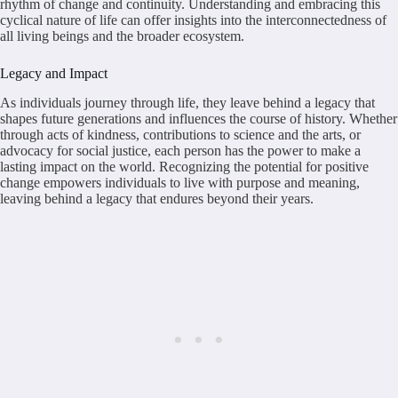
rhythm of change and continuity. Understanding and embracing this
cyclical nature of life can offer insights into the interconnectedness of
all living beings and the broader ecosystem.
Legacy and Impact
As individuals journey through life, they leave behind a legacy that
shapes future generations and influences the course of history. Whether
through acts of kindness, contributions to science and the arts, or
advocacy for social justice, each person has the power to make a
lasting impact on the world. Recognizing the potential for positive
change empowers individuals to live with purpose and meaning,
leaving behind a legacy that endures beyond their years.