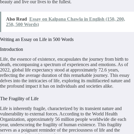
beauty and live our lives to the fullest.
Also Read
Essay on Kalpana Chawla in English (150, 200,
250, 500 Words)
Writing an Essay on Life in 500 Words
Introduction
Life, the essence of existence, encapsulates the journey from birth to
death, encompassing a spectrum of experiences and emotions. As of
2022, global life expectancy stood at approximately 72.6 years,
reflecting the average duration of this remarkable journey. This essay
delves into the intricacies of life, exploring its multifaceted nature and
the profound impact it has on individuals and societies alike.
The Fragility of Life
Life is inherently fragile, characterized by its transient nature and
vulnerability to external forces. According to the World Health
Organization, approximately 56 million people worldwide die each
year, underscoring the fragility of human existence. This fragility
serves as a poignant reminder of the preciousness of life and the