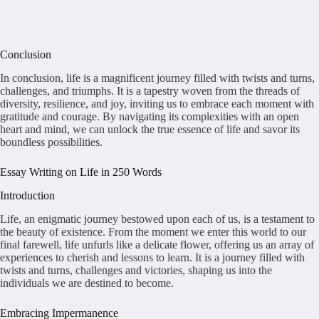
Conclusion
In conclusion, life is a magnificent journey filled with twists and turns,
challenges, and triumphs. It is a tapestry woven from the threads of
diversity, resilience, and joy, inviting us to embrace each moment with
gratitude and courage. By navigating its complexities with an open
heart and mind, we can unlock the true essence of life and savor its
boundless possibilities.
Essay Writing on Life in 250 Words
Introduction
Life, an enigmatic journey bestowed upon each of us, is a testament to
the beauty of existence. From the moment we enter this world to our
final farewell, life unfurls like a delicate flower, offering us an array of
experiences to cherish and lessons to learn. It is a journey filled with
twists and turns, challenges and victories, shaping us into the
individuals we are destined to become.
Embracing Impermanence