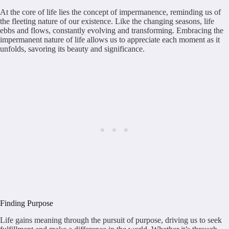
At the core of life lies the concept of impermanence, reminding us of
the fleeting nature of our existence. Like the changing seasons, life
ebbs and flows, constantly evolving and transforming. Embracing the
impermanent nature of life allows us to appreciate each moment as it
unfolds, savoring its beauty and significance.
Finding Purpose
Life gains meaning through the pursuit of purpose, driving us to seek