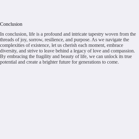
Conclusion
In conclusion, life is a profound and intricate tapestry woven from the
threads of joy, sorrow, resilience, and purpose. As we navigate the
complexities of existence, let us cherish each moment, embrace
diversity, and strive to leave behind a legacy of love and compassion.
By embracing the fragility and beauty of life, we can unlock its true
potential and create a brighter future for generations to come.