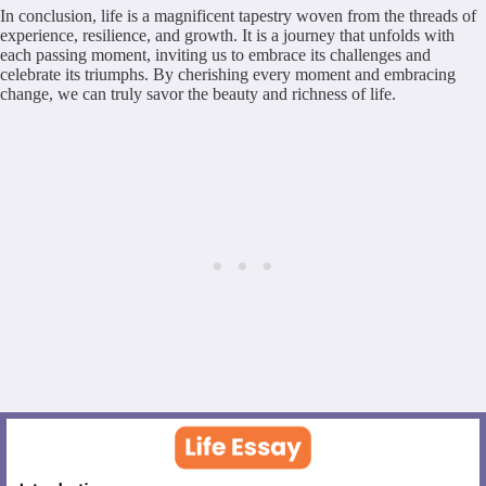
In conclusion, life is a magnificent tapestry woven from the threads of
experience, resilience, and growth. It is a journey that unfolds with
each passing moment, inviting us to embrace its challenges and
celebrate its triumphs. By cherishing every moment and embracing
change, we can truly savor the beauty and richness of life.