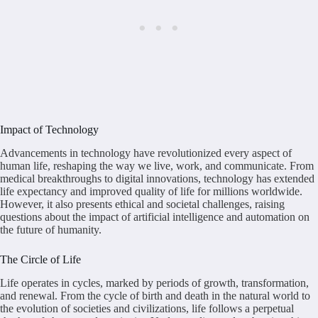
Impact of Technology
Advancements in technology have revolutionized every aspect of
human life, reshaping the way we live, work, and communicate. From
medical breakthroughs to digital innovations, technology has extended
life expectancy and improved quality of life for millions worldwide.
However, it also presents ethical and societal challenges, raising
questions about the impact of artificial intelligence and automation on
the future of humanity.
The Circle of Life
Life operates in cycles, marked by periods of growth, transformation,
and renewal. From the cycle of birth and death in the natural world to
the evolution of societies and civilizations, life follows a perpetual