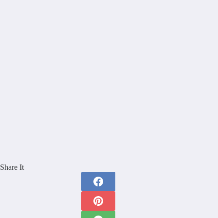
Share It