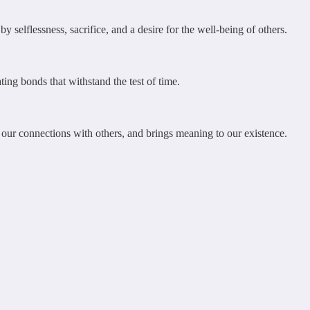
 selflessness, sacrifice, and a desire for the well-being of others.
ting bonds that withstand the test of time.
s our connections with others, and brings meaning to our existence.