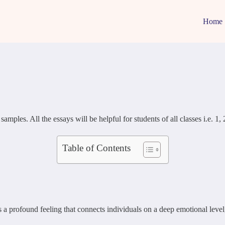
Home
s. All the essays will be helpful for students of all classes i.e. 1, 2, 
Table of Contents
’s a profound feeling that connects individuals on a deep emotional lev