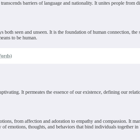
t transcends barriers of language and nationality. It unites people fro
ys both seen and unseen. It is the foundation of human connection, the so
 means to be human.
Words)
aptivating. It permeates the essence of our existence, defining our relat
motions, from affection and adoration to empathy and compassion. It mani
ay of emotions, thoughts, and behaviors that bind individuals together i