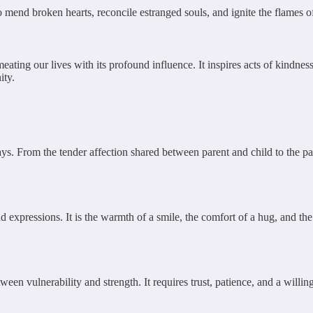
 mend broken hearts, reconcile estranged souls, and ignite the flames of
meating our lives with its profound influence. It inspires acts of kindn
ity.
. From the tender affection shared between parent and child to the pass
 expressions. It is the warmth of a smile, the comfort of a hug, and t
etween vulnerability and strength. It requires trust, patience, and a wil