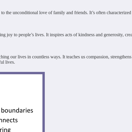
he unconditional love of family and friends. It’s often characterized by
joy to people’s lives. It inspires acts of kindness and generosity, crea
iching our lives in countless ways. It teaches us compassion, strengthen
ul lives.