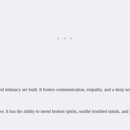
 and intimacy are built. It fosters communication, empathy, and a deep s
. It has the ability to mend broken spirits, soothe troubled minds, and i