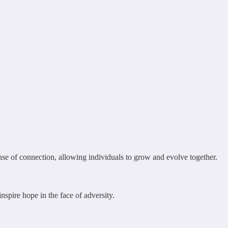
ense of connection, allowing individuals to grow and evolve together.
nspire hope in the face of adversity.