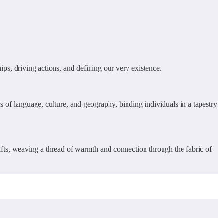
ps, driving actions, and defining our very existence.
s of language, culture, and geography, binding individuals in a tapestry
lifts, weaving a thread of warmth and connection through the fabric of