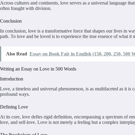
Across cultures and continents, love serves as a universal language tha
often fraught with division.
Conclusion
In conclusion, love is a transformative force that shapes our lives in wa
path. To love and be loved is to experience the true essence of what it
Also Read
Essay on Book Fair in English (150, 200, 250, 500 
Writing an Essay on Love in 500 Words
Introduction
Love, a timeless and universal phenomenon, is as multifaceted as it is c
profound ways.
Defining Love
At its core, love defies rigid definition, encompassing a spectrum of e
love, and self-love. Love is not merely a feeling but a complex interpl
The Psychology of Love