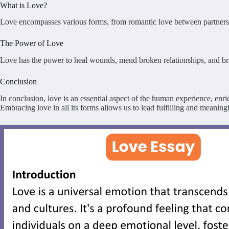
What is Love?
Love encompasses various forms, from romantic love between partners to t
The Power of Love
Love has the power to heal wounds, mend broken relationships, and bring 
Conclusion
In conclusion, love is an essential aspect of the human experience, enr
Embracing love in all its forms allows us to lead fulfilling and meaningf