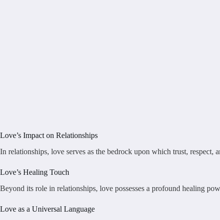
Love’s Impact on Relationships
In relationships, love serves as the bedrock upon which trust, respect,
Love’s Healing Touch
Beyond its role in relationships, love possesses a profound healing power
Love as a Universal Language