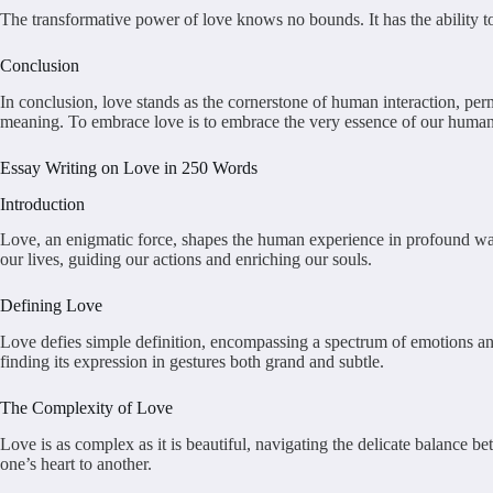
The transformative power of love knows no bounds. It has the ability to
Conclusion
In conclusion, love stands as the cornerstone of human interaction, per
meaning. To embrace love is to embrace the very essence of our human
Essay Writing on Love in 250 Words
Introduction
Love, an enigmatic force, shapes the human experience in profound ways
our lives, guiding our actions and enriching our souls.
Defining Love
Love defies simple definition, encompassing a spectrum of emotions and
finding its expression in gestures both grand and subtle.
The Complexity of Love
Love is as complex as it is beautiful, navigating the delicate balance b
one’s heart to another.