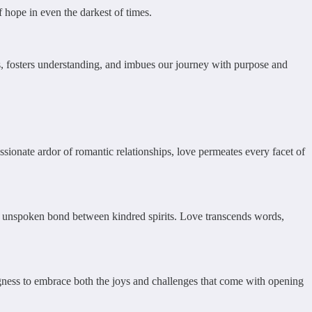
 hope in even the darkest of times.
ess, fosters understanding, and imbues our journey with purpose and
ionate ardor of romantic relationships, love permeates every facet of
he unspoken bond between kindred spirits. Love transcends words,
lingness to embrace both the joys and challenges that come with opening