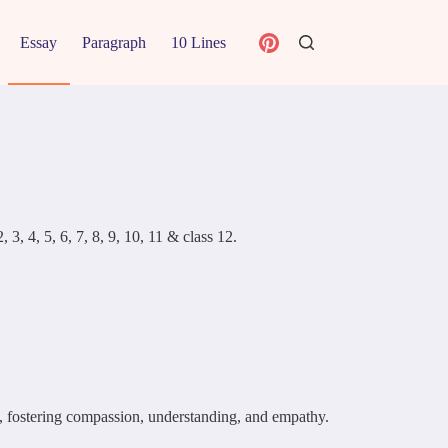
Essay
Paragraph
10 Lines
3, 4, 5, 6, 7, 8, 9, 10, 11 & class 12.
el, fostering compassion, understanding, and empathy.