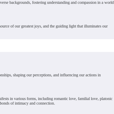
m diverse backgrounds, fostering understanding and compassion in a world
urce of our greatest joys, and the guiding light that illuminates our
ionships, shaping our perceptions, and influencing our actions in
fests in various forms, including romantic love, familial love, platonic
n bonds of intimacy and connection.