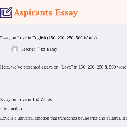
Skip
to
content
Essay on Love in English (150, 200, 250, 500 Words)
Teacher
Essay
Here, we’ve presented essays on “Love” in 150, 200, 250 & 500 word sample
Essay on Love in 150 Words
Introduction
Love is a universal emotion that transcends boundaries and cultures. It