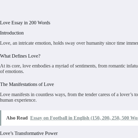
Love Essay in 200 Words
Introduction
Love, an intricate emotion, holds sway over humanity since time immemor
What Defines Love?
At its core, love embodies a myriad of sentiments, from romantic infatua
of emotions.
The Manifestations of Love
Love manifests in countless ways, from the tender caress of a lover’s to
human experience.
Also Read
Essay on Football in English (150, 200, 250, 500 Wo
Love’s Transformative Power