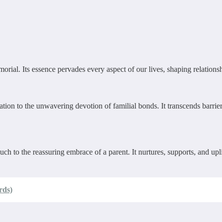
ial. Its essence pervades every aspect of our lives, shaping relationshi
tion to the unwavering devotion of familial bonds. It transcends barrier
uch to the reassuring embrace of a parent. It nurtures, supports, and up
rds)