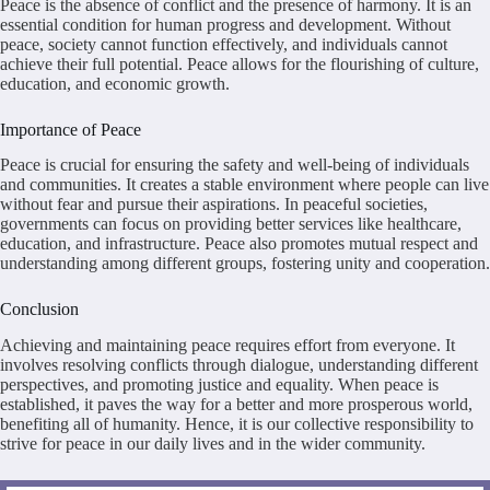
Peace is the absence of conflict and the presence of harmony. It is an
essential condition for human progress and development. Without
peace, society cannot function effectively, and individuals cannot
achieve their full potential. Peace allows for the flourishing of culture,
education, and economic growth.
Importance of Peace
Peace is crucial for ensuring the safety and well-being of individuals
and communities. It creates a stable environment where people can live
without fear and pursue their aspirations. In peaceful societies,
governments can focus on providing better services like healthcare,
education, and infrastructure. Peace also promotes mutual respect and
understanding among different groups, fostering unity and cooperation.
Conclusion
Achieving and maintaining peace requires effort from everyone. It
involves resolving conflicts through dialogue, understanding different
perspectives, and promoting justice and equality. When peace is
established, it paves the way for a better and more prosperous world,
benefiting all of humanity. Hence, it is our collective responsibility to
strive for peace in our daily lives and in the wider community.