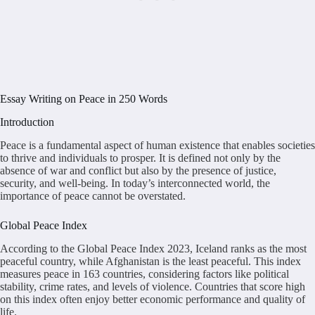
Essay Writing on Peace in 250 Words
Introduction
Peace is a fundamental aspect of human existence that enables societies
to thrive and individuals to prosper. It is defined not only by the
absence of war and conflict but also by the presence of justice,
security, and well-being. In today’s interconnected world, the
importance of peace cannot be overstated.
Global Peace Index
According to the Global Peace Index 2023, Iceland ranks as the most
peaceful country, while Afghanistan is the least peaceful. This index
measures peace in 163 countries, considering factors like political
stability, crime rates, and levels of violence. Countries that score high
on this index often enjoy better economic performance and quality of
life.