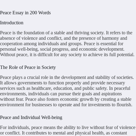
Peace Essay in 200 Words
Introduction
Peace is the foundation of a stable and thriving society. It refers to the
absence of violence and conflict, and the presence of harmony and
cooperation among individuals and groups. Peace is essential for
personal well-being, social progress, and economic development.
Without peace, it is difficult for any society to achieve its full potential.
The Role of Peace in Society
Peace plays a crucial role in the development and stability of societies.
It allows governments to function properly and provide necessary
services such as healthcare, education, and public safety. In peaceful
environments, individuals can pursue their goals and aspirations
without fear. Peace also fosters economic growth by creating a stable
environment for businesses to operate and for investments to flourish.
Peace and Individual Well-being
For individuals, peace means the ability to live without fear of violence
or conflict. It contributes to mental and physical health, as constant