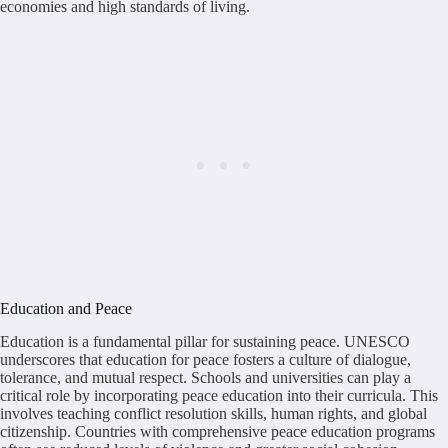
economies and high standards of living.
Education and Peace
Education is a fundamental pillar for sustaining peace. UNESCO
underscores that education for peace fosters a culture of dialogue,
tolerance, and mutual respect. Schools and universities can play a
critical role by incorporating peace education into their curricula. This
involves teaching conflict resolution skills, human rights, and global
citizenship. Countries with comprehensive peace education programs