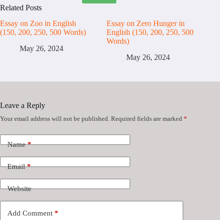
Related Posts
Essay on Zoo in English
Essay on Zero Hunger in
(150, 200, 250, 500 Words)
English (150, 200, 250, 500
Words)
May 26, 2024
May 26, 2024
Leave a Reply
Your email address will not be published.
Required fields are marked
*
Name
*
Email
*
Website
Add Comment
*