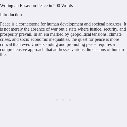
Writing an Essay on Peace in 500 Words
Introduction
Peace is a cornerstone for human development and societal progress. It
is not merely the absence of war but a state where justice, security, and
prosperity prevail. In an era marked by geopolitical tensions, climate
crises, and socio-economic inequalities, the quest for peace is more
critical than ever. Understanding and promoting peace requires a
comprehensive approach that addresses various dimensions of human
life.