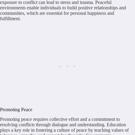
exposure to conflict can lead to stress and trauma. Peaceful
environments enable individuals to build positive relationships and
communities, which are essential for personal happiness and
fulfillment.
Promoting Peace
Promoting peace requires collective effort and a commitment to
resolving conflicts through dialogue and understanding. Education
plays a key role in fostering a culture of peace by teaching values of