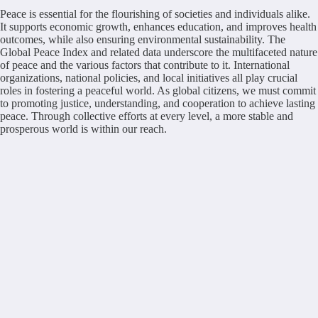
Peace is essential for the flourishing of societies and individuals alike.
It supports economic growth, enhances education, and improves health
outcomes, while also ensuring environmental sustainability. The
Global Peace Index and related data underscore the multifaceted nature
of peace and the various factors that contribute to it. International
organizations, national policies, and local initiatives all play crucial
roles in fostering a peaceful world. As global citizens, we must commit
to promoting justice, understanding, and cooperation to achieve lasting
peace. Through collective efforts at every level, a more stable and
prosperous world is within our reach.