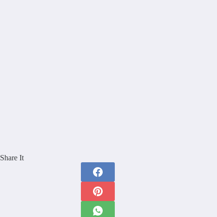
Share It