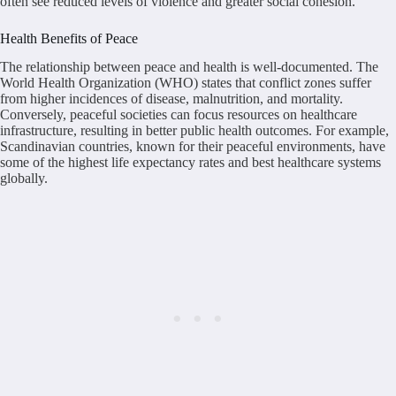
often see reduced levels of violence and greater social cohesion.
Health Benefits of Peace
The relationship between peace and health is well-documented. The
World Health Organization (WHO) states that conflict zones suffer
from higher incidences of disease, malnutrition, and mortality.
Conversely, peaceful societies can focus resources on healthcare
infrastructure, resulting in better public health outcomes. For example,
Scandinavian countries, known for their peaceful environments, have
some of the highest life expectancy rates and best healthcare systems
globally.