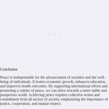
Conclusion
Peace is indispensable for the advancement of societies and the well-
being of individuals. It fosters economic growth, enhances education,
and improves health outcomes. By supporting international efforts and
promoting a culture of peace, we can strive towards a more stable and
prosperous world. Achieving peace requires collective action and
commitment from all sectors of society, emphasizing the importance of
justice, cooperation, and mutual respect.