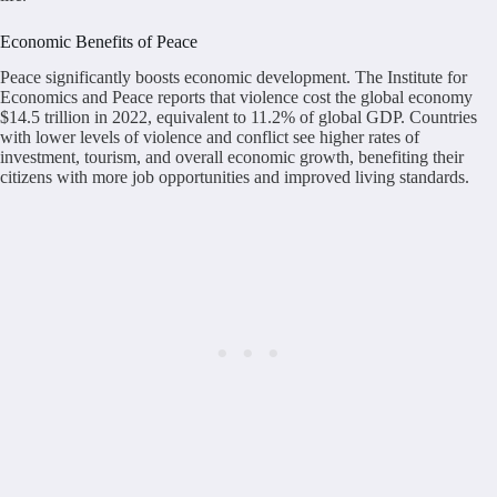
Economic Benefits of Peace
Peace significantly boosts economic development. The Institute for
Economics and Peace reports that violence cost the global economy
$14.5 trillion in 2022, equivalent to 11.2% of global GDP. Countries
with lower levels of violence and conflict see higher rates of
investment, tourism, and overall economic growth, benefiting their
citizens with more job opportunities and improved living standards.