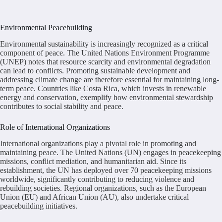
Environmental Peacebuilding
Environmental sustainability is increasingly recognized as a critical
component of peace. The United Nations Environment Programme
(UNEP) notes that resource scarcity and environmental degradation
can lead to conflicts. Promoting sustainable development and
addressing climate change are therefore essential for maintaining long-
term peace. Countries like Costa Rica, which invests in renewable
energy and conservation, exemplify how environmental stewardship
contributes to social stability and peace.
Role of International Organizations
International organizations play a pivotal role in promoting and
maintaining peace. The United Nations (UN) engages in peacekeeping
missions, conflict mediation, and humanitarian aid. Since its
establishment, the UN has deployed over 70 peacekeeping missions
worldwide, significantly contributing to reducing violence and
rebuilding societies. Regional organizations, such as the European
Union (EU) and African Union (AU), also undertake critical
peacebuilding initiatives.