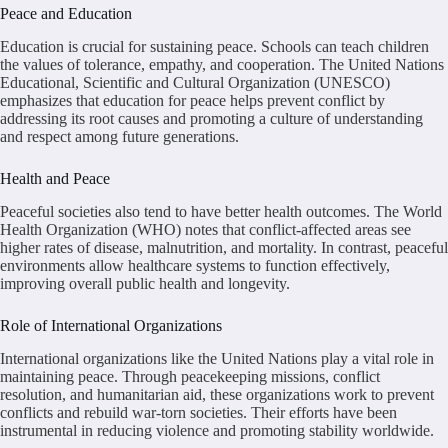
Peace and Education
Education is crucial for sustaining peace. Schools can teach children
the values of tolerance, empathy, and cooperation. The United Nations
Educational, Scientific and Cultural Organization (UNESCO)
emphasizes that education for peace helps prevent conflict by
addressing its root causes and promoting a culture of understanding
and respect among future generations.
Health and Peace
Peaceful societies also tend to have better health outcomes. The World
Health Organization (WHO) notes that conflict-affected areas see
higher rates of disease, malnutrition, and mortality. In contrast, peaceful
environments allow healthcare systems to function effectively,
improving overall public health and longevity.
Role of International Organizations
International organizations like the United Nations play a vital role in
maintaining peace. Through peacekeeping missions, conflict
resolution, and humanitarian aid, these organizations work to prevent
conflicts and rebuild war-torn societies. Their efforts have been
instrumental in reducing violence and promoting stability worldwide.