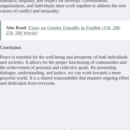
tolerance, empathy, and respect for diversity. Governments,
organizations, and individuals must work together to address the root
causes of conflict and inequality.
Also Read
Essay on Gender Equality in English (150, 200,
250, 500 Words)
Conclusion
Peace is essential for the well-being and prosperity of both individuals
and societies. It allows for the proper functioning of communities and
the achievement of personal and collective goals. By promoting
dialogue, understanding, and justice, we can work towards a more
peaceful world. It is a shared responsibility that requires ongoing effort
and dedication from everyone.