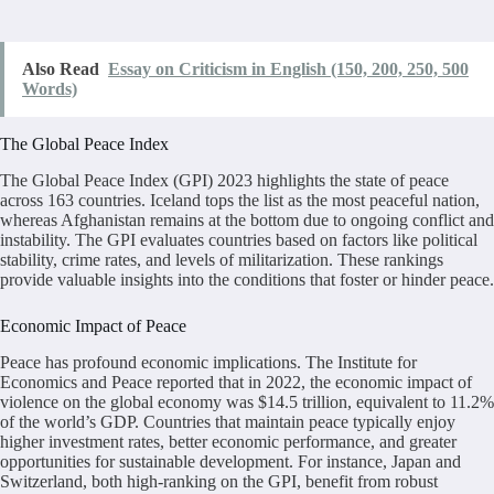
Also Read
Essay on Criticism in English (150, 200, 250, 500
Words)
The Global Peace Index
The Global Peace Index (GPI) 2023 highlights the state of peace
across 163 countries. Iceland tops the list as the most peaceful nation,
whereas Afghanistan remains at the bottom due to ongoing conflict and
instability. The GPI evaluates countries based on factors like political
stability, crime rates, and levels of militarization. These rankings
provide valuable insights into the conditions that foster or hinder peace.
Economic Impact of Peace
Peace has profound economic implications. The Institute for
Economics and Peace reported that in 2022, the economic impact of
violence on the global economy was $14.5 trillion, equivalent to 11.2%
of the world’s GDP. Countries that maintain peace typically enjoy
higher investment rates, better economic performance, and greater
opportunities for sustainable development. For instance, Japan and
Switzerland, both high-ranking on the GPI, benefit from robust