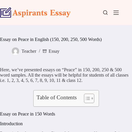
Skip
to
content
Essay on Peace in English (150, 200, 250, 500 Words)
Teacher
Essay
Here, we’ve presented essays on “Peace” in 150, 200, 250 & 500
word samples. All the essays will be helpful for students of all classes
i.e. 1, 2, 3, 4, 5, 6, 7, 8, 9, 10, 11 & class 12.
Table of Contents
Essay on Peace in 150 Words
Introduction