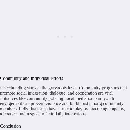
Community and Individual Efforts
Peacebuilding starts at the grassroots level. Community programs that
promote social integration, dialogue, and cooperation are vital.
Initiatives like community policing, local mediation, and youth
engagement can prevent violence and build trust among community
members. Individuals also have a role to play by practicing empathy,
tolerance, and respect in their daily interactions.
Conclusion