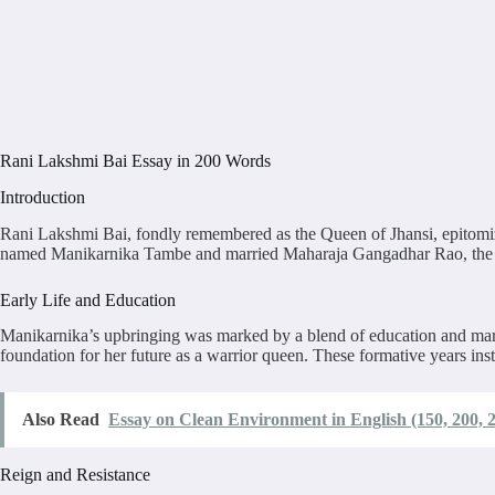
Rani Lakshmi Bai Essay in 200 Words
Introduction
Rani Lakshmi Bai, fondly remembered as the Queen of Jhansi, epitomized
named Manikarnika Tambe and married Maharaja Gangadhar Rao, the rul
Early Life and Education
Manikarnika’s upbringing was marked by a blend of education and martial
foundation for her future as a warrior queen. These formative years inst
Also Read
Essay on Clean Environment in English (150, 200, 
Reign and Resistance