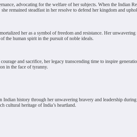
nance, advocating for the welfare of her subjects. When the Indian Rebel
 she remained steadfast in her resolve to defend her kingdom and uphold
mortalized her as a symbol of freedom and resistance. Her unwavering spir
of the human spirit in the pursuit of noble ideals.
f courage and sacrifice, her legacy transcending time to inspire genera
on in the face of tyranny.
n Indian history through her unwavering bravery and leadership during t
 cultural heritage of India’s heartland.