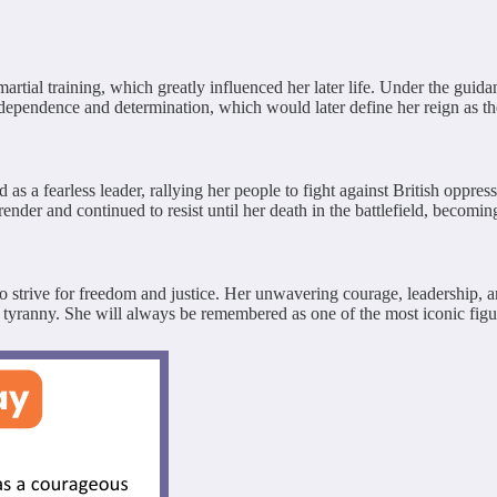
ial training, which greatly influenced her later life. Under the guidanc
independence and determination, which would later define her reign as t
a fearless leader, rallying her people to fight against British oppress
nder and continued to resist until her death in the battlefield, becomin
 strive for freedom and justice. Her unwavering courage, leadership, and
 tyranny. She will always be remembered as one of the most iconic figur