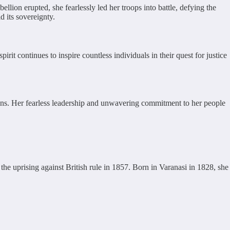
lion erupted, she fearlessly led her troops into battle, defying the
 its sovereignty.
it continues to inspire countless individuals in their quest for justice
tions. Her fearless leadership and unwavering commitment to her people
he uprising against British rule in 1857. Born in Varanasi in 1828, she