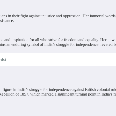
ans in their fight against injustice and oppression. Her immortal words
sistance.
pe and inspiration for all who strive for freedom and equality. Her un
ins an enduring symbol of India’s struggle for independence, revered by
rds)
gure in India’s struggle for independence against British colonial rule
ebellion of 1857, which marked a significant turning point in India’s fi