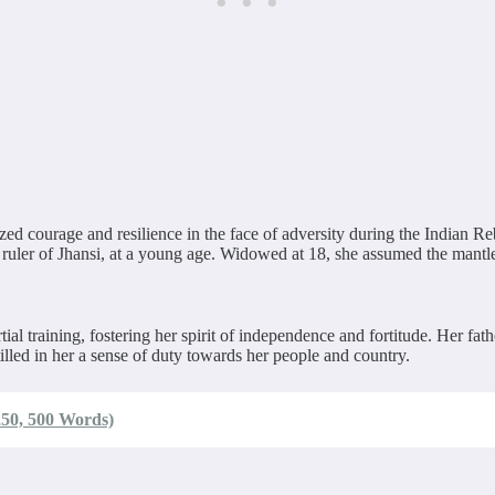
 courage and resilience in the face of adversity during the Indian Reb
er of Jhansi, at a young age. Widowed at 18, she assumed the mantle 
 training, fostering her spirit of independence and fortitude. Her fath
illed in her a sense of duty towards her people and country.
250, 500 Words)