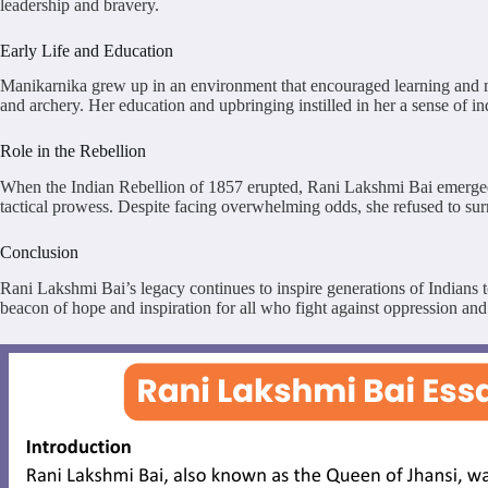
leadership and bravery.
Early Life and Education
Manikarnika grew up in an environment that encouraged learning and mart
and archery. Her education and upbringing instilled in her a sense of 
Role in the Rebellion
When the Indian Rebellion of 1857 erupted, Rani Lakshmi Bai emerged as 
tactical prowess. Despite facing overwhelming odds, she refused to surre
Conclusion
Rani Lakshmi Bai’s legacy continues to inspire generations of Indians to
beacon of hope and inspiration for all who fight against oppression and