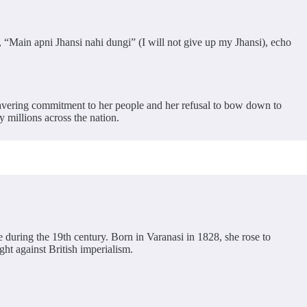
, “Main apni Jhansi nahi dungi” (I will not give up my Jhansi), echo
wavering commitment to her people and her refusal to bow down to
 millions across the nation.
 during the 19th century. Born in Varanasi in 1828, she rose to
ght against British imperialism.