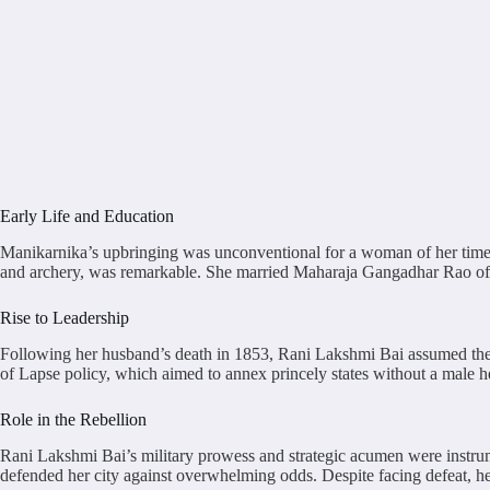
Early Life and Education
Manikarnika’s upbringing was unconventional for a woman of her time, w
and archery, was remarkable. She married Maharaja Gangadhar Rao of Jha
Rise to Leadership
Following her husband’s death in 1853, Rani Lakshmi Bai assumed the
of Lapse policy, which aimed to annex princely states without a male he
Role in the Rebellion
Rani Lakshmi Bai’s military prowess and strategic acumen were instrume
defended her city against overwhelming odds. Despite facing defeat, he