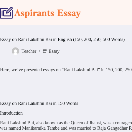
Skip
to
content
Essay on Rani Lakshmi Bai in English (150, 200, 250, 500 Words)
Teacher
Essay
Here, we’ve presented essays on “Rani Lakshmi Bai” in 150, 200, 250 & 50
Essay on Rani Lakshmi Bai in 150 Words
Introduction
Rani Lakshmi Bai, also known as the Queen of Jhansi, was a courageous 
was named Manikarnika Tambe and was married to Raja Gangadhar Rao, t