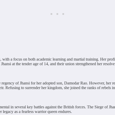
ith a focus on both academic learning and martial training. Her profici
nsi at the tender age of 14, and their union strengthened her resolve 
 regency of Jhansi for her adopted son, Damodar Rao. However, her re
ir. Refusing to surrender her kingdom, she joined the ranks of rebels i
ntal in several key battles against the British forces. The Siege of Jh
r legacy as a fearless warrior queen endures.