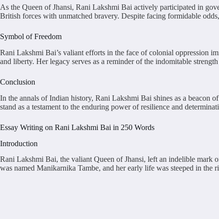
As the Queen of Jhansi, Rani Lakshmi Bai actively participated in gover
British forces with unmatched bravery. Despite facing formidable odds,
Symbol of Freedom
Rani Lakshmi Bai’s valiant efforts in the face of colonial oppression im
and liberty. Her legacy serves as a reminder of the indomitable strength 
Conclusion
In the annals of Indian history, Rani Lakshmi Bai shines as a beacon o
stand as a testament to the enduring power of resilience and determinati
Essay Writing on Rani Lakshmi Bai in 250 Words
Introduction
Rani Lakshmi Bai, the valiant Queen of Jhansi, left an indelible mark o
was named Manikarnika Tambe, and her early life was steeped in the rich