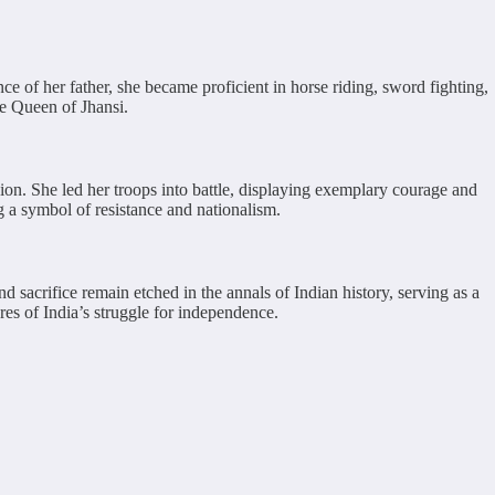
e of her father, she became proficient in horse riding, sword fighting,
he Queen of Jhansi.
ion. She led her troops into battle, displaying exemplary courage and
g a symbol of resistance and nationalism.
 sacrifice remain etched in the annals of Indian history, serving as a
es of India’s struggle for independence.