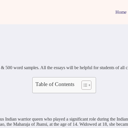
Home
0 word samples. All the essays will be helpful for students of all classe
Table of Contents
Indian warrior queen who played a significant role during the Indian R
he Maharaja of Jhansi, at the age of 14. Widowed at 18, she became de