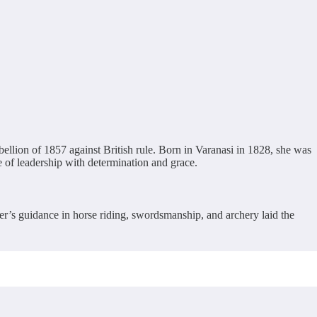
ellion of 1857 against British rule. Born in Varanasi in 1828, she was
of leadership with determination and grace.
er’s guidance in horse riding, swordsmanship, and archery laid the