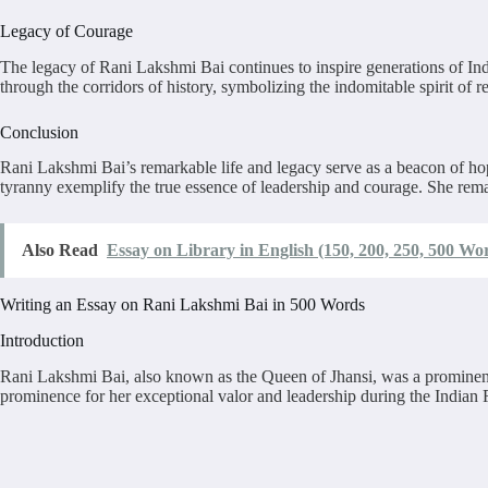
Legacy of Courage
The legacy of Rani Lakshmi Bai continues to inspire generations of Indi
through the corridors of history, symbolizing the indomitable spirit of re
Conclusion
Rani Lakshmi Bai’s remarkable life and legacy serve as a beacon of ho
tyranny exemplify the true essence of leadership and courage. She rema
Also Read
Essay on Library in English (150, 200, 250, 500 Wo
Writing an Essay on Rani Lakshmi Bai in 500 Words
Introduction
Rani Lakshmi Bai, also known as the Queen of Jhansi, was a prominent fi
prominence for her exceptional valor and leadership during the Indian R