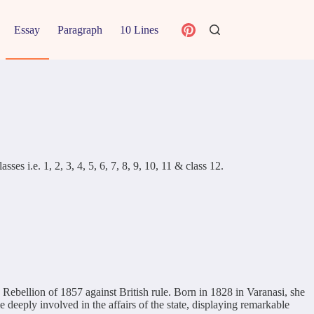
Essay
Paragraph
10 Lines
s i.e. 1, 2, 3, 4, 5, 6, 7, 8, 9, 10, 11 & class 12.
ebellion of 1857 against British rule. Born in 1828 in Varanasi, she
eply involved in the affairs of the state, displaying remarkable