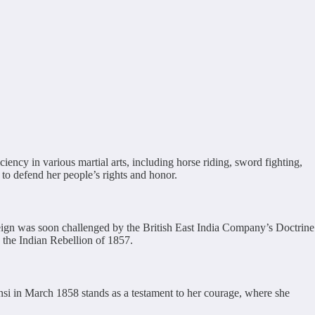
ency in various martial arts, including horse riding, sword fighting,
to defend her people’s rights and honor.
ign was soon challenged by the British East India Company’s Doctrine
n the Indian Rebellion of 1857.
ansi in March 1858 stands as a testament to her courage, where she