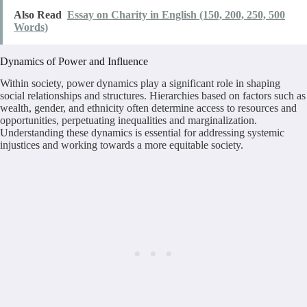
Also Read
Essay on Charity in English (150, 200, 250, 500
Words)
Dynamics of Power and Influence
Within society, power dynamics play a significant role in shaping
social relationships and structures. Hierarchies based on factors such as
wealth, gender, and ethnicity often determine access to resources and
opportunities, perpetuating inequalities and marginalization.
Understanding these dynamics is essential for addressing systemic
injustices and working towards a more equitable society.