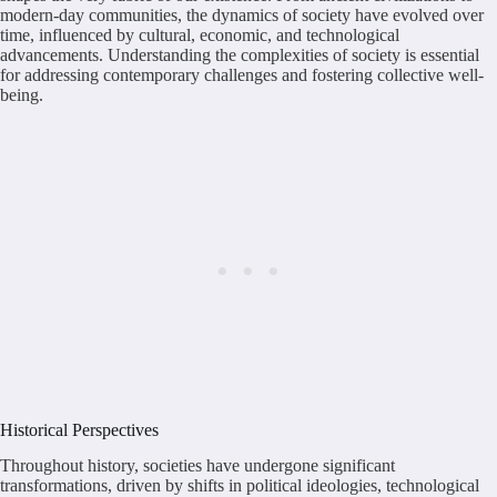
modern-day communities, the dynamics of society have evolved over
time, influenced by cultural, economic, and technological
advancements. Understanding the complexities of society is essential
for addressing contemporary challenges and fostering collective well-
being.
Historical Perspectives
Throughout history, societies have undergone significant
transformations, driven by shifts in political ideologies, technological