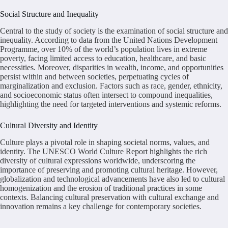
Social Structure and Inequality
Central to the study of society is the examination of social structure and
inequality. According to data from the United Nations Development
Programme, over 10% of the world’s population lives in extreme
poverty, facing limited access to education, healthcare, and basic
necessities. Moreover, disparities in wealth, income, and opportunities
persist within and between societies, perpetuating cycles of
marginalization and exclusion. Factors such as race, gender, ethnicity,
and socioeconomic status often intersect to compound inequalities,
highlighting the need for targeted interventions and systemic reforms.
Cultural Diversity and Identity
Culture plays a pivotal role in shaping societal norms, values, and
identity. The UNESCO World Culture Report highlights the rich
diversity of cultural expressions worldwide, underscoring the
importance of preserving and promoting cultural heritage. However,
globalization and technological advancements have also led to cultural
homogenization and the erosion of traditional practices in some
contexts. Balancing cultural preservation with cultural exchange and
innovation remains a key challenge for contemporary societies.