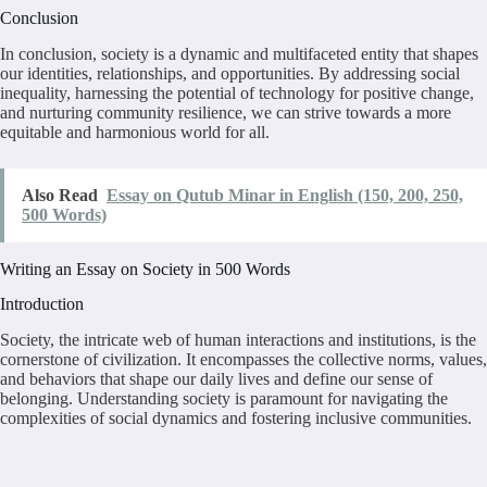
Conclusion
In conclusion, society is a dynamic and multifaceted entity that shapes
our identities, relationships, and opportunities. By addressing social
inequality, harnessing the potential of technology for positive change,
and nurturing community resilience, we can strive towards a more
equitable and harmonious world for all.
Also Read
Essay on Qutub Minar in English (150, 200, 250,
500 Words)
Writing an Essay on Society in 500 Words
Introduction
Society, the intricate web of human interactions and institutions, is the
cornerstone of civilization. It encompasses the collective norms, values,
and behaviors that shape our daily lives and define our sense of
belonging. Understanding society is paramount for navigating the
complexities of social dynamics and fostering inclusive communities.