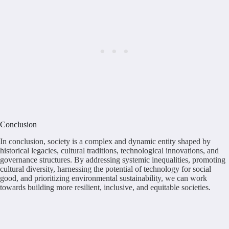
Conclusion
In conclusion, society is a complex and dynamic entity shaped by
historical legacies, cultural traditions, technological innovations, and
governance structures. By addressing systemic inequalities, promoting
cultural diversity, harnessing the potential of technology for social
good, and prioritizing environmental sustainability, we can work
towards building more resilient, inclusive, and equitable societies.