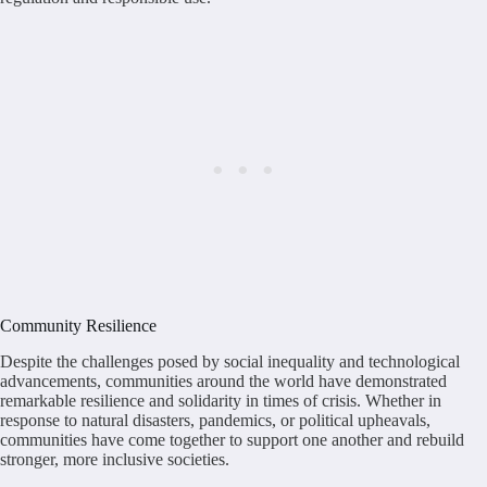
Community Resilience
Despite the challenges posed by social inequality and technological
advancements, communities around the world have demonstrated
remarkable resilience and solidarity in times of crisis. Whether in
response to natural disasters, pandemics, or political upheavals,
communities have come together to support one another and rebuild
stronger, more inclusive societies.