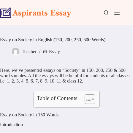
Skip
to
content
Essay on Society in English (150, 200, 250, 500 Words)
Teacher
Essay
Here, we’ve presented essays on “Society” in 150, 200, 250 & 500
word samples. All the essays will be helpful for students of all classes
i.e. 1, 2, 3, 4, 5, 6, 7, 8, 9, 10, 11 & class 12.
Table of Contents
Essay on Society in 150 Words
Introduction