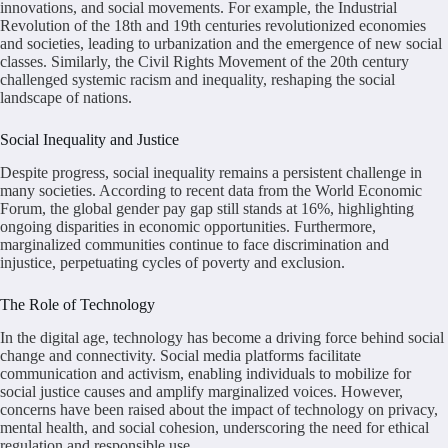
innovations, and social movements. For example, the Industrial
Revolution of the 18th and 19th centuries revolutionized economies
and societies, leading to urbanization and the emergence of new social
classes. Similarly, the Civil Rights Movement of the 20th century
challenged systemic racism and inequality, reshaping the social
landscape of nations.
Social Inequality and Justice
Despite progress, social inequality remains a persistent challenge in
many societies. According to recent data from the World Economic
Forum, the global gender pay gap still stands at 16%, highlighting
ongoing disparities in economic opportunities. Furthermore,
marginalized communities continue to face discrimination and
injustice, perpetuating cycles of poverty and exclusion.
The Role of Technology
In the digital age, technology has become a driving force behind social
change and connectivity. Social media platforms facilitate
communication and activism, enabling individuals to mobilize for
social justice causes and amplify marginalized voices. However,
concerns have been raised about the impact of technology on privacy,
mental health, and social cohesion, underscoring the need for ethical
regulation and responsible use.