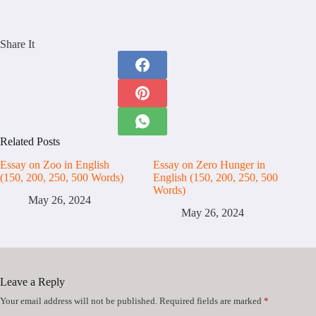
Share It
Related Posts
Essay on Zoo in English
Essay on Zero Hunger in
(150, 200, 250, 500 Words)
English (150, 200, 250, 500
Words)
May 26, 2024
May 26, 2024
Leave a Reply
Your email address will not be published.
Required fields are marked
*