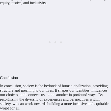
equity, justice, and inclusivity.
Conclusion
In conclusion, society is the bedrock of human civilization, providing
structure and meaning to our lives. It shapes our identities, influences
our choices, and connects us to one another in profound ways. By
recognizing the diversity of experiences and perspectives within
society, we can work towards building a more inclusive and equitable
world for all.