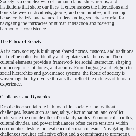
Society is a complex web of human relationships, norms, and
institutions that shape our lives. It encompasses the interactions and
bonds between individuals, groups, and communities, influencing
behavior, beliefs, and values. Understanding society is crucial for
navigating the intricacies of human interaction and fostering
harmonious coexistence.
The Fabric of Society
At its core, society is built upon shared norms, customs, and traditions
that define collective identity and regulate social behavior. These
cultural elements provide a framework for social interaction, shaping
our perceptions, attitudes, and actions. From language and religion to
social hierarchies and governance systems, the fabric of society is
woven together by diverse threads that reflect the richness of human
experience.
Challenges and Dynamics
Despite its essential role in human life, society is not without
challenges. Issues such as inequality, discrimination, and conflict
underscore the complexities of social dynamics. Economic disparities,
cultural divides, and power imbalances often create tensions within
communities, testing the resilience of social cohesion. Navigating these
challenges requires collective effort and a commitment to promoting