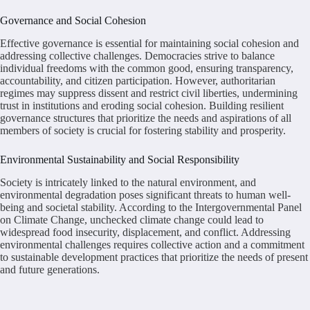
Governance and Social Cohesion
Effective governance is essential for maintaining social cohesion and
addressing collective challenges. Democracies strive to balance
individual freedoms with the common good, ensuring transparency,
accountability, and citizen participation. However, authoritarian
regimes may suppress dissent and restrict civil liberties, undermining
trust in institutions and eroding social cohesion. Building resilient
governance structures that prioritize the needs and aspirations of all
members of society is crucial for fostering stability and prosperity.
Environmental Sustainability and Social Responsibility
Society is intricately linked to the natural environment, and
environmental degradation poses significant threats to human well-
being and societal stability. According to the Intergovernmental Panel
on Climate Change, unchecked climate change could lead to
widespread food insecurity, displacement, and conflict. Addressing
environmental challenges requires collective action and a commitment
to sustainable development practices that prioritize the needs of present
and future generations.