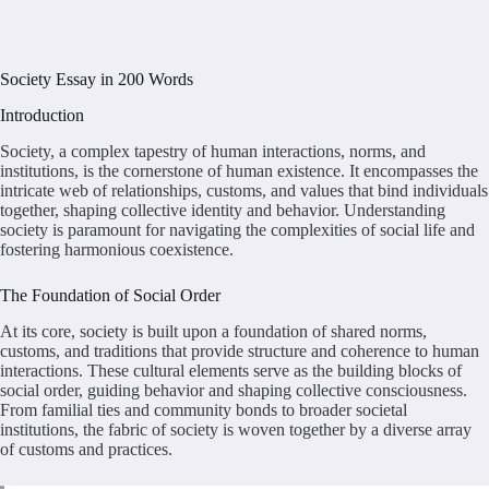
Society Essay in 200 Words
Introduction
Society, a complex tapestry of human interactions, norms, and
institutions, is the cornerstone of human existence. It encompasses the
intricate web of relationships, customs, and values that bind individuals
together, shaping collective identity and behavior. Understanding
society is paramount for navigating the complexities of social life and
fostering harmonious coexistence.
The Foundation of Social Order
At its core, society is built upon a foundation of shared norms,
customs, and traditions that provide structure and coherence to human
interactions. These cultural elements serve as the building blocks of
social order, guiding behavior and shaping collective consciousness.
From familial ties and community bonds to broader societal
institutions, the fabric of society is woven together by a diverse array
of customs and practices.