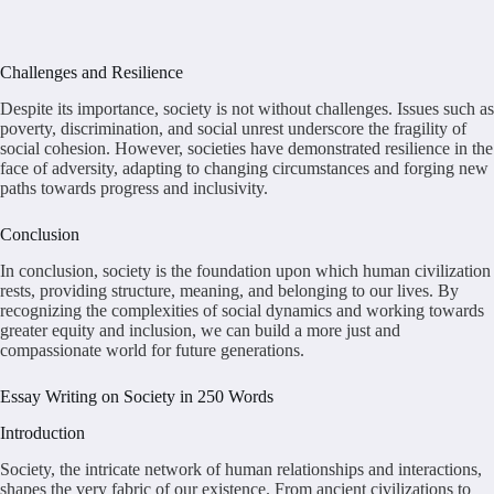
Challenges and Resilience
Despite its importance, society is not without challenges. Issues such as
poverty, discrimination, and social unrest underscore the fragility of
social cohesion. However, societies have demonstrated resilience in the
face of adversity, adapting to changing circumstances and forging new
paths towards progress and inclusivity.
Conclusion
In conclusion, society is the foundation upon which human civilization
rests, providing structure, meaning, and belonging to our lives. By
recognizing the complexities of social dynamics and working towards
greater equity and inclusion, we can build a more just and
compassionate world for future generations.
Essay Writing on Society in 250 Words
Introduction
Society, the intricate network of human relationships and interactions,
shapes the very fabric of our existence. From ancient civilizations to