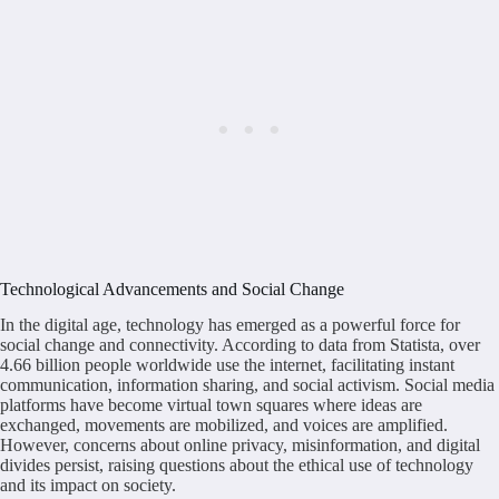
Technological Advancements and Social Change
In the digital age, technology has emerged as a powerful force for
social change and connectivity. According to data from Statista, over
4.66 billion people worldwide use the internet, facilitating instant
communication, information sharing, and social activism. Social media
platforms have become virtual town squares where ideas are
exchanged, movements are mobilized, and voices are amplified.
However, concerns about online privacy, misinformation, and digital
divides persist, raising questions about the ethical use of technology
and its impact on society.