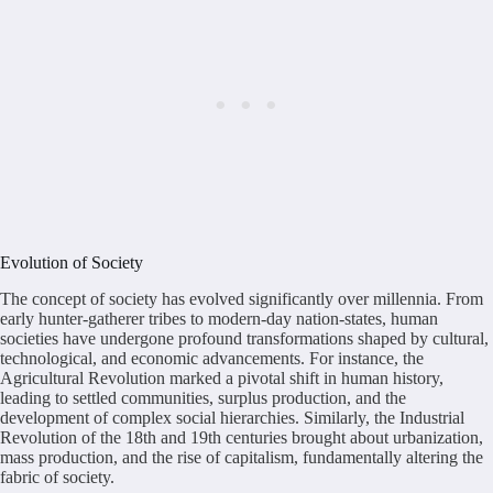
Evolution of Society
The concept of society has evolved significantly over millennia. From
early hunter-gatherer tribes to modern-day nation-states, human
societies have undergone profound transformations shaped by cultural,
technological, and economic advancements. For instance, the
Agricultural Revolution marked a pivotal shift in human history,
leading to settled communities, surplus production, and the
development of complex social hierarchies. Similarly, the Industrial
Revolution of the 18th and 19th centuries brought about urbanization,
mass production, and the rise of capitalism, fundamentally altering the
fabric of society.