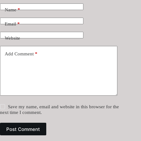
Name
*
Email
*
Website
Add Comment
*
Save my name, email and website in this browser for the
next time I comment.
Post Comment