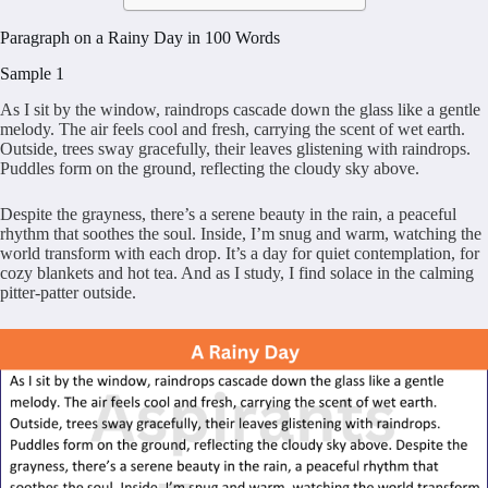
Paragraph on a Rainy Day in 100 Words
Sample 1
As I sit by the window, raindrops cascade down the glass like a gentle
melody. The air feels cool and fresh, carrying the scent of wet earth.
Outside, trees sway gracefully, their leaves glistening with raindrops.
Puddles form on the ground, reflecting the cloudy sky above.
Despite the grayness, there’s a serene beauty in the rain, a peaceful
rhythm that soothes the soul. Inside, I’m snug and warm, watching the
world transform with each drop. It’s a day for quiet contemplation, for
cozy blankets and hot tea. And as I study, I find solace in the calming
pitter-patter outside.