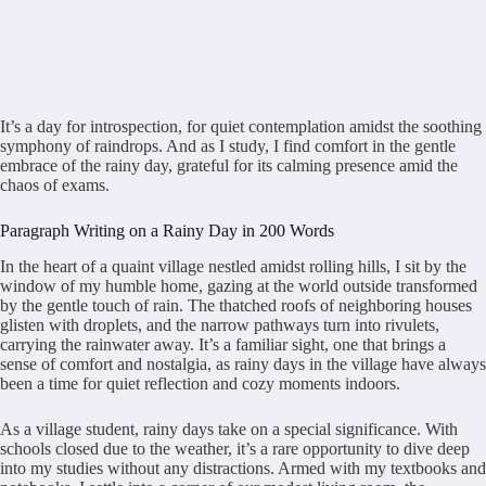
It’s a day for introspection, for quiet contemplation amidst the soothing
symphony of raindrops. And as I study, I find comfort in the gentle
embrace of the rainy day, grateful for its calming presence amid the
chaos of exams.
Paragraph Writing on a Rainy Day in 200 Words
In the heart of a quaint village nestled amidst rolling hills, I sit by the
window of my humble home, gazing at the world outside transformed
by the gentle touch of rain. The thatched roofs of neighboring houses
glisten with droplets, and the narrow pathways turn into rivulets,
carrying the rainwater away. It’s a familiar sight, one that brings a
sense of comfort and nostalgia, as rainy days in the village have always
been a time for quiet reflection and cozy moments indoors.
As a village student, rainy days take on a special significance. With
schools closed due to the weather, it’s a rare opportunity to dive deep
into my studies without any distractions. Armed with my textbooks and