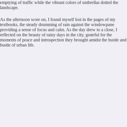
emptying of traffic while the vibrant colors of umbrellas dotted the
landscape.
As the afternoon wore on, I found myself lost in the pages of my
textbooks, the steady drumming of rain against the windowpane
providing a sense of focus and calm. As the day drew to a close, I
reflected on the beauty of rainy days in the city, grateful for the
moments of peace and introspection they brought amidst the hustle and
bustle of urban life.