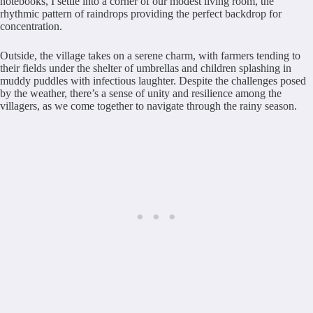
notebooks, I settle into a corner of our modest living room, the
rhythmic pattern of raindrops providing the perfect backdrop for
concentration.
Outside, the village takes on a serene charm, with farmers tending to
their fields under the shelter of umbrellas and children splashing in
muddy puddles with infectious laughter. Despite the challenges posed
by the weather, there’s a sense of unity and resilience among the
villagers, as we come together to navigate through the rainy season.