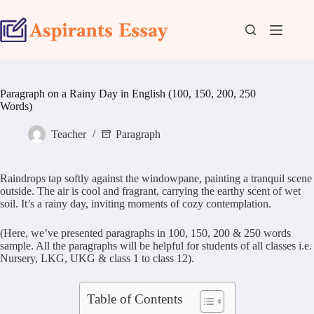
Skip
to
content
Paragraph on a Rainy Day in English (100, 150, 200, 250
Words)
Teacher
Paragraph
Raindrops tap softly against the windowpane, painting a tranquil scene
outside. The air is cool and fragrant, carrying the earthy scent of wet
soil. It’s a rainy day, inviting moments of cozy contemplation.
(Here, we’ve presented paragraphs in 100, 150, 200 & 250 words
sample. All the paragraphs will be helpful for students of all classes i.e.
Nursery, LKG, UKG & class 1 to class 12).
Table of Contents