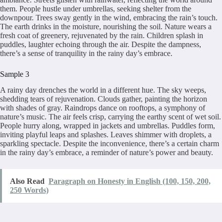
them. People hustle under umbrellas, seeking shelter from the
downpour. Trees sway gently in the wind, embracing the rain’s touch.
The earth drinks in the moisture, nourishing the soil. Nature wears a
fresh coat of greenery, rejuvenated by the rain. Children splash in
puddles, laughter echoing through the air. Despite the dampness,
there’s a sense of tranquility in the rainy day’s embrace.
Sample 3
A rainy day drenches the world in a different hue. The sky weeps,
shedding tears of rejuvenation. Clouds gather, painting the horizon
with shades of gray. Raindrops dance on rooftops, a symphony of
nature’s music. The air feels crisp, carrying the earthy scent of wet soil.
People hurry along, wrapped in jackets and umbrellas. Puddles form,
inviting playful leaps and splashes. Leaves shimmer with droplets, a
sparkling spectacle. Despite the inconvenience, there’s a certain charm
in the rainy day’s embrace, a reminder of nature’s power and beauty.
Also Read
Paragraph on Honesty in English (100, 150, 200,
250 Words)