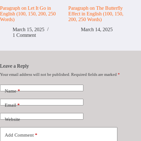
Paragraph on Let It Go in
Paragraph on The Butterfly
English (100, 150, 200, 250
Effect in English (100, 150,
Words)
200, 250 Words)
March 15, 2025
March 14, 2025
1 Comment
Leave a Reply
Your email address will not be published.
Required fields are marked
*
Name
*
Email
*
Website
Add Comment
*