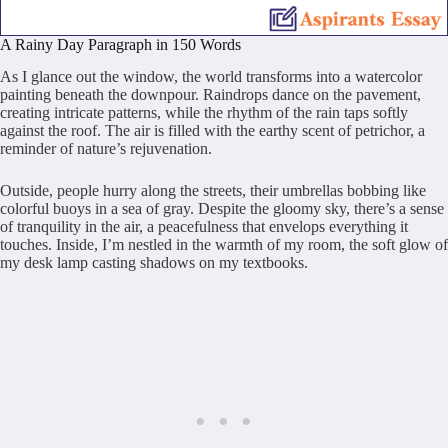
A Rainy Day Paragraph in 150 Words
As I glance out the window, the world transforms into a watercolor
painting beneath the downpour. Raindrops dance on the pavement,
creating intricate patterns, while the rhythm of the rain taps softly
against the roof. The air is filled with the earthy scent of petrichor, a
reminder of nature’s rejuvenation.
Outside, people hurry along the streets, their umbrellas bobbing like
colorful buoys in a sea of gray. Despite the gloomy sky, there’s a sense
of tranquility in the air, a peacefulness that envelops everything it
touches. Inside, I’m nestled in the warmth of my room, the soft glow of
my desk lamp casting shadows on my textbooks.