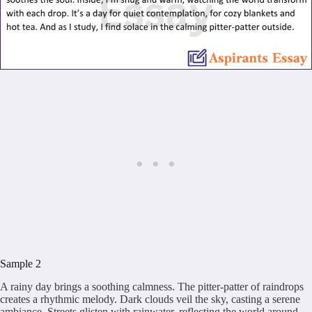
Sample 2
A rainy day brings a soothing calmness. The pitter-patter of raindrops
creates a rhythmic melody. Dark clouds veil the sky, casting a serene
ambiance. Streets glisten with rainwater, reflecting the world around