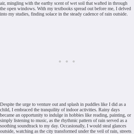
air, mingling with the earthy scent of wet soil that wafted in through
the open windows. With my textbooks spread out before me, I delved
into my studies, finding solace in the steady cadence of rain outside.
Despite the urge to venture out and splash in puddles like I did as a
child, I embraced the tranquility of indoor activities. Rainy days
became an opportunity to indulge in hobbies like reading, painting, or
simply listening to music, as the rhythmic pattern of rain served as a
soothing soundtrack to my day. Occasionally, I would steal glances
outside, watching as the city transformed under the veil of rain, streets