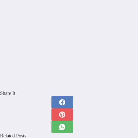
Share It
Related Posts