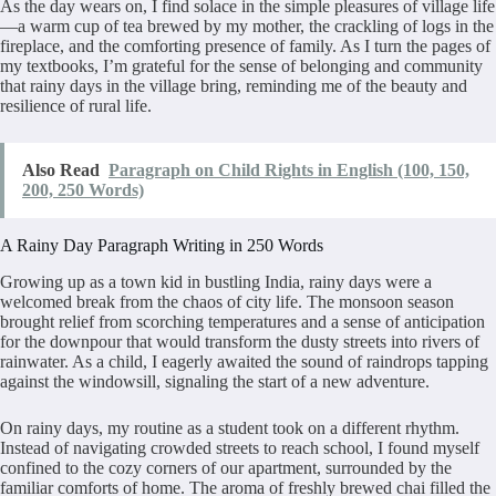
As the day wears on, I find solace in the simple pleasures of village life
—a warm cup of tea brewed by my mother, the crackling of logs in the
fireplace, and the comforting presence of family. As I turn the pages of
my textbooks, I’m grateful for the sense of belonging and community
that rainy days in the village bring, reminding me of the beauty and
resilience of rural life.
Also Read
Paragraph on Child Rights in English (100, 150,
200, 250 Words)
A Rainy Day Paragraph Writing in 250 Words
Growing up as a town kid in bustling India, rainy days were a
welcomed break from the chaos of city life. The monsoon season
brought relief from scorching temperatures and a sense of anticipation
for the downpour that would transform the dusty streets into rivers of
rainwater. As a child, I eagerly awaited the sound of raindrops tapping
against the windowsill, signaling the start of a new adventure.
On rainy days, my routine as a student took on a different rhythm.
Instead of navigating crowded streets to reach school, I found myself
confined to the cozy corners of our apartment, surrounded by the
familiar comforts of home. The aroma of freshly brewed chai filled the