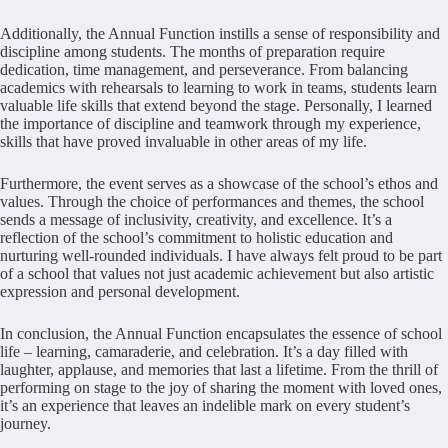
Additionally, the Annual Function instills a sense of responsibility and
discipline among students. The months of preparation require
dedication, time management, and perseverance. From balancing
academics with rehearsals to learning to work in teams, students learn
valuable life skills that extend beyond the stage. Personally, I learned
the importance of discipline and teamwork through my experience,
skills that have proved invaluable in other areas of my life.
Furthermore, the event serves as a showcase of the school’s ethos and
values. Through the choice of performances and themes, the school
sends a message of inclusivity, creativity, and excellence. It’s a
reflection of the school’s commitment to holistic education and
nurturing well-rounded individuals. I have always felt proud to be part
of a school that values not just academic achievement but also artistic
expression and personal development.
In conclusion, the Annual Function encapsulates the essence of school
life – learning, camaraderie, and celebration. It’s a day filled with
laughter, applause, and memories that last a lifetime. From the thrill of
performing on stage to the joy of sharing the moment with loved ones,
it’s an experience that leaves an indelible mark on every student’s
journey.