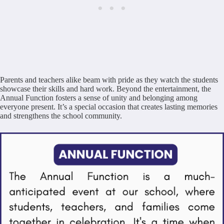
Parents and teachers alike beam with pride as they watch the students
showcase their skills and hard work. Beyond the entertainment, the
Annual Function fosters a sense of unity and belonging among
everyone present. It’s a special occasion that creates lasting memories
and strengthens the school community.