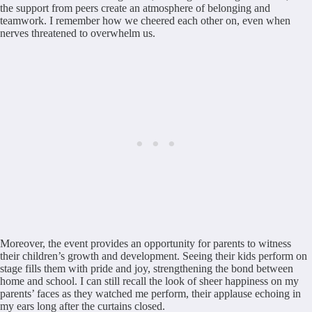
the support from peers create an atmosphere of belonging and
teamwork. I remember how we cheered each other on, even when
nerves threatened to overwhelm us.
Moreover, the event provides an opportunity for parents to witness
their children’s growth and development. Seeing their kids perform on
stage fills them with pride and joy, strengthening the bond between
home and school. I can still recall the look of sheer happiness on my
parents’ faces as they watched me perform, their applause echoing in
my ears long after the curtains closed.