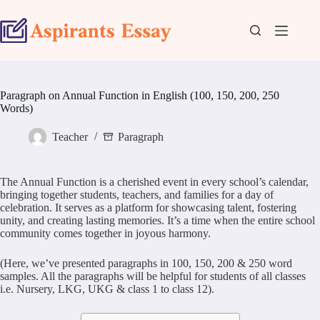
Skip
to
content
Paragraph on Annual Function in English (100, 150, 200, 250
Words)
Teacher
Paragraph
The Annual Function is a cherished event in every school’s calendar,
bringing together students, teachers, and families for a day of
celebration. It serves as a platform for showcasing talent, fostering
unity, and creating lasting memories. It’s a time when the entire school
community comes together in joyous harmony.
(Here, we’ve presented paragraphs in 100, 150, 200 & 250 word
samples. All the paragraphs will be helpful for students of all classes
i.e. Nursery, LKG, UKG & class 1 to class 12).