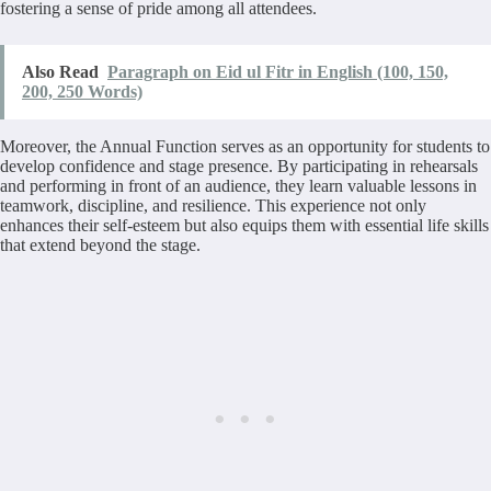
fostering a sense of pride among all attendees.
Also Read
Paragraph on Eid ul Fitr in English (100, 150,
200, 250 Words)
Moreover, the Annual Function serves as an opportunity for students to
develop confidence and stage presence. By participating in rehearsals
and performing in front of an audience, they learn valuable lessons in
teamwork, discipline, and resilience. This experience not only
enhances their self-esteem but also equips them with essential life skills
that extend beyond the stage.