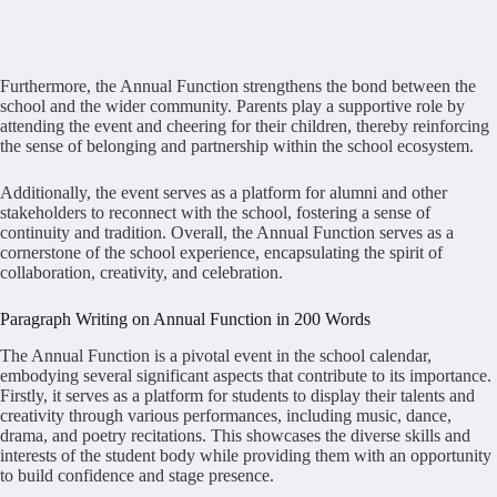
Furthermore, the Annual Function strengthens the bond between the
school and the wider community. Parents play a supportive role by
attending the event and cheering for their children, thereby reinforcing
the sense of belonging and partnership within the school ecosystem.
Additionally, the event serves as a platform for alumni and other
stakeholders to reconnect with the school, fostering a sense of
continuity and tradition. Overall, the Annual Function serves as a
cornerstone of the school experience, encapsulating the spirit of
collaboration, creativity, and celebration.
Paragraph Writing on Annual Function in 200 Words
The Annual Function is a pivotal event in the school calendar,
embodying several significant aspects that contribute to its importance.
Firstly, it serves as a platform for students to display their talents and
creativity through various performances, including music, dance,
drama, and poetry recitations. This showcases the diverse skills and
interests of the student body while providing them with an opportunity
to build confidence and stage presence.