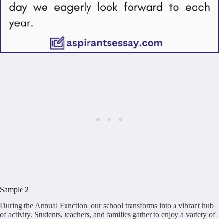
Sample 2
During the Annual Function, our school transforms into a vibrant hub
of activity. Students, teachers, and families gather to enjoy a variety of