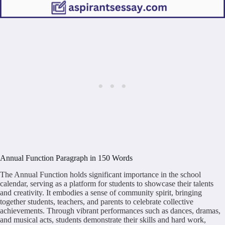
Annual Function Paragraph in 150 Words
The Annual Function holds significant importance in the school
calendar, serving as a platform for students to showcase their talents
and creativity. It embodies a sense of community spirit, bringing
together students, teachers, and parents to celebrate collective
achievements. Through vibrant performances such as dances, dramas,
and musical acts, students demonstrate their skills and hard work,