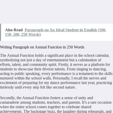
Also Read
Paragraph on An Ideal Student in English (100,
150, 200, 250 Words)
Writing Paragraph on Annual Function in 250 Words
The Annual Function holds a significant place in the school calendar,
symbolizing not just a day of entertainment but a culmination of
efforts, talent, and community spirit. Firstly, it serves as a platform for
students to showcase their diverse talents. From singing to dancing,
acting to public speaking, every performance is a testament to the skills
nurtured within the school walls. Personally, I recall the nerves and
excitement of preparing for my dance performance last year, practicing
tirelessly until every step felt like second nature.
Secondly, the Annual Function fosters a sense of unity and
camaraderie among students, teachers, and parents. It’s a rare occasion
when the entire school comes together to celebrate shared
achievements. The backstage buzz, the laughter during rehearsals, and