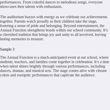
performances. From colorful dances to melodious songs, everyone
showcases their talents with enthusiasm.
The auditorium buzzes with energy as we celebrate our achievements
together. Parents watch proudly as their children take the stage,
fostering a sense of pride and belonging. Beyond entertainment, the
Annual Function strengthens bonds within our school community. It’s
a cherished tradition that brings joy and unity to all involved, leaving
lasting memories to treasure.
Sample 3
The Annual Function is a much-anticipated event at our school, where
students, teachers, and families come together in celebration. It’s a time
when talent shines brightly through various performances, including
dances, dramas, and musical acts. The stage comes alive with vibrant
colors and energetic performances that captivate the audience.