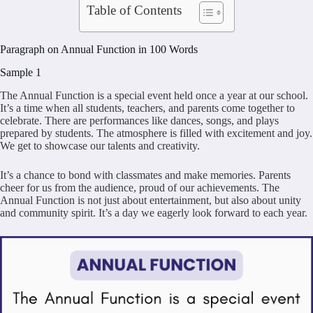
Table of Contents
Paragraph on Annual Function in 100 Words
Sample 1
The Annual Function is a special event held once a year at our school.
It’s a time when all students, teachers, and parents come together to
celebrate. There are performances like dances, songs, and plays
prepared by students. The atmosphere is filled with excitement and joy.
We get to showcase our talents and creativity.
It’s a chance to bond with classmates and make memories. Parents
cheer for us from the audience, proud of our achievements. The
Annual Function is not just about entertainment, but also about unity
and community spirit. It’s a day we eagerly look forward to each year.