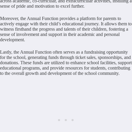
across academic, co-curricular, and extracurricular activities, instilling a
sense of pride and motivation to excel further.
Moreover, the Annual Function provides a platform for parents to
actively engage with their child’s educational journey. It allows them to
witness firsthand the progress and talents of their children, fostering a
sense of involvement and support in their academic and personal
development.
Lastly, the Annual Function often serves as a fundraising opportunity
for the school, generating funds through ticket sales, sponsorships, and
donations. These funds are utilized to enhance school facilities, support
educational programs, and provide resources for students, contributing
to the overall growth and development of the school community.