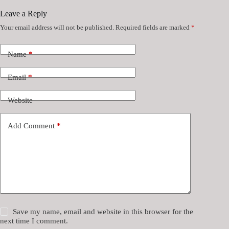
Leave a Reply
Your email address will not be published.
Required fields are marked
*
Name
*
Email
*
Website
Add Comment
*
Save my name, email and website in this browser for the
next time I comment.