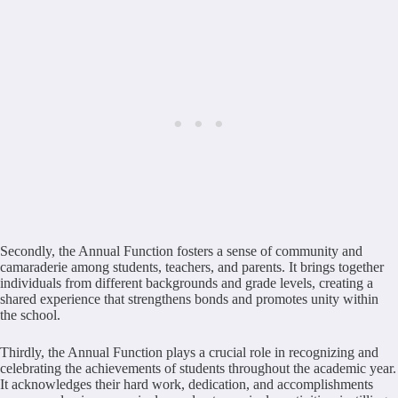
Secondly, the Annual Function fosters a sense of community and
camaraderie among students, teachers, and parents. It brings together
individuals from different backgrounds and grade levels, creating a
shared experience that strengthens bonds and promotes unity within
the school.
Thirdly, the Annual Function plays a crucial role in recognizing and
celebrating the achievements of students throughout the academic year.
It acknowledges their hard work, dedication, and accomplishments