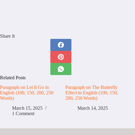
Share It
Related Posts
Paragraph on Let It Go in
Paragraph on The Butterfly
English (100, 150, 200, 250
Effect in English (100, 150,
Words)
200, 250 Words)
March 15, 2025
March 14, 2025
1 Comment