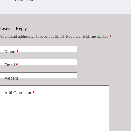
Leave a Reply
Your email address will not be published.
Required fields are marked
*
Name
*
Email
*
Website
Add Comment
*