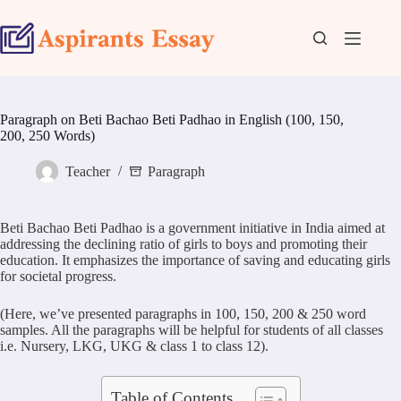
Skip
to
content
Paragraph on Beti Bachao Beti Padhao in English (100, 150,
200, 250 Words)
Teacher
Paragraph
Beti Bachao Beti Padhao is a government initiative in India aimed at
addressing the declining ratio of girls to boys and promoting their
education. It emphasizes the importance of saving and educating girls
for societal progress.
(Here, we’ve presented paragraphs in 100, 150, 200 & 250 word
samples. All the paragraphs will be helpful for students of all classes
i.e. Nursery, LKG, UKG & class 1 to class 12).
Table of Contents