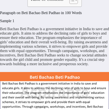
Paragraph on Beti Bachao Beti Padhao in 100 Words
Sample 1
Beti Bachao Beti Padhao is a government initiative in India to save and
educate girls. It aims to address the declining ratio of girls to boys and
ensure their education. The program emphasizes the importance of
girls’ education and their overall well-being. By raising awareness and
implementing various schemes, it strives to empower girls and provide
them with equal opportunities. Through campaigns, workshops, and
incentives, Beti Bachao Beti Padhao seeks to change societal attitudes
towards the girl child and promote gender equality. It’s a crucial step
towards building a more inclusive and prosperous society.