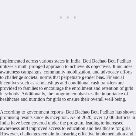
Implemented across various states in India, Beti Bachao Beti Padhao
utilizes a multi-pronged approach to achieve its objectives. It includes
awareness campaigns, community mobilization, and advocacy efforts
to challenge societal norms that perpetuate gender bias. Financial
incentives such as scholarships and conditional cash transfers are
provided to families to encourage the enrollment and retention of girls
in schools. Additionally, the program emphasizes the importance of
healthcare and nutrition for girls to ensure their overall well-being.
According to government reports, Beti Bachao Beti Padhao has shown
promising results since its inception. As of 2020, over 1,000 districts in
India have been covered under the program, leading to increased
awareness and improved access to education and healthcare for girls.
However, challenges remain in ensuring effective implementation and