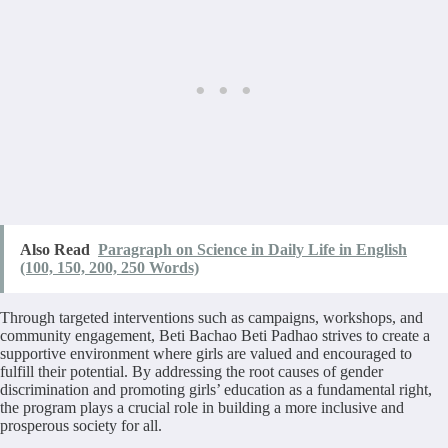
Also Read
Paragraph on Science in Daily Life in English
(100, 150, 200, 250 Words)
Through targeted interventions such as campaigns, workshops, and
community engagement, Beti Bachao Beti Padhao strives to create a
supportive environment where girls are valued and encouraged to
fulfill their potential. By addressing the root causes of gender
discrimination and promoting girls’ education as a fundamental right,
the program plays a crucial role in building a more inclusive and
prosperous society for all.