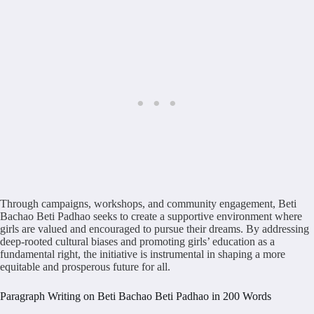
Through campaigns, workshops, and community engagement, Beti
Bachao Beti Padhao seeks to create a supportive environment where
girls are valued and encouraged to pursue their dreams. By addressing
deep-rooted cultural biases and promoting girls’ education as a
fundamental right, the initiative is instrumental in shaping a more
equitable and prosperous future for all.
Paragraph Writing on Beti Bachao Beti Padhao in 200 Words