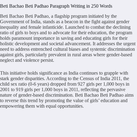
Beti Bachao Beti Padhao Paragraph Writing in 250 Words
Beti Bachao Beti Padhao, a flagship program initiated by the
Government of India, stands as a beacon in the fight against gender
inequality and female infanticide. Launched to combat the declining
ratio of girls to boys and to advocate for their education, the program
holds paramount importance in saving and educating girls for their
holistic development and societal advancement. It addresses the urgent
need to address entrenched cultural biases and systemic discrimination
against girls, particularly prevalent in rural areas where gender-based
neglect and violence persist.
This initiative holds significance as India continues to grapple with
stark gender disparities. According to the Census of India 2011, the
child sex ratio (0-6 years) dropped from 927 girls per 1,000 boys in
2001 to 919 girls per 1,000 boys in 2011, reflecting the pervasive
nature of gender-based discrimination. Beti Bachao Beti Padhao aims
to reverse this trend by promoting the value of girls’ education and
empowering them with equal opportunities.