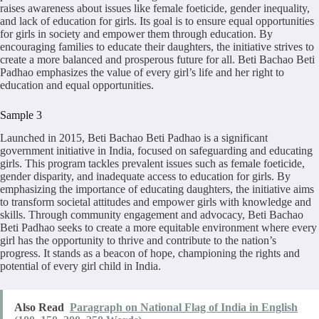
raises awareness about issues like female foeticide, gender inequality,
and lack of education for girls. Its goal is to ensure equal opportunities
for girls in society and empower them through education. By
encouraging families to educate their daughters, the initiative strives to
create a more balanced and prosperous future for all. Beti Bachao Beti
Padhao emphasizes the value of every girl’s life and her right to
education and equal opportunities.
Sample 3
Launched in 2015, Beti Bachao Beti Padhao is a significant
government initiative in India, focused on safeguarding and educating
girls. This program tackles prevalent issues such as female foeticide,
gender disparity, and inadequate access to education for girls. By
emphasizing the importance of educating daughters, the initiative aims
to transform societal attitudes and empower girls with knowledge and
skills. Through community engagement and advocacy, Beti Bachao
Beti Padhao seeks to create a more equitable environment where every
girl has the opportunity to thrive and contribute to the nation’s
progress. It stands as a beacon of hope, championing the rights and
potential of every girl child in India.
Also Read
Paragraph on National Flag of India in English