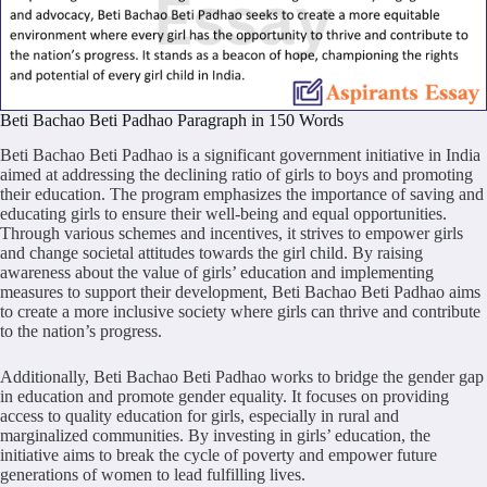
Beti Bachao Beti Padhao Paragraph in 150 Words
Beti Bachao Beti Padhao is a significant government initiative in India
aimed at addressing the declining ratio of girls to boys and promoting
their education. The program emphasizes the importance of saving and
educating girls to ensure their well-being and equal opportunities.
Through various schemes and incentives, it strives to empower girls
and change societal attitudes towards the girl child. By raising
awareness about the value of girls’ education and implementing
measures to support their development, Beti Bachao Beti Padhao aims
to create a more inclusive society where girls can thrive and contribute
to the nation’s progress.
Additionally, Beti Bachao Beti Padhao works to bridge the gender gap
in education and promote gender equality. It focuses on providing
access to quality education for girls, especially in rural and
marginalized communities. By investing in girls’ education, the
initiative aims to break the cycle of poverty and empower future
generations of women to lead fulfilling lives.