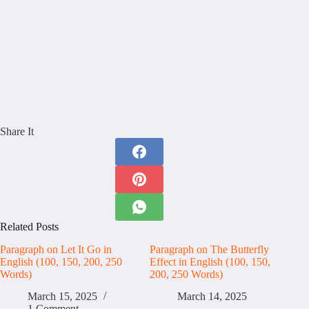
Share It
Related Posts
Paragraph on Let It Go in
Paragraph on The Butterfly
English (100, 150, 200, 250
Effect in English (100, 150,
Words)
200, 250 Words)
March 15, 2025
March 14, 2025
1 Comment