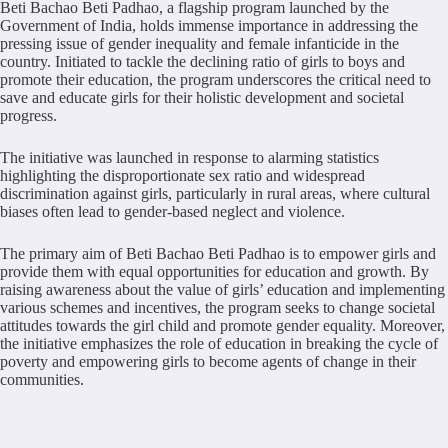
Beti Bachao Beti Padhao, a flagship program launched by the
Government of India, holds immense importance in addressing the
pressing issue of gender inequality and female infanticide in the
country. Initiated to tackle the declining ratio of girls to boys and
promote their education, the program underscores the critical need to
save and educate girls for their holistic development and societal
progress.
The initiative was launched in response to alarming statistics
highlighting the disproportionate sex ratio and widespread
discrimination against girls, particularly in rural areas, where cultural
biases often lead to gender-based neglect and violence.
The primary aim of Beti Bachao Beti Padhao is to empower girls and
provide them with equal opportunities for education and growth. By
raising awareness about the value of girls’ education and implementing
various schemes and incentives, the program seeks to change societal
attitudes towards the girl child and promote gender equality. Moreover,
the initiative emphasizes the role of education in breaking the cycle of
poverty and empowering girls to become agents of change in their
communities.