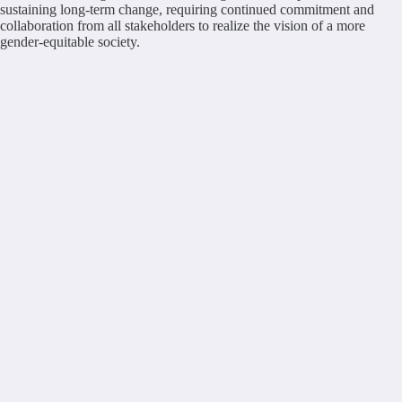
sustaining long-term change, requiring continued commitment and
collaboration from all stakeholders to realize the vision of a more
gender-equitable society.