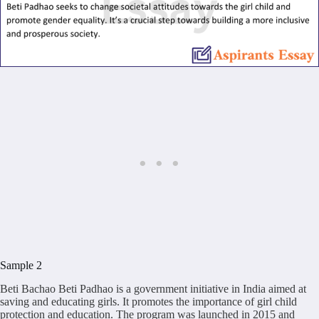
Sample 2
Beti Bachao Beti Padhao is a government initiative in India aimed at
saving and educating girls. It promotes the importance of girl child
protection and education. The program was launched in 2015 and