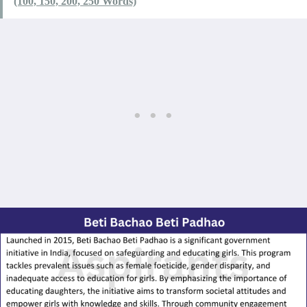
(100, 150, 200, 250 Words)