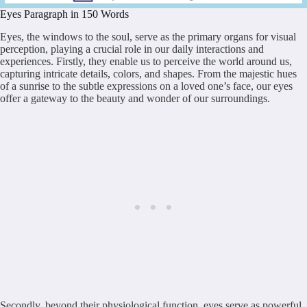
Eyes Paragraph in 150 Words
Eyes, the windows to the soul, serve as the primary organs for visual
perception, playing a crucial role in our daily interactions and
experiences. Firstly, they enable us to perceive the world around us,
capturing intricate details, colors, and shapes. From the majestic hues
of a sunrise to the subtle expressions on a loved one’s face, our eyes
offer a gateway to the beauty and wonder of our surroundings.
Secondly, beyond their physiological function, eyes serve as powerful