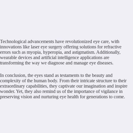
Technological advancements have revolutionized eye care, with
innovations like laser eye surgery offering solutions for refractive
errors such as myopia, hyperopia, and astigmatism. Additionally,
wearable devices and artificial intelligence applications are
transforming the way we diagnose and manage eye diseases.
In conclusion, the eyes stand as testaments to the beauty and
complexity of the human body. From their intricate structure to their
extraordinary capabilities, they captivate our imagination and inspire
wonder. Yet, they also remind us of the importance of vigilance in
preserving vision and nurturing eye health for generations to come.