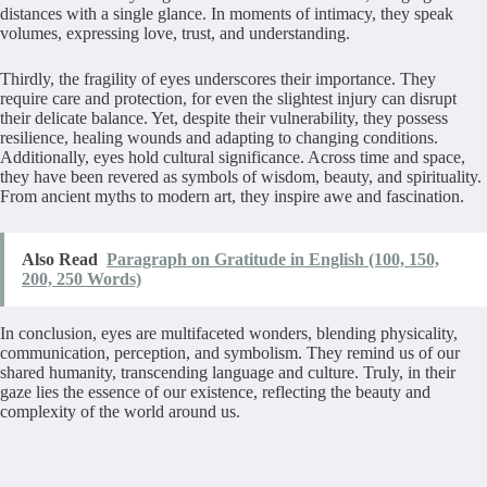
distances with a single glance. In moments of intimacy, they speak
volumes, expressing love, trust, and understanding.
Thirdly, the fragility of eyes underscores their importance. They
require care and protection, for even the slightest injury can disrupt
their delicate balance. Yet, despite their vulnerability, they possess
resilience, healing wounds and adapting to changing conditions.
Additionally, eyes hold cultural significance. Across time and space,
they have been revered as symbols of wisdom, beauty, and spirituality.
From ancient myths to modern art, they inspire awe and fascination.
Also Read
Paragraph on Gratitude in English (100, 150,
200, 250 Words)
In conclusion, eyes are multifaceted wonders, blending physicality,
communication, perception, and symbolism. They remind us of our
shared humanity, transcending language and culture. Truly, in their
gaze lies the essence of our existence, reflecting the beauty and
complexity of the world around us.