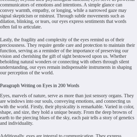
communicators of emotions and intentions. A simple glance can
convey warmth, empathy, or longing, while a narrowed gaze may
signal skepticism or mistrust. Through subtle movements such as
dilation, blinking, or tears, our eyes express sentiments that words
often fail to articulate.
Lastly, the fragility and complexity of the eyes remind us of their
preciousness. They require gentle care and protection to maintain their
function, serving as a reminder of the importance of preserving our
vision and cherishing the gift of sight bestowed upon us. Whether
beholding natural wonders or connecting with others through silent
understanding, our eyes remain indispensable instruments in shaping
our perception of the world.
Paragraph Writing on Eyes in 200 Words
Eyes, marvels of nature, serve as more than just sensory organs. They
are windows into our souls, conveying emotions, and connecting us
with the world. Firstly, their physicality is remarkable. Varied in color,
shape, and size, they hold a unique beauty. From the deep browns of
earth to the piercing blues of the sky, each pair tells a story of genetics
and individuality.
Additionally, eyes are integral to communication. They express