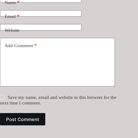
Name
*
Email
*
Website
Add Comment
*
Save my name, email and website in this browser for the
next time I comment.
Post Comment