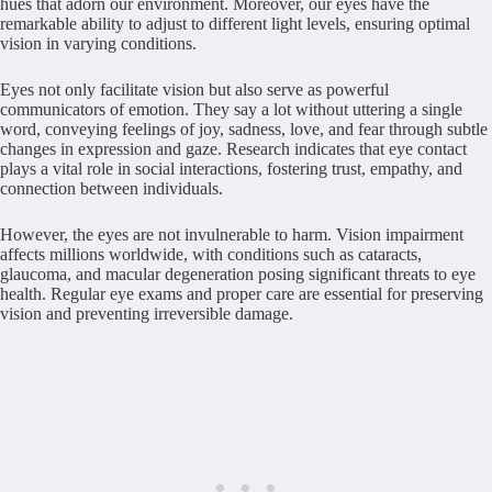
hues that adorn our environment. Moreover, our eyes have the
remarkable ability to adjust to different light levels, ensuring optimal
vision in varying conditions.
Eyes not only facilitate vision but also serve as powerful
communicators of emotion. They say a lot without uttering a single
word, conveying feelings of joy, sadness, love, and fear through subtle
changes in expression and gaze. Research indicates that eye contact
plays a vital role in social interactions, fostering trust, empathy, and
connection between individuals.
However, the eyes are not invulnerable to harm. Vision impairment
affects millions worldwide, with conditions such as cataracts,
glaucoma, and macular degeneration posing significant threats to eye
health. Regular eye exams and proper care are essential for preserving
vision and preventing irreversible damage.