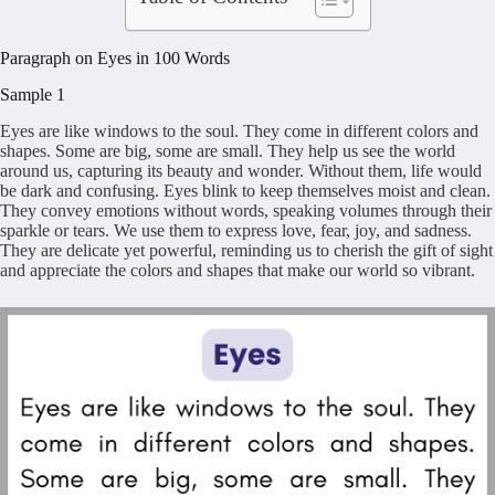
Paragraph on Eyes in 100 Words
Sample 1
Eyes are like windows to the soul. They come in different colors and
shapes. Some are big, some are small. They help us see the world
around us, capturing its beauty and wonder. Without them, life would
be dark and confusing. Eyes blink to keep themselves moist and clean.
They convey emotions without words, speaking volumes through their
sparkle or tears. We use them to express love, fear, joy, and sadness.
They are delicate yet powerful, reminding us to cherish the gift of sight
and appreciate the colors and shapes that make our world so vibrant.