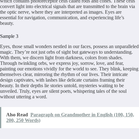
which contains photoreceptor cells called rods and cones. These cells
convert light into electrical signals that are transmitted to the brain via
the optic nerve, where they are interpreted as images. Eyes are
essential for navigation, communication, and experiencing life’s
beauty.
Sample 3
Eyes, those small wonders nestled in our faces, possess an unparalleled
magic. They’re not just orbs of sight but gateways to understanding.
With them, we discern light from darkness, colors from shades.
Through twinkling orbs, we express joy, sorrow, love, and fear,
painting our emotions vividly for the world to see. They blink, keeping
themselves clear, mirroring the rhythm of our lives. Their intricate
design captivates, with lashes like delicate curtains framing their
beauty. In their depths lie stories untold, mysteries waiting to be
unveiled. Truly, eyes are silent poets, whispering tales of the soul
without uttering a word.
Also Read
Paragraph on Grandmother in English (100, 150,
200, 250 Words)