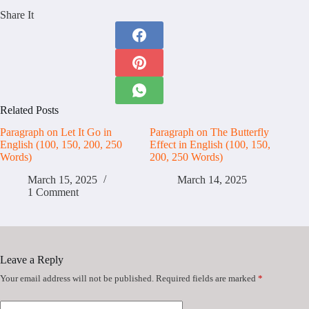
Share It
Related Posts
Paragraph on Let It Go in
Paragraph on The Butterfly
English (100, 150, 200, 250
Effect in English (100, 150,
Words)
200, 250 Words)
March 15, 2025
March 14, 2025
1 Comment
Leave a Reply
Your email address will not be published.
Required fields are marked
*