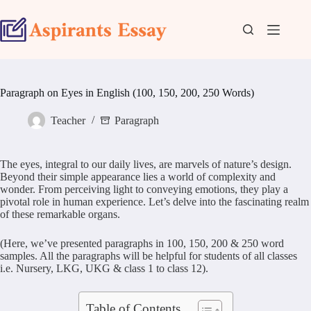
Skip
to
content
Paragraph on Eyes in English (100, 150, 200, 250 Words)
Teacher
Paragraph
The eyes, integral to our daily lives, are marvels of nature’s design.
Beyond their simple appearance lies a world of complexity and
wonder. From perceiving light to conveying emotions, they play a
pivotal role in human experience. Let’s delve into the fascinating realm
of these remarkable organs.
(Here, we’ve presented paragraphs in 100, 150, 200 & 250 word
samples. All the paragraphs will be helpful for students of all classes
i.e. Nursery, LKG, UKG & class 1 to class 12).
Table of Contents