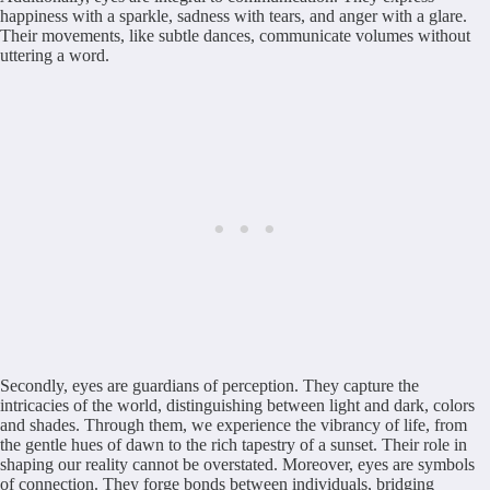
happiness with a sparkle, sadness with tears, and anger with a glare.
Their movements, like subtle dances, communicate volumes without
uttering a word.
Secondly, eyes are guardians of perception. They capture the
intricacies of the world, distinguishing between light and dark, colors
and shades. Through them, we experience the vibrancy of life, from
the gentle hues of dawn to the rich tapestry of a sunset. Their role in
shaping our reality cannot be overstated. Moreover, eyes are symbols
of connection. They forge bonds between individuals, bridging