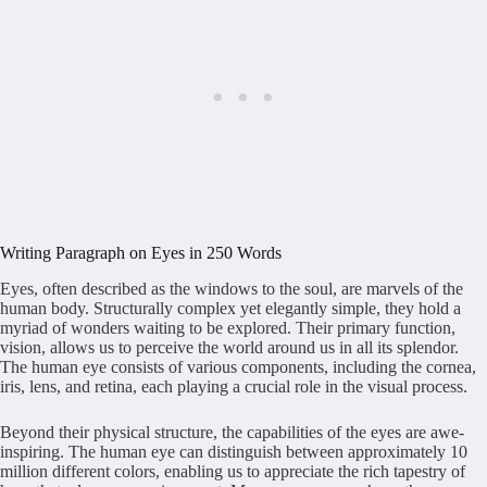
Writing Paragraph on Eyes in 250 Words
Eyes, often described as the windows to the soul, are marvels of the
human body. Structurally complex yet elegantly simple, they hold a
myriad of wonders waiting to be explored. Their primary function,
vision, allows us to perceive the world around us in all its splendor.
The human eye consists of various components, including the cornea,
iris, lens, and retina, each playing a crucial role in the visual process.
Beyond their physical structure, the capabilities of the eyes are awe-
inspiring. The human eye can distinguish between approximately 10
million different colors, enabling us to appreciate the rich tapestry of