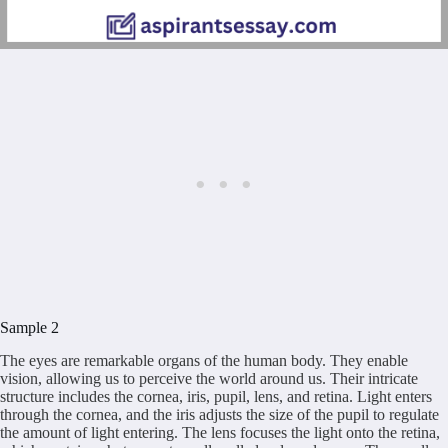
Sample 2
The eyes are remarkable organs of the human body. They enable
vision, allowing us to perceive the world around us. Their intricate
structure includes the cornea, iris, pupil, lens, and retina. Light enters
through the cornea, and the iris adjusts the size of the pupil to regulate
the amount of light entering. The lens focuses the light onto the retina,