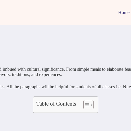
Home
 imbued with cultural significance. From simple meals to elaborate feasts
lavors, traditions, and experiences.
 All the paragraphs will be helpful for students of all classes i.e. N
Table of Contents