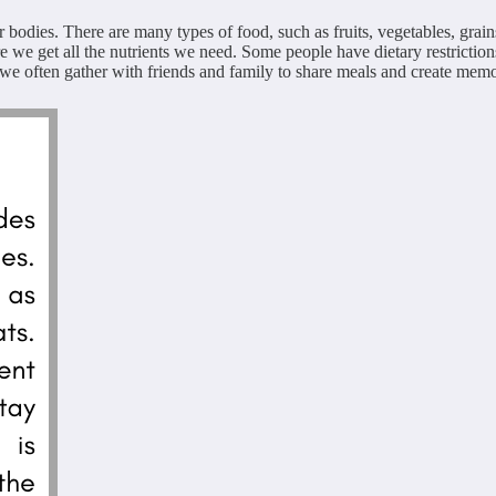
r bodies. There are many types of food, such as fruits, vegetables, grain
re we get all the nutrients we need. Some people have dietary restriction
e often gather with friends and family to share meals and create memorie