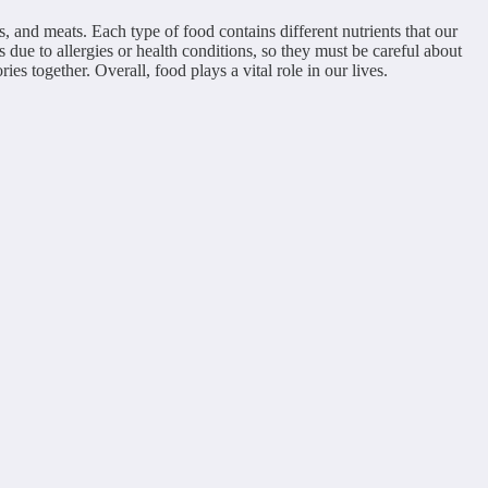
s, and meats. Each type of food contains different nutrients that our
s due to allergies or health conditions, so they must be careful about
s together. Overall, food plays a vital role in our lives.