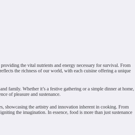
, providing the vital nutrients and energy necessary for survival. From
reflects the richness of our world, with each cuisine offering a unique
and family. Whether it’s a festive gathering or a simple dinner at home,
ience of pleasure and sustenance.
es, showcasing the artistry and innovation inherent in cooking. From
d igniting the imagination. In essence, food is more than just sustenance