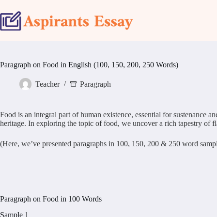
Skip
to
content
Paragraph on Food in English (100, 150, 200, 250 Words)
Teacher
Paragraph
Food is an integral part of human existence, essential for sustenance and
heritage. In exploring the topic of food, we uncover a rich tapestry of f
(Here, we’ve presented paragraphs in 100, 150, 200 & 250 word samples.
Paragraph on Food in 100 Words
Sample 1