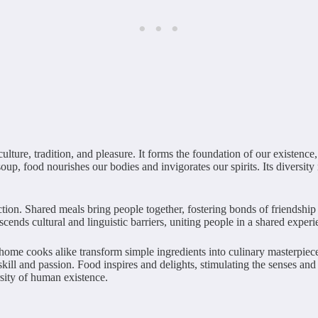
ulture, tradition, and pleasure. It forms the foundation of our existence
up, food nourishes our bodies and invigorates our spirits. Its diversity 
tion. Shared meals bring people together, fostering bonds of friendship 
cends cultural and linguistic barriers, uniting people in a shared exper
 home cooks alike transform simple ingredients into culinary masterpiec
s skill and passion. Food inspires and delights, stimulating the senses an
ersity of human existence.