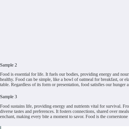
Sample 2
Food is essential for life. It fuels our bodies, providing energy and nou
healthy. Food can be simple, like a bowl of oatmeal for breakfast, or el
table. Regardless of its form or presentation, food satisfies our hunger a
Sample 3
Food sustains life, providing energy and nutrients vital for survival. F
diverse tastes and preferences. It fosters connections, shared over meals
enchant, making every bite a moment to savor. Food is the cornerstone o