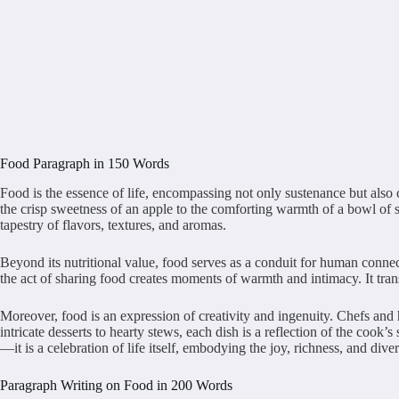
Food Paragraph in 150 Words
Food is the essence of life, encompassing not only sustenance but also c
the crisp sweetness of an apple to the comforting warmth of a bowl of so
tapestry of flavors, textures, and aromas.
Beyond its nutritional value, food serves as a conduit for human connec
the act of sharing food creates moments of warmth and intimacy. It trans
Moreover, food is an expression of creativity and ingenuity. Chefs and
intricate desserts to hearty stews, each dish is a reflection of the cook’
—it is a celebration of life itself, embodying the joy, richness, and div
Paragraph Writing on Food in 200 Words