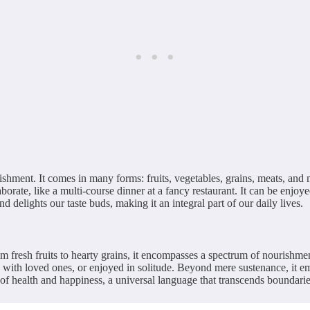
rishment. It comes in many forms: fruits, vegetables, grains, meats, and 
aborate, like a multi-course dinner at a fancy restaurant. It can be enjo
nd delights our taste buds, making it an integral part of our daily lives.
rom fresh fruits to hearty grains, it encompasses a spectrum of nourishme
 with loved ones, or enjoyed in solitude. Beyond mere sustenance, it embod
f health and happiness, a universal language that transcends boundaries,