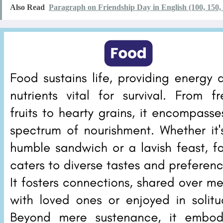
Also Read
Paragraph on Friendship Day in English (100, 150,