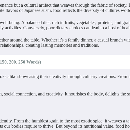
ance but a cultural artifact that weaves through the fabric of society. 
cate flavors of Japanese sushi, food reflects the diversity of cultures wor
well-being. A balanced diet, rich in fruits, vegetables, proteins, and gra
 activities. Conversely, poor dietary choices can lead to a host of healt
ether around the table. Whether it’s a family dinner, a casual brunch wit
elationships, creating lasting memories and traditions.
 150, 200, 250 Words)
oks alike showcasing their creativity through culinary creations. From i
h, social connection, and creativity. It nourishes the body, delights the
 existence.
d identity. From the humblest grain to the most exotic spice, it weaves a 
ts our bodies require to thrive. But beyond its nutritional value, food ho