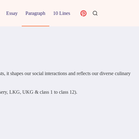
Essay
Paragraph
10 Lines
, it shapes our social interactions and reflects our diverse culinary
ursery, LKG, UKG & class 1 to class 12).