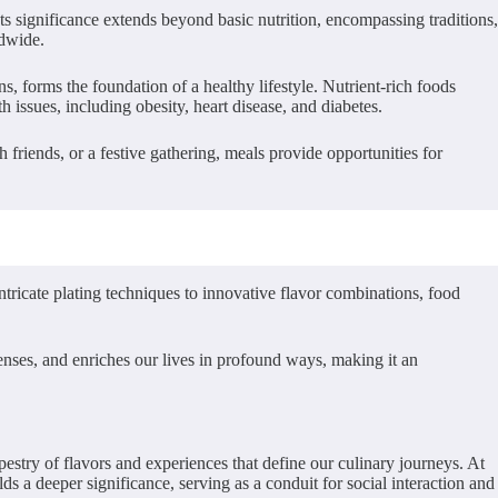
Its significance extends beyond basic nutrition, encompassing traditions,
ldwide.
ins, forms the foundation of a healthy lifestyle. Nutrient-rich foods
h issues, including obesity, heart disease, and diabetes.
h friends, or a festive gathering, meals provide opportunities for
ntricate plating techniques to innovative flavor combinations, food
 senses, and enriches our lives in profound ways, making it an
tapestry of flavors and experiences that define our culinary journeys. At
lds a deeper significance, serving as a conduit for social interaction and