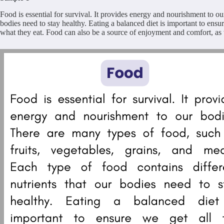
Food is essential for survival. It provides energy and nourishment to ou
bodies need to stay healthy. Eating a balanced diet is important to ensu
what they eat. Food can also be a source of enjoyment and comfort, as w