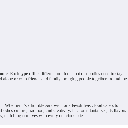
more. Each type offers different nutrients that our bodies need to stay
yed alone or with friends and family, bringing people together around the
nt. Whether it’s a humble sandwich or a lavish feast, food caters to
ies culture, tradition, and creativity. Its aroma tantalizes, its flavors
 enriching our lives with every delicious bite.