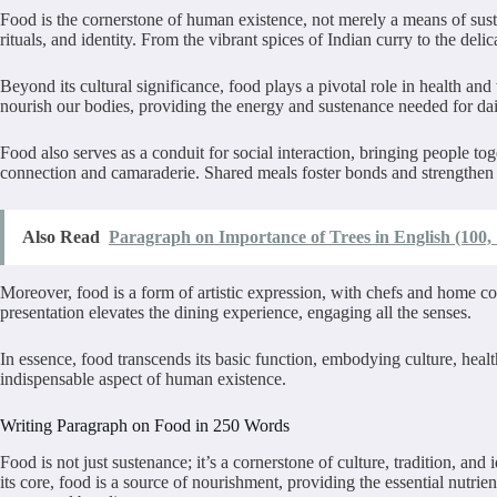
Food is the cornerstone of human existence, not merely a means of susten
rituals, and identity. From the vibrant spices of Indian curry to the deli
Beyond its cultural significance, food plays a pivotal role in health and 
nourish our bodies, providing the energy and sustenance needed for daily
Food also serves as a conduit for social interaction, bringing people tog
connection and camaraderie. Shared meals foster bonds and strengthen r
Also Read
Paragraph on Importance of Trees in English (100,
Moreover, food is a form of artistic expression, with chefs and home co
presentation elevates the dining experience, engaging all the senses.
In essence, food transcends its basic function, embodying culture, healt
indispensable aspect of human
Writing Paragraph on Food in 250 Words
Food is not just sustenance; it’s a cornerstone of culture, tradition, an
its core, food is a source of nourishment, providing the essential nutrien