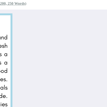
 200, 250 Words)