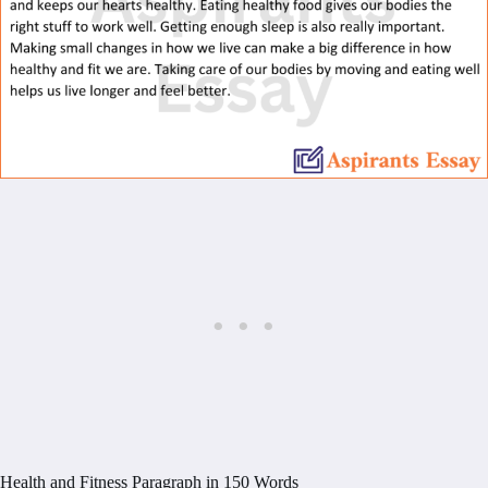
Health and Fitness Paragraph in 150 Words