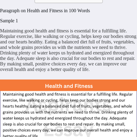
Paragraph on Health and Fitness in 100 Words
Sample 1
Maintaining good health and fitness is essential for a fulfilling life.
Regular exercise, like walking or cycling, helps keep our bodies strong
and our hearts healthy. Eating a balanced diet full of fruits, vegetables,
and whole grains provides us with the nutrients we need to thrive.
Drinking plenty of water keeps us hydrated and energized throughout
the day. Adequate sleep is also crucial for our bodies to rest and repair.
By making small, positive choices every day, we can improve our
overall health and enjoy a better quality of life.