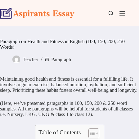
Skip
to
content
Paragraph on Health and Fitness in English (100, 150, 200, 250
Words)
Teacher
Paragraph
Maintaining good health and fitness is essential for a fulfilling life. It
involves regular exercise, balanced nutrition, hydration, and sufficient
sleep. Prioritizing these habits fosters overall well-being and longevity.
(Here, we’ve presented paragraphs in 100, 150, 200 & 250 word
samples. All the paragraphs will be helpful for students of all classes
i.e. Nursery, LKG, UKG & class 1 to class 12).
Table of Contents