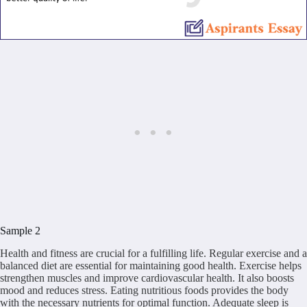
Sample 2
Health and fitness are crucial for a fulfilling life. Regular exercise and a
balanced diet are essential for maintaining good health. Exercise helps
strengthen muscles and improve cardiovascular health. It also boosts
mood and reduces stress. Eating nutritious foods provides the body
with the necessary nutrients for optimal function. Adequate sleep is