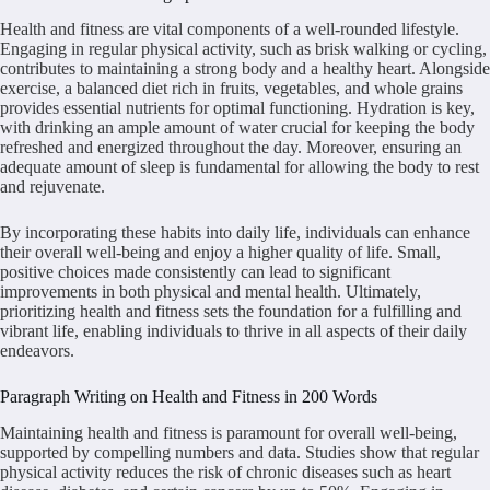
Health and fitness are vital components of a well-rounded lifestyle.
Engaging in regular physical activity, such as brisk walking or cycling,
contributes to maintaining a strong body and a healthy heart. Alongside
exercise, a balanced diet rich in fruits, vegetables, and whole grains
provides essential nutrients for optimal functioning. Hydration is key,
with drinking an ample amount of water crucial for keeping the body
refreshed and energized throughout the day. Moreover, ensuring an
adequate amount of sleep is fundamental for allowing the body to rest
and rejuvenate.
By incorporating these habits into daily life, individuals can enhance
their overall well-being and enjoy a higher quality of life. Small,
positive choices made consistently can lead to significant
improvements in both physical and mental health. Ultimately,
prioritizing health and fitness sets the foundation for a fulfilling and
vibrant life, enabling individuals to thrive in all aspects of their daily
endeavors.
Paragraph Writing on Health and Fitness in 200 Words
Maintaining health and fitness is paramount for overall well-being,
supported by compelling numbers and data. Studies show that regular
physical activity reduces the risk of chronic diseases such as heart