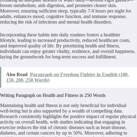
boosts metabolism, aids digestion, and promotes clearer skin.
Moreover, ensuring sufficient sleep, typically 7-9 hours per night for
adults, enhances mood, cognitive function, and immune response,
reducing the risk of infections and mental health disorders.
Incorporating these habits into daily routines fosters a healthier
lifestyle, leading to increased productivity, reduced healthcare costs,
and improved quality of life. By prioritizing health and fitness,
individuals can enjoy greater vitality, resilience, and overall happiness,
laying the groundwork for long-term success and fulfillment.
Also Read
Paragraph on Freedom Fighter in English (100,
150, 200, 250 Words)
Writing Paragraph on Health and Fitness in 250 Words
Maintaining health and fitness is not only beneficial for individual
well-being but is also supported by a wealth of compelling data.
Research consistently highlights the positive impact of regular physical
activity on overall health, with studies indicating that engaging in
exercise reduces the risk of chronic diseases such as heart disease,
diabetes, and certain cancers by up to 50%. Moreover, adhering to