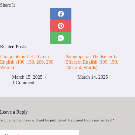
Share It
Related Posts
Paragraph on Let It Go in
Paragraph on The Butterfly
English (100, 150, 200, 250
Effect in English (100, 150,
Words)
200, 250 Words)
March 15, 2025
March 14, 2025
1 Comment
Leave a Reply
Your email address will not be published.
Required fields are marked
*