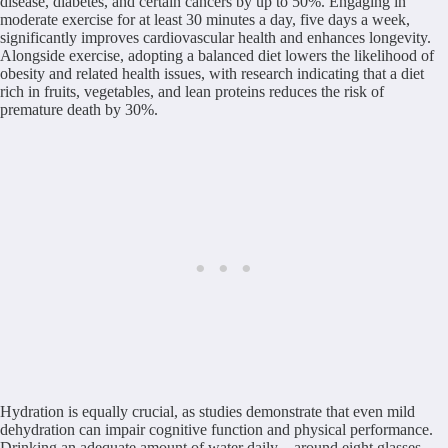
disease, diabetes, and certain cancers by up to 50%. Engaging in
moderate exercise for at least 30 minutes a day, five days a week,
significantly improves cardiovascular health and enhances longevity.
Alongside exercise, adopting a balanced diet lowers the likelihood of
obesity and related health issues, with research indicating that a diet
rich in fruits, vegetables, and lean proteins reduces the risk of
premature death by 30%.
Hydration is equally crucial, as studies demonstrate that even mild
dehydration can impair cognitive function and physical performance.
Drinking an adequate amount of water daily—around eight glasses—