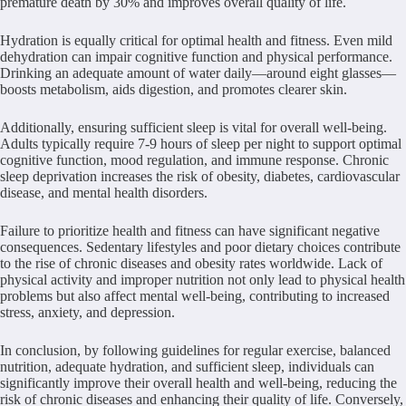
premature death by 30% and improves overall quality of life.
Hydration is equally critical for optimal health and fitness. Even mild
dehydration can impair cognitive function and physical performance.
Drinking an adequate amount of water daily—around eight glasses—
boosts metabolism, aids digestion, and promotes clearer skin.
Additionally, ensuring sufficient sleep is vital for overall well-being.
Adults typically require 7-9 hours of sleep per night to support optimal
cognitive function, mood regulation, and immune response. Chronic
sleep deprivation increases the risk of obesity, diabetes, cardiovascular
disease, and mental health disorders.
Failure to prioritize health and fitness can have significant negative
consequences. Sedentary lifestyles and poor dietary choices contribute
to the rise of chronic diseases and obesity rates worldwide. Lack of
physical activity and improper nutrition not only lead to physical health
problems but also affect mental well-being, contributing to increased
stress, anxiety, and depression.
In conclusion, by following guidelines for regular exercise, balanced
nutrition, adequate hydration, and sufficient sleep, individuals can
significantly improve their overall health and well-being, reducing the
risk of chronic diseases and enhancing their quality of life. Conversely,