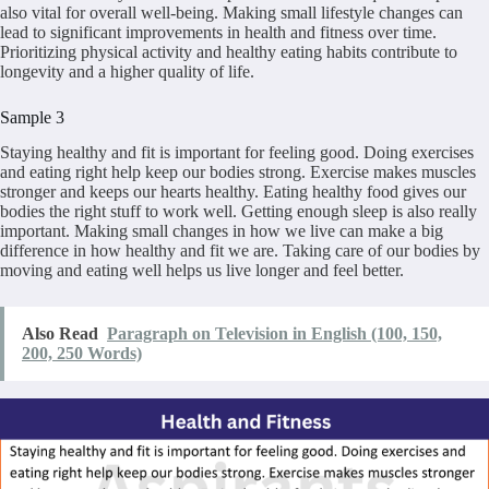
also vital for overall well-being. Making small lifestyle changes can
lead to significant improvements in health and fitness over time.
Prioritizing physical activity and healthy eating habits contribute to
longevity and a higher quality of life.
Sample 3
Staying healthy and fit is important for feeling good. Doing exercises
and eating right help keep our bodies strong. Exercise makes muscles
stronger and keeps our hearts healthy. Eating healthy food gives our
bodies the right stuff to work well. Getting enough sleep is also really
important. Making small changes in how we live can make a big
difference in how healthy and fit we are. Taking care of our bodies by
moving and eating well helps us live longer and feel better.
Also Read
Paragraph on Television in English (100, 150,
200, 250 Words)