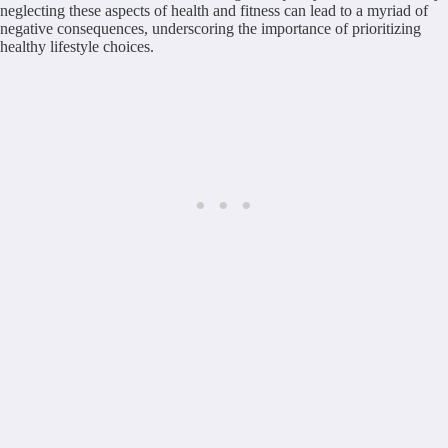
neglecting these aspects of health and fitness can lead to a myriad of
negative consequences, underscoring the importance of prioritizing
healthy lifestyle choices.