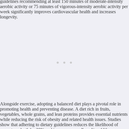
guidelines recommending at least 150 minutes of moderate-intensity
aerobic activity or 75 minutes of vigorous-intensity aerobic activity per
week significantly improves cardiovascular health and increases
longevity.
Alongside exercise, adopting a balanced diet plays a pivotal role in
promoting health and preventing disease. A diet rich in fruits,
vegetables, whole grains, and lean proteins provides essential nutrients
while reducing the risk of obesity and related health issues. Studies
show that adhering to dietary guidelines reduces the likelihood of