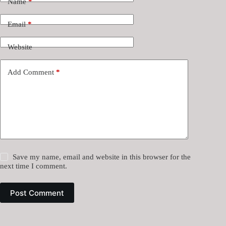
Name
*
Email
*
Website
Add Comment
*
Save my name, email and website in this browser for the
next time I comment.
Post Comment