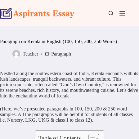
Skip
to
content
Paragraph on Kerala in English (100, 150, 200, 250 Words)
Teacher
Paragraph
Nestled along the southwestern coast of India, Kerala enchants with its
lush landscapes, tranquil backwaters, and vibrant culture. This
picturesque state, often called “God’s Own Country,” is renowned for
its serene beaches, rich history, and mouthwatering cuisine. Let’s delve
into the enchanting world of Kerala.
(Here, we’ve presented paragraphs in 100, 150, 200 & 250 word
samples. All the paragraphs will be helpful for students of all classes
i.e. Nursery, LKG, UKG & class 1 to class 12).
Table of Contents