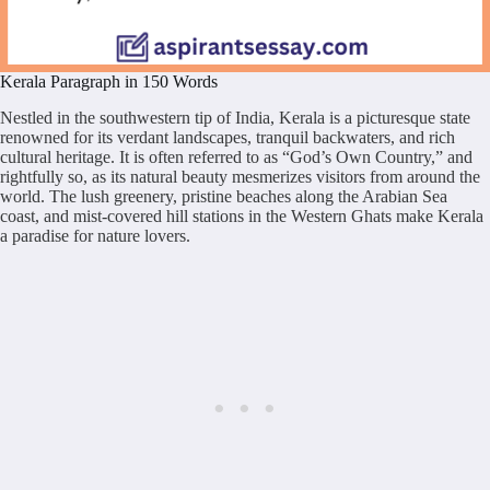
Kerala Paragraph in 150 Words
Nestled in the southwestern tip of India, Kerala is a picturesque state
renowned for its verdant landscapes, tranquil backwaters, and rich
cultural heritage. It is often referred to as “God’s Own Country,” and
rightfully so, as its natural beauty mesmerizes visitors from around the
world. The lush greenery, pristine beaches along the Arabian Sea
coast, and mist-covered hill stations in the Western Ghats make Kerala
a paradise for nature lovers.