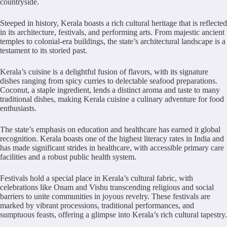
countryside.
Steeped in history, Kerala boasts a rich cultural heritage that is reflected
in its architecture, festivals, and performing arts. From majestic ancient
temples to colonial-era buildings, the state’s architectural landscape is a
testament to its storied past.
Kerala’s cuisine is a delightful fusion of flavors, with its signature
dishes ranging from spicy curries to delectable seafood preparations.
Coconut, a staple ingredient, lends a distinct aroma and taste to many
traditional dishes, making Kerala cuisine a culinary adventure for food
enthusiasts.
The state’s emphasis on education and healthcare has earned it global
recognition. Kerala boasts one of the highest literacy rates in India and
has made significant strides in healthcare, with accessible primary care
facilities and a robust public health system.
Festivals hold a special place in Kerala’s cultural fabric, with
celebrations like Onam and Vishu transcending religious and social
barriers to unite communities in joyous revelry. These festivals are
marked by vibrant processions, traditional performances, and
sumptuous feasts, offering a glimpse into Kerala’s rich cultural tapestry.