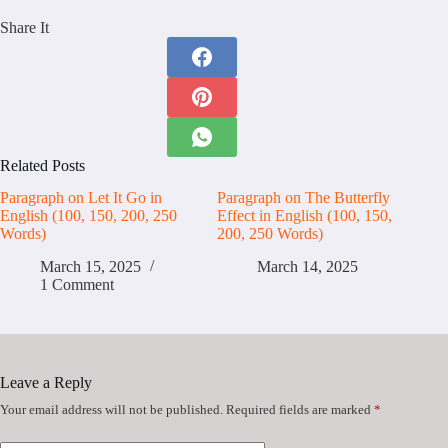
Share It
Related Posts
Paragraph on Let It Go in
Paragraph on The Butterfly
English (100, 150, 200, 250
Effect in English (100, 150,
Words)
200, 250 Words)
March 15, 2025
March 14, 2025
1 Comment
Leave a Reply
Your email address will not be published.
Required fields are marked
*