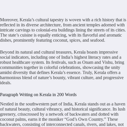
Moreover, Kerala’s cultural tapestry is woven with a rich history that is
reflected in its diverse architecture, from ancient temples adorned with
intricate carvings to colonial-era buildings lining the streets of its cities.
The state’s cuisine is equally enticing, with its flavorful and aromatic
dishes, prominently featuring coconut, spices, and seafood.
Beyond its natural and cultural treasures, Kerala boasts impressive
social indicators, including one of India’s highest literacy rates and a
robust healthcare system. Its festivals, such as Onam and Vishu, bring
communities together in colorful celebrations, showcasing the unity
amidst diversity that defines Kerala’s essence. Truly, Kerala offers a
harmonious blend of nature’s bounty, vibrant culture, and progressive
ideals.
Paragraph Writing on Kerala in 200 Words
Nestled in the southwestern part of India, Kerala stands out as a haven
of natural beauty, cultural vibrancy, and historical significance. Its lush
greenery, crisscrossed by a network of backwaters and dotted with
coconut palms, earns it the moniker “God’s Own Country.” These
backwaters, consisting of interconnected canals, rivers, and lakes, not