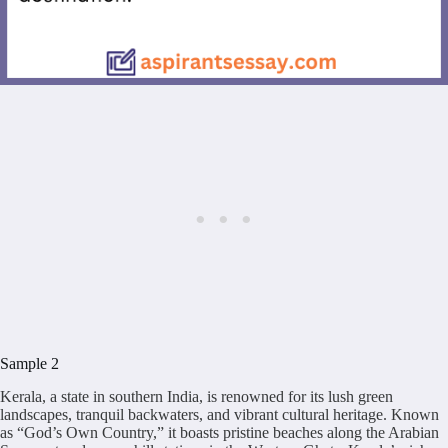
Sample 2
Kerala, a state in southern India, is renowned for its lush green
landscapes, tranquil backwaters, and vibrant cultural heritage. Known
as “God’s Own Country,” it boasts pristine beaches along the Arabian