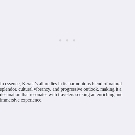
In essence, Kerala’s allure lies in its harmonious blend of natural
splendor, cultural vibrancy, and progressive outlook, making it a
destination that resonates with travelers seeking an enriching and
immersive experience.