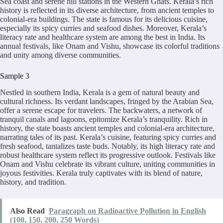
Sea coast and serene hill stations in the Western Ghats. Kerala’s rich
history is reflected in its diverse architecture, from ancient temples to
colonial-era buildings. The state is famous for its delicious cuisine,
especially its spicy curries and seafood dishes. Moreover, Kerala’s
literacy rate and healthcare system are among the best in India. Its
annual festivals, like Onam and Vishu, showcase its colorful traditions
and unity among diverse communities.
Sample 3
Nestled in southern India, Kerala is a gem of natural beauty and
cultural richness. Its verdant landscapes, fringed by the Arabian Sea,
offer a serene escape for travelers. The backwaters, a network of
tranquil canals and lagoons, epitomize Kerala’s tranquility. Rich in
history, the state boasts ancient temples and colonial-era architecture,
narrating tales of its past. Kerala’s cuisine, featuring spicy curries and
fresh seafood, tantalizes taste buds. Notably, its high literacy rate and
robust healthcare system reflect its progressive outlook. Festivals like
Onam and Vishu celebrate its vibrant culture, uniting communities in
joyous festivities. Kerala truly captivates with its blend of nature,
history, and tradition.
Also Read
Paragraph on Radioactive Pollution in English
(100, 150, 200, 250 Words)