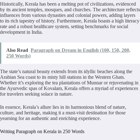
Historically, Kerala has been a melting pot of civilizations, evidenced
by its ancient temples, mosques, and churches. The architecture reflects
influences from various dynasties and colonial powers, adding layers
to its rich tapestry of history. Furthermore, Kerala boasts a high literacy
rate and a robust healthcare system, setting benchmarks for social
development in India.
Also Read
Paragraph on Dream in English (100, 150, 200,
250 Words)
The state’s natural beauty extends from its idyllic beaches along the
Arabian Sea coast to its misty hill stations in the Western Ghats.
Whether it’s exploring the tea plantations of Munnar or rejuvenating in
the Ayurvedic spas of Kovalam, Kerala offers a myriad of experiences
for travelers seeking solace in nature.
In essence, Kerala’s allure lies in its harmonious blend of nature,
culture, and heritage, making it a must-visit destination for those
yearning for an authentic and enriching experience.
Writing Paragraph on Kerala in 250 Words