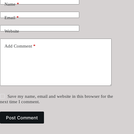
Name
*
Email
*
Website
Add Comment
*
Save my name, email and website in this browser for the
next time I comment.
Post Comment