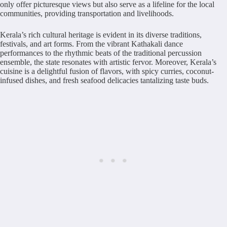
only offer picturesque views but also serve as a lifeline for the local
communities, providing transportation and livelihoods.
Kerala’s rich cultural heritage is evident in its diverse traditions,
festivals, and art forms. From the vibrant Kathakali dance
performances to the rhythmic beats of the traditional percussion
ensemble, the state resonates with artistic fervor. Moreover, Kerala’s
cuisine is a delightful fusion of flavors, with spicy curries, coconut-
infused dishes, and fresh seafood delicacies tantalizing taste buds.