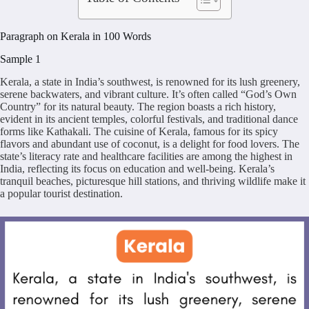
Paragraph on Kerala in 100 Words
Sample 1
Kerala, a state in India’s southwest, is renowned for its lush greenery,
serene backwaters, and vibrant culture. It’s often called “God’s Own
Country” for its natural beauty. The region boasts a rich history,
evident in its ancient temples, colorful festivals, and traditional dance
forms like Kathakali. The cuisine of Kerala, famous for its spicy
flavors and abundant use of coconut, is a delight for food lovers. The
state’s literacy rate and healthcare facilities are among the highest in
India, reflecting its focus on education and well-being. Kerala’s
tranquil beaches, picturesque hill stations, and thriving wildlife make it
a popular tourist destination.