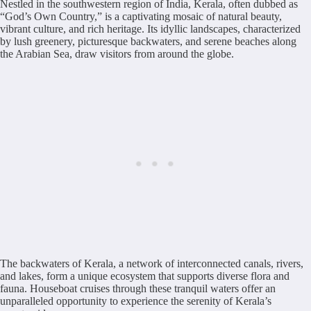
Nestled in the southwestern region of India, Kerala, often dubbed as
“God’s Own Country,” is a captivating mosaic of natural beauty,
vibrant culture, and rich heritage. Its idyllic landscapes, characterized
by lush greenery, picturesque backwaters, and serene beaches along
the Arabian Sea, draw visitors from around the globe.
The backwaters of Kerala, a network of interconnected canals, rivers,
and lakes, form a unique ecosystem that supports diverse flora and
fauna. Houseboat cruises through these tranquil waters offer an
unparalleled opportunity to experience the serenity of Kerala’s