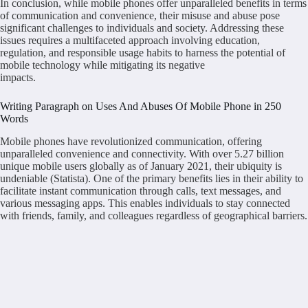
In conclusion, while mobile phones offer unparalleled benefits in terms
of communication and convenience, their misuse and abuse pose
significant challenges to individuals and society. Addressing these
issues requires a multifaceted approach involving education,
regulation, and responsible usage habits to harness the potential of
mobile technology while mitigating its negative
impacts.
Writing Paragraph on Uses And Abuses Of Mobile Phone in 250
Words
Mobile phones have revolutionized communication, offering
unparalleled convenience and connectivity. With over 5.27 billion
unique mobile users globally as of January 2021, their ubiquity is
undeniable (Statista). One of the primary benefits lies in their ability to
facilitate instant communication through calls, text messages, and
various messaging apps. This enables individuals to stay connected
with friends, family, and colleagues regardless of geographical barriers.