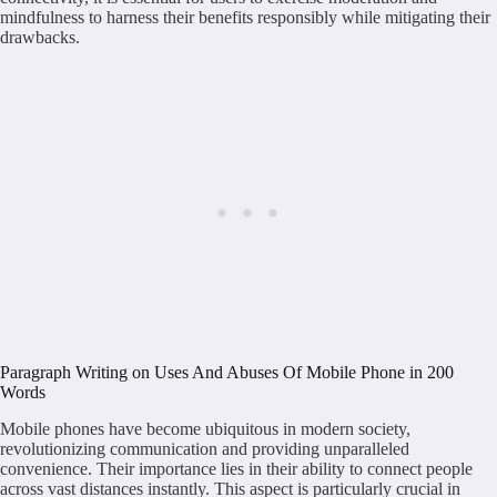
mindfulness to harness their benefits responsibly while mitigating their
drawbacks.
Paragraph Writing on Uses And Abuses Of Mobile Phone in 200
Words
Mobile phones have become ubiquitous in modern society,
revolutionizing communication and providing unparalleled
convenience. Their importance lies in their ability to connect people
across vast distances instantly. This aspect is particularly crucial in