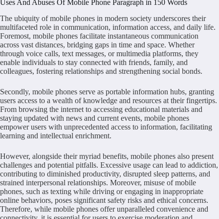
Uses And Abuses Of Mobile Phone Paragraph in 150 Words
The ubiquity of mobile phones in modern society underscores their
multifaceted role in communication, information access, and daily life.
Foremost, mobile phones facilitate instantaneous communication
across vast distances, bridging gaps in time and space. Whether
through voice calls, text messages, or multimedia platforms, they
enable individuals to stay connected with friends, family, and
colleagues, fostering relationships and strengthening social bonds.
Secondly, mobile phones serve as portable information hubs, granting
users access to a wealth of knowledge and resources at their fingertips.
From browsing the internet to accessing educational materials and
staying updated with news and current events, mobile phones
empower users with unprecedented access to information, facilitating
learning and intellectual enrichment.
However, alongside their myriad benefits, mobile phones also present
challenges and potential pitfalls. Excessive usage can lead to addiction,
contributing to diminished productivity, disrupted sleep patterns, and
strained interpersonal relationships. Moreover, misuse of mobile
phones, such as texting while driving or engaging in inappropriate
online behaviors, poses significant safety risks and ethical concerns.
Therefore, while mobile phones offer unparalleled convenience and
connectivity, it is essential for users to exercise moderation and