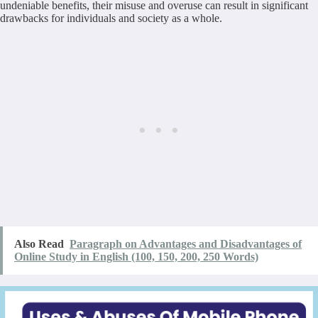
undeniable benefits, their misuse and overuse can result in significant
drawbacks for individuals and society as a whole.
Also Read
Paragraph on Advantages and Disadvantages of
Online Study in English (100, 150, 200, 250 Words)