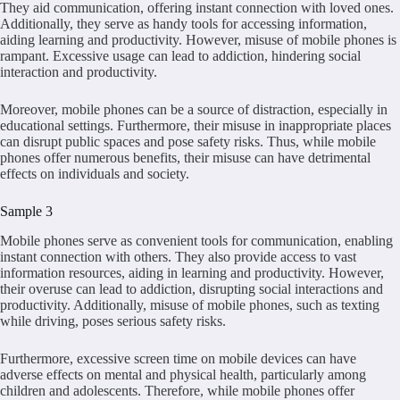
They aid communication, offering instant connection with loved ones.
Additionally, they serve as handy tools for accessing information,
aiding learning and productivity. However, misuse of mobile phones is
rampant. Excessive usage can lead to addiction, hindering social
interaction and productivity.
Moreover, mobile phones can be a source of distraction, especially in
educational settings. Furthermore, their misuse in inappropriate places
can disrupt public spaces and pose safety risks. Thus, while mobile
phones offer numerous benefits, their misuse can have detrimental
effects on individuals and society.
Sample 3
Mobile phones serve as convenient tools for communication, enabling
instant connection with others. They also provide access to vast
information resources, aiding in learning and productivity. However,
their overuse can lead to addiction, disrupting social interactions and
productivity. Additionally, misuse of mobile phones, such as texting
while driving, poses serious safety risks.
Furthermore, excessive screen time on mobile devices can have
adverse effects on mental and physical health, particularly among
children and adolescents. Therefore, while mobile phones offer