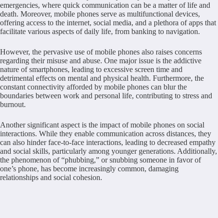
emergencies, where quick communication can be a matter of life and
death. Moreover, mobile phones serve as multifunctional devices,
offering access to the internet, social media, and a plethora of apps that
facilitate various aspects of daily life, from banking to navigation.
However, the pervasive use of mobile phones also raises concerns
regarding their misuse and abuse. One major issue is the addictive
nature of smartphones, leading to excessive screen time and
detrimental effects on mental and physical health. Furthermore, the
constant connectivity afforded by mobile phones can blur the
boundaries between work and personal life, contributing to stress and
burnout.
Another significant aspect is the impact of mobile phones on social
interactions. While they enable communication across distances, they
can also hinder face-to-face interactions, leading to decreased empathy
and social skills, particularly among younger generations. Additionally,
the phenomenon of “phubbing,” or snubbing someone in favor of
one’s phone, has become increasingly common, damaging
relationships and social cohesion.