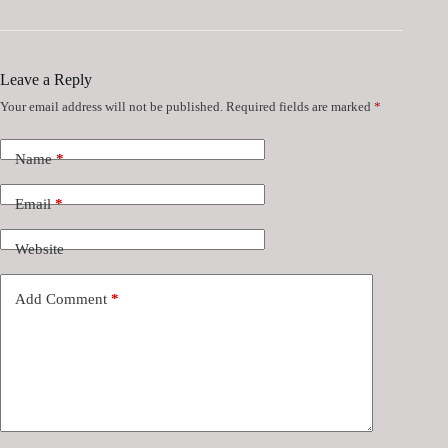
Leave a Reply
Your email address will not be published.
Required fields are marked
*
Name
*
Email
*
Website
Add Comment
*