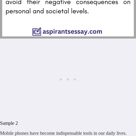
Sample 2
Mobile phones have become indispensable tools in our daily lives.