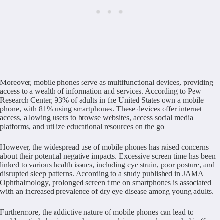
Moreover, mobile phones serve as multifunctional devices, providing
access to a wealth of information and services. According to Pew
Research Center, 93% of adults in the United States own a mobile
phone, with 81% using smartphones. These devices offer internet
access, allowing users to browse websites, access social media
platforms, and utilize educational resources on the go.
However, the widespread use of mobile phones has raised concerns
about their potential negative impacts. Excessive screen time has been
linked to various health issues, including eye strain, poor posture, and
disrupted sleep patterns. According to a study published in JAMA
Ophthalmology, prolonged screen time on smartphones is associated
with an increased prevalence of dry eye disease among young adults.
Furthermore, the addictive nature of mobile phones can lead to