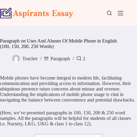
Skip
to
content
Paragraph on Uses And Abuses Of Mobile Phone in English
(100, 150, 200, 250 Words)
Teacher
Paragraph
2
Mobile phones have become integral to modern life, facilitating
communication and providing access to information. However, their
ubiquitous presence raises concerns about misuse and overuse.
Understanding the implications of mobile phone usage is vital in
navigating the balance between convenience and potential drawbacks.
(Here, we’ve presented paragraphs in 100, 150, 200 & 250 word
samples. All the paragraphs will be helpful for students of all classes
i.e. Nursery, LKG, UKG & class 1 to class 12).