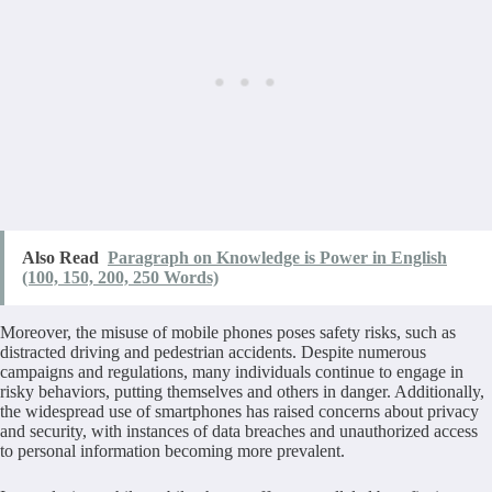
Also Read
Paragraph on Knowledge is Power in English
(100, 150, 200, 250 Words)
Moreover, the misuse of mobile phones poses safety risks, such as
distracted driving and pedestrian accidents. Despite numerous
campaigns and regulations, many individuals continue to engage in
risky behaviors, putting themselves and others in danger. Additionally,
the widespread use of smartphones has raised concerns about privacy
and security, with instances of data breaches and unauthorized access
to personal information becoming more prevalent.