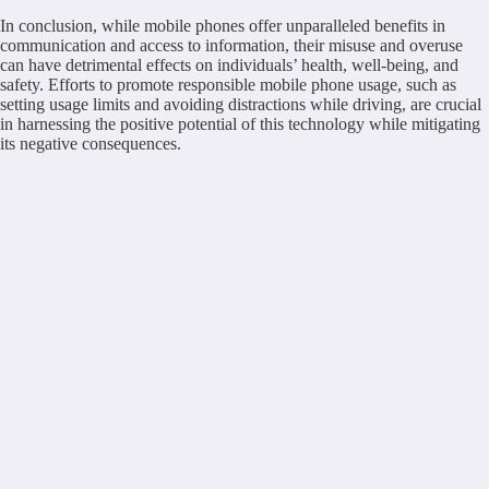
In conclusion, while mobile phones offer unparalleled benefits in
communication and access to information, their misuse and overuse
can have detrimental effects on individuals’ health, well-being, and
safety. Efforts to promote responsible mobile phone usage, such as
setting usage limits and avoiding distractions while driving, are crucial
in harnessing the positive potential of this technology while mitigating
its negative consequences.