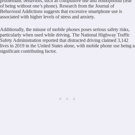
problematic behaviors, such as compulsive use and nomophobia (fear
of being without one’s phone). Research from the Journal of
Behavioral Addictions suggests that excessive smartphone use is
associated with higher levels of stress and anxiety.
Additionally, the misuse of mobile phones poses serious safety risks,
particularly when used while driving. The National Highway Traffic
Safety Administration reported that distracted driving claimed 3,142
lives in 2019 in the United States alone, with mobile phone use being a
significant contributing factor.