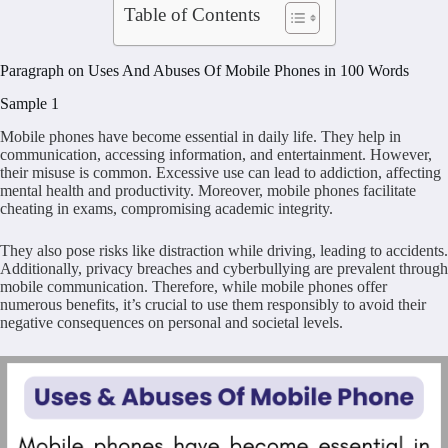
Table of Contents
Paragraph on Uses And Abuses Of Mobile Phones in 100 Words
Sample 1
Mobile phones have become essential in daily life. They help in
communication, accessing information, and entertainment. However,
their misuse is common. Excessive use can lead to addiction, affecting
mental health and productivity. Moreover, mobile phones facilitate
cheating in exams, compromising academic integrity.
They also pose risks like distraction while driving, leading to accidents.
Additionally, privacy breaches and cyberbullying are prevalent through
mobile communication. Therefore, while mobile phones offer
numerous benefits, it’s crucial to use them responsibly to avoid their
negative consequences on personal and societal levels.