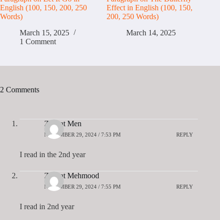
English (100, 150, 200, 250
Effect in English (100, 150,
Words)
200, 250 Words)
March 15, 2025
March 14, 2025
1 Comment
2 Comments
Zeenat Men
NOVEMBER 29, 2024 / 7:53 PM
REPLY
I read in the 2nd year
Zeenat Mehmood
NOVEMBER 29, 2024 / 7:55 PM
REPLY
I read in 2nd year