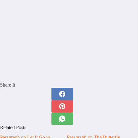
Share It
Related Posts
Paragraph on Let It Go in
Paragraph on The Butterfly