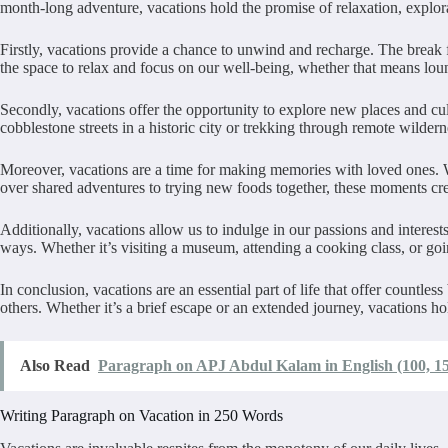
month-long adventure, vacations hold the promise of relaxation, explor
Firstly, vacations provide a chance to unwind and recharge. The break 
the space to relax and focus on our well-being, whether that means lou
Secondly, vacations offer the opportunity to explore new places and cu
cobblestone streets in a historic city or trekking through remote wilder
Moreover, vacations are a time for making memories with loved ones. W
over shared adventures to trying new foods together, these moments crea
Additionally, vacations allow us to indulge in our passions and interes
ways. Whether it’s visiting a museum, attending a cooking class, or goin
In conclusion, vacations are an essential part of life that offer countl
others. Whether it’s a brief escape or an extended journey, vacations h
Also Read
Paragraph on APJ Abdul Kalam in English (100, 15
Writing Paragraph on Vacation in 250 Words