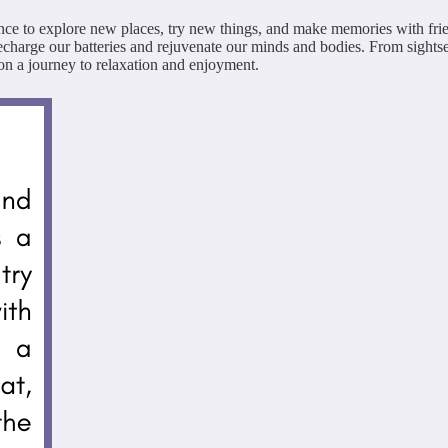
hance to explore new places, try new things, and make memories with fri
o recharge our batteries and rejuvenate our minds and bodies. From sights
n a journey to relaxation and enjoyment.