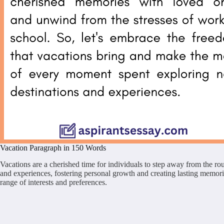
Vacation Paragraph in 150 Words
Vacations are a cherished time for individuals to step away from the rou
and experiences, fostering personal growth and creating lasting memories
range of interests and preferences.