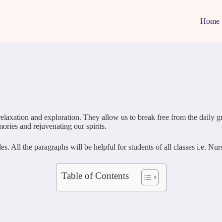
Home
r relaxation and exploration. They allow us to break free from the daily
mories and rejuvenating our spirits.
 All the paragraphs will be helpful for students of all classes i.e. N
Table of Contents