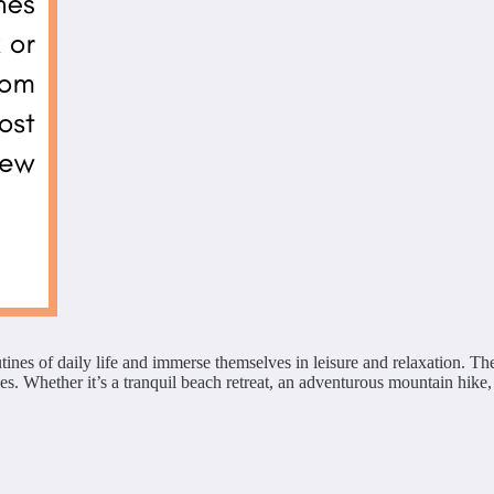
tines of daily life and immerse themselves in leisure and relaxation. Th
. Whether it’s a tranquil beach retreat, an adventurous mountain hike, o