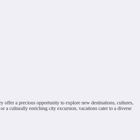
ey offer a precious opportunity to explore new destinations, cultures,
r a culturally enriching city excursion, vacations cater to a diverse