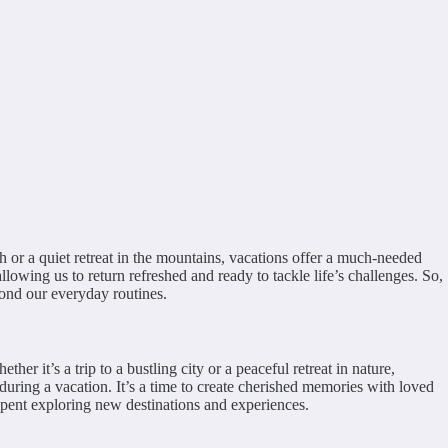
h or a quiet retreat in the mountains, vacations offer a much-needed
llowing us to return refreshed and ready to tackle life’s challenges. So,
yond our everyday routines.
r it’s a trip to a bustling city or a peaceful retreat in nature,
during a vacation. It’s a time to create cherished memories with loved
pent exploring new destinations and experiences.