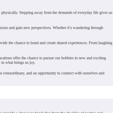
d physically. Stepping away from the demands of everyday life gives us
orizons and gain new perspectives. Whether it’s wandering through
rovide the chance to bond and create shared experiences. From laughing
vacations offer the chance to pursue our hobbies in new and exciting
 in what brings us joy.
 the extraordinary, and an opportunity to connect with ourselves and