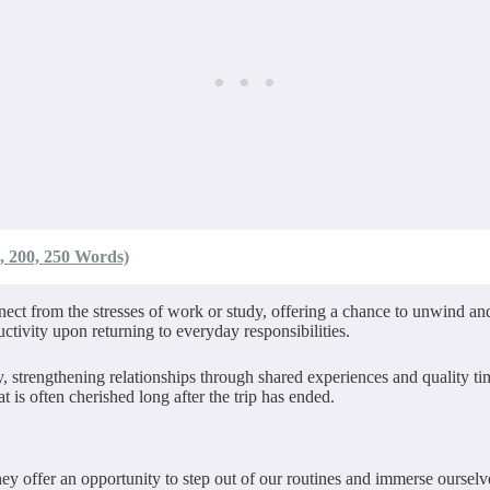
, 200, 250 Words)
nect from the stresses of work or study, offering a chance to unwind an
ctivity upon returning to everyday responsibilities.
y, strengthening relationships through shared experiences and quality 
 is often cherished long after the trip has ended.
ey offer an opportunity to step out of our routines and immerse oursel