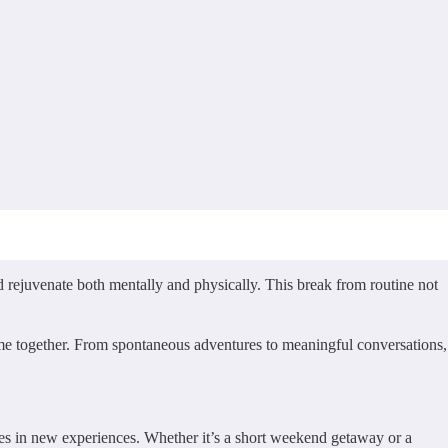
d rejuvenate both mentally and physically. This break from routine not
time together. From spontaneous adventures to meaningful conversations,
ves in new experiences. Whether it’s a short weekend getaway or a