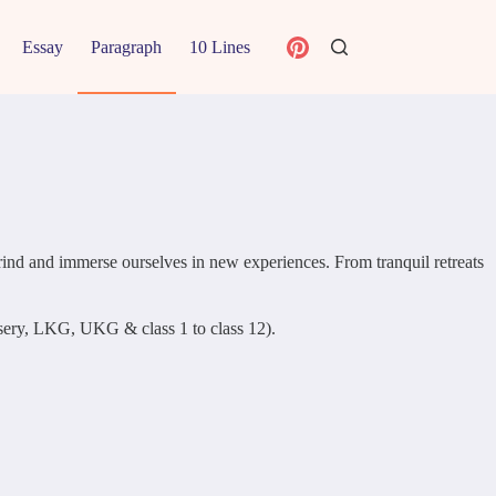
Essay
Paragraph
10 Lines
 grind and immerse ourselves in new experiences. From tranquil retreats
ursery, LKG, UKG & class 1 to class 12).