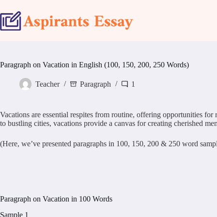
Skip
to
content
Paragraph on Vacation in English (100, 150, 200, 250 Words)
Teacher
Paragraph
1
Vacations are essential respites from routine, offering opportunities fo
to bustling cities, vacations provide a canvas for creating cherished me
(Here, we’ve presented paragraphs in 100, 150, 200 & 250 word samples.
Paragraph on Vacation in 100 Words
Sample 1