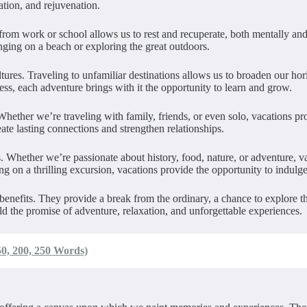
ation, and rejuvenation.
from work or school allows us to rest and recuperate, both mentally an
nging on a beach or exploring the great outdoors.
ltures. Traveling to unfamiliar destinations allows us to broaden our h
ness, each adventure brings with it the opportunity to learn and grow.
hether we’re traveling with family, friends, or even solo, vacations p
te lasting connections and strengthen relationships.
ts. Whether we’re passionate about history, food, nature, or adventure, 
g on a thrilling excursion, vacations provide the opportunity to indulge
ess benefits. They provide a break from the ordinary, a chance to explore
old the promise of adventure, relaxation, and unforgettable experiences.
0, 200, 250 Words)