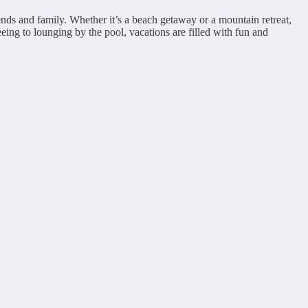
ends and family. Whether it’s a beach getaway or a mountain retreat,
eeing to lounging by the pool, vacations are filled with fun and