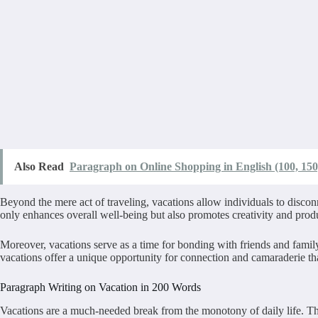
Also Read
Paragraph on Online Shopping in English (100, 150
Beyond the mere act of traveling, vacations allow individuals to discon
only enhances overall well-being but also promotes creativity and produ
Moreover, vacations serve as a time for bonding with friends and famil
vacations offer a unique opportunity for connection and camaraderie that
Paragraph Writing on Vacation in 200 Words
Vacations are a much-needed break from the monotony of daily life. Th