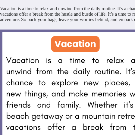
Vacation is a time to relax and unwind from the daily routine. It’s a c
vacations offer a break from the hustle and bustle of life. It’s a time t
adventure. So pack your bags, leave your worries behind, and embark o