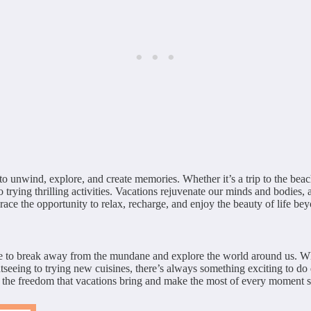
to unwind, explore, and create memories. Whether it’s a trip to the beac
trying thrilling activities. Vacations rejuvenate our minds and bodies, a
ace the opportunity to relax, recharge, and enjoy the beauty of life be
ce to break away from the mundane and explore the world around us. Whethe
seeing to trying new cuisines, there’s always something exciting to do 
e the freedom that vacations bring and make the most of every moment s