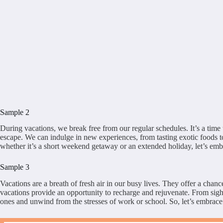
Sample 2
During vacations, we break free from our regular schedules. It’s a time 
escape. We can indulge in new experiences, from tasting exotic foods to 
whether it’s a short weekend getaway or an extended holiday, let’s embr
Sample 3
Vacations are a breath of fresh air in our busy lives. They offer a chan
vacations provide an opportunity to recharge and rejuvenate. From sight
ones and unwind from the stresses of work or school. So, let’s embrac