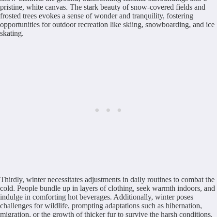
pristine, white canvas. The stark beauty of snow-covered fields and
frosted trees evokes a sense of wonder and tranquility, fostering
opportunities for outdoor recreation like skiing, snowboarding, and ice
skating.
Thirdly, winter necessitates adjustments in daily routines to combat the
cold. People bundle up in layers of clothing, seek warmth indoors, and
indulge in comforting hot beverages. Additionally, winter poses
challenges for wildlife, prompting adaptations such as hibernation,
migration, or the growth of thicker fur to survive the harsh conditions.