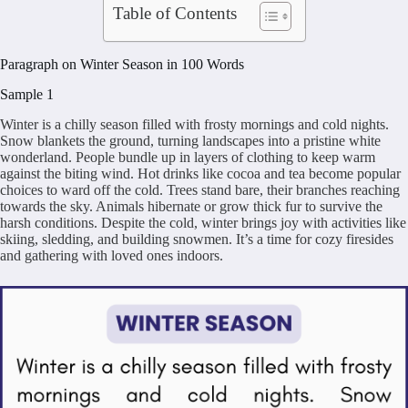
Table of Contents
Paragraph on Winter Season in 100 Words
Sample 1
Winter is a chilly season filled with frosty mornings and cold nights.
Snow blankets the ground, turning landscapes into a pristine white
wonderland. People bundle up in layers of clothing to keep warm
against the biting wind. Hot drinks like cocoa and tea become popular
choices to ward off the cold. Trees stand bare, their branches reaching
towards the sky. Animals hibernate or grow thick fur to survive the
harsh conditions. Despite the cold, winter brings joy with activities like
skiing, sledding, and building snowmen. It’s a time for cozy firesides
and gathering with loved ones indoors.