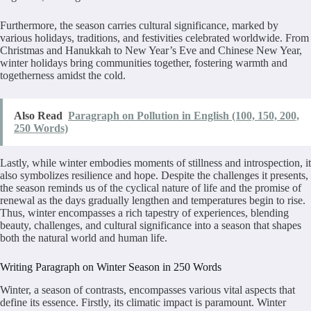
Furthermore, the season carries cultural significance, marked by
various holidays, traditions, and festivities celebrated worldwide. From
Christmas and Hanukkah to New Year’s Eve and Chinese New Year,
winter holidays bring communities together, fostering warmth and
togetherness amidst the cold.
Also Read
Paragraph on Pollution in English (100, 150, 200,
250 Words)
Lastly, while winter embodies moments of stillness and introspection, it
also symbolizes resilience and hope. Despite the challenges it presents,
the season reminds us of the cyclical nature of life and the promise of
renewal as the days gradually lengthen and temperatures begin to rise.
Thus, winter encompasses a rich tapestry of experiences, blending
beauty, challenges, and cultural significance into a season that shapes
both the natural world and human life.
Writing Paragraph on Winter Season in 250 Words
Winter, a season of contrasts, encompasses various vital aspects that
define its essence. Firstly, its climatic impact is paramount. Winter