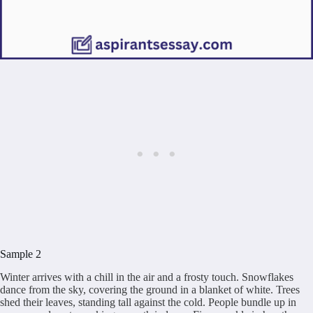
Sample 2
Winter arrives with a chill in the air and a frosty touch. Snowflakes
dance from the sky, covering the ground in a blanket of white. Trees
shed their leaves, standing tall against the cold. People bundle up in