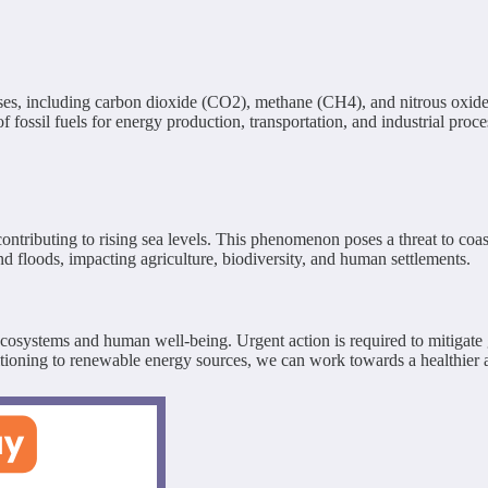
es, including carbon dioxide (CO2), methane (CH4), and nitrous oxide 
ossil fuels for energy production, transportation, and industrial proces
ontributing to rising sea levels. This phenomenon poses a threat to coas
nd floods, impacting agriculture, biodiversity, and human settlements.
 ecosystems and human well-being. Urgent action is required to mitigate
itioning to renewable energy sources, we can work towards a healthier 