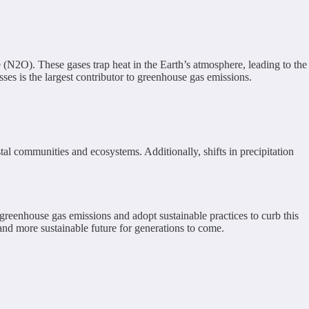
(N2O). These gases trap heat in the Earth’s atmosphere, leading to the
ses is the largest contributor to greenhouse gas emissions.
tal communities and ecosystems. Additionally, shifts in precipitation
 greenhouse gas emissions and adopt sustainable practices to curb this
and more sustainable future for generations to come.