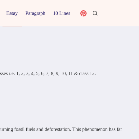
Essay
Paragraph
10 Lines
 i.e. 1, 2, 3, 4, 5, 6, 7, 8, 9, 10, 11 & class 12.
burning fossil fuels and deforestation. This phenomenon has far-