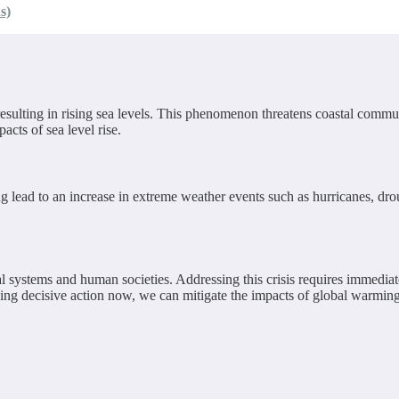
s)
resulting in rising sea levels. This phenomenon threatens coastal commun
acts of sea level rise.
g lead to an increase in extreme weather events such as hurricanes, dro
al systems and human societies. Addressing this crisis requires immediat
ing decisive action now, we can mitigate the impacts of global warming 