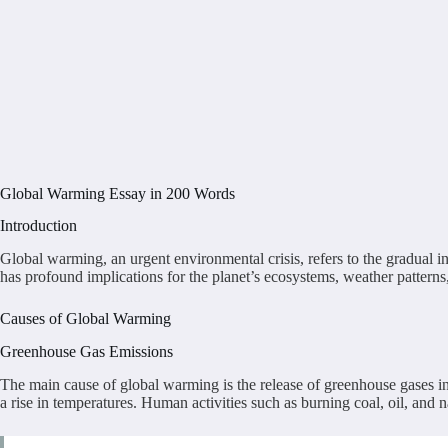
Global Warming Essay in 200 Words
Introduction
Global warming, an urgent environmental crisis, refers to the gradual i
has profound implications for the planet’s ecosystems, weather pattern
Causes of Global Warming
Greenhouse Gas Emissions
The main cause of global warming is the release of greenhouse gases i
a rise in temperatures. Human activities such as burning coal, oil, and na