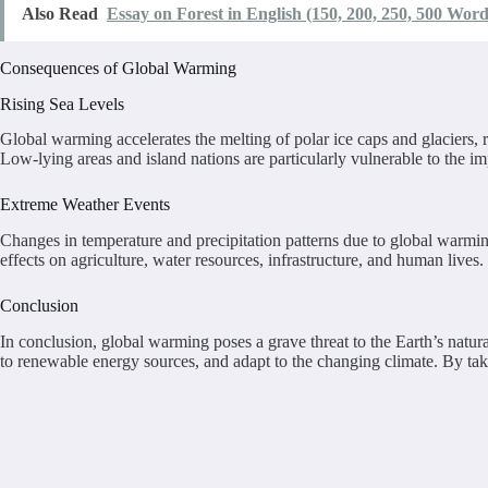
Also Read
Essay on Forest in English (150, 200, 250, 500 Word
Consequences of Global Warming
Rising Sea Levels
Global warming accelerates the melting of polar ice caps and glaciers, 
Low-lying areas and island nations are particularly vulnerable to the imp
Extreme Weather Events
Changes in temperature and precipitation patterns due to global warmin
effects on agriculture, water resources, infrastructure, and human lives.
Conclusion
In conclusion, global warming poses a grave threat to the Earth’s natur
to renewable energy sources, and adapt to the changing climate. By tak