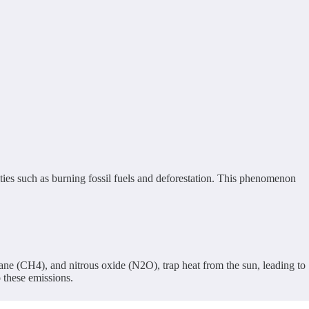
ties such as burning fossil fuels and deforestation. This phenomenon
ne (CH4), and nitrous oxide (N2O), trap heat from the sun, leading to
o these emissions.