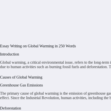
Essay Writing on Global Warming in 250 Words
Introduction
Global warming, a critical environmental issue, refers to the long-term 
due to human activities such as burning fossil fuels and deforestation
Causes of Global Warming
Greenhouse Gas Emissions
The primary cause of global warming is the emission of greenhouse ga
effect. Since the Industrial Revolution, human activities, including the 
Deforestation