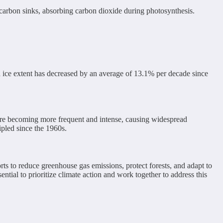
s carbon sinks, absorbing carbon dioxide during photosynthesis.
a ice extent has decreased by an average of 13.1% per decade since
 are becoming more frequent and intense, causing widespread
ipled since the 1960s.
rts to reduce greenhouse gas emissions, protect forests, and adapt to
ential to prioritize climate action and work together to address this