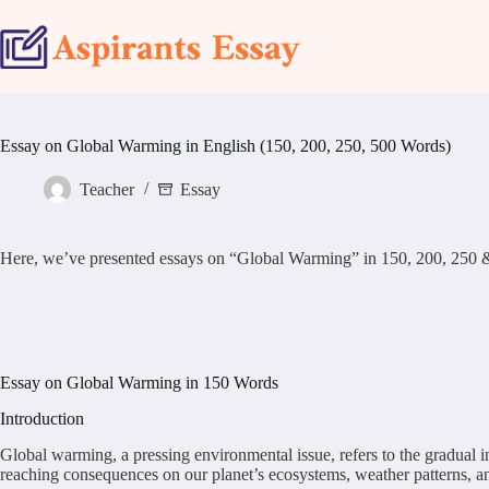
Skip
to
content
Essay on Global Warming in English (150, 200, 250, 500 Words)
Teacher
Essay
Here, we’ve presented essays on “Global Warming” in 150, 200, 250 & 500 
Essay on Global Warming in 150 Words
Introduction
Global warming, a pressing environmental issue, refers to the gradual i
reaching consequences on our planet’s ecosystems, weather patterns, 