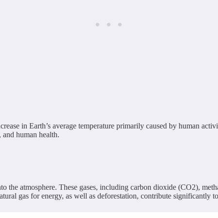
ncrease in Earth’s average temperature primarily caused by human activi
s, and human health.
nto the atmosphere. These gases, including carbon dioxide (CO2), metha
tural gas for energy, as well as deforestation, contribute significantly t