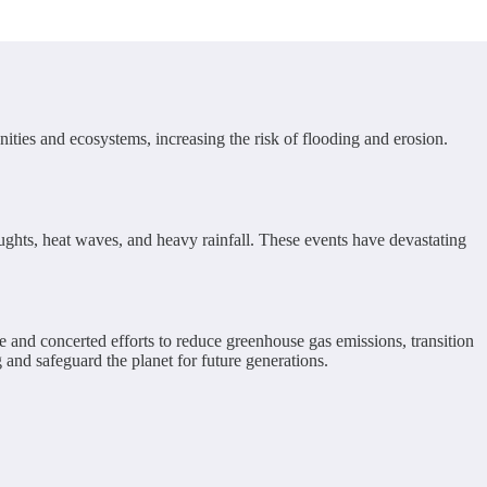
ities and ecosystems, increasing the risk of flooding and erosion.
ughts, heat waves, and heavy rainfall. These events have devastating
e and concerted efforts to reduce greenhouse gas emissions, transition
and safeguard the planet for future generations.