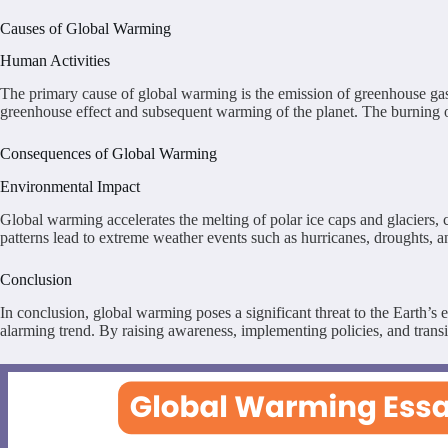
Causes of Global Warming
Human Activities
The primary cause of global warming is the emission of greenhouse gas
greenhouse effect and subsequent warming of the planet. The burning of f
Consequences of Global Warming
Environmental Impact
Global warming accelerates the melting of polar ice caps and glaciers, c
patterns lead to extreme weather events such as hurricanes, droughts, a
Conclusion
In conclusion, global warming poses a significant threat to the Earth’s
alarming trend. By raising awareness, implementing policies, and trans