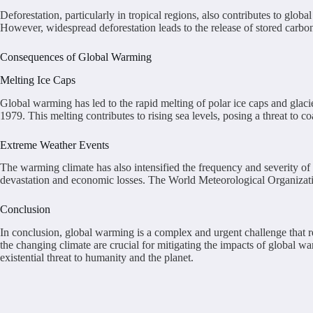
Deforestation, particularly in tropical regions, also contributes to gl
However, widespread deforestation leads to the release of stored carbo
Consequences of Global Warming
Melting Ice Caps
Global warming has led to the rapid melting of polar ice caps and glac
1979. This melting contributes to rising sea levels, posing a threat to
Extreme Weather Events
The warming climate has also intensified the frequency and severity o
devastation and economic losses. The World Meteorological Organization
Conclusion
In conclusion, global warming is a complex and urgent challenge that req
the changing climate are crucial for mitigating the impacts of global war
existential threat to humanity and the planet.