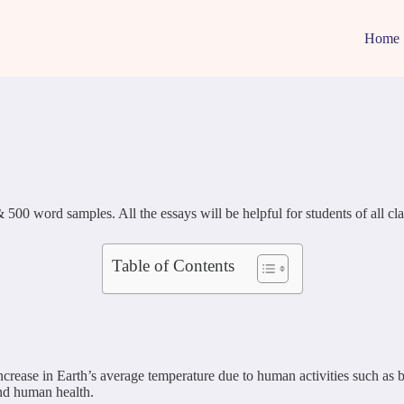
Home
word samples. All the essays will be helpful for students of all classes
Table of Contents
ncrease in Earth’s average temperature due to human activities such as 
and human health.