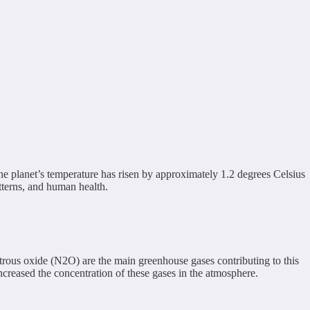
the planet’s temperature has risen by approximately 1.2 degrees Celsius
tterns, and human health.
rous oxide (N2O) are the main greenhouse gases contributing to this
 increased the concentration of these gases in the atmosphere.