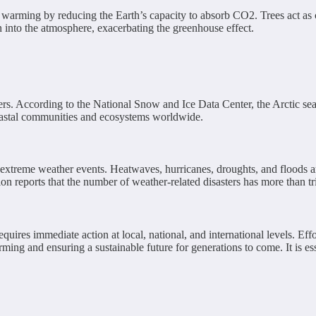
obal warming by reducing the Earth’s capacity to absorb CO2. Trees act a
n into the atmosphere, exacerbating the greenhouse effect.
iers. According to the National Snow and Ice Data Center, the Arctic se
 coastal communities and ecosystems worldwide.
f extreme weather events. Heatwaves, hurricanes, droughts, and floods
 reports that the number of weather-related disasters has more than tr
uires immediate action at local, national, and international levels. Effo
ming and ensuring a sustainable future for generations to come. It is ess