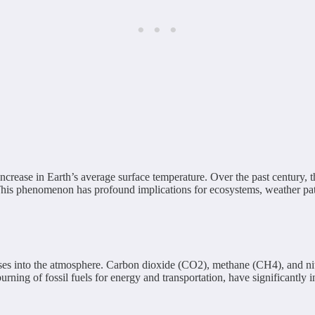
increase in Earth’s average surface temperature. Over the past century, 
. This phenomenon has profound implications for ecosystems, weather pa
ses into the atmosphere. Carbon dioxide (CO2), methane (CH4), and nit
burning of fossil fuels for energy and transportation, have significantly