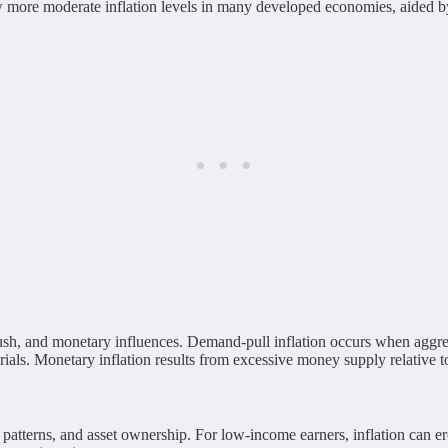
saw more moderate inflation levels in many developed economies, aided b
-push, and monetary influences. Demand-pull inflation occurs when aggr
rials. Monetary inflation results from excessive money supply relative t
ng patterns, and asset ownership. For low-income earners, inflation can 