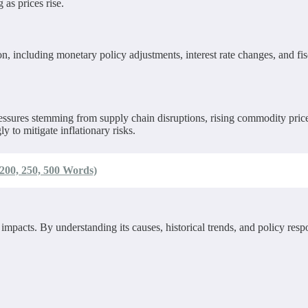
 as prices rise.
, including monetary policy adjustments, interest rate changes, and fi
 pressures stemming from supply chain disruptions, rising commodity pr
 to mitigate inflationary risks.
200, 250, 500 Words)
cts. By understanding its causes, historical trends, and policy respon