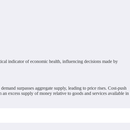
critical indicator of economic health, influencing decisions made by
 demand surpasses aggregate supply, leading to price rises. Cost-push
rom an excess supply of money relative to goods and services available in