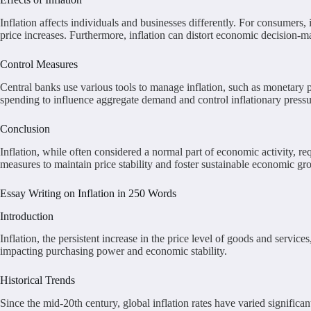
Inflation affects individuals and businesses differently. For consumers
price increases. Furthermore, inflation can distort economic decision-m
Control Measures
Central banks use various tools to manage inflation, such as monetary p
spending to influence aggregate demand and control inflationary pressu
Conclusion
Inflation, while often considered a normal part of economic activity, 
measures to maintain price stability and foster sustainable economic gr
Essay Writing on Inflation in 250 Words
Introduction
Inflation, the persistent increase in the price level of goods and servic
impacting purchasing power and economic stability.
Historical Trends
Since the mid-20th century, global inflation rates have varied significa