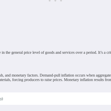
se in the general price level of goods and services over a period. It’s a 
ush, and monetary factors. Demand-pull inflation occurs when aggregate
aterials, forcing producers to raise prices. Monetary inflation results f
s)