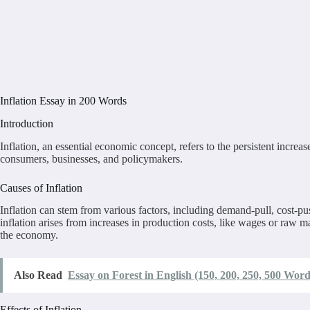
Inflation Essay in 200 Words
Introduction
Inflation, an essential economic concept, refers to the persistent increa
consumers, businesses, and policymakers.
Causes of Inflation
Inflation can stem from various factors, including demand-pull, cost-p
inflation arises from increases in production costs, like wages or raw m
the economy.
Also Read
Essay on Forest in English (150, 200, 250, 500 Word
Effects of Inflation