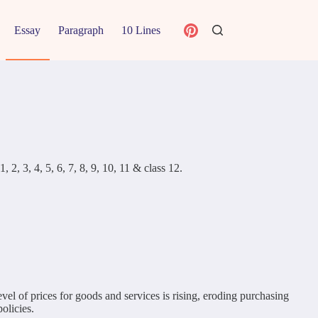
Essay
Paragraph
10 Lines
 2, 3, 4, 5, 6, 7, 8, 9, 10, 11 & class 12.
evel of prices for goods and services is rising, eroding purchasing
olicies.