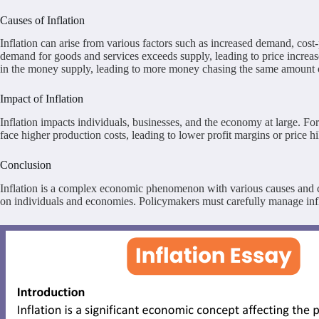
Causes of Inflation
Inflation can arise from various factors such as increased demand, cos
demand for goods and services exceeds supply, leading to price increases
in the money supply, leading to more money chasing the same amount of
Impact of Inflation
Inflation impacts individuals, businesses, and the economy at large.
face higher production costs, leading to lower profit margins or price 
Conclusion
Inflation is a complex economic phenomenon with various causes and con
on individuals and economies. Policymakers must carefully manage infla