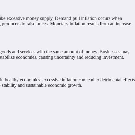
rs like excessive money supply. Demand-pull inflation occurs when
producers to raise prices. Monetary inflation results from an increase
er goods and services with the same amount of money. Businesses may
estabilize economies, causing uncertainty and reducing investment.
healthy economies, excessive inflation can lead to detrimental effects
 stability and sustainable economic growth.