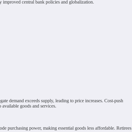
y improved central bank policies and globalization.
egate demand exceeds supply, leading to price increases. Cost-push
o available goods and services.
erode purchasing power, making essential goods less affordable. Retirees