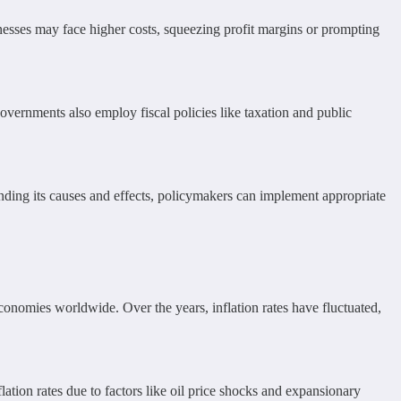
inesses may face higher costs, squeezing profit margins or prompting
overnments also employ fiscal policies like taxation and public
nding its causes and effects, policymakers can implement appropriate
d economies worldwide. Over the years, inflation rates have fluctuated,
lation rates due to factors like oil price shocks and expansionary