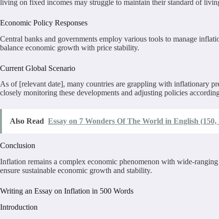
living on fixed incomes may struggle to maintain their standard of living
Economic Policy Responses
Central banks and governments employ various tools to manage inflation
balance economic growth with price stability.
Current Global Scenario
As of [relevant date], many countries are grappling with inflationary
closely monitoring these developments and adjusting policies accordingly
Also Read
Essay on 7 Wonders Of The World in English (150, 
Conclusion
Inflation remains a complex economic phenomenon with wide-ranging impa
ensure sustainable economic growth and stability.
Writing an Essay on Inflation in 500 Words
Introduction