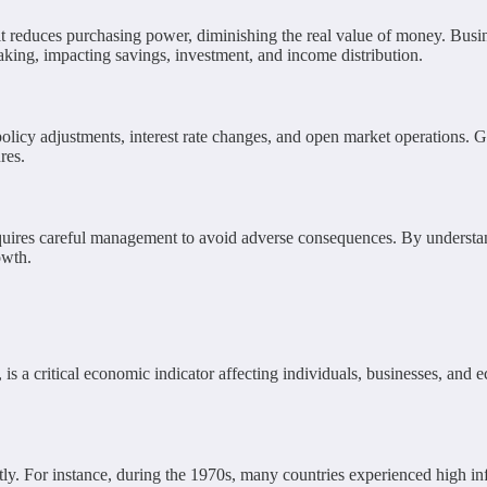
, it reduces purchasing power, diminishing the real value of money. Bus
aking, impacting savings, investment, and income distribution.
olicy adjustments, interest rate changes, and open market operations. G
res.
requires careful management to avoid adverse consequences. By understa
owth.
es, is a critical economic indicator affecting individuals, businesses, an
ntly. For instance, during the 1970s, many countries experienced high inf