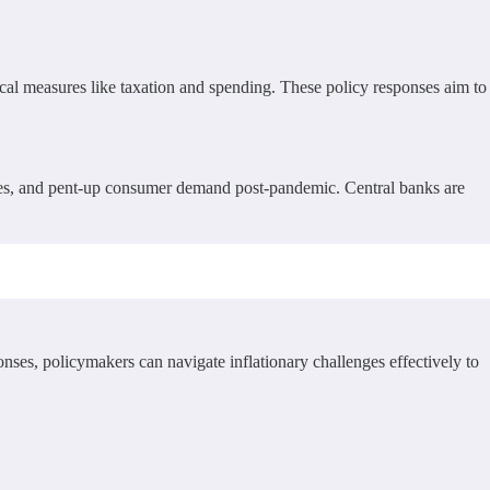
scal measures like taxation and spending. These policy responses aim to
ices, and pent-up consumer demand post-pandemic. Central banks are
ses, policymakers can navigate inflationary challenges effectively to