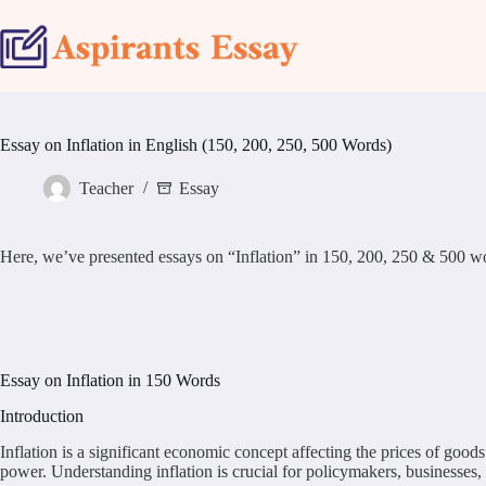
Skip
to
content
Essay on Inflation in English (150, 200, 250, 500 Words)
Teacher
Essay
Here, we’ve presented essays on “Inflation” in 150, 200, 250 & 500 word s
Essay on Inflation in 150 Words
Introduction
Inflation is a significant economic concept affecting the prices of good
power. Understanding inflation is crucial for policymakers, businesses,