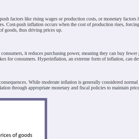
t-push factors like rising wages or production costs, or monetary facto
. Cost-push inflation occurs when the cost of production rises, forcing 
 goods, thus driving prices up.
 For consumers, it reduces purchasing power, meaning they can buy few
hikes for consumers. Hyperinflation, an extreme form of inflation, can d
sequences. While moderate inflation is generally considered normal in 
tion through appropriate monetary and fiscal policies to maintain price