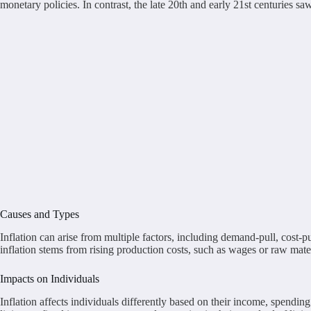
monetary policies. In contrast, the late 20th and early 21st centuries 
Causes and Types
Inflation can arise from multiple factors, including demand-pull, cost
inflation stems from rising production costs, such as wages or raw mate
Impacts on Individuals
Inflation affects individuals differently based on their income, spendi