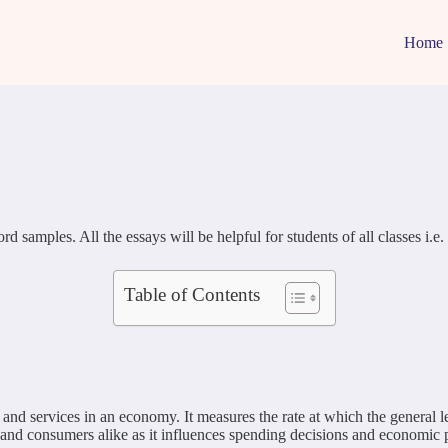
Home
amples. All the essays will be helpful for students of all classes i.e. 1,
Table of Contents
s and services in an economy. It measures the rate at which the general l
 and consumers alike as it influences spending decisions and economic p